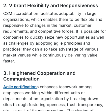
2. Vibrant Flexibility and Responsiveness
CSM accreditation facilitates adaptability in large
organizations, which enables them to be flexible and
responsive to changes in the market, customer
requirements, and competitive forces. It is possible for
companies to quickly seize new opportunities as well
as challenges by adopting agile principles and
practices; they can also take advantage of various
market venues while continuously delivering value
faster.
3. Heightened Cooperation and
Communication
Agile certification
s enhances teamwork among
employees working within different units or
departments of an organization by breaking down
silos through fostering openness, trust, transparency,
etc., as part of its values system. The sharing of