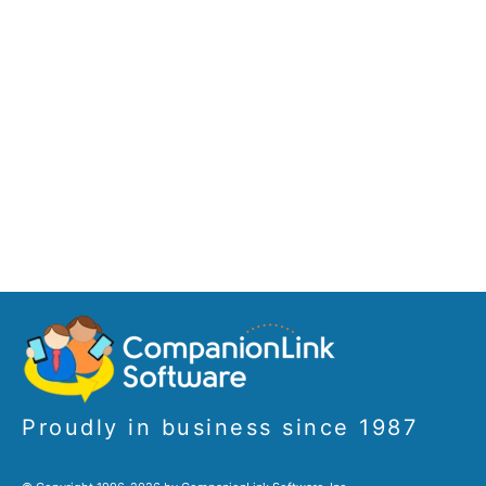
Proudly in business since 1987