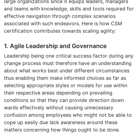
large organizations since it equips leaders, managers
and teams with knowledge, skills and tools required for
effective navigation through complex scenarios
associated with such endeavors. Here is how CSM
certification contributes towards scaling agility:
1. Agile Leadership and Governance
Leadership being one critical success factor during any
change process must therefore have an understanding
about what works best under different circumstances
thus enabling them make informed choices as far as
selecting appropriate styles or models for use within
their respective areas depending on prevailing
conditions so that they can provide direction down
wards effectively without causing unnecessary
confusion among employees who might not be able to
cope up easily due lack awareness around these
matters concerning how things ought to be done.