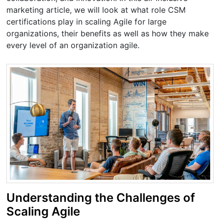
marketing article, we will look at what role CSM
certifications play in scaling Agile for large
organizations, their benefits as well as how they make
every level of an organization agile.
Understanding the Challenges of
Scaling Agile