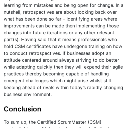
learning from mistakes and being open for change. In a
nutshell, retrospectives are about looking back over
what has been done so far – identifying areas where
improvements can be made then implementing those
changes into future iterations or any other relevant
part(s). Having said that it means professionals who
hold CSM certificates have undergone training on how
to conduct retrospectives. If businesses adopt an
attitude centered around always striving to do better
while adapting quickly then they will expand their agile
practices thereby becoming capable of handling
emergent challenges which might arise whilst still
keeping ahead of rivals within today’s rapidly changing
business environment.
Conclusion
To sum up, the Certified ScrumMaster (CSM)