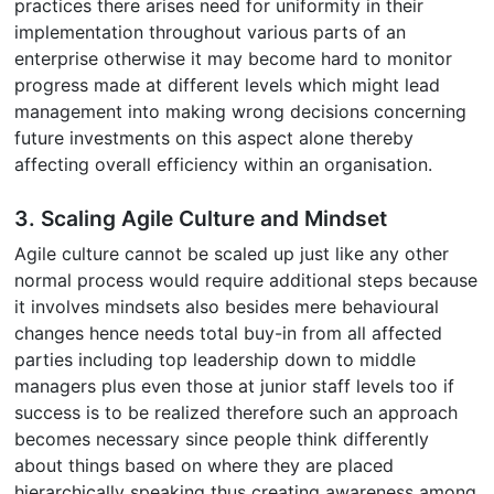
practices there arises need for uniformity in their
implementation throughout various parts of an
enterprise otherwise it may become hard to monitor
progress made at different levels which might lead
management into making wrong decisions concerning
future investments on this aspect alone thereby
affecting overall efficiency within an organisation.
3. Scaling Agile Culture and Mindset
Agile culture cannot be scaled up just like any other
normal process would require additional steps because
it involves mindsets also besides mere behavioural
changes hence needs total buy-in from all affected
parties including top leadership down to middle
managers plus even those at junior staff levels too if
success is to be realized therefore such an approach
becomes necessary since people think differently
about things based on where they are placed
hierarchically speaking thus creating awareness among