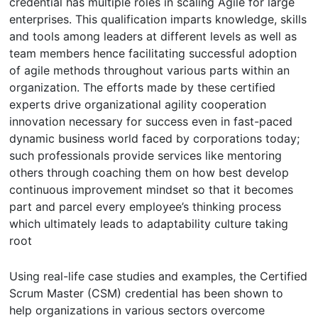
credential has multiple roles in scaling Agile for large
enterprises. This qualification imparts knowledge, skills
and tools among leaders at different levels as well as
team members hence facilitating successful adoption
of agile methods throughout various parts within an
organization. The efforts made by these certified
experts drive organizational agility cooperation
innovation necessary for success even in fast-paced
dynamic business world faced by corporations today;
such professionals provide services like mentoring
others through coaching them on how best develop
continuous improvement mindset so that it becomes
part and parcel every employee’s thinking process
which ultimately leads to adaptability culture taking
root
Using real-life case studies and examples, the Certified
Scrum Master (CSM) credential has been shown to
help organizations in various sectors overcome