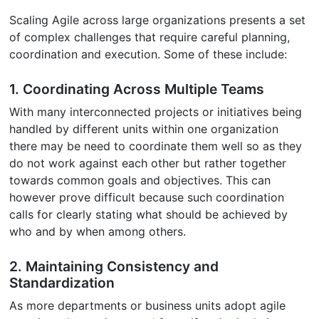
Scaling Agile across large organizations presents a set
of complex challenges that require careful planning,
coordination and execution. Some of these include:
1. Coordinating Across Multiple Teams
With many interconnected projects or initiatives being
handled by different units within one organization
there may be need to coordinate them well so as they
do not work against each other but rather together
towards common goals and objectives. This can
however prove difficult because such coordination
calls for clearly stating what should be achieved by
who and by when among others.
2. Maintaining Consistency and
Standardization
As more departments or business units adopt agile