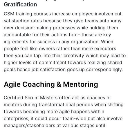
Gratification
CSM training courses increase employee involvement
satisfaction rates because they give teams autonomy
over decision-making processes while holding them
accountable for their actions too – these are key
ingredients for success in any organization. When
people feel like owners rather than mere executors
then you can tap into their creativity which may lead to
higher levels of commitment towards realizing shared
goals hence job satisfaction goes up correspondingly.
Agile Coaching & Mentoring
Certified Scrum Masters often act as coaches or
mentors during transformational periods when shifting
towards becoming more agile happens within
enterprises; it could occur team-wide but also involve
managers/stakeholders at various stages until