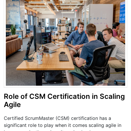
Role of CSM Certification in Scaling
Agile
Certified ScrumMaster (CSM) certification has a
significant role to play when it comes scaling agile in