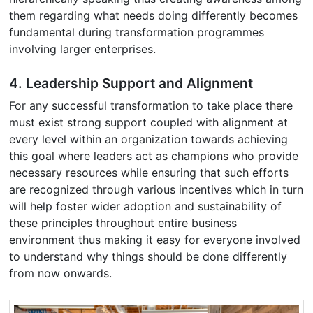
them regarding what needs doing differently becomes
fundamental during transformation programmes
involving larger enterprises.
4. Leadership Support and Alignment
For any successful transformation to take place there
must exist strong support coupled with alignment at
every level within an organization towards achieving
this goal where leaders act as champions who provide
necessary resources while ensuring that such efforts
are recognized through various incentives which in turn
will help foster wider adoption and sustainability of
these principles throughout entire business
environment thus making it easy for everyone involved
to understand why things should be done differently
from now onwards.