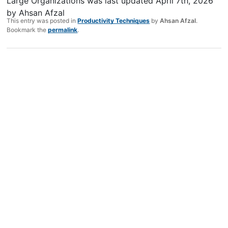
Large Organizations
was last updated
April 7th, 2026
by
Ahsan Afzal
This entry was posted in
Productivity Techniques
by
Ahsan Afzal
.
Bookmark the
permalink
.