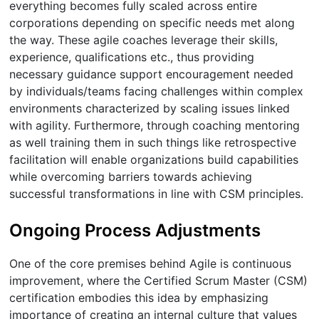
everything becomes fully scaled across entire
corporations depending on specific needs met along
the way. These agile coaches leverage their skills,
experience, qualifications etc., thus providing
necessary guidance support encouragement needed
by individuals/teams facing challenges within complex
environments characterized by scaling issues linked
with agility. Furthermore, through coaching mentoring
as well training them in such things like retrospective
facilitation will enable organizations build capabilities
while overcoming barriers towards achieving
successful transformations in line with CSM principles.
Ongoing Process Adjustments
One of the core premises behind Agile is continuous
improvement, where the Certified Scrum Master (CSM)
certification embodies this idea by emphasizing
importance of creating an internal culture that values