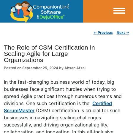
Small Business Productivity, Tools and Tips – Android and iPhone Sync
Post navigation
←
Previous
Next
→
CompanionLink Blog
The Role of CSM Certification in
Scaling Agile for Large
Organizations
Posted on
September 25, 2024
by
Ahsan Afzal
In the fast-changing business world of today, big
businesses face significant hurdles when trying to
spread Agile practices through numerous teams and
divisions. One such certification is the
Certified
ScrumMaster
(CSM) certification is crucial for such
businesses in navigating scaling challenges
successfully, and driving organizational agility,
collaboration, and innovation. In this all-inclusive