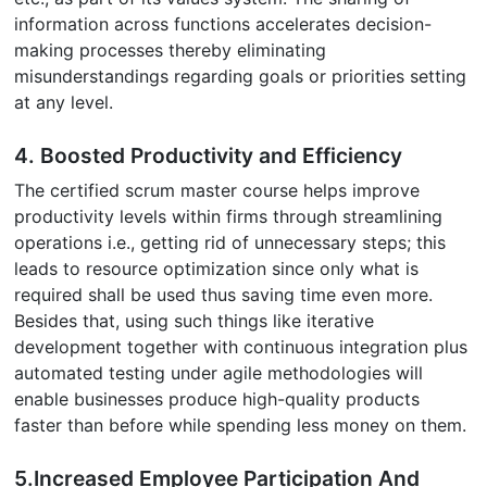
information across functions accelerates decision-
making processes thereby eliminating
misunderstandings regarding goals or priorities setting
at any level.
4. Boosted Productivity and Efficiency
The certified scrum master course helps improve
productivity levels within firms through streamlining
operations i.e., getting rid of unnecessary steps; this
leads to resource optimization since only what is
required shall be used thus saving time even more.
Besides that, using such things like iterative
development together with continuous integration plus
automated testing under agile methodologies will
enable businesses produce high-quality products
faster than before while spending less money on them.
5.Increased Employee Participation And