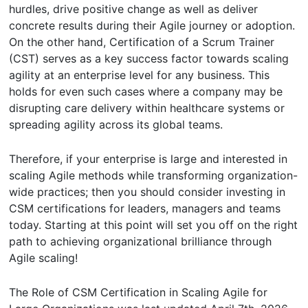
hurdles, drive positive change as well as deliver
concrete results during their Agile journey or adoption.
On the other hand, Certification of a Scrum Trainer
(CST) serves as a key success factor towards scaling
agility at an enterprise level for any business. This
holds for even such cases where a company may be
disrupting care delivery within healthcare systems or
spreading agility across its global teams.
Therefore, if your enterprise is large and interested in
scaling Agile methods while transforming organization-
wide practices; then you should consider investing in
CSM certifications for leaders, managers and teams
today. Starting at this point will set you off on the right
path to achieving organizational brilliance through
Agile scaling!
The Role of CSM Certification in Scaling Agile for