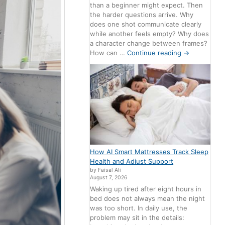
than a beginner might expect. Then
the harder questions arrive. Why
does one shot communicate clearly
while another feels empty? Why does
a character change between frames?
How can …
Continue reading
→
How AI Smart Mattresses Track Sleep
Health and Adjust Support
by Faisal Ali
August 7, 2026
Waking up tired after eight hours in
bed does not always mean the night
was too short. In daily use, the
problem may sit in the details: