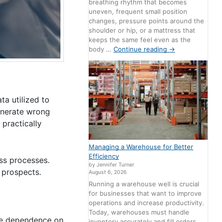
breathing rhythm that becomes
uneven, frequent small position
changes, pressure points around the
shoulder or hip, or a mattress that
keeps the same feel even as the
body …
Continue reading
→
ta utilized to
enerate wrong
 practically
Managing a Warehouse for Better
Efficiency
ess processes.
by Jennifer Turner
d prospects.
August 6, 2026
Running a warehouse well is crucial
for businesses that want to improve
operations and increase productivity.
Today, warehouses must handle
the dependence on
inventory accurately and fill orders