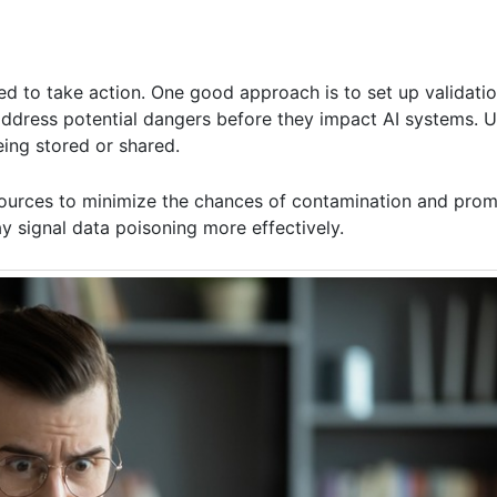
ed to take action. One good approach is to set up validati
n address potential dangers before they impact AI systems. 
eing stored or shared.
a sources to minimize the chances of contamination and pro
y signal data poisoning more effectively.