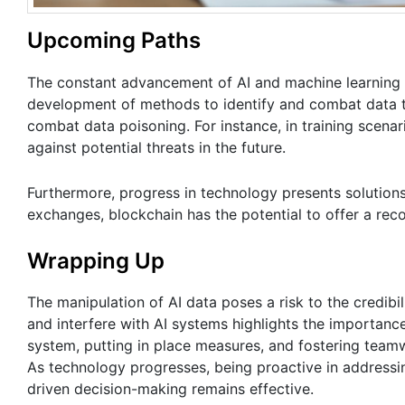
Upcoming Paths
The constant advancement of AI and machine learning t
development of methods to identify and combat data ta
combat data poisoning. For instance, in training scenar
against potential threats in the future.
Furthermore, progress in technology presents solutions
exchanges, blockchain has the potential to offer a reco
Wrapping Up
The manipulation of AI data poses a risk to the credibil
and interfere with AI systems highlights the importanc
system, putting in place measures, and fostering teamw
As technology progresses, being proactive in addressing
driven decision-making remains effective.