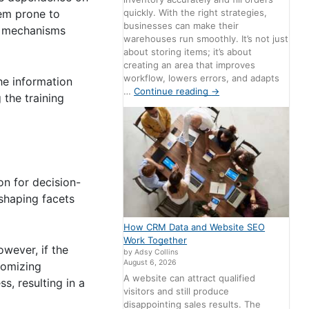
quickly. With the right strategies,
hem prone to
businesses can make their
ng mechanisms
warehouses run smoothly. It’s not just
about storing items; it’s about
creating an area that improves
workflow, lowers errors, and adapts
he information
…
Continue reading
→
 the training
on for decision-
 shaping facets
How CRM Data and Website SEO
Work Together
wever, if the
by Adsy Collins
August 6, 2026
stomizing
A website can attract qualified
s, resulting in a
visitors and still produce
disappointing sales results. The