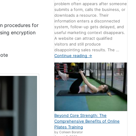
problem often appears after someone
submits a form, calls the business, or
downloads a resource. Their
information enters a disconnected
on procedures for
system, follow-up gets delayed, and
Using encryption
useful marketing context disappears.
A website can attract qualified
visitors and still produce
disappointing sales results. The …
mote
Continue reading
→
Beyond Core Strength: The
Comprehensive Benefits of Online
Pilates Training
by Colleen Borator