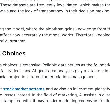
. These datasets are frequently invalidated, which makes t
models and the lack of transparency in their decision-maki
ning the model, where the algorithm gains knowledge from t
 affect how accurately the model works. Therefore, keeping
 of AI systems.
s Choices
 choices is extensive. Reliable data serves as the foundati
faulty decisions. AI-generated analyses play a vital role in
ncial projections to customer relations management.
st
stock market patterns
and advise on investment plans; ho
to losses instead. In the field of marketing, AI assists in cu
is tampered with, it may render marketing endeavors fruitles