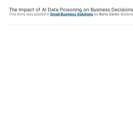
The Impact of AI Data Poisoning on Business Decisions
This entry was posted in
Small Business Solutions
by
Baris Zeren
. Bookm