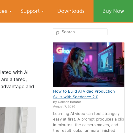
ices
Support
Downloads
Buy Now
Search
ciated with AI
are altered,
r advantage and
How to Build AI Video Production
Skills with Seedance 2.0
by Colleen Borator
August 7, 2026
Learning AI video can feel strangely
easy at first. A prompt produces a clip
in minutes, the camera moves, and
the result looks far more finished