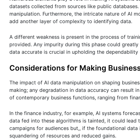
datasets collected from sources like public databases
manipulation. Furthermore, the intricate nature of AI 
add another layer of complexity to identifying data.
A different weakness is present in the process of trai
provided. Any impurity during this phase could greatly
data accurate is crucial in upholding the dependability
Considerations for Making Busines
The impact of AI data manipulation on shaping business
making; any degradation in data accuracy can result in 
of contemporary business functions, ranging from fina
In the finance industry, for example, AI systems foreca
data fed into these algorithms is tainted, it could lead 
campaigns for audiences but,, if the foundational data 
squandering of resources and reduced gains.