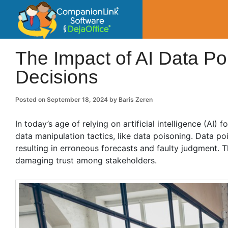
CompanionLin
Small Business Productivity, Tools and Tip
The Impact of AI Data P
Decisions
Posted on
September 18, 2024
by
Baris Zeren
In today’s age of relying on artificial intelligence (AI) 
data manipulation tactics, like data poisoning. Data p
resulting in erroneous forecasts and faulty judgment.
damaging trust among stakeholders.