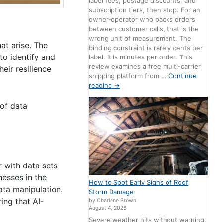
label fees, postage discounts, and
subscription tiers, then stop. For an
owner-operator who packs orders
between customer calls, that is the
wrong unit of measurement. The
at arise. The
binding constraint is rarely cents per
to identify and
label. It is minutes per order. This
review examines a free multi-carrier
eir resilience
shipping platform from …
Continue
reading
→
 of data
r with data sets
nesses in the
How to Spot Early Signs of Roof
ata manipulation.
Storm Damage
ing that AI-
by Charlene Brown
August 4, 2026
Severe weather hits without warning,