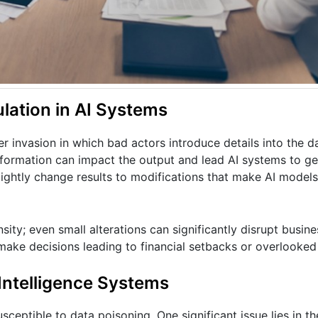
lation in AI Systems
r invasion in which bad actors introduce details into the da
nformation can impact the output and lead AI systems to g
lightly change results to modifications that make AI models
sity; even small alterations can significantly disrupt busin
 make decisions leading to financial setbacks or overlooke
Intelligence Systems
ceptible to data poisoning. One significant issue lies in 