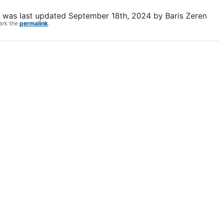
was last updated
September 18th, 2024
by
Baris Zeren
ark the
permalink
.