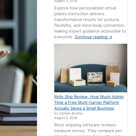
August 5, 2026
Explore how personalized virtual
pilates instruction delivers
transformative results for posture,
flexibility, and mind-body connection,
making expert guidance accessible to
everyone.
Continue reading
→
Rollo Ship Review: How Much Admin
Time a Free Multi-Carrier Platform
Actually Saves a Small Business
by Colleen Borator
August 5, 2026
Most shipping software reviews
measure money. They compare per-