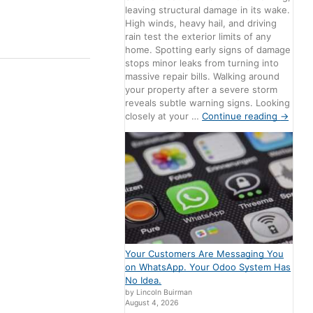
leaving structural damage in its wake.
High winds, heavy hail, and driving
rain test the exterior limits of any
home. Spotting early signs of damage
stops minor leaks from turning into
massive repair bills. Walking around
your property after a severe storm
reveals subtle warning signs. Looking
closely at your …
Continue reading
→
Your Customers Are Messaging You
on WhatsApp. Your Odoo System Has
No Idea.
by Lincoln Buirman
August 4, 2026