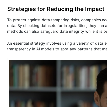
Strategies for Reducing the Impact
To protect against data tampering risks,​ companies ne
data. By checking datasets for irregularities, they ca
methods can also safeguard data integrity while it is b
An essential strategy involves using a variety of dat
transparency in AI models to spot any patterns that ma