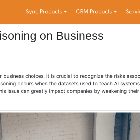
Sync Products
CRM Products
Serv
k Blog
s – Android and iPhone Sync
oisoning on Business
for business choices, it is crucial to recognize the risks asso
oisoning occurs when the datasets used to teach AI systems 
 This issue can greatly impact companies by weakening thei