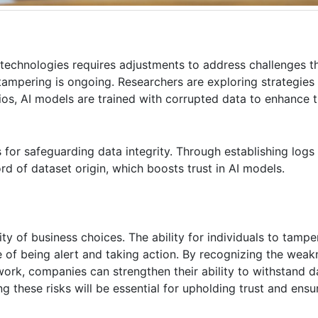
echnologies requires adjustments to address challenges th
mpering is ongoing. Researchers are exploring strategies 
ios, AI models are trained with corrupted data to enhance th
 for safeguarding data integrity. Through establishing logs
rd of dataset origin, which boosts trust in AI models.
ity of business choices. The ability for individuals to tampe
e of being alert and taking action. By recognizing the weak
ork, companies can strengthen their ability to withstand d
 these risks will be essential for upholding trust and ensur