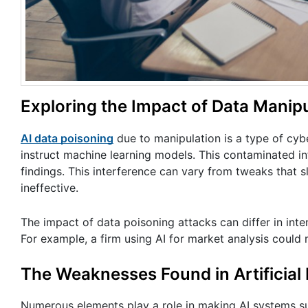
Exploring the Impact of Data Manipu
AI data poisoning
due to manipulation is a type of cybe
instruct machine learning models. This contaminated i
findings. This interference can vary from tweaks that s
ineffective.
The impact of data poisoning attacks can differ in inten
For example, a firm using AI for market analysis could
The Weaknesses Found in Artificial 
Numerous elements play a role in making AI systems sus