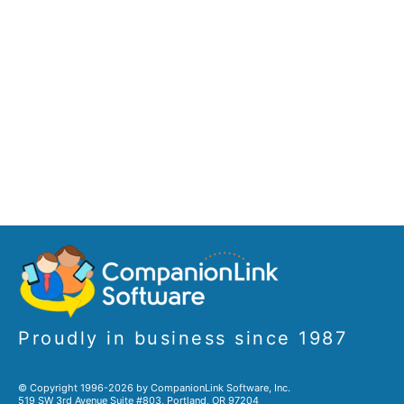
Proudly in business since 1987
© Copyright 1996-2026 by CompanionLink Software, Inc.
519 SW 3rd Avenue Suite #803, Portland, OR 97204