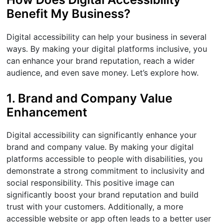
Benefit My Business?
Digital accessibility can help your business in several
ways. By making your digital platforms inclusive, you
can enhance your brand reputation, reach a wider
audience, and even save money. Let’s explore how.
1. Brand and Company Value
Enhancement
Digital accessibility can significantly enhance your
brand and company value. By making your digital
platforms accessible to people with disabilities, you
demonstrate a strong commitment to inclusivity and
social responsibility. This positive image can
significantly boost your brand reputation and build
trust with your customers. Additionally, a more
accessible website or app often leads to a better user