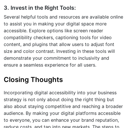
3. Invest in the Right Tools:
Several helpful tools and resources are available online
to assist you in making your digital space more
accessible. Explore options like screen reader
compatibility checkers, captioning tools for video
content, and plugins that allow users to adjust font
size and color contrast. Investing in these tools will
demonstrate your commitment to inclusivity and
ensure a seamless experience for all users.
Closing Thoughts
Incorporating digital accessibility into your business
strategy is not only about doing the right thing but
also about staying competitive and reaching a broader
audience. By making your digital platforms accessible
to everyone, you can enhance your brand reputation,
reduce costs, and tap into new markets. The steps to