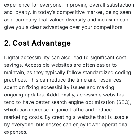
experience for everyone, improving overall satisfaction
and loyalty. In today’s competitive market, being seen
as a company that values diversity and inclusion can
give you a clear advantage over your competitors.
2. Cost Advantage
Digital accessibility can also lead to significant cost
savings. Accessible websites are often easier to
maintain, as they typically follow standardized coding
practices. This can reduce the time and resources
spent on fixing accessibility issues and making
ongoing updates. Additionally, accessible websites
tend to have better search engine optimization (SEO),
which can increase organic traffic and reduce
marketing costs. By creating a website that is usable
by everyone, businesses can enjoy lower operational
expenses.