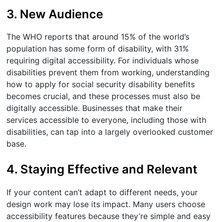
3. New Audience
The WHO reports that around 15% of the world’s
population has some form of disability, with 31%
requiring digital accessibility. For individuals whose
disabilities prevent them from working, understanding
how to apply for social security disability benefits
becomes crucial, and these processes must also be
digitally accessible. Businesses that make their
services accessible to everyone, including those with
disabilities, can tap into a largely overlooked customer
base.
4. Staying Effective and Relevant
If your content can’t adapt to different needs, your
design work may lose its impact. Many users choose
accessibility features because they’re simple and easy