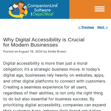
Small Business Productivity, Tools and Tips – Android and iPhone Sync
Post navigation
←
Previous
Next
→
CompanionLink Blog
Why Digital Accessibility is Crucial
for Modern Businesses
Posted on
August 16, 2024
by
Emilie Brown
Digital accessibility is more than just a moral
obligation; it’s a strategic business move. In today’s
digital age, businesses rely heavily on websites, apps,
and other digital platforms to connect with customers.
Creating a seamless experience for all users,
regardless of their abilities, is not only the right thing
to do but also essential for business success. By
prioritizing digital accessibility, companies can expand
their customer base, enhance their brand reputation,