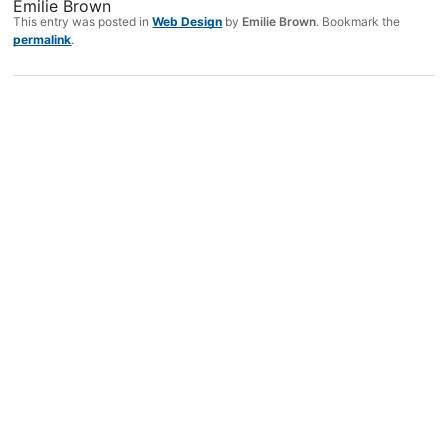
Emilie Brown
This entry was posted in
Web Design
by
Emilie Brown
. Bookmark the
permalink
.