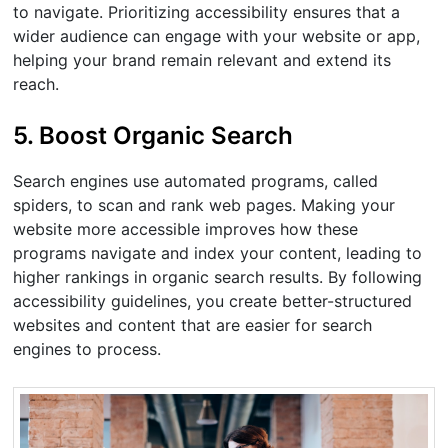
to navigate. Prioritizing accessibility ensures that a
wider audience can engage with your website or app,
helping your brand remain relevant and extend its
reach.
5. Boost Organic Search
Search engines use automated programs, called
spiders, to scan and rank web pages. Making your
website more accessible improves how these
programs navigate and index your content, leading to
higher rankings in organic search results. By following
accessibility guidelines, you create better-structured
websites and content that are easier for search
engines to process.