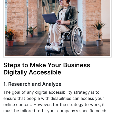
Steps to Make Your Business
Digitally Accessible
1. Research and Analyze
The goal of any digital accessibility strategy is to
ensure that people with disabilities can access your
online content. However, for the strategy to work, it
must be tailored to fit your company’s specific needs.