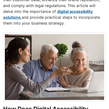
and comply with legal regulations. This article will
delve into the importance of
digital accessibility
solutions
and provide practical steps to incorporate
them into your business strategy.
How Does Digital Accessibility