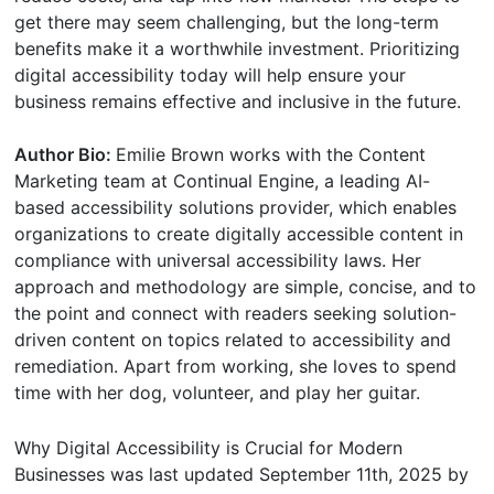
get there may seem challenging, but the long-term
benefits make it a worthwhile investment. Prioritizing
digital accessibility today will help ensure your
business remains effective and inclusive in the future.
Author Bio:
Emilie Brown works with the Content
Marketing team at Continual Engine, a leading AI-
based accessibility solutions provider, which enables
organizations to create digitally accessible content in
compliance with universal accessibility laws. Her
approach and methodology are simple, concise, and to
the point and connect with readers seeking solution-
driven content on topics related to accessibility and
remediation. Apart from working, she loves to spend
time with her dog, volunteer, and play her guitar.
Why Digital Accessibility is Crucial for Modern
Businesses
was last updated
September 11th, 2025
by