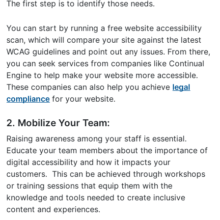
The first step is to identify those needs.
You can start by running a free website accessibility
scan, which will compare your site against the latest
WCAG guidelines and point out any issues. From there,
you can seek services from companies like Continual
Engine to help make your website more accessible.
These companies can also help you achieve
legal
compliance
for your website.
2. Mobilize Your Team:
Raising awareness among your staff is essential.
Educate your team members about the importance of
digital accessibility and how it impacts your
customers. This can be achieved through workshops
or training sessions that equip them with the
knowledge and tools needed to create inclusive
content and experiences.