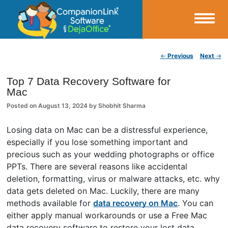
Small Business Productivity, Tools and Tips – Android and iPhone Sync
Post navigation
←
Previous
Next
→
CompanionLink Blog
Top 7 Data Recovery Software for
Mac
Posted on
August 13, 2024
by
Shobhit Sharma
Losing data on Mac can be a distressful experience,
especially if you lose something important and
precious such as your wedding photographs or office
PPTs. There are several reasons like accidental
deletion, formatting, virus or malware attacks, etc. why
data gets deleted on Mac. Luckily, there are many
methods available for
data recovery on Mac
. You can
either apply manual workarounds or use a Free Mac
data recovery software to restore your lost data.