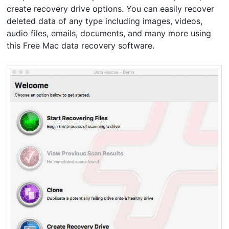
create recovery drive options. You can easily recover
deleted data of any type including images, videos,
audio files, emails, documents, and many more using
this Free Mac data recovery software.