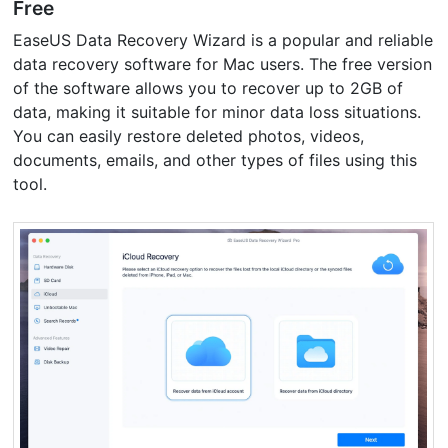
Free
EaseUS Data Recovery Wizard is a popular and reliable
data recovery software for Mac users. The free version
of the software allows you to recover up to 2GB of
data, making it suitable for minor data loss situations.
You can easily restore deleted photos, videos,
documents, emails, and other types of files using this
tool.