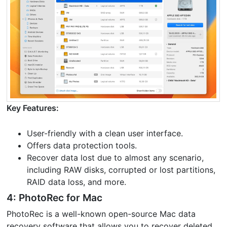
Key Features:
User-friendly with a clean user interface.
Offers data protection tools.
Recover data lost due to almost any scenario,
including RAW disks, corrupted or lost partitions,
RAID data loss, and more.
4: PhotoRec for Mac
PhotoRec is a well-known open-source Mac data
recovery software that allows you to recover deleted