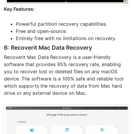
Key Features:
Powerful partition recovery capabilities.
Free and open-source.
Entirely free with no limitations on recovery.
6: Recoverit Mac Data Recovery
Recoverit Mac Data Recovery is a user-friendly
software that provides 95% recovery rate, enabling
you to recover lost or deleted files on any macOS
device. The software is a 100% safe and reliable tool
which supports the recovery of data from Mac hard
drive or any external device on Mac.