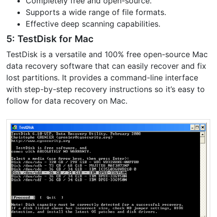
Completely free and open-source.
Supports a wide range of file formats.
Effective deep scanning capabilities.
5: TestDisk for Mac
TestDisk is a versatile and 100% free open-source Mac
data recovery software that can easily recover and fix
lost partitions. It provides a command-line interface
with step-by-step recovery instructions so it’s easy to
follow for data recovery on Mac.