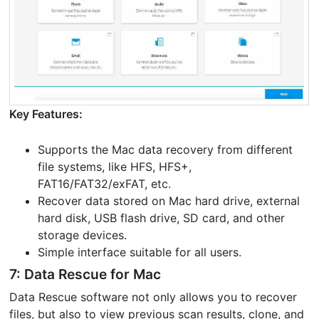
Key Features:
Supports the Mac data recovery from different
file systems, like HFS, HFS+,
FAT16/FAT32/exFAT, etc.
Recover data stored on Mac hard drive, external
hard disk, USB flash drive, SD card, and other
storage devices.
Simple interface suitable for all users.
7: Data Rescue for Mac
Data Rescue software not only allows you to recover
files, but also to view previous scan results, clone, and