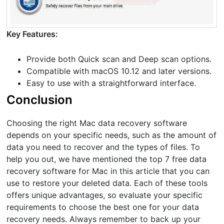
Key Features:
Provide both Quick scan and Deep scan options.
Compatible with macOS 10.12 and later versions.
Easy to use with a straightforward interface.
Conclusion
Choosing the right Mac data recovery software
depends on your specific needs, such as the amount of
data you need to recover and the types of files. To
help you out, we have mentioned the top 7 free data
recovery software for Mac in this article that you can
use to restore your deleted data. Each of these tools
offers unique advantages, so evaluate your specific
requirements to choose the best one for your data
recovery needs. Always remember to back up your