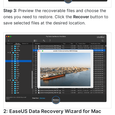
Step 3:
Preview the recoverable files and choose the
ones you need to restore. Click the
Recover
button to
save selected files at the desired location.
2: EaseUS Data Recovery Wizard for Mac