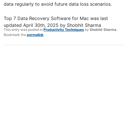
data regularly to avoid future data loss scenarios.
Top 7 Data Recovery Software for Mac
was last
updated
April 30th, 2025
by
Shobhit Sharma
This entry was posted in
Productivity Techniques
by
Shobhit Sharma
.
Bookmark the
permalink
.