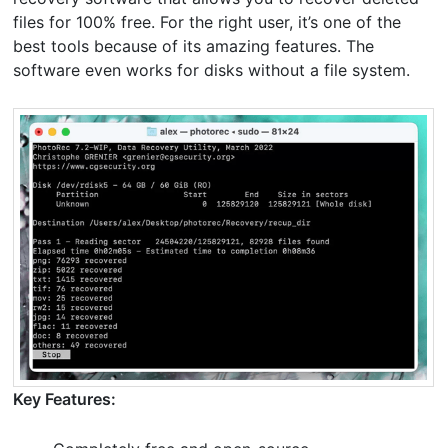
files for 100% free. For the right user, it’s one of the
best tools because of its amazing features. The
software even works for disks without a file system.
Key Features: