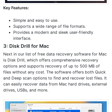
Key Features:
Simple and easy to use.
Supports a wide range of file formats.
Provides a modern and sleek user-friendly
interface.
3: Disk Drill for Mac
Next in our list of free data recovery software for Mac
is Disk Drill, which offers comprehensive recovery
options and supports recovery of up to 500 MB of
files without any cost. The software offers both Quick
and Deep scan options to find and recover lost files. It
can easily recover data from Mac hard drives, external
drives, USBs, and more.