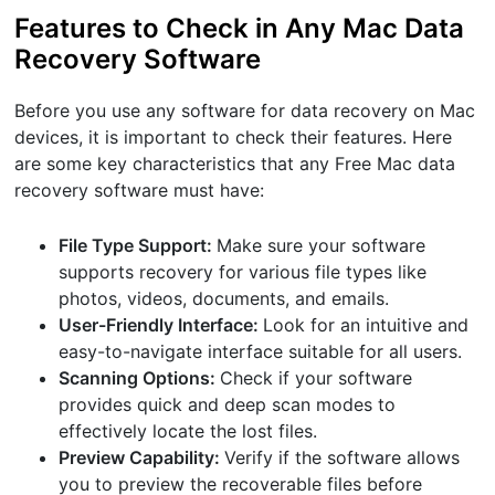
Features to Check in Any Mac Data
Recovery Software
Before you use any software for data recovery on Mac
devices, it is important to check their features. Here
are some key characteristics that any Free Mac data
recovery software must have:
File Type Support:
Make sure your software
supports recovery for various file types like
photos, videos, documents, and emails.
User-Friendly Interface:
Look for an intuitive and
easy-to-navigate interface suitable for all users.
Scanning Options:
Check if your software
provides quick and deep scan modes to
effectively locate the lost files.
Preview Capability:
Verify if the software allows
you to preview the recoverable files before