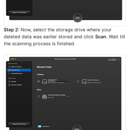
Step 2:
Now, select the storage drive where your
deleted data was earlier stored and click
Scan
. Wait till
the scanning process is finished.