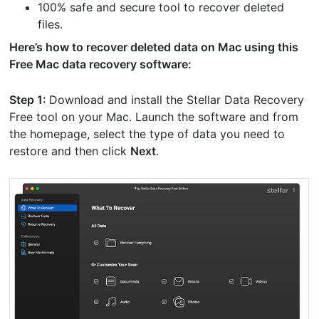
100% safe and secure tool to recover deleted
files.
Here’s how to recover deleted data on Mac using this
Free Mac data recovery software:
Step 1:
Download and install the Stellar Data Recovery
Free tool on your Mac. Launch the software and from
the homepage, select the type of data you need to
restore and then click
Next
.