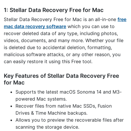
1: Stellar Data Recovery Free for Mac
Stellar Data Recovery Free for Mac is an all-in-one
free
mac data recovery software
which you can use to
recover deleted data of any type, including photos,
videos, documents, and many more. Whether your file
is deleted due to accidental deletion, formatting,
malicious software attacks, or any other reason, you
can easily restore it using this Free tool.
Key Features of Stellar Data Recovery Free
for Mac
Supports the latest macOS Sonoma 14 and M3-
powered Mac systems.
Recover files from native Mac SSDs, Fusion
Drives & Time Machine backups.
Allows you to preview the recoverable files after
scanning the storage device.