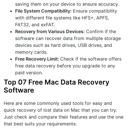
saving them on your device to ensure accuracy.
File System Compatibility:
Ensure compatibility
with different file systems like HFS+, APFS,
FAT32, and exFAT.
Recovery from Various Devices:
Confirm if the
software can recover data from multiple storage
devices such as hard drives, USB drives, and
memory cards.
Free Recovery Limit:
Check if the software offers
free data recovery before you upgrade to any
paid version.
Top 07 Free Mac Data Recovery
Software
Here are some commonly used tools for easy and
quick recovery of lost data on Mac that you can try.
Just check and compare their features and use the one
that best suits your requirements: