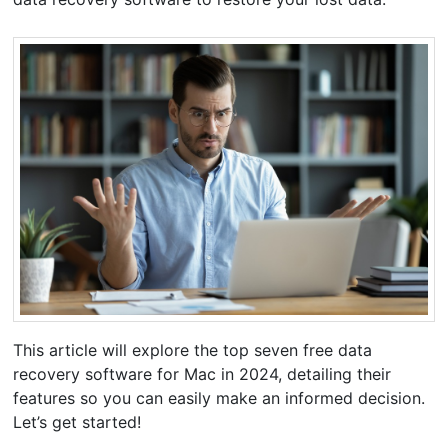
This article will explore the top seven free data
recovery software for Mac in 2024, detailing their
features so you can easily make an informed decision.
Let’s get started!