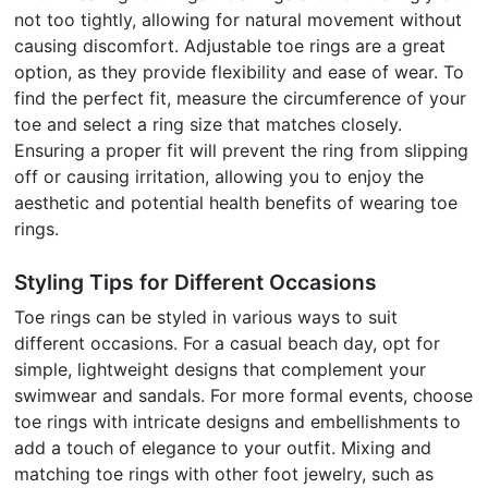
not too tightly, allowing for natural movement without
causing discomfort. Adjustable toe rings are a great
option, as they provide flexibility and ease of wear. To
find the perfect fit, measure the circumference of your
toe and select a ring size that matches closely.
Ensuring a proper fit will prevent the ring from slipping
off or causing irritation, allowing you to enjoy the
aesthetic and potential health benefits of wearing toe
rings.
Styling Tips for Different Occasions
Toe rings can be styled in various ways to suit
different occasions. For a casual beach day, opt for
simple, lightweight designs that complement your
swimwear and sandals. For more formal events, choose
toe rings with intricate designs and embellishments to
add a touch of elegance to your outfit. Mixing and
matching toe rings with other foot jewelry, such as