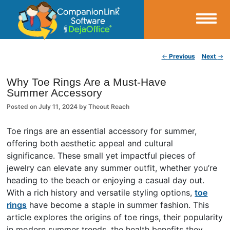
Small Business Productivity, Tools and Tips – Android and iPhone Sync
Post navigation
←
Previous
Next
→
CompanionLink Blog
Why Toe Rings Are a Must-Have
Summer Accessory
Posted on
July 11, 2024
by
Theout Reach
Toe rings are an essential accessory for summer,
offering both aesthetic appeal and cultural
significance. These small yet impactful pieces of
jewelry can elevate any summer outfit, whether you’re
heading to the beach or enjoying a casual day out.
With a rich history and versatile styling options,
toe
rings
have become a staple in summer fashion. This
article explores the origins of toe rings, their popularity
in modern summer trends, the health benefits they