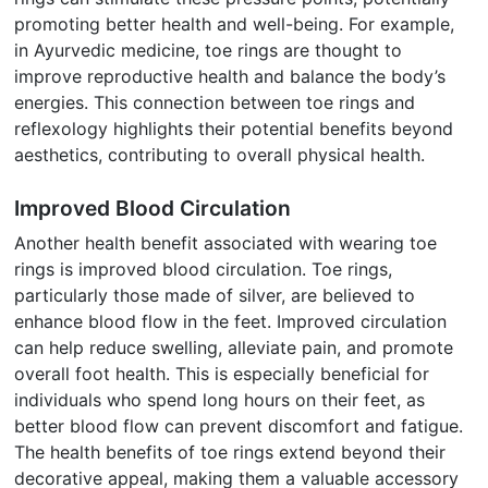
promoting better health and well-being. For example,
in Ayurvedic medicine, toe rings are thought to
improve reproductive health and balance the body’s
energies. This connection between toe rings and
reflexology highlights their potential benefits beyond
aesthetics, contributing to overall physical health.
Improved Blood Circulation
Another health benefit associated with wearing toe
rings is improved blood circulation. Toe rings,
particularly those made of silver, are believed to
enhance blood flow in the feet. Improved circulation
can help reduce swelling, alleviate pain, and promote
overall foot health. This is especially beneficial for
individuals who spend long hours on their feet, as
better blood flow can prevent discomfort and fatigue.
The health benefits of toe rings extend beyond their
decorative appeal, making them a valuable accessory