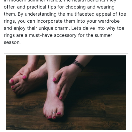
offer, and practical tips for choosing and wearing
them. By understanding the multifaceted appeal of toe
rings, you can incorporate them into your wardrobe
and enjoy their unique charm. Let’s delve into why toe
rings are a must-have accessory for the summer
season.