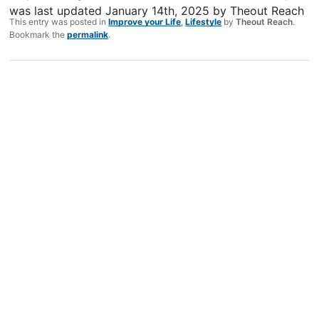
was last updated
January 14th, 2025
by
Theout Reach
This entry was posted in
Improve your Life
,
Lifestyle
by
Theout Reach
.
Bookmark the
permalink
.