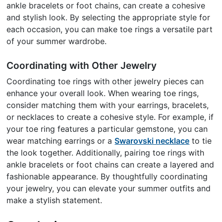
ankle bracelets or foot chains, can create a cohesive
and stylish look. By selecting the appropriate style for
each occasion, you can make toe rings a versatile part
of your summer wardrobe.
Coordinating with Other Jewelry
Coordinating toe rings with other jewelry pieces can
enhance your overall look. When wearing toe rings,
consider matching them with your earrings, bracelets,
or necklaces to create a cohesive style. For example, if
your toe ring features a particular gemstone, you can
wear matching earrings or a
Swarovski necklace
to tie
the look together. Additionally, pairing toe rings with
ankle bracelets or foot chains can create a layered and
fashionable appearance. By thoughtfully coordinating
your jewelry, you can elevate your summer outfits and
make a stylish statement.