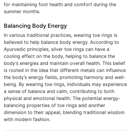
for maintaining foot health and comfort during the
summer months.
Balancing Body Energy
In various traditional practices, wearing toe rings is
believed to help balance body energy. According to
Ayurvedic principles, silver toe rings can have a
cooling effect on the body, helping to balance the
body’s energies and maintain overall health. This belief
is rooted in the idea that different metals can influence
the body’s energy fields, promoting harmony and well-
being. By wearing toe rings, individuals may experience
a sense of balance and calm, contributing to both
physical and emotional health. The potential energy-
balancing properties of toe rings add another
dimension to their appeal, blending traditional wisdom
with modern fashion.