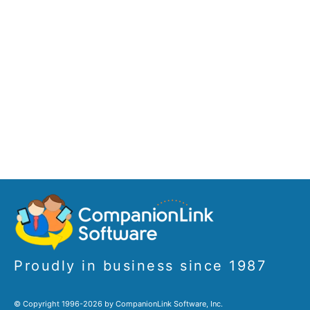
Proudly in business since 1987
© Copyright 1996-2026 by CompanionLink Software, Inc.