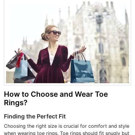
How to Choose and Wear Toe
Rings?
Finding the Perfect Fit
Choosing the right size is crucial for comfort and style
when wearing toe rings. Toe rings should fit snugly but