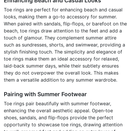
Enhancing Beach and Casual Looks
Toe rings are perfect for enhancing beach and casual
looks, making them a go-to accessory for summer.
When paired with sandals, flip-flops, or barefoot on the
beach, toe rings draw attention to the feet and add a
touch of glamour. They complement summer attire
such as sundresses, shorts, and swimwear, providing a
stylish finishing touch. The simplicity and elegance of
toe rings make them an ideal accessory for relaxed,
laid-back summer days, while their subtlety ensures
they do not overpower the overall look. This makes
them a versatile addition to any summer wardrobe.
Pairing with Summer Footwear
Toe rings pair beautifully with summer footwear,
enhancing the overall aesthetic appeal. Open-toe
shoes, sandals, and flip-flops provide the perfect
opportunity to showcase toe rings, drawing attention