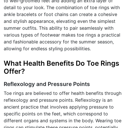
to well-groomed feet and adding an extra layer of
detail to your look. The combination of toe rings with
ankle bracelets or foot chains can create a cohesive
and stylish appearance, elevating even the simplest
summer outfits. This ability to pair seamlessly with
various types of footwear makes toe rings a practical
and fashionable accessory for the summer season,
allowing for endless styling possibilities.
What Health Benefits Do Toe Rings
Offer?
Reflexology and Pressure Points
Toe rings are believed to offer health benefits through
reflexology and pressure points. Reflexology is an
ancient practice that involves applying pressure to
specific points on the feet, which correspond to
different organs and systems in the body. Wearing toe
rings can stimulate these pressure points, potentially