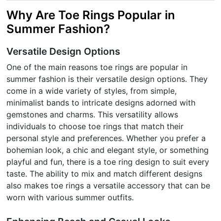
Why Are Toe Rings Popular in
Summer Fashion?
Versatile Design Options
One of the main reasons toe rings are popular in
summer fashion is their versatile design options. They
come in a wide variety of styles, from simple,
minimalist bands to intricate designs adorned with
gemstones and charms. This versatility allows
individuals to choose toe rings that match their
personal style and preferences. Whether you prefer a
bohemian look, a chic and elegant style, or something
playful and fun, there is a toe ring design to suit every
taste. The ability to mix and match different designs
also makes toe rings a versatile accessory that can be
worn with various summer outfits.