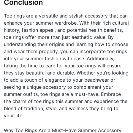
Conclusion
Toe rings are a versatile and stylish accessory that can
enhance your summer wardrobe. With their rich cultural
history, fashion appeal, and potential health benefits,
toe rings offer more than just aesthetic value. By
understanding their origins and learning how to choose
and wear them properly, you can incorporate toe rings
into your summer fashion with ease. Additionally,
taking the time to care for your toe rings will ensure
they stay beautiful and durable. Whether you’re looking
to add a touch of elegance to your beachwear or
seeking a unique accessory to complement your
summer outfits, toe rings are a must-have. Embrace
the charm of toe rings this summer and experience the
blend of tradition, style, and wellness they bring to
your life.
Why Toe Rings Are a Must-Have Summer Accessory