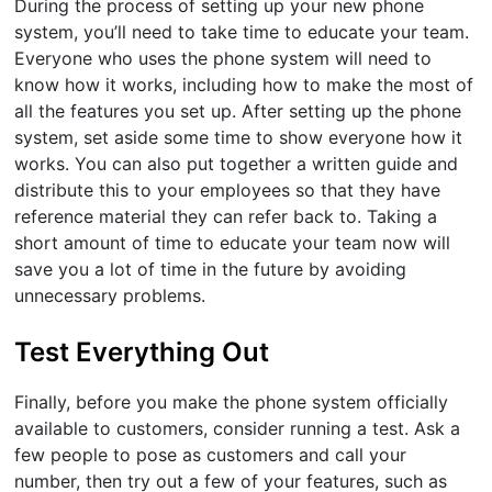
During the process of setting up your new phone
system, you’ll need to take time to educate your team.
Everyone who uses the phone system will need to
know how it works, including how to make the most of
all the features you set up. After setting up the phone
system, set aside some time to show everyone how it
works. You can also put together a written guide and
distribute this to your employees so that they have
reference material they can refer back to. Taking a
short amount of time to educate your team now will
save you a lot of time in the future by avoiding
unnecessary problems.
Test Everything Out
Finally, before you make the phone system officially
available to customers, consider running a test. Ask a
few people to pose as customers and call your
number, then try out a few of your features, such as