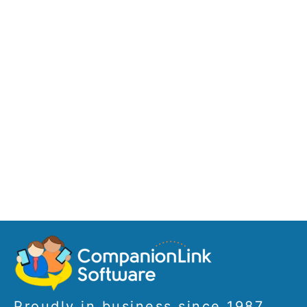
Proudly in business since 1987