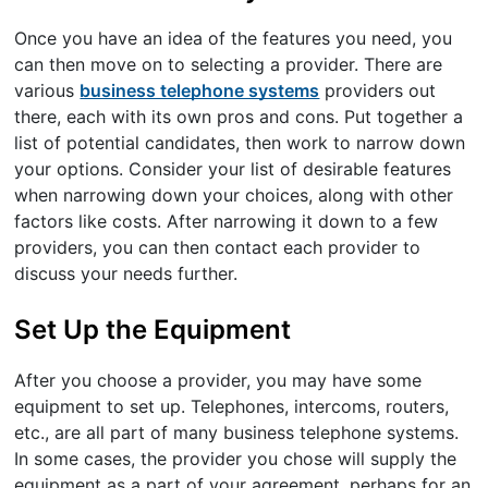
Once you have an idea of the features you need, you
can then move on to selecting a provider. There are
various
business telephone systems
providers out
there, each with its own pros and cons. Put together a
list of potential candidates, then work to narrow down
your options. Consider your list of desirable features
when narrowing down your choices, along with other
factors like costs. After narrowing it down to a few
providers, you can then contact each provider to
discuss your needs further.
Set Up the Equipment
After you choose a provider, you may have some
equipment to set up. Telephones, intercoms, routers,
etc., are all part of many business telephone systems.
In some cases, the provider you chose will supply the
equipment as a part of your agreement, perhaps for an