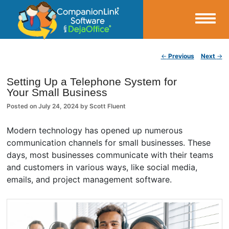
Small Business Productivity, Tools and Tips – Android and iPhone Sync
Post navigation
←
Previous
Next
→
CompanionLink Blog
Setting Up a Telephone System for
Your Small Business
Posted on
July 24, 2024
by
Scott Fluent
Modern technology has opened up numerous
communication channels for small businesses. These
days, most businesses communicate with their teams
and customers in various ways, like social media,
emails, and project management software.