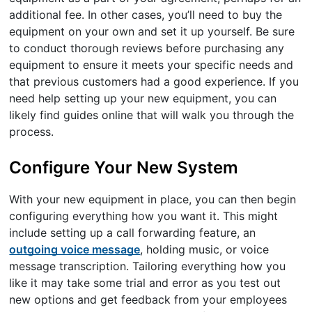
additional fee. In other cases, you’ll need to buy the
equipment on your own and set it up yourself. Be sure
to conduct thorough reviews before purchasing any
equipment to ensure it meets your specific needs and
that previous customers had a good experience. If you
need help setting up your new equipment, you can
likely find guides online that will walk you through the
process.
Configure Your New System
With your new equipment in place, you can then begin
configuring everything how you want it. This might
include setting up a call forwarding feature, an
outgoing voice message
, holding music, or voice
message transcription. Tailoring everything how you
like it may take some trial and error as you test out
new options and get feedback from your employees