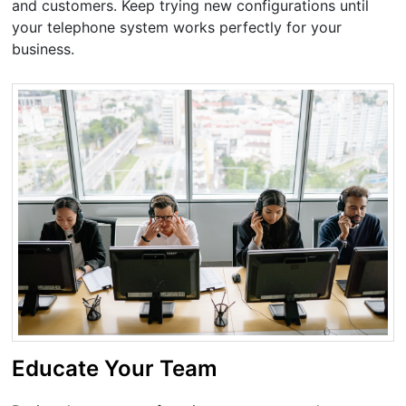
and customers. Keep trying new configurations until
your telephone system works perfectly for your
business.
Educate Your Team