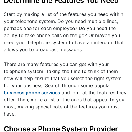
Determine the Features You Need
Start by making a list of the features you need within
your telephone system. Do you need multiple lines,
perhaps one for each employee? Do you need the
ability to take phone calls on the go? Or maybe you
need your telephone system to have an intercom that
allows you to broadcast messages.
There are many features you can get with your
telephone system. Taking the time to think of them
now will help ensure that you select the right system
for your business. Search through some popular
business phone services
and look at the features they
offer. Then, make a list of the ones that appeal to you
most, making special note of the features you must
have.
Choose a Phone System Provider