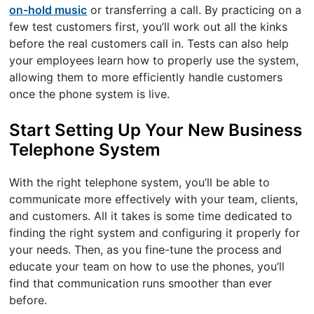
on-hold music
or transferring a call. By practicing on a
few test customers first, you’ll work out all the kinks
before the real customers call in. Tests can also help
your employees learn how to properly use the system,
allowing them to more efficiently handle customers
once the phone system is live.
Start Setting Up Your New Business
Telephone System
With the right telephone system, you’ll be able to
communicate more effectively with your team, clients,
and customers. All it takes is some time dedicated to
finding the right system and configuring it properly for
your needs. Then, as you fine-tune the process and
educate your team on how to use the phones, you’ll
find that communication runs smoother than ever
before.