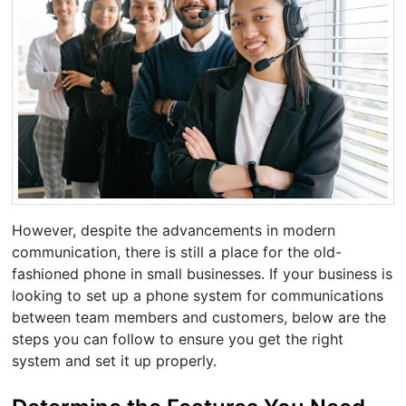
However, despite the advancements in modern
communication, there is still a place for the old-
fashioned phone in small businesses. If your business is
looking to set up a phone system for communications
between team members and customers, below are the
steps you can follow to ensure you get the right
system and set it up properly.