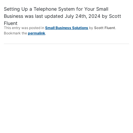
Setting Up a Telephone System for Your Small
Business
was last updated
July 24th, 2024
by
Scott
Fluent
This entry was posted in
Small Business Solutions
by
Scott Fluent
.
Bookmark the
permalink
.