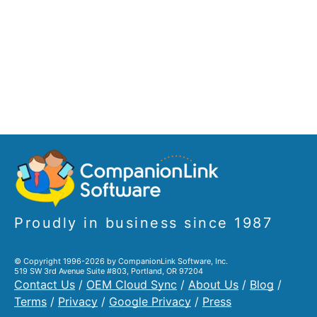
Proudly in business since 1987
© Copyright 1996-2026 by CompanionLink Software, Inc.
519 SW 3rd Avenue Suite #803, Portland, OR 97204
Contact Us
/
OEM Cloud Sync
/
About Us
/
Blog
/
Terms
/
Privacy
/
Google Privacy
/
Press