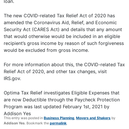
loan.
The new COVID-related Tax Relief Act of 2020 has
amended the Coronavirus Aid, Relief, and Economic
Security Act (CARES Act) and details that any amount
that would otherwise would be included in an eligible
recipient’s gross income by reason of such forgiveness
would be excluded from gross income.
For more information about this, the COVID-related Tax
Relief Act of 2020, and other tax changes, visit
IRS.gov.
Optima Tax Relief investigates Eligible Expenses that
are now Deductible through the Paycheck Protection
Program
was last updated
February 1st, 2021
by
Addison Yes
This entry was posted in
Business Planning
,
Movers and Shakers
by
Addison Yes
. Bookmark the
permalink
.