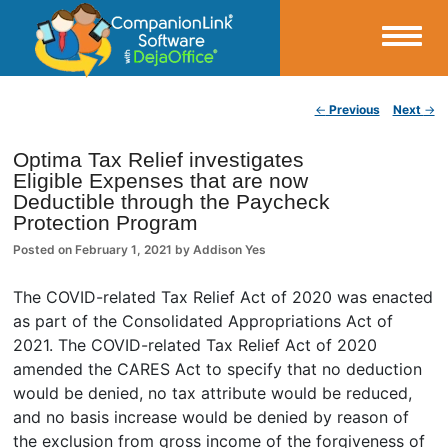
Small Business Productivity, Tools and Tips – Android and iPhone Sync
Post navigation
←
Previous
Next
→
CompanionLink Blog
Optima Tax Relief investigates
Eligible Expenses that are now
Deductible through the Paycheck
Protection Program
Posted on
February 1, 2021
by
Addison Yes
The COVID-related Tax Relief Act of 2020 was enacted
as part of the Consolidated Appropriations Act of
2021. The COVID-related Tax Relief Act of 2020
amended the CARES Act to specify that no deduction
would be denied, no tax attribute would be reduced,
and no basis increase would be denied by reason of
the exclusion from gross income of the forgiveness of