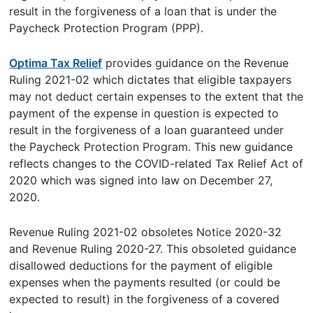
result in the forgiveness of a loan that is under the
Paycheck Protection Program (PPP).
Optima Tax Relief
provides guidance on the Revenue
Ruling 2021-02 which dictates that eligible taxpayers
may not deduct certain expenses to the extent that the
payment of the expense in question is expected to
result in the forgiveness of a loan guaranteed under
the Paycheck Protection Program. This new guidance
reflects changes to the COVID-related Tax Relief Act of
2020 which was signed into law on December 27,
2020.
Revenue Ruling 2021-02 obsoletes Notice 2020-32
and Revenue Ruling 2020-27. This obsoleted guidance
disallowed deductions for the payment of eligible
expenses when the payments resulted (or could be
expected to result) in the forgiveness of a covered