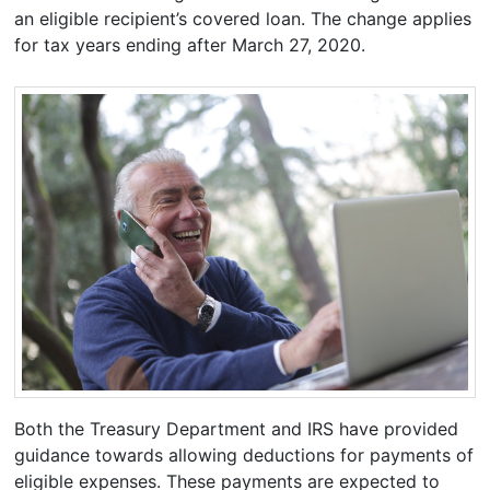
an eligible recipient’s covered loan. The change applies
for tax years ending after March 27, 2020.
Both the Treasury Department and IRS have provided
guidance towards allowing deductions for payments of
eligible expenses. These payments are expected to