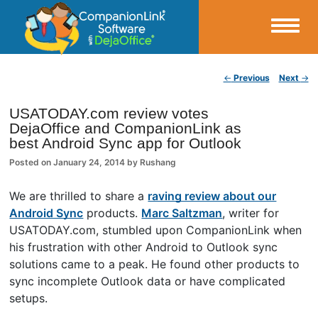
Small Business Productivity, Tools and Tips – Android and iPhone Sync
Post navigation
←
Previous
Next
→
CompanionLink Blog
USATODAY.com review votes
DejaOffice and CompanionLink as
best Android Sync app for Outlook
Posted on
January 24, 2014
by
Rushang
We are thrilled to share a
raving review about our
Android Sync
products.
Marc Saltzman
, writer for
USATODAY.com, stumbled upon CompanionLink when
his frustration with other Android to Outlook sync
solutions came to a peak. He found other products to
sync incomplete Outlook data or have complicated
setups.