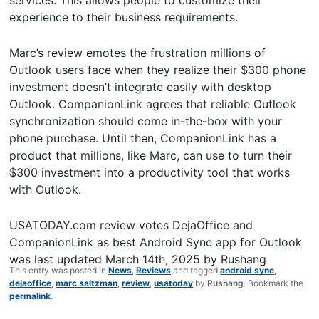
experience to their business requirements.
Marc’s review emotes the frustration millions of
Outlook users face when they realize their $300 phone
investment doesn’t integrate easily with desktop
Outlook. CompanionLink agrees that reliable Outlook
synchronization should come in-the-box with your
phone purchase. Until then, CompanionLink has a
product that millions, like Marc, can use to turn their
$300 investment into a productivity tool that works
with Outlook.
USATODAY.com review votes DejaOffice and
CompanionLink as best Android Sync app for Outlook
was last updated
March 14th, 2025
by
Rushang
This entry was posted in
News
,
Reviews
and tagged
android sync
,
dejaoffice
,
marc saltzman
,
review
,
usatoday
by
Rushang
. Bookmark the
permalink
.