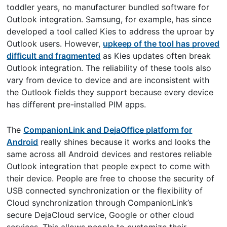
toddler years, no manufacturer bundled software for
Outlook integration. Samsung, for example, has since
developed a tool called Kies to address the uproar by
Outlook users. However,
upkeep of the tool has proved
difficult and fragmented
as Kies updates often break
Outlook integration. The reliability of these tools also
vary from device to device and are inconsistent with
the Outlook fields they support because every device
has different pre-installed PIM apps.
The
CompanionLink and DejaOffice platform for
Android
really shines because it works and looks the
same across all Android devices and restores reliable
Outlook integration that people expect to come with
their device. People are free to choose the security of
USB connected synchronization or the flexibility of
Cloud synchronization through CompanionLink’s
secure DejaCloud service, Google or other cloud
services. This allows people to customize their