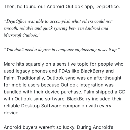
Then, he found our Android Outlook app, DejaOffice.
“DejaOffice was able to accomplish what others could not:
smooth, reliable and quick syncing between Android and
Microsoft Outlook.”
“You don’t need a degree in computer engineering to set it up.”
Marc hits squarely on a sensitive topic for people who
used legacy phones and PDAs like BlackBerry and
Palm. Traditionally, Outlook sync was an afterthought
for mobile users because Outlook integration was
bundled with their device purchase. Palm shipped a CD
with Outlook sync software. BlackBerry included their
reliable Desktop Software companion with every
device.
Android buyers weren’t so lucky. During Android’s