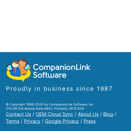
Proudly in business since 1987
© Copyright 1996-2026 by CompanionLink Software, Inc.
519 SW 3rd Avenue Suite #803, Portland, OR 97204
Contact Us
/
OEM Cloud Sync
/
About Us
/
Blog
/
Terms
/
Privacy
/
Google Privacy
/
Press