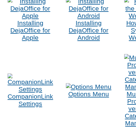
Installing
Installing
Ho
DejaOffice for
DejaOffice for
S
Apple
Android
W
Options Menu
Mul
CompanionLink
Pro
Settings
ve
Cat
Ma