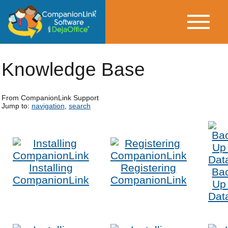
Knowledge Base
From CompanionLink Support
Jump to:
navigation
,
search
Installing
Registering
Ba
CompanionLink
CompanionLink
Up
Dat