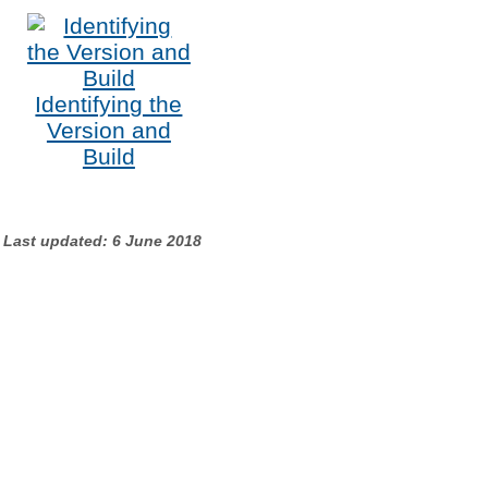
Identifying the
Version and
Build
Last updated: 6 June 2018