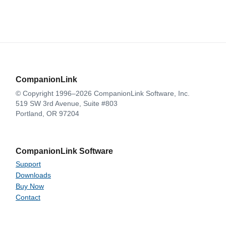
CompanionLink
© Copyright 1996–2026 CompanionLink Software, Inc.
519 SW 3rd Avenue, Suite #803
Portland, OR 97204
CompanionLink Software
Support
Downloads
Buy Now
Contact