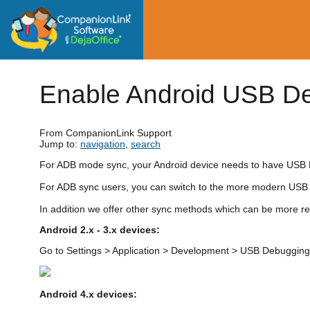
Enable Android USB D
From CompanionLink Support
Jump to:
navigation
,
search
For ADB mode sync, your Android device needs to have USB
For ADB sync users, you can switch to the more modern USB 
In addition we offer other sync methods which can be more re
Android 2.x - 3.x devices:
Go to Settings > Application > Development > USB Debugging
Android 4.x devices: