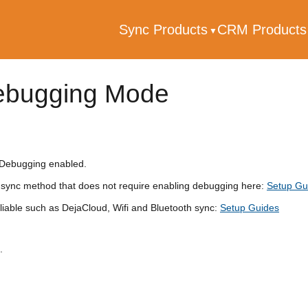
Sync Products
CRM Product
ebugging Mode
 Debugging enabled.
sync method that does not require enabling debugging here:
Setup Gu
liable such as DejaCloud, Wifi and Bluetooth sync:
Setup Guides
.