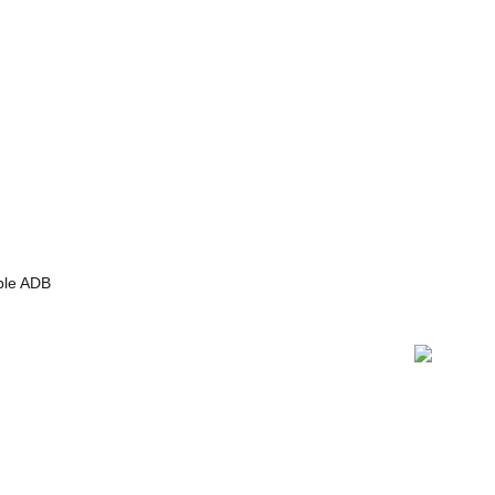
able ADB