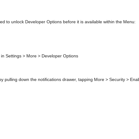
d to unlock Developer Options before it is available within the Menu:
in Settings > More > Developer Options
 pulling down the notifications drawer, tapping More > Security > En