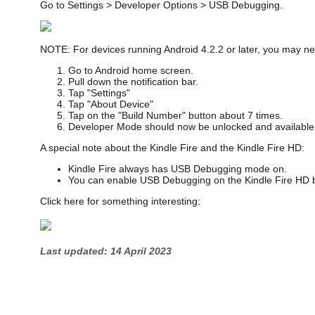
Go to Settings > Developer Options > USB Debugging.
NOTE: For devices running Android 4.2.2 or later, you may nee
Go to Android home screen.
Pull down the notification bar.
Tap "Settings"
Tap "About Device"
Tap on the "Build Number" button about 7 times.
Developer Mode should now be unlocked and available 
A special note about the Kindle Fire and the Kindle Fire HD:
Kindle Fire always has USB Debugging mode on.
You can enable USB Debugging on the Kindle Fire HD by
Click here for something interesting:
Last updated: 14 April 2023