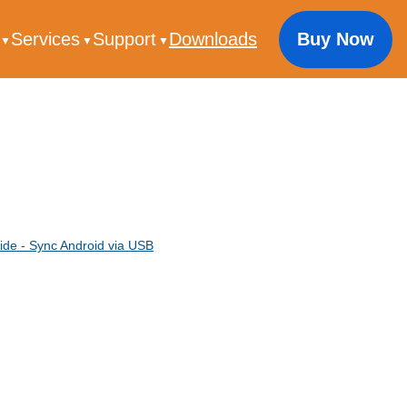
s
Services
Support
Downloads
Buy Now
ide - Sync Android via USB