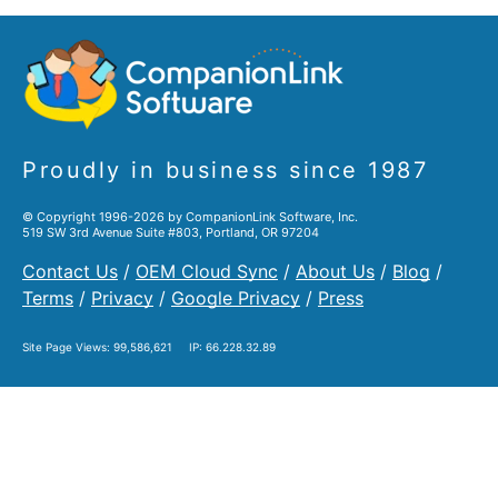
Proudly in business since 1987
© Copyright 1996-2026 by CompanionLink Software, Inc.
519 SW 3rd Avenue Suite #803, Portland, OR 97204
Contact Us
/
OEM Cloud Sync
/
About Us
/
Blog
/
Terms
/
Privacy
/
Google Privacy
/
Press
Site Page Views:
99,586,621
IP: 66.228.32.89