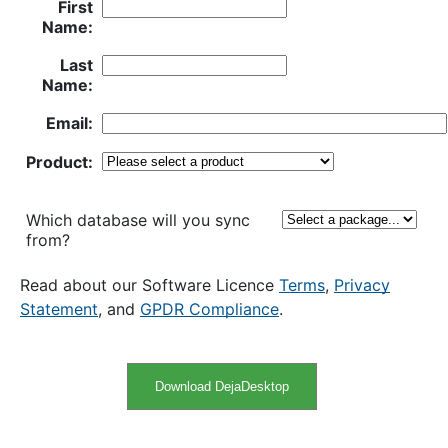
First
Name:
Last
Name:
Email:
Product:
Which database will you sync
from?
Read about our Software Licence
Terms
,
Privacy
Statement
, and
GPDR Compliance
.