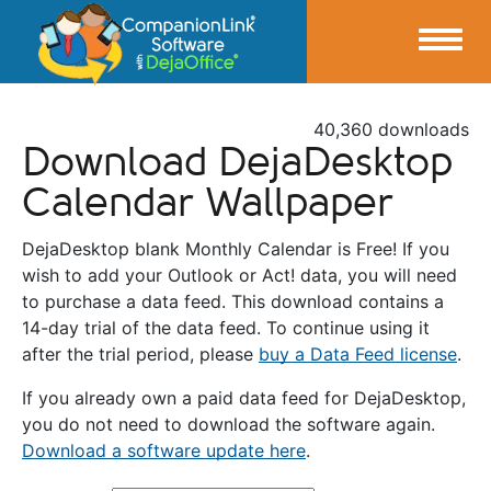
40,360 downloads
Download DejaDesktop
Calendar Wallpaper
DejaDesktop blank Monthly Calendar is Free! If you
wish to add your Outlook or Act! data, you will need
to purchase a data feed. This download contains a
14-day trial of the data feed. To continue using it
after the trial period, please
buy a Data Feed license
.
If you already own a paid data feed for DejaDesktop,
you do not need to download the software again.
Download a software update here
.