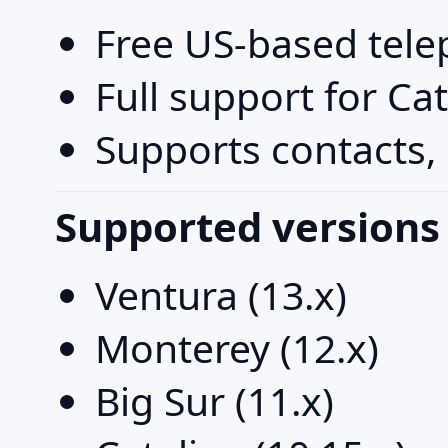
Free US-based tel
Full support for Ca
Supports contacts, 
Supported versions
Ventura (13.x)
Monterey (12.x)
Big Sur (11.x)