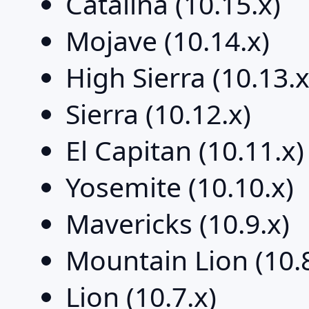
Catalina (10.15.x)
Mojave (10.14.x)
High Sierra (10.13.x
Sierra (10.12.x)
El Capitan (10.11.x)
Yosemite (10.10.x)
Mavericks (10.9.x)
Mountain Lion (10.8
Lion (10.7.x)