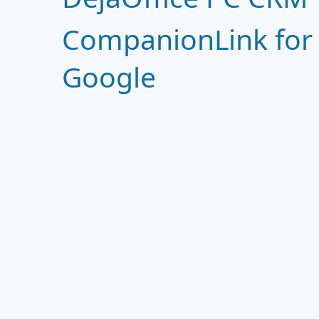
CompanionLink for
Google