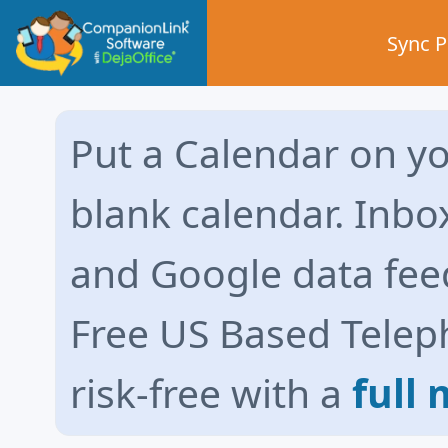
Sync 
Put a Calendar on yo
blank calendar. Inbo
and Google data fee
Free US Based Telep
risk-free with a
full