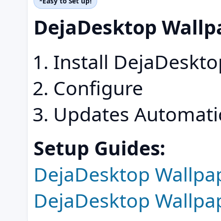
*Easy to Set up!
DejaDesktop Wallp
Install DejaDeskt
Configure
Updates Automatic
Setup Guides:
DejaDesktop Wallpa
DejaDesktop Wallpa