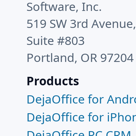
Software, Inc.
519 SW 3rd Avenue
Suite #803
Portland, OR 97204
Products
DejaOffice for Andr
DejaOffice for iPho
DejaOffice PC CRM