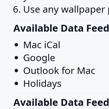
Use any wallpaper 
Available Data Feed
Mac iCal
Google
Outlook for Mac
Holidays
Available Data Fee