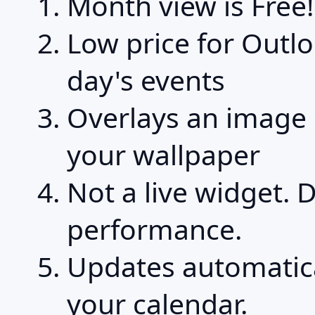
Month view is Free!
Low price for Outl
day's events
Overlays an image 
your wallpaper
Not a live widget. 
performance.
Updates automatic
your calendar.