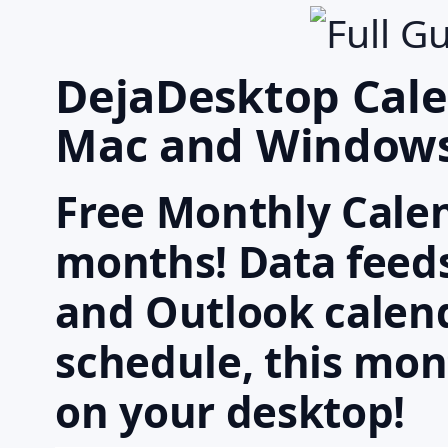
DejaDesktop Cale
Mac and Window
Free Monthly Cale
months! Data feeds
and Outlook calend
schedule, this mon
on your desktop!