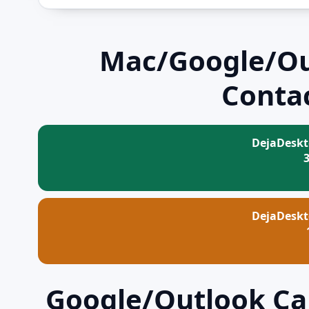
Mac/Google/Ou
Contac
DejaDeskt
DejaDeskt
Google/Outlook Cal