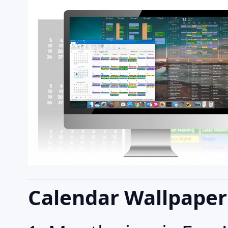
Calendar Wallpaper