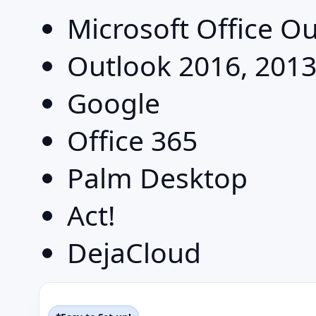
Microsoft Office O
Outlook 2016, 2013
Google
Office 365
Palm Desktop
Act!
DejaCloud