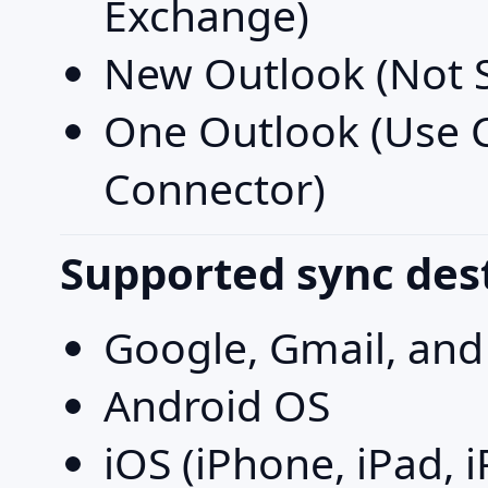
Exchange)
New Outlook (Not 
One Outlook (Use
Connector)
Supported sync des
Google, Gmail, an
Android OS
iOS (iPhone, iPad, 