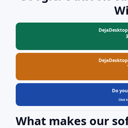
W
DejaDesktop
DejaDesktop
Do you
Click 
What makes our so