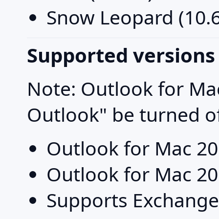
Snow Leopard (10.6
Supported versions
Note: Outlook for Ma
Outlook" be turned o
Outlook for Mac 2
Outlook for Mac 2
Supports Exchange P