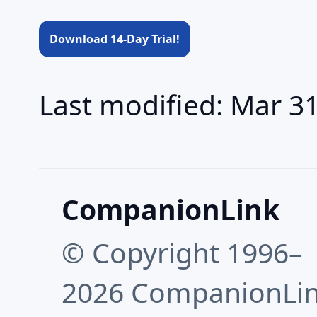
Download 14-Day Trial!
Last modified: Mar 3
CompanionLink
© Copyright 1996–
2026 CompanionLi