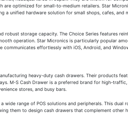
h are optimized for small-to-medium retailers. Star Micron
ding a unified hardware solution for small shops, cafes, and
nd robust storage capacity. The Choice Series features rein
smooth operation. Star Micronics is particularly popular am
are communicates effortlessly with iOS, Android, and Windo
manufacturing heavy-duty cash drawers. Their products feat
rays. M-S Cash Drawer is a preferred brand for high-traffic
enience stores, and busy bars.
 a wide range of POS solutions and peripherals. This dual r
llowing them to design cash drawers that complement other 