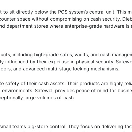
t to sit directly below the POS system’s central unit. This
r counter space without compromising on cash security. Die
and department stores where enterprise-grade hardware is a
ucts, including high-grade safes, vaults, and cash managem
y influenced by their expertise in physical security. Safew
 doors, and advanced multi-stage locking mechanisms.
e safety of their cash assets. Their products are highly reli
ng environments. Safewell provides peace of mind for busin
xceptionally large volumes of cash.
mall teams big-store control. They focus on delivering fast