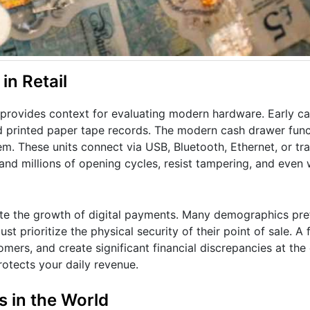
n Retail
ovides context for evaluating modern hardware. Early cas
 printed paper tape records. The modern cash drawer func
em. These units connect via USB, Bluetooth, Ethernet, or trad
and millions of opening cycles, resist tampering, and even
te the growth of digital payments. Many demographics pref
t prioritize the physical security of their point of sale. A 
ers, and create significant financial discrepancies at the e
otects your daily revenue.
 in the World