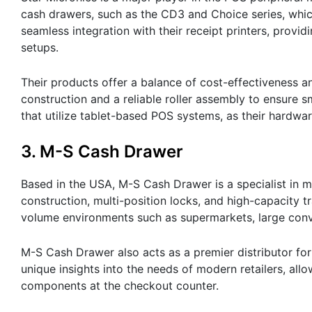
cash drawers, such as the CD3 and Choice series, whic
seamless integration with their receipt printers, provi
setups.
Their products offer a balance of cost-effectiveness a
construction and a reliable roller assembly to ensure 
that utilize tablet-based POS systems, as their hardw
3. M-S Cash Drawer
Based in the USA, M-S Cash Drawer is a specialist in 
construction, multi-position locks, and high-capacity t
volume environments such as supermarkets, large conv
M-S Cash Drawer also acts as a premier distributor for
unique insights into the needs of modern retailers, a
components at the checkout counter.