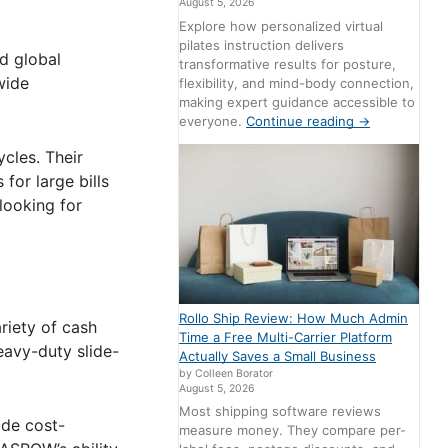
August 5, 2026
Explore how personalized virtual
pilates instruction delivers
d global
transformative results for posture,
wide
flexibility, and mind-body connection,
making expert guidance accessible to
everyone.
Continue reading
→
cles. Their
for large bills
looking for
Rollo Ship Review: How Much Admin
riety of cash
Time a Free Multi-Carrier Platform
eavy-duty slide-
Actually Saves a Small Business
by Colleen Borator
August 5, 2026
Most shipping software reviews
ide cost-
measure money. They compare per-