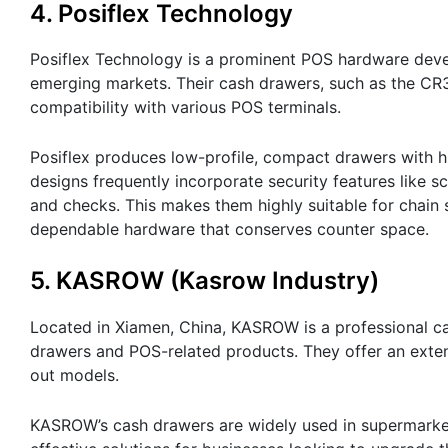
4. Posiflex Technology
Posiflex Technology is a prominent POS hardware deve
emerging markets. Their cash drawers, such as the CR3
compatibility with various POS terminals.
Posiflex produces low-profile, compact drawers with hi
designs frequently incorporate security features like 
and checks. This makes them highly suitable for chain s
dependable hardware that conserves counter space.
5. KASROW (Kasrow Industry)
Located in Xiamen, China, KASROW is a professional c
drawers and POS-related products. They offer an exten
out models.
KASROW’s cash drawers are widely used in supermarket