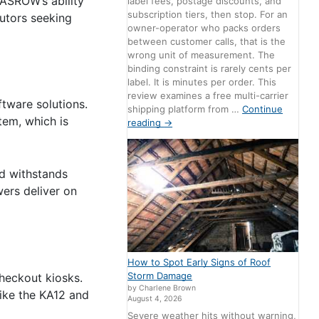
KASROW’s ability
label fees, postage discounts, and
subscription tiers, then stop. For an
utors seeking
owner-operator who packs orders
between customer calls, that is the
wrong unit of measurement. The
binding constraint is rarely cents per
label. It is minutes per order. This
review examines a free multi-carrier
tware solutions.
shipping platform from …
Continue
tem, which is
reading
→
nd withstands
wers deliver on
How to Spot Early Signs of Roof
Storm Damage
checkout kiosks.
by Charlene Brown
like the KA12 and
August 4, 2026
Severe weather hits without warning,