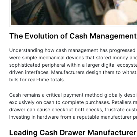
The Evolution of Cash Management i
Understanding how cash management has progressed pr
were simple mechanical devices that stored money and
sophisticated peripheral within a larger digital ecosyst
driven interfaces. Manufacturers design them to withst
bills for real-time totals.
Cash remains a critical payment method globally despi
exclusively on cash to complete purchases. Retailers mus
drawer can cause checkout bottlenecks, frustrate custom
Investing in hardware from a reputable manufacturer pr
Leading Cash Drawer Manufacturers