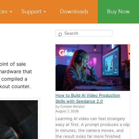
ices
Support
Downloads
Buy Now
Search
int of sale
hardware that
e compiled a
kout counter.
How to Build AI Video Production
Skills with Seedance 2.0
by Colleen Borator
August 7, 2026
Learning AI video can feel strangely
easy at first. A prompt produces a clip
in minutes, the camera moves, and
the result looks far more finished