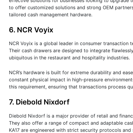
effective solutions for businesses looking to upgrade 
to offer customized solutions and strong OEM partners
tailored cash management hardware.
6. NCR Voyix
NCR Voyix is a global leader in consumer transaction 
Their cash drawers are designed to integrate flawlessl
ubiquitous in the restaurant and hospitality industries.
NCR’s hardware is built for extreme durability and eas
constant physical impact in high-pressure environments
this requirement, ensuring that transactions process q
7. Diebold Nixdorf
Diebold Nixdorf is a major provider of retail and finan
They also offer a range of compact and adaptable cash
KA17 are engineered with strict security protocols and