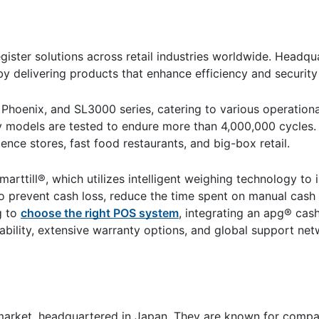
ster solutions across retail industries worldwide. Headqua
by delivering products that enhance efficiency and security
 Phoenix, and SL3000 series, catering to various operation
 models are tested to endure more than 4,000,000 cycles. T
nce stores, fast food restaurants, and big-box retail.
arttill®, which utilizes intelligent weighing technology to 
to prevent cash loss, reduce the time spent on manual cash
g to
choose the right POS system
, integrating an apg® cas
bility, extensive warranty options, and global support net
 market, headquartered in Japan. They are known for compa