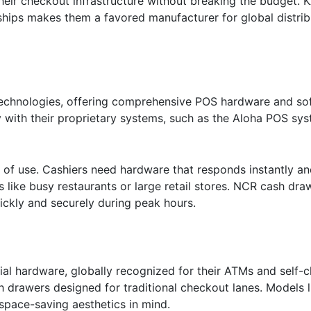
their checkout infrastructure without breaking the budget. 
hips makes them a favored manufacturer for global distrib
technologies, offering comprehensive POS hardware and sof
y with their proprietary systems, such as the Aloha POS sys
e of use. Cashiers need hardware that responds instantly a
 like busy restaurants or large retail stores. NCR cash dra
uickly and securely during peak hours.
cial hardware, globally recognized for their ATMs and self-
 drawers designed for traditional checkout lanes. Models 
 space-saving aesthetics in mind.