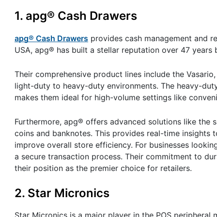
1. apg® Cash Drawers
apg® Cash Drawers
provides cash management and regi
USA, apg® has built a stellar reputation over 47 years 
Their comprehensive product lines include the Vasario,
light-duty to heavy-duty environments. The heavy-duty
makes them ideal for high-volume settings like convenie
Furthermore, apg® offers advanced solutions like the sm
coins and banknotes. This provides real-time insights 
improve overall store efficiency. For businesses lookin
a secure transaction process. Their commitment to dura
their position as the premier choice for retailers.
2. Star Micronics
Star Micronics is a major player in the POS peripheral