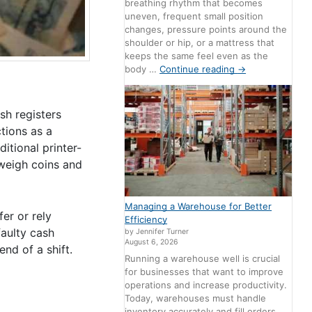
breathing rhythm that becomes
uneven, frequent small position
changes, pressure points around the
shoulder or hip, or a mattress that
keeps the same feel even as the
body …
Continue reading
→
h registers
tions as a
itional printer-
 weigh coins and
Managing a Warehouse for Better
er or rely
Efficiency
faulty cash
by Jennifer Turner
August 6, 2026
nd of a shift.
Running a warehouse well is crucial
for businesses that want to improve
operations and increase productivity.
Today, warehouses must handle
inventory accurately and fill orders