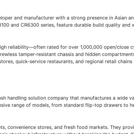
loper and manufacturer with a strong presence in Asian an
100 and CR6300 series, feature durable build quality and 
gh reliability—often rated for over 1,000,000 open/close cy
screwless tamper-resistant chassis and hidden compartments 
tores, quick-service restaurants, and regional retail chains 
ash handling solution company that manufactures a wide va
sive range of models, from standard flip-top drawers to h
s, convenience stores, and fresh food markets. They prov