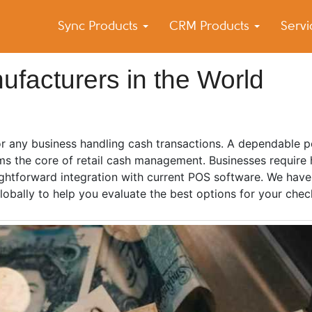
Sync Products
CRM Products
Serv
k Blog
s – Android and iPhone Sync
facturers in the World
or any business handling cash transactions. A dependable po
s the core of retail cash management. Businesses require 
raightforward integration with current POS software. We hav
lobally to help you evaluate the best options for your chec