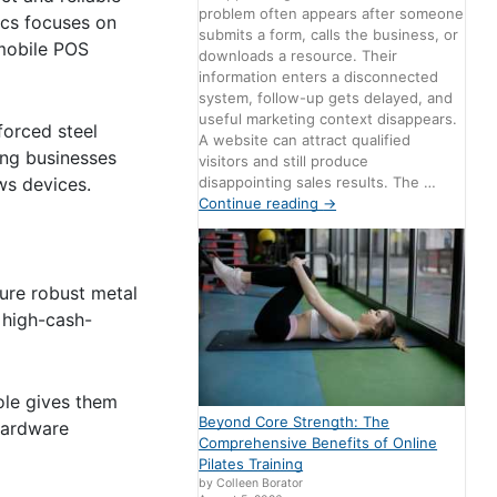
problem often appears after someone
ics focuses on
submits a form, calls the business, or
 mobile POS
downloads a resource. Their
information enters a disconnected
system, follow-up gets delayed, and
useful marketing context disappears.
forced steel
A website can attract qualified
ong businesses
visitors and still produce
disappointing sales results. The …
ws devices.
Continue reading
→
ure robust metal
, high-cash-
ole gives them
Beyond Core Strength: The
hardware
Comprehensive Benefits of Online
Pilates Training
by Colleen Borator