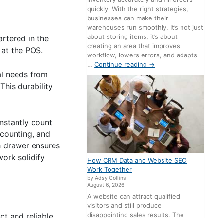
quickly. With the right strategies,
businesses can make their
warehouses run smoothly. It’s not just
about storing items; it’s about
rtered in the
creating an area that improves
 at the POS.
workflow, lowers errors, and adapts
…
Continue reading
→
al needs from
his durability
instantly count
 counting, and
h drawer ensures
work solidify
How CRM Data and Website SEO
Work Together
by Adsy Collins
August 6, 2026
A website can attract qualified
visitors and still produce
disappointing sales results. The
ct and reliable