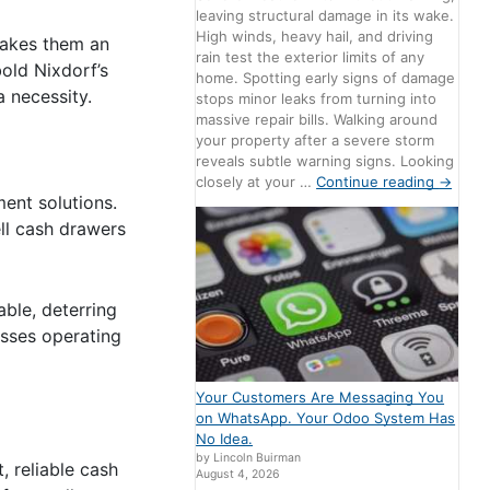
leaving structural damage in its wake.
High winds, heavy hail, and driving
 makes them an
rain test the exterior limits of any
bold Nixdorf’s
home. Spotting early signs of damage
 necessity.
stops minor leaks from turning into
massive repair bills. Walking around
your property after a severe storm
reveals subtle warning signs. Looking
closely at your …
Continue reading
→
ent solutions.
ell cash drawers
able, deterring
esses operating
Your Customers Are Messaging You
on WhatsApp. Your Odoo System Has
No Idea.
by Lincoln Buirman
, reliable cash
August 4, 2026