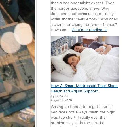
than a beginner might expect. Then
the harder questions arrive. Why
does one shot communicate clearly
while another feels empty? Why does
a character change between frames?
How can …
Continue reading
→
How AI Smart Mattresses Track Sleep
Health and Adjust Support
by Faisal Ali
August 7, 2026
Waking up tired after eight hours in
bed does not always mean the night
was too short. In daily use, the
problem may sit in the details: