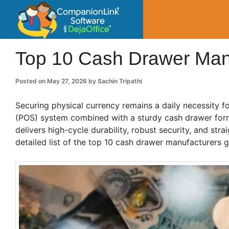
CompanionLin
Small Business Productivity, Tools and Tip
Top 10 Cash Drawer Manu
Posted on
May 27, 2026
by
Sachin Tripathi
Securing physical currency remains a daily necessity f
(POS) system combined with a sturdy cash drawer form
delivers high-cycle durability, robust security, and st
detailed list of the top 10 cash drawer manufacturers g