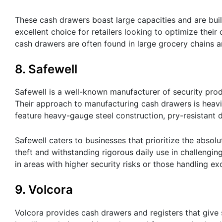
These cash drawers boast large capacities and are buil
excellent choice for retailers looking to optimize thei
cash drawers are often found in large grocery chains 
8. Safewell
Safewell is a well-known manufacturer of security prod
Their approach to manufacturing cash drawers is heavil
feature heavy-gauge steel construction, pry-resistant
Safewell caters to businesses that prioritize the absolut
theft and withstanding rigorous daily use in challengi
in areas with higher security risks or those handling e
9. Volcora
Volcora provides cash drawers and registers that give s