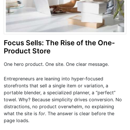
Focus Sells: The Rise of the One-
Product Store
One hero product. One site. One clear message.
Entrepreneurs are leaning into hyper-focused
storefronts that sell a single item or variation, a
portable blender, a specialized planner, a “perfect”
towel. Why? Because simplicity drives conversion. No
distractions, no product overwhelm, no explaining
what the site is
for
. The answer is clear before the
page loads.