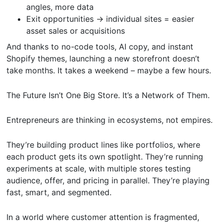
angles, more data
Exit opportunities → individual sites = easier
asset sales or acquisitions
And thanks to no-code tools, AI copy, and instant
Shopify themes, launching a new storefront doesn’t
take months. It takes a weekend – maybe a few hours.
The Future Isn’t One Big Store. It’s a Network of Them.
Entrepreneurs are thinking in ecosystems, not empires.
They’re building product lines like portfolios, where
each product gets its own spotlight. They’re running
experiments at scale, with multiple stores testing
audience, offer, and pricing in parallel. They’re playing
fast, smart, and segmented.
In a world where customer attention is fragmented,