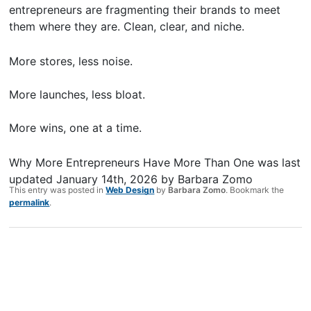
entrepreneurs are fragmenting their brands to meet
them where they are. Clean, clear, and niche.
More stores, less noise.
More launches, less bloat.
More wins, one at a time.
Why More Entrepreneurs Have More Than One
was last
updated
January 14th, 2026
by
Barbara Zomo
This entry was posted in
Web Design
by
Barbara Zomo
. Bookmark the
permalink
.