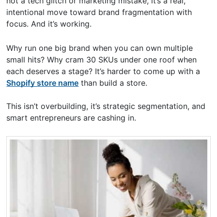
not a tech glitch or marketing mistake, it’s a real,
intentional move toward brand fragmentation with
focus. And it’s working.
Why run one big brand when you can own multiple
small hits? Why cram 30 SKUs under one roof when
each deserves a stage? It’s harder to come up with a
Shopify store name
than build a store.
This isn’t overbuilding, it’s strategic segmentation, and
smart entrepreneurs are cashing in.