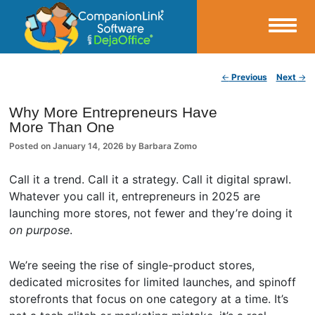
Small Business Productivity, Tools and Tips – Android and iPhone Sync
Post navigation
←
Previous
Next
→
CompanionLink Blog
Why More Entrepreneurs Have
More Than One
Posted on
January 14, 2026
by
Barbara Zomo
Call it a trend. Call it a strategy. Call it digital sprawl.
Whatever you call it, entrepreneurs in 2025 are
launching more stores, not fewer and they’re doing it
on purpose
.
We’re seeing the rise of single-product stores,
dedicated microsites for limited launches, and spinoff
storefronts that focus on one category at a time. It’s