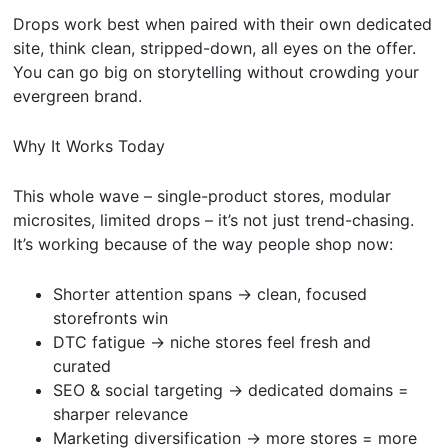
Drops work best when paired with their own dedicated
site, think clean, stripped-down, all eyes on the offer.
You can go big on storytelling without crowding your
evergreen brand.
Why It Works Today
This whole wave – single-product stores, modular
microsites, limited drops – it’s not just trend-chasing.
It’s working because of the way people shop now:
Shorter attention spans → clean, focused
storefronts win
DTC fatigue → niche stores feel fresh and
curated
SEO & social targeting → dedicated domains =
sharper relevance
Marketing diversification → more stores = more