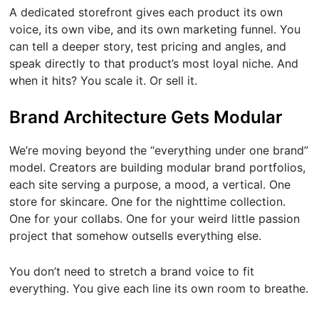
A dedicated storefront gives each product its own
voice, its own vibe, and its own marketing funnel. You
can tell a deeper story, test pricing and angles, and
speak directly to that product’s most loyal niche. And
when it hits? You scale it. Or sell it.
Brand Architecture Gets Modular
We’re moving beyond the “everything under one brand”
model. Creators are building modular brand portfolios,
each site serving a purpose, a mood, a vertical. One
store for skincare. One for the nighttime collection.
One for your collabs. One for your weird little passion
project that somehow outsells everything else.
You don’t need to stretch a brand voice to fit
everything. You give each line its own room to breathe.