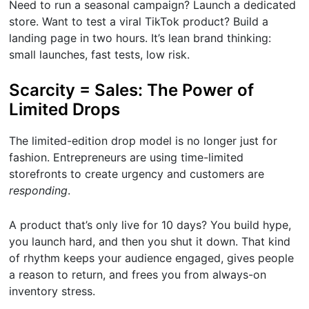
Need to run a seasonal campaign? Launch a dedicated
store. Want to test a viral TikTok product? Build a
landing page in two hours. It’s lean brand thinking:
small launches, fast tests, low risk.
Scarcity = Sales: The Power of
Limited Drops
The limited-edition drop model is no longer just for
fashion. Entrepreneurs are using time-limited
storefronts to create urgency and customers are
responding
.
A product that’s only live for 10 days? You build hype,
you launch hard, and then you shut it down. That kind
of rhythm keeps your audience engaged, gives people
a reason to return, and frees you from always-on
inventory stress.