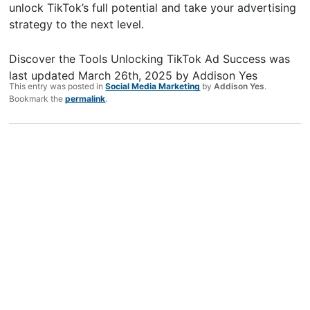
unlock TikTok’s full potential and take your advertising
strategy to the next level.
Discover the Tools Unlocking TikTok Ad Success
was
last updated
March 26th, 2025
by
Addison Yes
This entry was posted in
Social Media Marketing
by
Addison Yes
.
Bookmark the
permalink
.