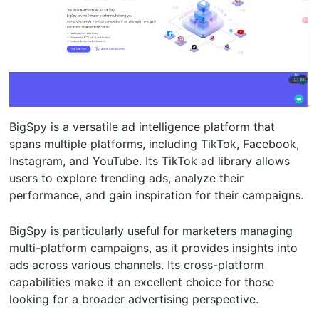
BigSpy is a versatile ad intelligence platform that
spans multiple platforms, including TikTok, Facebook,
Instagram, and YouTube. Its TikTok ad library allows
users to explore trending ads, analyze their
performance, and gain inspiration for their campaigns.
BigSpy is particularly useful for marketers managing
multi-platform campaigns, as it provides insights into
ads across various channels. Its cross-platform
capabilities make it an excellent choice for those
looking for a broader advertising perspective.