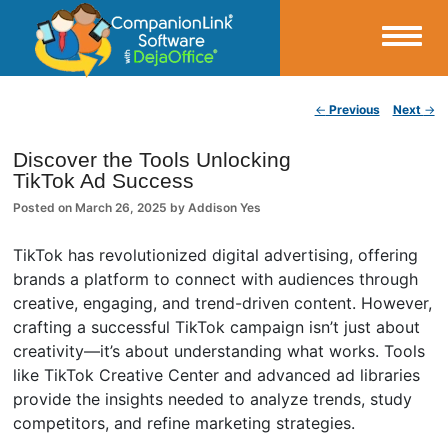
Small Business Productivity, Tools and Tips – Android and iPhone Sync
Post navigation
←
Previous
Next
→
CompanionLink Blog
Discover the Tools Unlocking
TikTok Ad Success
Posted on
March 26, 2025
by
Addison Yes
TikTok has revolutionized digital advertising, offering
brands a platform to connect with audiences through
creative, engaging, and trend-driven content. However,
crafting a successful TikTok campaign isn’t just about
creativity—it’s about understanding what works. Tools
like TikTok Creative Center and advanced ad libraries
provide the insights needed to analyze trends, study
competitors, and refine marketing strategies.