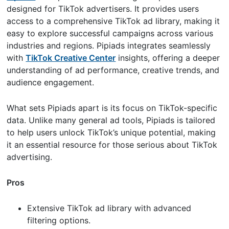
designed for TikTok advertisers. It provides users
access to a comprehensive TikTok ad library, making it
easy to explore successful campaigns across various
industries and regions. Pipiads integrates seamlessly
with
TikTok Creative Center
insights, offering a deeper
understanding of ad performance, creative trends, and
audience engagement.
What sets Pipiads apart is its focus on TikTok-specific
data. Unlike many general ad tools, Pipiads is tailored
to help users unlock TikTok’s unique potential, making
it an essential resource for those serious about TikTok
advertising.
Pros
Extensive TikTok ad library with advanced
filtering options.