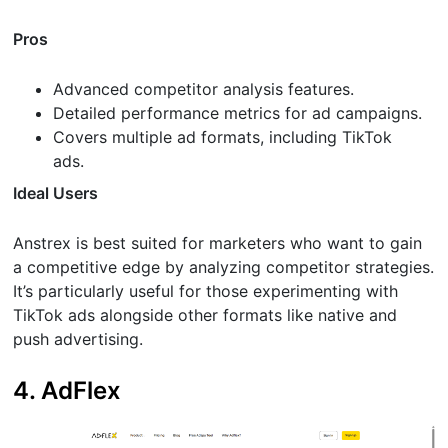
Pros
Advanced competitor analysis features.
Detailed performance metrics for ad campaigns.
Covers multiple ad formats, including TikTok
ads.
Ideal Users
Anstrex is best suited for marketers who want to gain
a competitive edge by analyzing competitor strategies.
It’s particularly useful for those experimenting with
TikTok ads alongside other formats like native and
push advertising.
4. AdFlex