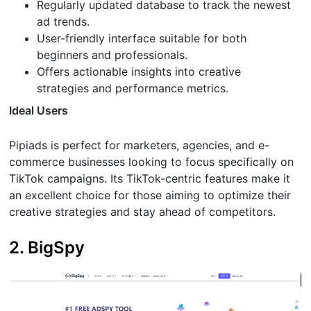
Regularly updated database to track the newest
ad trends.
User-friendly interface suitable for both
beginners and professionals.
Offers actionable insights into creative
strategies and performance metrics.
Ideal Users
Pipiads is perfect for marketers, agencies, and e-
commerce businesses looking to focus specifically on
TikTok campaigns. Its TikTok-centric features make it
an excellent choice for those aiming to optimize their
creative strategies and stay ahead of competitors.
2. BigSpy