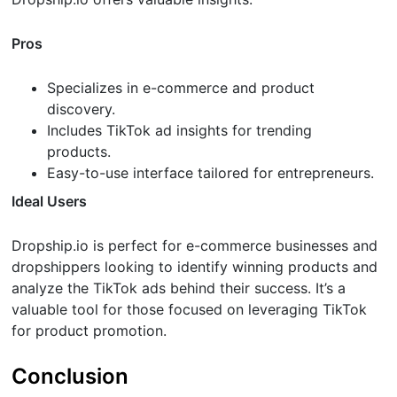
Pros
Specializes in e-commerce and product
discovery.
Includes TikTok ad insights for trending
products.
Easy-to-use interface tailored for entrepreneurs.
Ideal Users
Dropship.io is perfect for e-commerce businesses and
dropshippers looking to identify winning products and
analyze the TikTok ads behind their success. It’s a
valuable tool for those focused on leveraging TikTok
for product promotion.
Conclusion