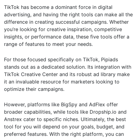
TikTok has become a dominant force in digital
advertising, and having the right tools can make all the
difference in creating successful campaigns. Whether
you’re looking for creative inspiration, competitive
insights, or performance data, these five tools offer a
range of features to meet your needs.
For those focused specifically on TikTok, Pipiads
stands out as a dedicated solution. Its integration with
TikTok Creative Center and its robust ad library make
it an invaluable resource for marketers looking to
optimize their campaigns.
However, platforms like BigSpy and AdFlex offer
broader capabilities, while tools like Dropship.io and
Anstrex cater to specific niches. Ultimately, the best
tool for you will depend on your goals, budget, and
preferred features. With the right platform, you can