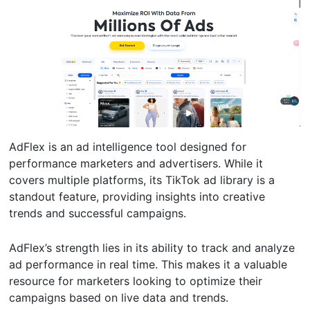
AdFlex is an ad intelligence tool designed for
performance marketers and advertisers. While it
covers multiple platforms, its TikTok ad library is a
standout feature, providing insights into creative
trends and successful campaigns.
AdFlex’s strength lies in its ability to track and analyze
ad performance in real time. This makes it a valuable
resource for marketers looking to optimize their
campaigns based on live data and trends.