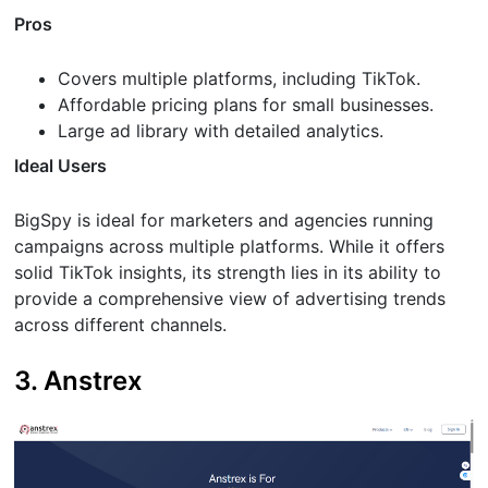
Pros
Covers multiple platforms, including TikTok.
Affordable pricing plans for small businesses.
Large ad library with detailed analytics.
Ideal Users
BigSpy is ideal for marketers and agencies running
campaigns across multiple platforms. While it offers
solid TikTok insights, its strength lies in its ability to
provide a comprehensive view of advertising trends
across different channels.
3. Anstrex