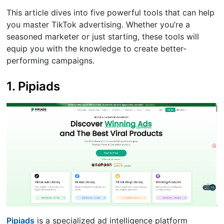
This article dives into five powerful tools that can help
you master TikTok advertising. Whether you’re a
seasoned marketer or just starting, these tools will
equip you with the knowledge to create better-
performing campaigns.
1. Pipiads
Pipiads
is a specialized ad intelligence platform