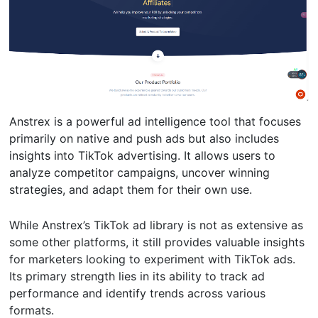
Anstrex is a powerful ad intelligence tool that focuses
primarily on native and push ads but also includes
insights into TikTok advertising. It allows users to
analyze competitor campaigns, uncover winning
strategies, and adapt them for their own use.
While Anstrex’s TikTok ad library is not as extensive as
some other platforms, it still provides valuable insights
for marketers looking to experiment with TikTok ads.
Its primary strength lies in its ability to track ad
performance and identify trends across various
formats.