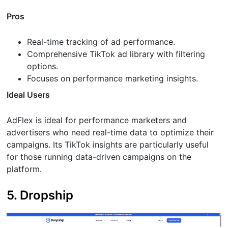
Pros
Real-time tracking of ad performance.
Comprehensive TikTok ad library with filtering
options.
Focuses on performance marketing insights.
Ideal Users
AdFlex is ideal for performance marketers and
advertisers who need real-time data to optimize their
campaigns. Its TikTok insights are particularly useful
for those running data-driven campaigns on the
platform.
5. Dropship