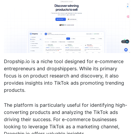
Dropship.io is a niche tool designed for e-commerce
entrepreneurs and dropshippers. While its primary
focus is on product research and discovery, it also
provides insights into TikTok ads promoting trending
products.
The platform is particularly useful for identifying high-
converting products and analyzing the TikTok ads
driving their success. For e-commerce businesses
looking to leverage TikTok as a marketing channel,
Dropship.io offers valuable insights.