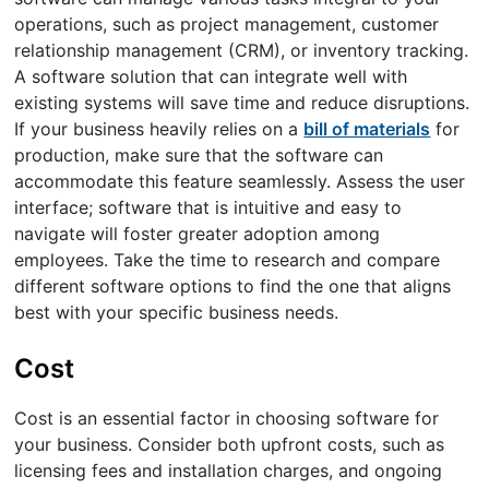
operations, such as project management, customer
relationship management (CRM), or inventory tracking.
A software solution that can integrate well with
existing systems will save time and reduce disruptions.
If your business heavily relies on a
bill of materials
for
production, make sure that the software can
accommodate this feature seamlessly. Assess the user
interface; software that is intuitive and easy to
navigate will foster greater adoption among
employees. Take the time to research and compare
different software options to find the one that aligns
best with your specific business needs.
Cost
Cost is an essential factor in choosing software for
your business. Consider both upfront costs, such as
licensing fees and installation charges, and ongoing