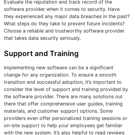
Evaluate the reputation and track record of the
software provider when it comes to security. Have
they experienced any major data breaches in the past?
What steps do they take to prevent future incidents?
Choose a reliable and trustworthy software provider
that takes data security seriously.
Support and Training
Implementing new software can be a significant
change for any organization. To ensure a smooth
transition and successful adoption, it’s important to
consider the level of support and training provided by
the software provider. There are many solutions out
there that offer comprehensive user guides, training
materials, and customer support options. Some
providers even offer personalized training sessions or
on-site support to help your employees get familiar
with the new system. It’s also helpful to read reviews