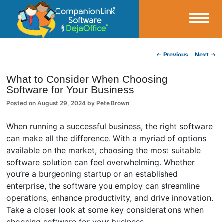
Small Business Productivity, Tools and Tips – Android and iPhone Sync
Post navigation
←
Previous
Next
→
CompanionLink Blog
What to Consider When Choosing
Software for Your Business
Posted on
August 29, 2024
by
Pete Brown
When running a successful business, the right software
can make all the difference. With a myriad of options
available on the market, choosing the most suitable
software solution can feel overwhelming. Whether
you’re a burgeoning startup or an established
enterprise, the software you employ can streamline
operations, enhance productivity, and drive innovation.
Take a closer look at some key considerations when
choosing software for your business.