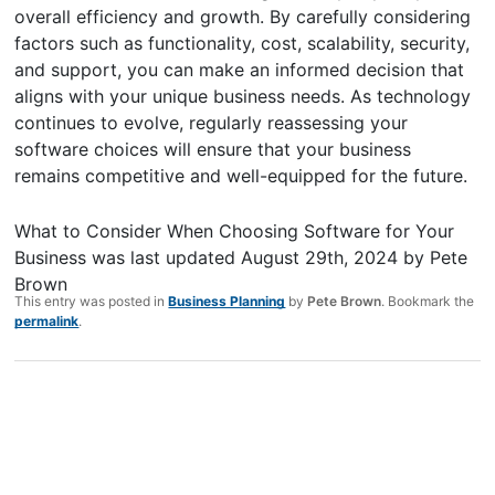
overall efficiency and growth. By carefully considering
factors such as functionality, cost, scalability, security,
and support, you can make an informed decision that
aligns with your unique business needs. As technology
continues to evolve, regularly reassessing your
software choices will ensure that your business
remains competitive and well-equipped for the future.
What to Consider When Choosing Software for Your
Business
was last updated
August 29th, 2024
by
Pete
Brown
This entry was posted in
Business Planning
by
Pete Brown
. Bookmark the
permalink
.