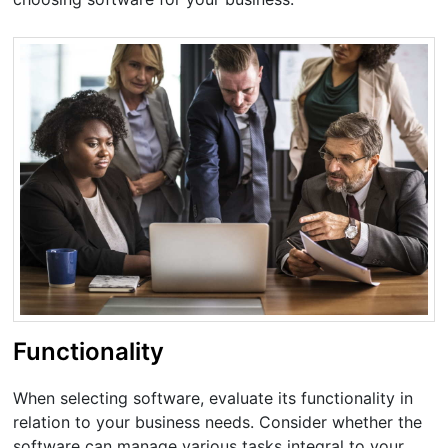
Functionality
When selecting software, evaluate its functionality in
relation to your business needs. Consider whether the
software can manage various tasks integral to your