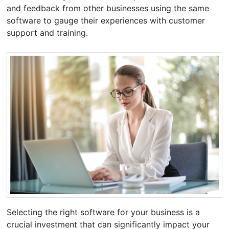
and feedback from other businesses using the same
software to gauge their experiences with customer
support and training.
Selecting the right software for your business is a
crucial investment that can significantly impact your