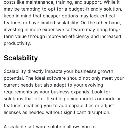
costs like maintenance, training, and support. While it
may be tempting to opt for a budget-friendly solution,
keep in mind that cheaper options may lack critical
features or have limited scalability. On the other hand,
investing in more expensive software may bring long-
term value through improved efficiency and increased
productivity.
Scalability
Scalability directly impacts your business’s growth
potential. The ideal software should not only meet your
current needs but also adapt to your evolving
requirements as your business expands. Look for
solutions that offer flexible pricing models or modular
features, enabling you to add capabilities or adjust
licenses as needed without significant disruption.
A scalable software solution allows you to