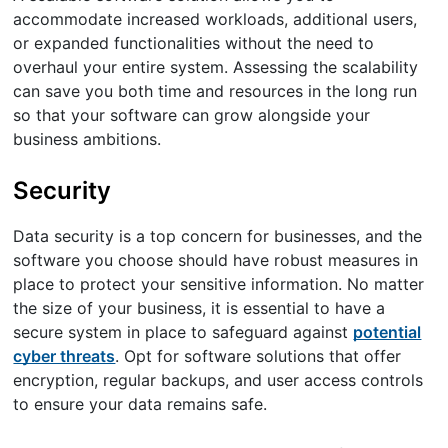
accommodate increased workloads, additional users,
or expanded functionalities without the need to
overhaul your entire system. Assessing the scalability
can save you both time and resources in the long run
so that your software can grow alongside your
business ambitions.
Security
Data security is a top concern for businesses, and the
software you choose should have robust measures in
place to protect your sensitive information. No matter
the size of your business, it is essential to have a
secure system in place to safeguard against
potential
cyber threats
. Opt for software solutions that offer
encryption, regular backups, and user access controls
to ensure your data remains safe.