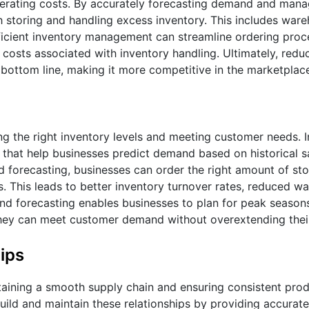
perating costs. By accurately forecasting demand and mana
h storing and handling excess inventory. This includes ware
fficient inventory management can streamline ordering proc
costs associated with inventory handling. Ultimately, redu
bottom line, making it more competitive in the marketplac
ng the right inventory levels and meeting customer needs. 
that help businesses predict demand based on historical s
 forecasting, businesses can order the right amount of sto
s. This leads to better inventory turnover rates, reduced w
and forecasting enables businesses to plan for peak season
they can meet customer demand without overextending thei
ips
ntaining a smooth supply chain and ensuring consistent produ
ild and maintain these relationships by providing accurate