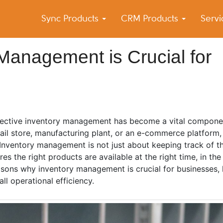
Sync Products
CRM Products
Serv
k Blog
s – Android and iPhone Sync
anagement is Crucial for
ffective inventory management has become a vital compone
tail store, manufacturing plant, or an e-commerce platform
 Inventory management is not just about keeping track of t
 the right products are available at the right time, in the 
easons why inventory management is crucial for businesses, h
ll operational efficiency.