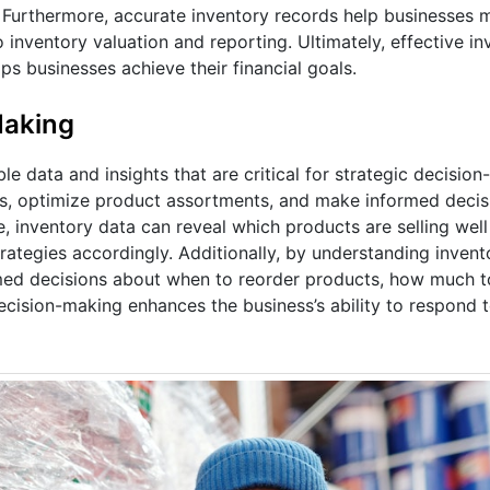
. Furthermore, accurate inventory records help businesses 
 inventory valuation and reporting. Ultimately, effective in
s businesses achieve their financial goals.
Making
 data and insights that are critical for strategic decision
nds, optimize product assortments, and make informed deci
, inventory data can reveal which products are selling wel
rategies accordingly. Additionally, by understanding invent
med decisions about when to reorder products, how much t
ecision-making enhances the business’s ability to respond 