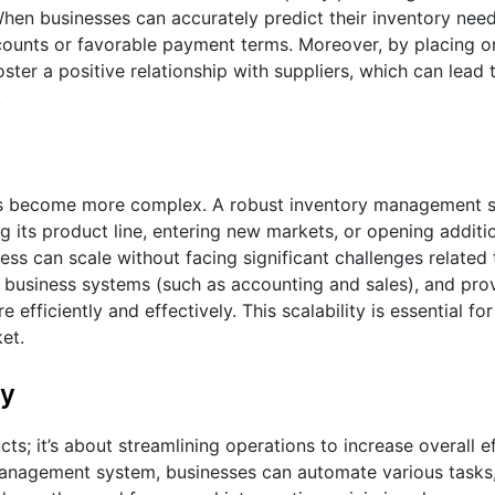
hen businesses can accurately predict their inventory need
iscounts or favorable payment terms. Moreover, by placing 
ster a positive relationship with suppliers, which can lead
.
s become more complex. A robust inventory management sy
g its product line, entering new markets, or opening additio
ss can scale without facing significant challenges related 
 business systems (such as accounting and sales), and prov
e efficiently and effectively. This scalability is essential fo
et.
ty
s; it’s about streamlining operations to increase overall e
management system, businesses can automate various tasks