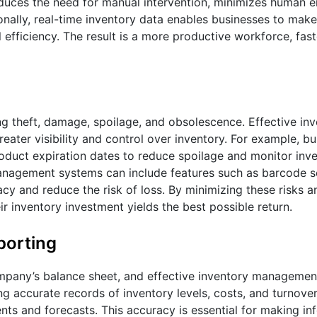
educes the need for manual intervention, minimizes human er
onally, real-time inventory data enables businesses to mak
efficiency. The result is a more productive workforce, fast
ing theft, damage, spoilage, and obsolescence. Effective in
ater visibility and control over inventory. For example, b
roduct expiration dates to reduce spoilage and monitor inv
 management systems can include features such as barcode 
cy and reduce the risk of loss. By minimizing these risks a
ir inventory investment yields the best possible return.
porting
ompany’s balance sheet, and effective inventory management 
ng accurate records of inventory levels, costs, and turnover
nts and forecasts. This accuracy is essential for making i