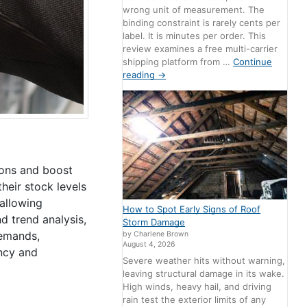
wrong unit of measurement. The
binding constraint is rarely cents per
label. It is minutes per order. This
review examines a free multi-carrier
shipping platform from …
Continue
reading
→
ions and boost
eir stock levels
 allowing
How to Spot Early Signs of Roof
d trend analysis,
Storm Damage
demands,
by Charlene Brown
August 4, 2026
ency and
Severe weather hits without warning,
leaving structural damage in its wake.
High winds, heavy hail, and driving
rain test the exterior limits of any