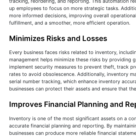
tracking, reordering, and reporting. This automation r
up employees to focus on more strategic tasks. Additi
more informed decisions, improving overall operational 
fulfillment, and a smoother, more efficient operation.
Minimizes Risks and Losses
Every business faces risks related to inventory, includ
management helps minimize these risks by providing gre
implement security measures to prevent theft, track p
rates to avoid obsolescence. Additionally, inventory
serial number tracking, which enhance inventory accura
businesses can protect their assets and ensure that the
Improves Financial Planning and Re
Inventory is one of the most significant assets on a c
accurate financial planning and reporting. By maintaini
businesses can produce more reliable financial stateme