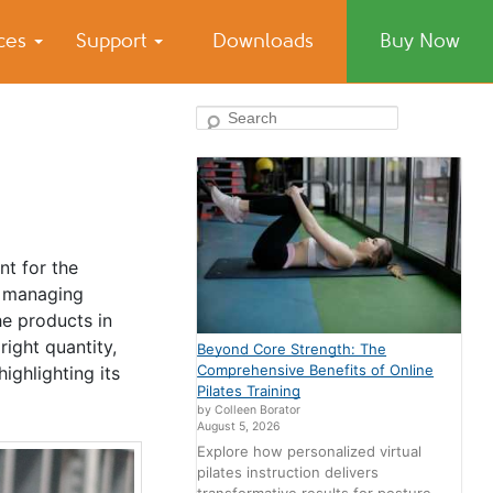
ices
Support
Downloads
Buy Now
Search
nt for the
, managing
he products in
right quantity,
Beyond Core Strength: The
Comprehensive Benefits of Online
ighlighting its
Pilates Training
by Colleen Borator
August 5, 2026
Explore how personalized virtual
pilates instruction delivers