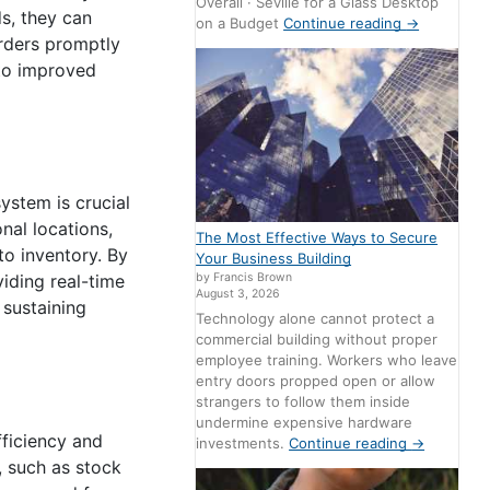
Overall · Seville for a Glass Desktop
s, they can
on a Budget
Continue reading
→
orders promptly
 to improved
stem is crucial
nal locations,
The Most Effective Ways to Secure
to inventory. By
Your Business Building
by Francis Brown
iding real-time
August 3, 2026
r sustaining
Technology alone cannot protect a
commercial building without proper
employee training. Workers who leave
entry doors propped open or allow
strangers to follow them inside
undermine expensive hardware
fficiency and
investments.
Continue reading
→
, such as stock