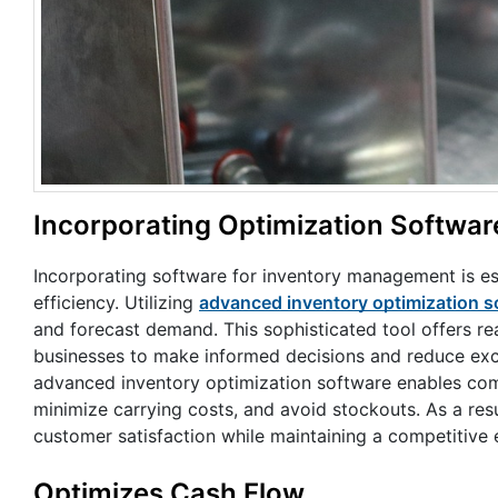
Incorporating Optimization Softwar
Incorporating software for inventory management is es
efficiency. Utilizing
advanced inventory optimization s
and forecast demand. This sophisticated tool offers re
businesses to make informed decisions and reduce exces
advanced inventory optimization software enables com
minimize carrying costs, and avoid stockouts. As a resu
customer satisfaction while maintaining a competitive 
Optimizes Cash Flow