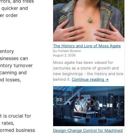
rors, and frees
e quicker and
er order
The History and Lore of Moss Agate
ventory
by Colleen Borator
August 2, 2026
usinesses can
Moss agate has been valued for
entory turnover
centuries as a stone of growth and
scanning and
new beginnings - the history and lore
nd losses,
behind it.
Continue reading
→
is crucial for
 rates,
nformed business
Design-Change Control for Machined