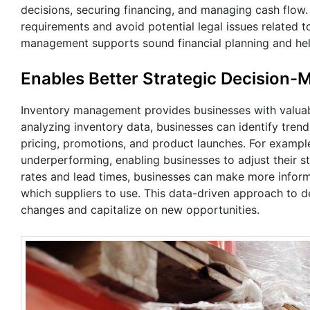
decisions, securing financing, and managing cash flow
requirements and avoid potential legal issues related to
management supports sound financial planning and help
Enables Better Strategic Decision-
Inventory management provides businesses with valuable
analyzing inventory data, businesses can identify tre
pricing, promotions, and product launches. For example
underperforming, enabling businesses to adjust their st
rates and lead times, businesses can make more infor
which suppliers to use. This data-driven approach to d
changes and capitalize on new opportunities.