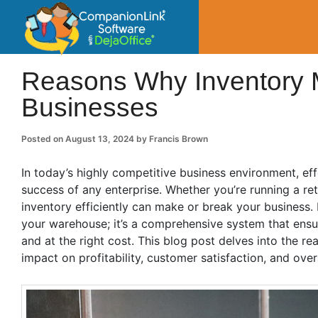
CompanionLin
Small Business Productivity, Tools and Tip
Reasons Why Inventory M
Businesses
Posted on
August 13, 2024
by
Francis Brown
In today’s highly competitive business environment, e
success of any enterprise. Whether you’re running a re
inventory efficiently can make or break your business.
your warehouse; it’s a comprehensive system that ensures
and at the right cost. This blog post delves into the r
impact on profitability, customer satisfaction, and overa