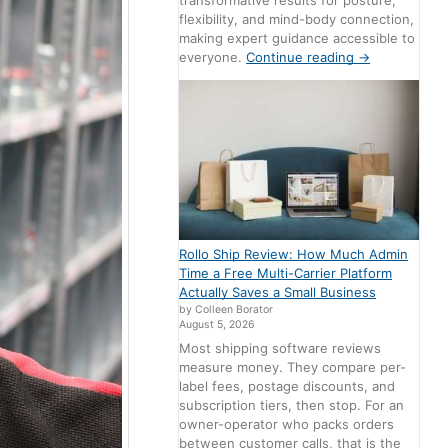
transformative results for posture,
flexibility, and mind-body connection,
making expert guidance accessible to
everyone.
Continue reading
→
Rollo Ship Review: How Much Admin
Time a Free Multi-Carrier Platform
Actually Saves a Small Business
by Colleen Borator
August 5, 2026
Most shipping software reviews
measure money. They compare per-
label fees, postage discounts, and
subscription tiers, then stop. For an
owner-operator who packs orders
between customer calls, that is the