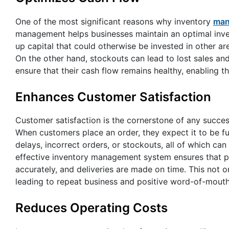
One of the most significant reasons why inventory
man
management helps businesses maintain an optimal inven
up capital that could otherwise be invested in other a
On the other hand, stockouts can lead to lost sales and
ensure that their cash flow remains healthy, enabling t
Enhances Customer Satisfaction
Customer satisfaction is the cornerstone of any succe
When customers place an order, they expect it to be fu
delays, incorrect orders, or stockouts, all of which ca
effective inventory management system ensures that p
accurately, and deliveries are made on time. This not 
leading to repeat business and positive word-of-mouth
Reduces Operating Costs