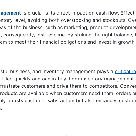
agement
is crucial is its direct impact on cash flow. Effect
tory level, avoiding both overstocking and stockouts. Ove
reas of the business, such as marketing, product developme
, consequently, lost revenue. By striking the right balance,
hem to meet their financial obligations and invest in growth
ssful business, and inventory management plays a
critical r
lfilled quickly and accurately. Poor inventory management 
n frustrate customers and drive them to competitors. Conver
roducts are available when customers need them, orders a
only boosts customer satisfaction but also enhances custome
.