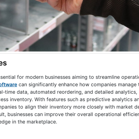
es
sential for modern businesses aiming to streamline operat
oftware
can significantly enhance how companies manage th
al-time data, automated reordering, and detailed analytics,
s inventory. With features such as predictive analytics an
panies to align their inventory more closely with market 
lt, businesses can improve their overall operational effici
edge in the marketplace.