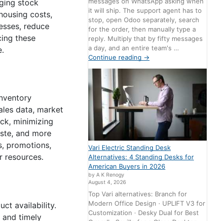
messages on WhatsApp asking when
ging stock
it will ship. The support agent has to
housing costs,
stop, open Odoo separately, search
esses, reduce
for the order, then manually type a
cing these
reply. Multiply that by fifty messages
a day, and an entire team's …
e.
Continue reading
→
Inventory
ales data, market
ck, minimizing
aste, and more
s, promotions,
Vari Electric Standing Desk
r resources.
Alternatives: 4 Standing Desks for
American Buyers in 2026
by A K Renogy
August 4, 2026
Top Vari alternatives: Branch for
Modern Office Design · UPLIFT V3 for
ct availability.
Customization · Desky Dual for Best
 and timely