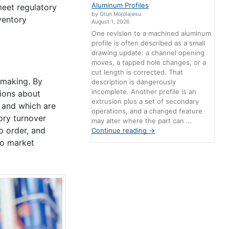
Aluminum Profiles
meet regulatory
by Otun Mojolajesu
ventory
August 1, 2026
One revision to a machined aluminum
profile is often described as a small
drawing update: a channel opening
moves, a tapped hole changes, or a
cut length is corrected. That
-making. By
description is dangerously
incomplete. Another profile is an
sions about
extrusion plus a set of secondary
l and which are
operations, and a changed feature
ory turnover
may alter where the part can …
o order, and
Continue reading
→
to market