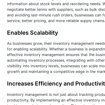
information about stock levels and reordering needs. W
negotiate better terms with suppliers, such as bulk d
and avoiding last-minute rush orders, businesses can fo
service, better pricing, and more reliable supply chains
Enables Scalability
As businesses grow, their inventory management need
for enabling scalability. Whether a business is expandin
effective inventory management ensures that the busine
automating inventory processes, integrating with other
visibility into inventory levels, businesses can scale mor
growth and maintaining a competitive edge in the mark
Increases Efficiency and Productivi
Inventory management is not just about tracking product
productivity. By implementing an effective inventory 