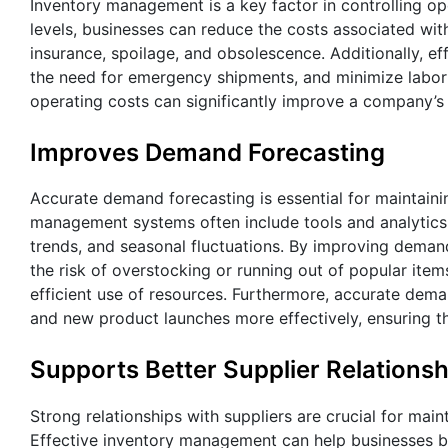
Inventory management is a key factor in controlling o
levels, businesses can reduce the costs associated wit
insurance, spoilage, and obsolescence. Additionally, e
the need for emergency shipments, and minimize labor 
operating costs can significantly improve a company’s 
Improves Demand Forecasting
Accurate demand forecasting is essential for maintaini
management systems often include tools and analytics 
trends, and seasonal fluctuations. By improving demand
the risk of overstocking or running out of popular item
efficient use of resources. Furthermore, accurate dem
and new product launches more effectively, ensuring 
Supports Better Supplier Relationsh
Strong relationships with suppliers are crucial for mai
Effective inventory management can help businesses bu