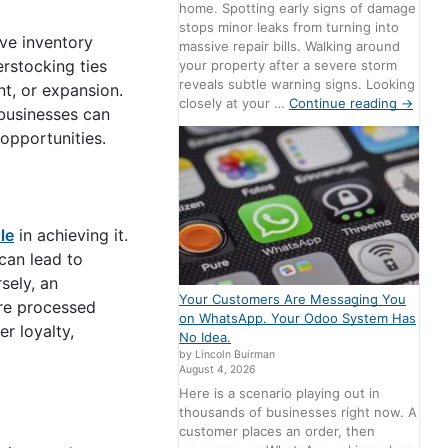
home. Spotting early signs of damage
stops minor leaks from turning into
ive inventory
massive repair bills. Walking around
rstocking ties
your property after a severe storm
reveals subtle warning signs. Looking
nt, or expansion.
closely at your …
Continue reading
→
 businesses can
 opportunities.
ole
in achieving it.
can lead to
sely, an
Your Customers Are Messaging You
re processed
on WhatsApp. Your Odoo System Has
r loyalty,
No Idea.
by Lincoln Buirman
August 4, 2026
Here is a scenario playing out in
thousands of businesses right now. A
customer places an order, then