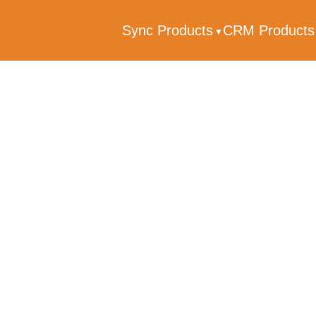
Sync Products
CRM Product