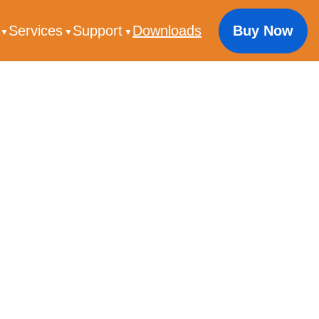
s
Services
Support
Downloads
Buy Now