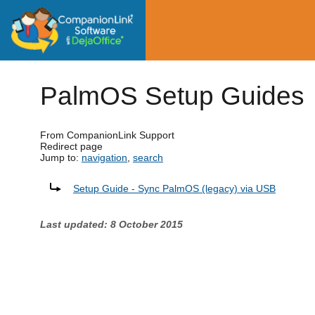
PalmOS Setup Guides
From CompanionLink Support
Redirect page
Jump to:
navigation
,
search
Redirect to:
Setup Guide - Sync PalmOS (legacy) via USB
Last updated: 8 October 2015