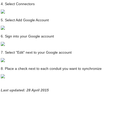
4. Select Connectors
5. Select Add Google Account
6. Sign into your Google account
7. Select "Edit" next to your Google account
8. Place a check next to each conduit you want to synchronize
Last updated: 28 April 2015