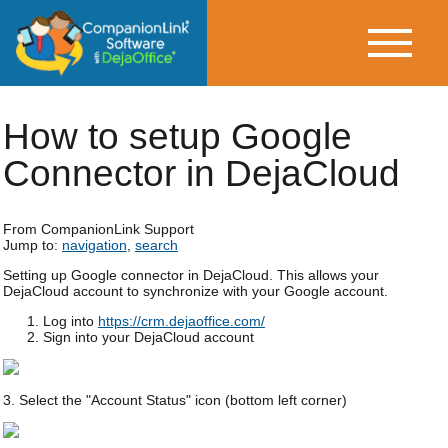
How to setup Google
Connector in DejaCloud
From CompanionLink Support
Jump to:
navigation
,
search
Setting up Google connector in DejaCloud. This allows your
DejaCloud account to synchronize with your Google account.
Log into
https://crm.dejaoffice.com/
Sign into your DejaCloud account
3. Select the "Account Status" icon (bottom left corner)