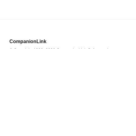
CompanionLink
© Copyright 1996–2026 CompanionLink Software, Inc.
519 SW 3rd Avenue, Suite #803
Portland, OR 97204
CompanionLink Software
Support
Downloads
Buy Now
Contact