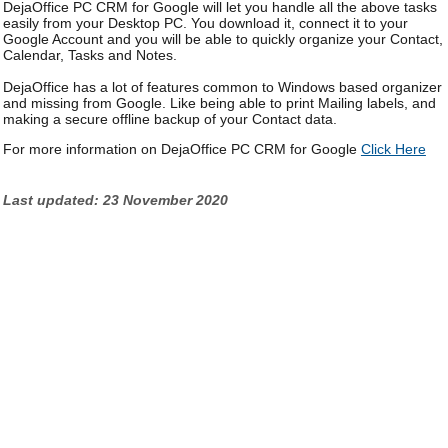
DejaOffice PC CRM for Google will let you handle all the above tasks
easily from your Desktop PC. You download it, connect it to your
Google Account and you will be able to quickly organize your Contact,
Calendar, Tasks and Notes.
DejaOffice has a lot of features common to Windows based organizer
and missing from Google. Like being able to print Mailing labels, and
making a secure offline backup of your Contact data.
For more information on DejaOffice PC CRM for Google
Click Here
Last updated: 23 November 2020