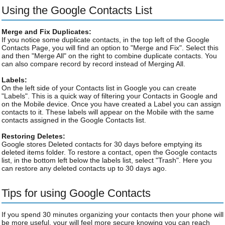
Using the Google Contacts List
Merge and Fix Duplicates:
If you notice some duplicate contacts, in the top left of the Google
Contacts Page, you will find an option to "Merge and Fix". Select this
and then "Merge All" on the right to combine duplicate contacts. You
can also compare record by record instead of Merging All.
Labels:
On the left side of your Contacts list in Google you can create
"Labels". This is a quick way of filtering your Contacts in Google and
on the Mobile device. Once you have created a Label you can assign
contacts to it. These labels will appear on the Mobile with the same
contacts assigned in the Google Contacts list.
Restoring Deletes:
Google stores Deleted contacts for 30 days before emptying its
deleted items folder. To restore a contact, open the Google contacts
list, in the bottom left below the labels list, select "Trash". Here you
can restore any deleted contacts up to 30 days ago.
Tips for using Google Contacts
If you spend 30 minutes organizing your contacts then your phone will
be more useful, your will feel more secure knowing you can reach