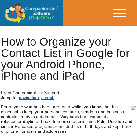
How to Organize your
Contact List in Google for
your Android Phone,
iPhone and iPad
From CompanionLink Support
Jump to:
navigation
,
search
For anyone who has been around a while, you know that it is
essential to keep your personal contacts, vendors and business
contacts handy in a database. Way back then we used a
rolodex, or daytimer book. In more modern times Palm Desktop and
similar PC based programs reminded us of birthdays and kept track
of phone numbers and addresses.