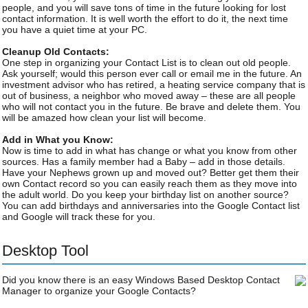
people, and you will save tons of time in the future looking for lost
contact information. It is well worth the effort to do it, the next time
you have a quiet time at your PC.
Cleanup Old Contacts:
One step in organizing your Contact List is to clean out old people.
Ask yourself; would this person ever call or email me in the future. An
investment advisor who has retired, a heating service company that is
out of business, a neighbor who moved away – these are all people
who will not contact you in the future. Be brave and delete them. You
will be amazed how clean your list will become.
Add in What you Know:
Now is time to add in what has change or what you know from other
sources. Has a family member had a Baby – add in those details.
Have your Nephews grown up and moved out? Better get them their
own Contact record so you can easily reach them as they move into
the adult world. Do you keep your birthday list on another source?
You can add birthdays and anniversaries into the Google Contact list
and Google will track these for you.
Desktop Tool
Did you know there is an easy Windows Based Desktop Contact
Manager to organize your Google Contacts?