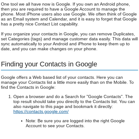
One tool we all have now is Google. If you own an Android phone,
then you are required to have a Google Account to manage the
phone. Most iPhone users also use Google. We often think of Google
as an Email system and Calendar, and it is easy to forget that Google
has a pretty nice Contact List capability.
If you organize your contacts in Google, you can remove Duplicates,
set Categories (tags) and manage customer data easily. This data will
sync automatically to your Android and iPhone to keep them up to
date, and you can make changes on your phone.
Finding your Contacts in Google
Google offers a Web based list of your contacts. Here you can
manage your Contacts list a little more easily than on the Mobile. To
find the Contacts in Google:
Open a browser and do a Search for "Google Contacts". The
top result should take you directly to the Contacts list. You can
also navigate to this page and bookmark it directly:
https://contacts.google.com/
Note: Be sure you are logged into the right Google
Account to see your Contacts.