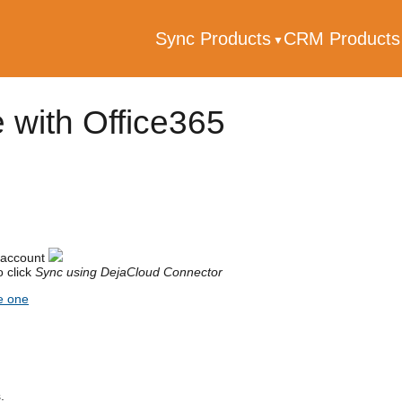
Sync Products
CRM Product
 with Office365
 account
 click
Sync using DejaCloud Connector
e one
.