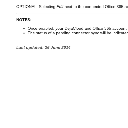
OPTIONAL: Selecting
Edit
next to the connected Office 365 acc
NOTES:
Once enabled, your DejaCloud and Office 365 account w
The status of a pending connector sync will be indicat
Last updated: 26 June 2014