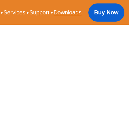
s
Services
Support
Downloads
Buy Now