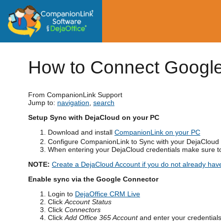
How to Connect Google
From CompanionLink Support
Jump to:
navigation
,
search
Setup Sync with DejaCloud on your PC
Download and install
CompanionLink on your PC
Configure CompanionLink to Sync with your DejaCloud
When entering your DejaCloud credentials make sure to
NOTE:
Create a DejaCloud Account if you do not already hav
Enable sync via the Google Connector
Login to
DejaOffice CRM Live
Click
Account Status
Click
Connectors
Click
Add Office 365 Account
and enter your credentials