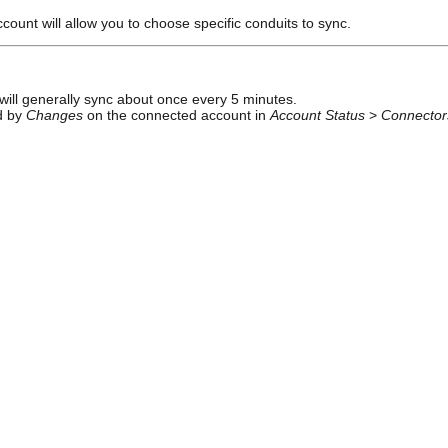
ount will allow you to choose specific conduits to sync.
ill generally sync about once every 5 minutes.
ed by
Changes
on the connected account in
Account Status
>
Connector