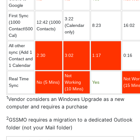
Google
First Sync
3:22
(1000
12:42 (1000
(Calendar
8:23
16:02
Contact\500
Contacts)
only)
Cal)
All other
sync (Add 1
2:30
3:02
1:17
0:16
Contact and
1 Calendar
Not
Real Time
Not Wor
No (5 Mins)
Working
Yes
Sync
(15 Min
(10 Mins)
1
Vendor considers an Windows Upgrade as a new
computer and requires a purchase
2
GSSMO requires a migration to a dedicated Outlook
folder (not your Mail folder)