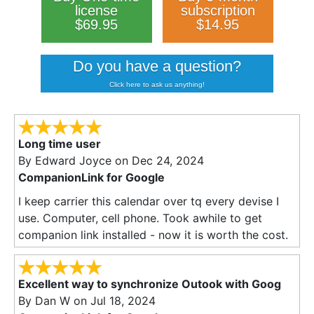
license
subscription
$69.95
$14.95
Do you have a question?
Click here to ask us anything!
Long time user
By
Edward Joyce
on Dec 24, 2024
CompanionLink for Google
I keep carrier this calendar over tq every devise I
use. Computer, cell phone. Took awhile to get
companion link installed - now it is worth the cost.
Excellent way to synchronize Outook with Goog
By
Dan W
on Jul 18, 2024