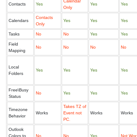
Calendar
Contacts
Yes
Yes
Yes
Only
Contacts
Calendars
Yes
Yes
Yes
Only
Tasks
No
No
Yes
Yes
Field
No
No
No
No
Mapping
Local
Yes
Yes
Yes
Yes
Folders
Free\Busy
No
Yes
Yes
Yes
Status
Takes TZ of
Timezone
Works
Event not
Works
Works
Behavior
PC.
Outlook
Colors to
No
No
Yes
Not Wor