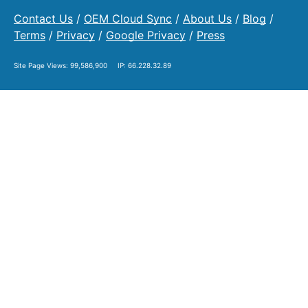
Contact Us
/
OEM Cloud Sync
/
About Us
/
Blog
/
Terms
/
Privacy
/
Google Privacy
/
Press
Site Page Views:
99,586,900
IP: 66.228.32.89