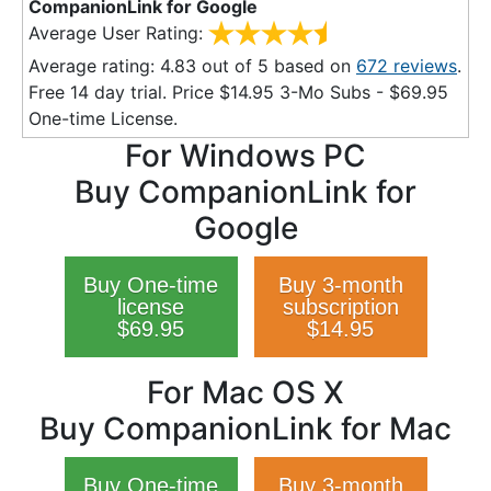
CompanionLink for Google
Average User Rating:
Average rating:
4.83
out of
5
based on
672
reviews
.
Free 14 day trial. Price $
14.95
3-Mo Subs - $
69.95
One-time License.
For Windows PC
Buy CompanionLink for
Google
Buy One-time
Buy 3-month
license
subscription
$69.95
$14.95
For Mac OS X
Buy CompanionLink for Mac
Buy One-time
Buy 3-month