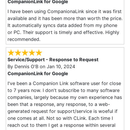
CompanionLink for Google
I have been using CompanionaLink since it was first
available and it has been more than worth the price.
It automatically syncs data added from my phone
or PC. Their support is timely and effective. Highly
recommended.
Service/Support - Response to Request
By
Dennis O'B
on Jan 10, 2024
CompanionLink for Google
I've been a Companion Link software user for close
to 7 years now. I don't subscribe to many software
companies, largely because my own experience has
been that a response, any response, to a web-
generated request for support/service is woeful if
one comes at all. Not so with CLink. Each time I
reach out to them I get a response within several