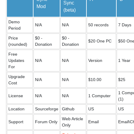
Sync
Mod
(beta)
Demo
N/A
N/A
50 records
7 Days
Period
Price
$0 -
$0 -
$20 One PC
$50 On
(rounded)
Donation
Donation
Free
Updates
N/A
N/A
Version
1 Year
For
Upgrade
N/A
N/A
$10.00
$25
Cost
1 Compu
License
N/A
N/A
1 Computer
(1)
Location
Sourceforge
Github
US
US
Web Article
Support
Forum Only
Email
Email\C
Only