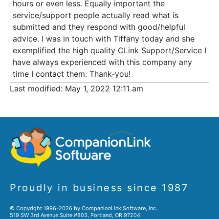
hours or even less. Equally important the
service/support people actually read what is
submitted and they respond with good/helpful
advice. I was in touch with Tiffany today and she
exemplified the high quality CLink Support/Service I
have always experienced with this company any
time I contact them. Thank-you!
Last modified: May 1, 2022 12:11 am
Proudly in business since 1987
© Copyright 1996-2026 by CompanionLink Software, Inc.
519 SW 3rd Avenue Suite #803, Portland, OR 97204