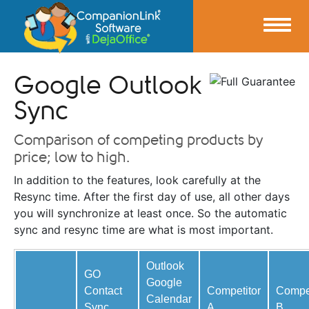
Google Outlook
Sync
Comparison of competing products by
price; low to high.
In addition to the features, look carefully at the
Resync time. After the first day of use, all other days
you will synchronize at least once. So the automatic
sync and resync time are what is most important.
Outlook
GO
Google
Contact
Competitor
Compet
Calendar
Sync
A
B