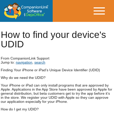
How to find your device's
UDID
From CompanionLink Support
Jump to:
navigation
,
search
Finding Your iPhone or iPad’s Unique Device Identifier (UDID)
Why do we need the UDID?
Your iPhone or iPad can only install programs that are approved by
Apple. Applications in the App Store have been approved by Apple for
general distribution, but beta customers get to try the app before it’s
in the store. We register your UDID with Apple so they can approve
our application especially for your iPhone.
How do I get my UDID?