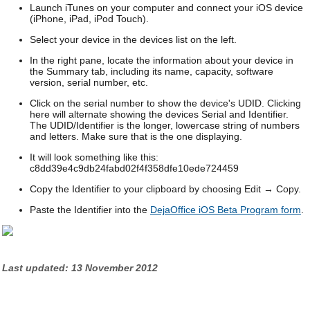
Launch iTunes on your computer and connect your iOS device
(iPhone, iPad, iPod Touch).
Select your device in the devices list on the left.
In the right pane, locate the information about your device in
the Summary tab, including its name, capacity, software
version, serial number, etc.
Click on the serial number to show the device's UDID. Clicking
here will alternate showing the devices Serial and Identifier.
The UDID/Identifier is the longer, lowercase string of numbers
and letters. Make sure that is the one displaying.
It will look something like this:
c8dd39e4c9db24fabd02f4f358dfe10ede724459
Copy the Identifier to your clipboard by choosing Edit → Copy.
Paste the Identifier into the
DejaOffice iOS Beta Program form
.
Last updated: 13 November 2012