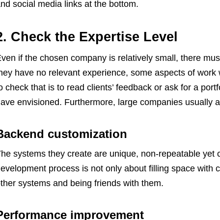
nd social media links at the bottom.
2. Check the Expertise Level
ven if the chosen company is relatively small, there must 
hey have no relevant experience, some aspects of work w
o check that is to read clients’ feedback or ask for a portf
ave envisioned. Furthermore, large companies usually as
Backend customization
he systems they create are unique, non-repeatable yet 
evelopment process is not only about filling space with 
ther systems and being friends with them.
Performance improvement