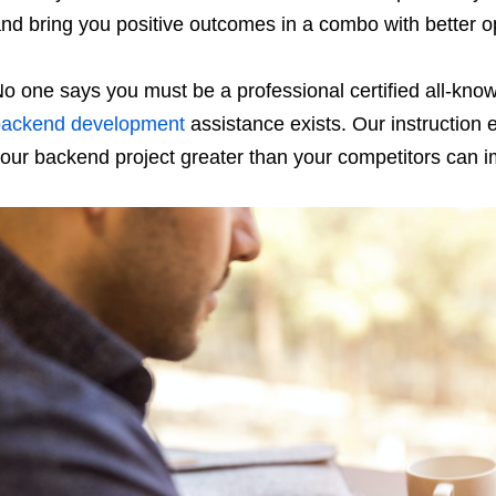
nd bring you positive outcomes in a combo with better op
o one says you must be a professional certified all-know
backend development
assistance exists. Our instruction 
our backend project greater than your competitors can i