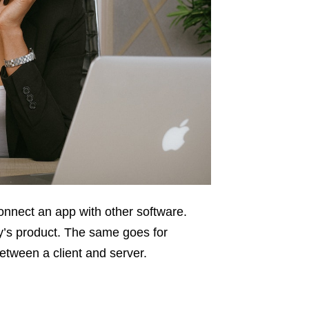
onnect an app with other software.
ny’s product. The same goes for
tween a client and server.