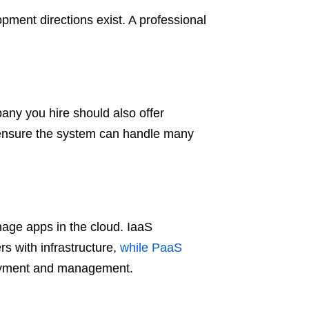
ment directions exist. A professional
ny you hire should also offer
 ensure the system can handle many
nage apps in the cloud. IaaS
rs with infrastructure,
while PaaS
ployment and management.