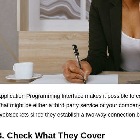
pplication Programming Interface makes it possible to c
hat might be either a third-party service or your compa
ebSockets since they establish a two-way connection be
3. Check What They Cover