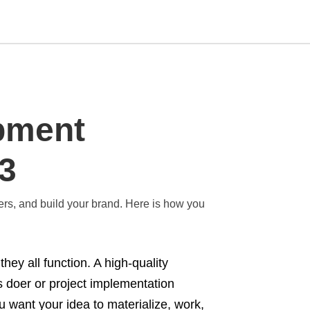
Type
pment
your
search
query
and
23
hit
enter:
fers, and build your brand. Here is how you
hey all function. A high-quality
 doer or project implementation
 want your idea to materialize, work,