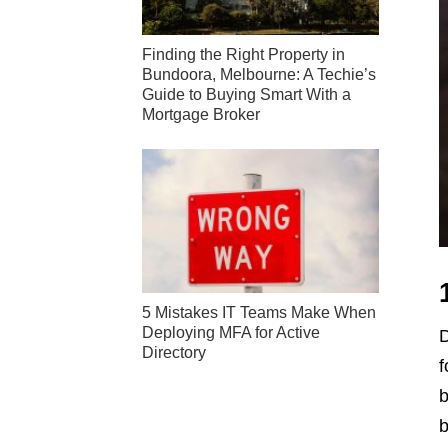
Finding the Right Property in
Bundoora, Melbourne: A Techie’s
Guide to Buying Smart With a
Mortgage Broker
5 Mistakes IT Teams Make When
Deploying MFA for Active
D
Directory
f
b
b