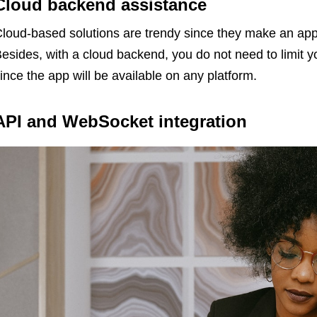
Cloud backend assistance
loud-based solutions are trendy since they make an app 
esides, with a cloud backend, you do not need to limit y
ince the app will be available on any platform.
API and WebSocket integration