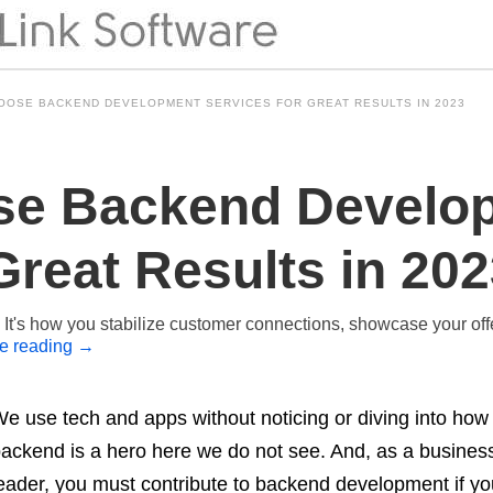
OOSE BACKEND DEVELOPMENT SERVICES FOR GREAT RESULTS IN 2023
se Backend Develo
Great Results in 20
t. It's how you stabilize customer connections, showcase your of
e reading
→
e use tech and apps without noticing or diving into how t
ackend is a hero here we do not see. And, as a business
eader, you must contribute to backend development if you