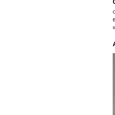
C
B
s