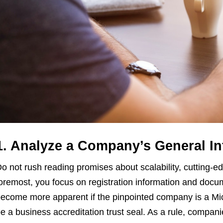
1. Analyze a Company’s General I
o not rush reading promises about scalability, cutting-ed
oremost, you focus on registration information and docu
ecome more apparent if the pinpointed company is a Mic
e a business accreditation trust seal. As a rule, compani