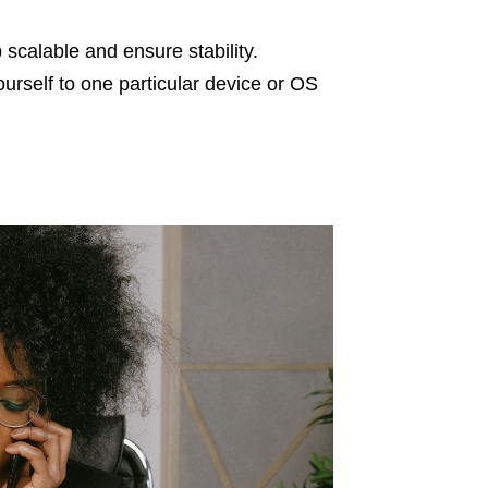
scalable and ensure stability.
ourself to one particular device or OS