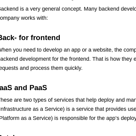
ackend is a very general concept. Many backend develop
ompany works with:
Back- for frontend
hen you need to develop an app or a website, the compa
ackend development for the frontend. That is how they
equests and process them quickly.
IaaS and PaaS
hese are two types of services that help deploy and ma
Infrastructure as a Service) is a service that provides use
Platform as a Service) is responsible for the app’s de