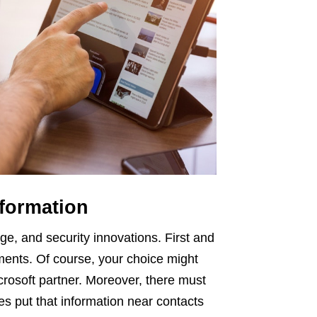
nformation
ge, and security innovations. First and
ments. Of course, your choice might
rosoft partner. Moreover, there must
es put that information near contacts