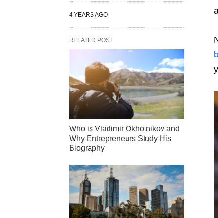
a
4 YEARS AGO
N
RELATED POST
y
Who is Vladimir Okhotnikov and
Why Entrepreneurs Study His
Biography