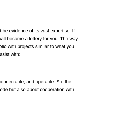
be evidence of its vast expertise. If
ill become a lottery for you. The way
olio with projects similar to what you
sist with:
connectable, and operable. So, the
code but also about cooperation with