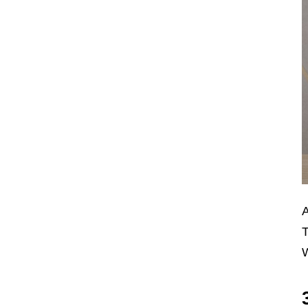
A
T
W