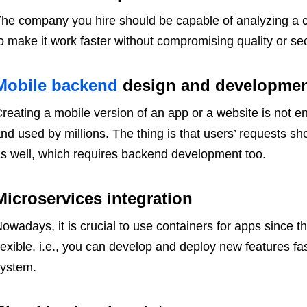
he company you hire should be capable of analyzing a c
o make it work faster without compromising quality or sec
Mobile backend
design and developme
reating a mobile version of an app or a website is not e
nd used by millions. The thing is that users’ requests s
s well, which requires backend development too.
Microservices integration
owadays, it is crucial to use containers for apps since 
lexible. i.e., you can develop and deploy new features fas
ystem.