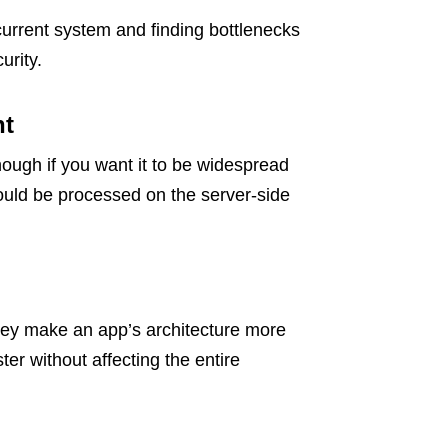
urrent system and finding bottlenecks
urity.
nt
nough if you want it to be widespread
hould be processed on the server-side
they make an app’s architecture more
ter without affecting the entire