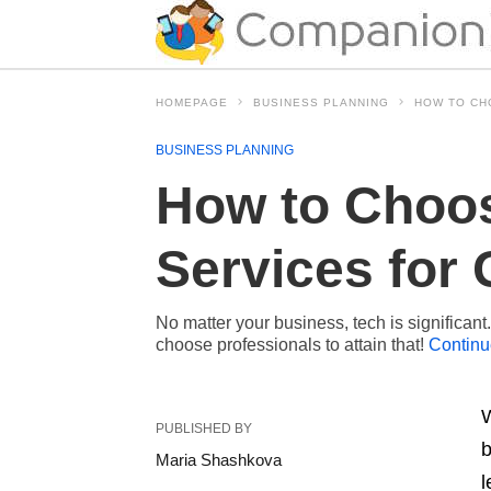
HOMEPAGE
BUSINESS PLANNING
HOW TO CH
BUSINESS PLANNING
How to Choo
Services for 
No matter your business, tech is significan
choose professionals to attain that!
Continu
W
PUBLISHED BY
b
Maria Shashkova
l