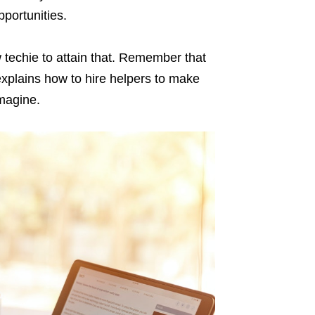
portunities.
 techie to attain that. Remember that
explains how to hire helpers to make
magine.