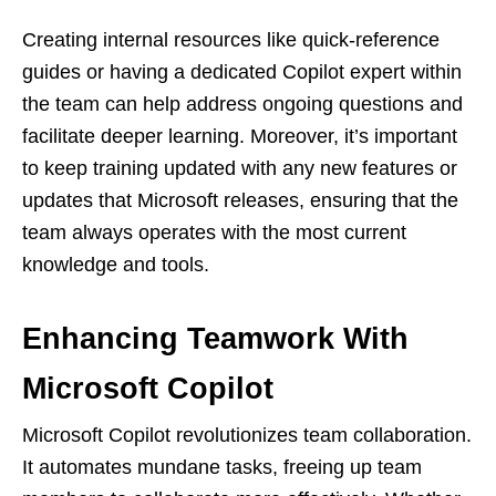
Creating internal resources like quick-reference
guides or having a dedicated Copilot expert within
the team can help address ongoing questions and
facilitate deeper learning. Moreover, it’s important
to keep training updated with any new features or
updates that Microsoft releases, ensuring that the
team always operates with the most current
knowledge and tools.
Enhancing Teamwork With
Microsoft Copilot
Microsoft Copilot revolutionizes team collaboration.
It automates mundane tasks, freeing up team