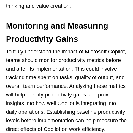
thinking and value creation.
Monitoring and Measuring
Productivity Gains
To truly understand the impact of Microsoft Copilot,
teams should monitor productivity metrics before
and after its implementation. This could involve
tracking time spent on tasks, quality of output, and
overall team performance. Analyzing these metrics
will help identify productivity gains and provide
insights into how well Copilot is integrating into
daily operations. Establishing baseline productivity
levels before implementation can help measure the
direct effects of Copilot on work efficiency.