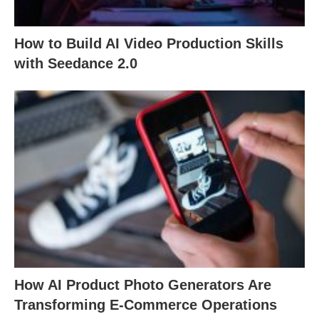
How to Build AI Video Production Skills
with Seedance 2.0
How AI Product Photo Generators Are
Transforming E-Commerce Operations