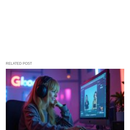
RELATED POST