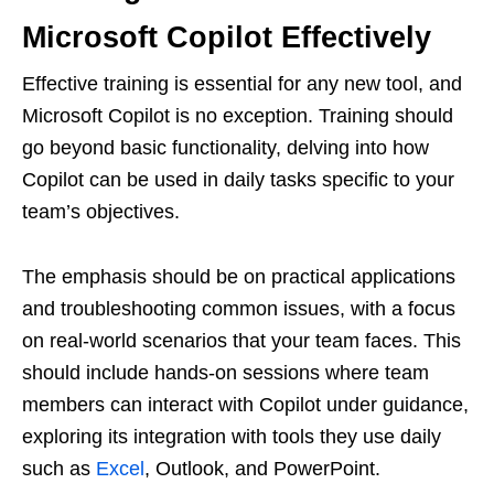
Microsoft Copilot Effectively
Effective training is essential for any new tool, and
Microsoft Copilot is no exception. Training should
go beyond basic functionality, delving into how
Copilot can be used in daily tasks specific to your
team’s objectives.
The emphasis should be on practical applications
and troubleshooting common issues, with a focus
on real-world scenarios that your team faces. This
should include hands-on sessions where team
members can interact with Copilot under guidance,
exploring its integration with tools they use daily
such as
Excel
, Outlook, and PowerPoint.