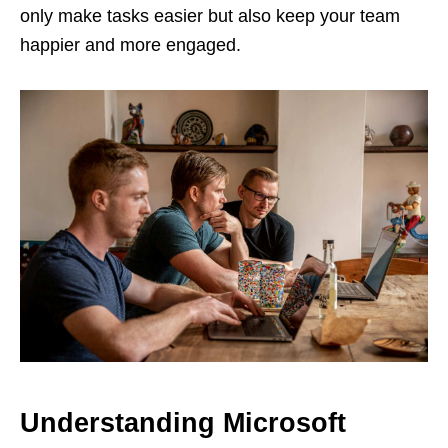
only make tasks easier but also keep your team
happier and more engaged​.
Understanding Microsoft