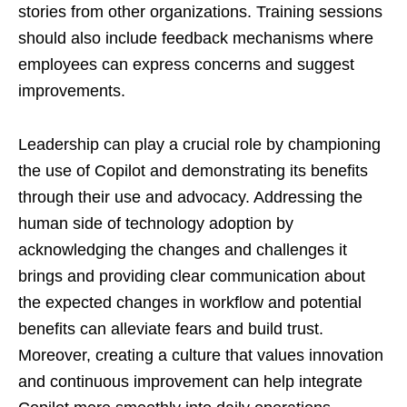
stories from other organizations. Training sessions
should also include feedback mechanisms where
employees can express concerns and suggest
improvements.
Leadership can play a crucial role by championing
the use of Copilot and demonstrating its benefits
through their use and advocacy. Addressing the
human side of technology adoption by
acknowledging the changes and challenges it
brings and providing clear communication about
the expected changes in workflow and potential
benefits can alleviate fears and build trust.
Moreover, creating a culture that values innovation
and continuous improvement can help integrate