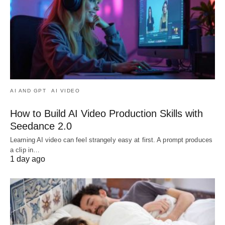
AI AND GPT
AI VIDEO
How to Build AI Video Production Skills with
Seedance 2.0
Learning AI video can feel strangely easy at first. A prompt produces
a clip in…
1 day ago