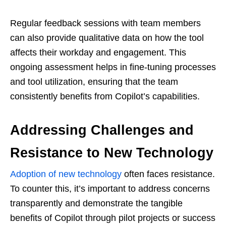
Regular feedback sessions with team members
can also provide qualitative data on how the tool
affects their workday and engagement. This
ongoing assessment helps in fine-tuning processes
and tool utilization, ensuring that the team
consistently benefits from Copilot’s capabilities.
Addressing Challenges and
Resistance to New Technology
Adoption of new technology
often faces resistance.
To counter this, it’s important to address concerns
transparently and demonstrate the tangible
benefits of Copilot through pilot projects or success