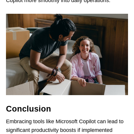
Copilot more smoothly into daily operations.
Conclusion
Embracing tools like Microsoft Copilot can lead to
significant productivity boosts if implemented