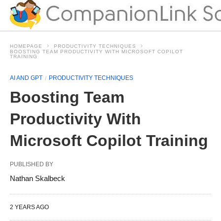
HOMEPAGE
PRODUCTIVITY TECHNIQUES
BOOSTING TEAM PRODUCTIVITY WITH MICROSOFT COPILOT
TRAINING
AI AND GPT
PRODUCTIVITY TECHNIQUES
Boosting Team
Productivity With
Microsoft Copilot Training
PUBLISHED BY
Nathan Skalbeck
2 YEARS AGO