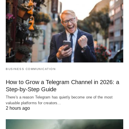
BUSINESS COMMUNICATION
How to Grow a Telegram Channel in 2026: a
Step-by-Step Guide
There's a reason Telegram has quietly become one of the most
valuable platforms for creators…
2 hours ago