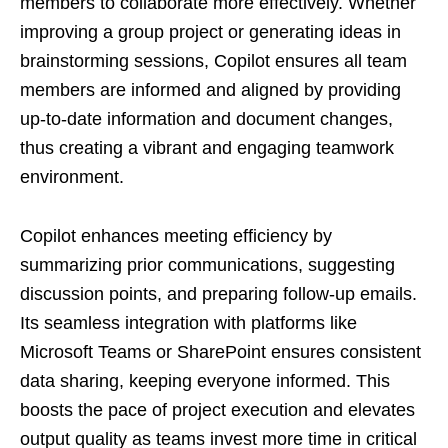
members to collaborate more effectively. Whether
improving a group project or generating ideas in
brainstorming sessions, Copilot ensures all team
members are informed and aligned by providing
up-to-date information and document changes,
thus creating a vibrant and engaging teamwork
environment.
Copilot enhances meeting efficiency by
summarizing prior communications, suggesting
discussion points, and preparing follow-up emails.
Its seamless integration with platforms like
Microsoft Teams or SharePoint ensures consistent
data sharing, keeping everyone informed. This
boosts the pace of project execution and elevates
output quality as teams invest more time in critical