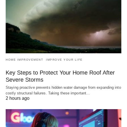
HOME IMPROVEMENT
IMPROVE YOUR LIFE
Key Steps to Protect Your Home Roof After
Severe Storms
Staying proactive prevents hidden water damage from expanding into
costly structural failures. Taking these important…
2 hours ago