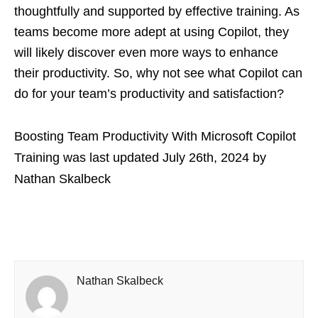
thoughtfully and supported by effective training. As
teams become more adept at using Copilot, they
will likely discover even more ways to enhance
their productivity. So, why not see what Copilot can
do for your team’s productivity and satisfaction?
Boosting Team Productivity With Microsoft Copilot
Training
was last updated
July 26th, 2024
by
Nathan Skalbeck
Nathan Skalbeck