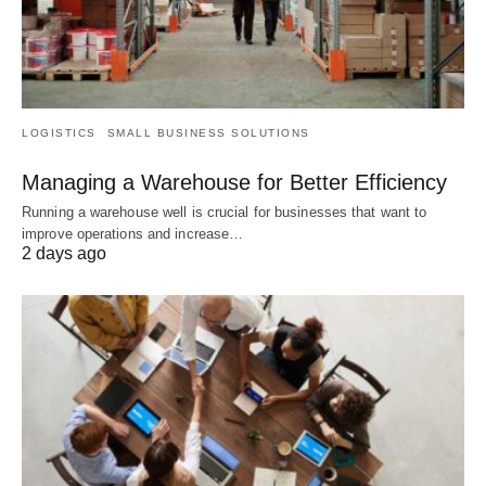
LOGISTICS
SMALL BUSINESS SOLUTIONS
Managing a Warehouse for Better Efficiency
Running a warehouse well is crucial for businesses that want to
improve operations and increase…
2 days ago