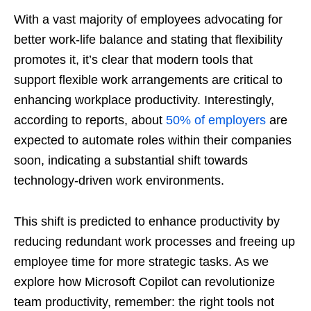
With a vast majority of employees advocating for
better work-life balance and stating that flexibility
promotes it, it’s clear that modern tools that
support flexible work arrangements are critical to
enhancing workplace productivity. Interestingly,
according to reports, about
50% of employers
are
expected to automate roles within their companies
soon, indicating a substantial shift towards
technology-driven work environments.
This shift is predicted to enhance productivity by
reducing redundant work processes and freeing up
employee time for more strategic tasks. As we
explore how Microsoft Copilot can revolutionize
team productivity, remember: the right tools not