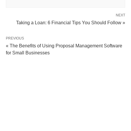
NEXT
Taking a Loan: 6 Financial Tips You Should Follow »
PREVIOUS
« The Benefits of Using Proposal Management Software
for Small Businesses