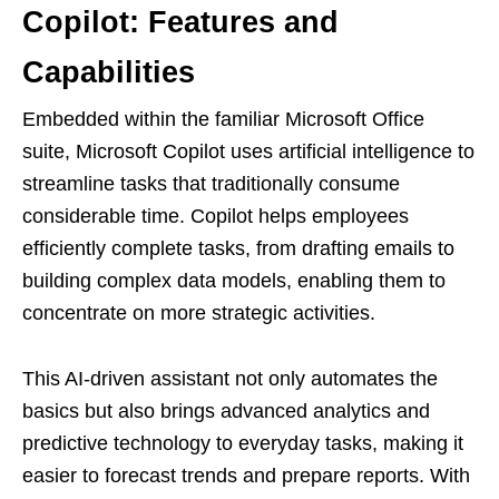
Copilot: Features and
Capabilities
Embedded within the familiar Microsoft Office
suite, Microsoft Copilot uses artificial intelligence to
streamline tasks that traditionally consume
considerable time. Copilot helps employees
efficiently complete tasks, from drafting emails to
building complex data models, enabling them to
concentrate on more strategic activities.
This AI-driven assistant not only automates the
basics but also brings advanced analytics and
predictive technology to everyday tasks, making it
easier to forecast trends and prepare reports. With