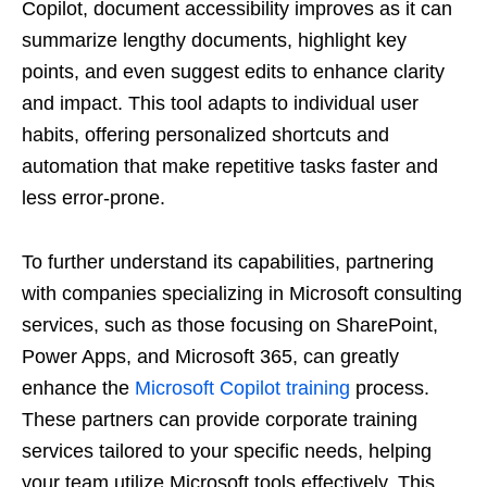
Copilot, document accessibility improves as it can
summarize lengthy documents, highlight key
points, and even suggest edits to enhance clarity
and impact. This tool adapts to individual user
habits, offering personalized shortcuts and
automation that make repetitive tasks faster and
less error-prone.
To further understand its capabilities, partnering
with companies specializing in Microsoft consulting
services, such as those focusing on SharePoint,
Power Apps, and Microsoft 365, can greatly
enhance the
Microsoft Copilot training
process.
These partners can provide corporate training
services tailored to your specific needs, helping
your team utilize Microsoft tools effectively. This