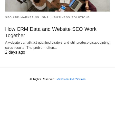
SEO AND MARKETING
SMALL BUSINESS SOLUTIONS
How CRM Data and Website SEO Work
Together
A website can attract qualified visitors and still produce disappointing
sales results. The problem often…
2 days ago
All Rights Reserved
View Non-AMP Version