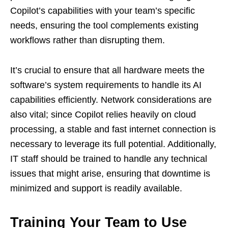
Copilot’s capabilities with your team’s specific
needs, ensuring the tool complements existing
workflows rather than disrupting them.
It’s crucial to ensure that all hardware meets the
software’s system requirements to handle its AI
capabilities efficiently. Network considerations are
also vital; since Copilot relies heavily on cloud
processing, a stable and fast internet connection is
necessary to leverage its full potential. Additionally,
IT staff should be trained to handle any technical
issues that might arise, ensuring that downtime is
minimized and support is readily available.
Training Your Team to Use