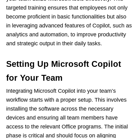
targeted training ensures that employees not only
become proficient in basic functionalities but also
in leveraging advanced features of Copilot, such as
analytics and automation, to improve productivity
and strategic output in their daily tasks.
Setting Up Microsoft Copilot
for Your Team
Integrating Microsoft Copilot into your team’s
workflow starts with a proper setup. This involves
installing the software across the necessary
devices and ensuring all team members have
access to the relevant Office programs. The initial
phase is critical and should focus on aligning