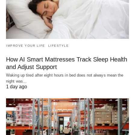
IMPROVE YOUR LIFE
LIFESTYLE
How AI Smart Mattresses Track Sleep Health
and Adjust Support
Waking up tired after eight hours in bed does not always mean the
night was…
1 day ago