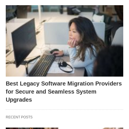
Best Legacy Software Migration Providers
for Secure and Seamless System
Upgrades
RECENT POSTS