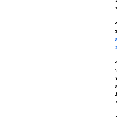
h
A
t
s
b
A
N
m
s
t
t