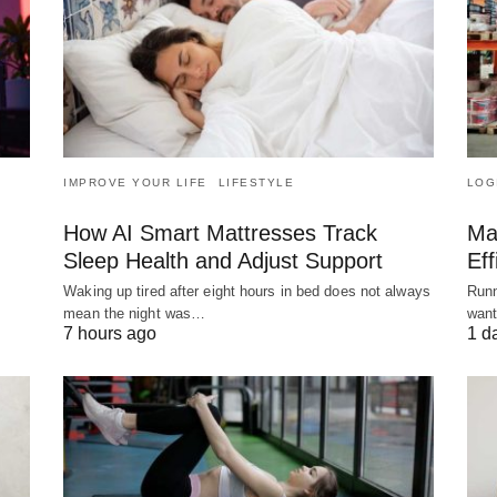
IMPROVE YOUR LIFE
LIFESTYLE
LOG
How AI Smart Mattresses Track
Ma
Sleep Health and Adjust Support
Eff
Waking up tired after eight hours in bed does not always
Runn
mean the night was…
want
7 hours ago
1 d