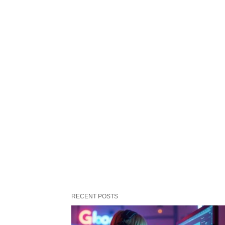
RECENT POSTS