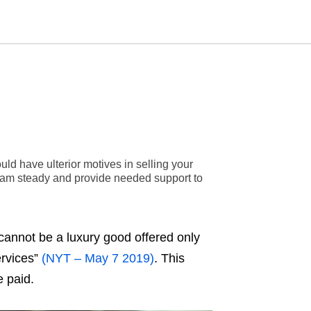
Type
your
search
query
and
ld have ulterior motives in selling your
hit
enter:
eam steady and provide needed support to
cannot be a luxury good offered only
ervices”
(NYT – May 7 2019)
. This
e paid.