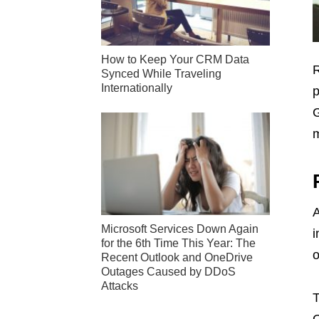
How to Keep Your CRM Data
R
Synced While Traveling
Internationally
p
G
m
A
Microsoft Services Down Again
i
for the 6th Time This Year: The
o
Recent Outlook and OneDrive
Outages Caused by DDoS
Attacks
T
G