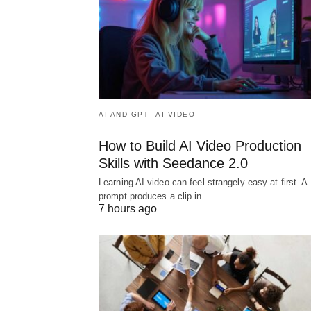
AI AND GPT
AI VIDEO
How to Build AI Video Production
Skills with Seedance 2.0
Learning AI video can feel strangely easy at first. A
prompt produces a clip in…
7 hours ago