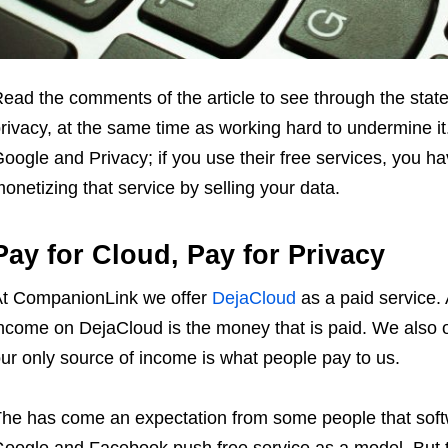
ead the comments of the article to see through the stat
rivacy, at the same time as working hard to undermine it
oogle and Privacy; if you use their free services, you ha
onetizing that service by selling your data.
Pay for Cloud, Pay for Privacy
t CompanionLink we offer
DejaCloud
as a paid service.
ncome on DejaCloud is the money that is paid. We also o
ur only source of income is what people pay to us.
he has come an expectation from some people that softw
oogle and Facebook push free service as a model. But t