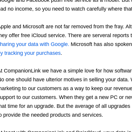
ad no income, so you need to watch carefully where tha
pple and Microsoft are not far removed from the fray. Al
hey offer free iCloud service. There are serveral reports
haring your data with Google.
Microsoft has also spoken
y tracking your purchases
.
t CompanionLink we have a simple love for how software 
o one should have ulterior motives in selling your dat
arketing to our customers as a way to keep our revenu
upport to our customers. When they get a new PC or ne
hat time for an upgrade. But the average of all upgrades 
o provide the needed products and services.