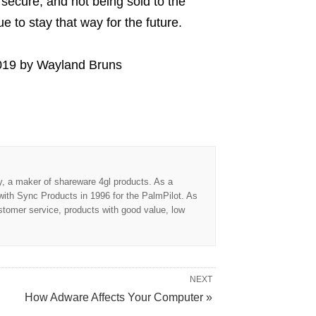
secure, and not being sold to the
 to stay that way for the future.
019
by
Wayland Bruns
 a maker of shareware 4gl products. As a
ith Sync Products in 1996 for the PalmPilot. As
tomer service, products with good value, low
NEXT
How Adware Affects Your Computer »