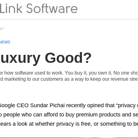
OD?
NEWS
 Luxury Good?
 how software used to work. You buy it, you own it. No one shou
 marketing to our customers as a way to keep our revenue str
oogle CEO Sundar Pichai recently opined that “privacy 
o people who can afford to buy premium products and s
ears a look at whether privacy is free, or something to b