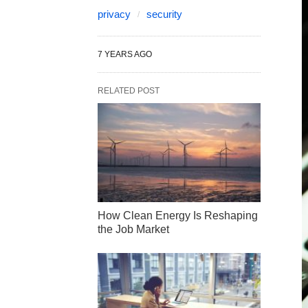
privacy
security
7 YEARS AGO
RELATED POST
How Clean Energy Is Reshaping
the Job Market