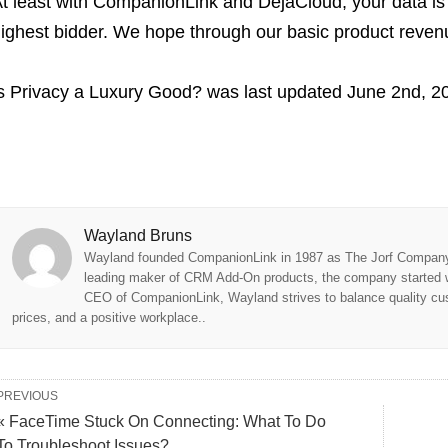
t least with CompanionLink and DejaCloud, your data is 
ighest bidder. We hope through our basic product revenue
s Privacy a Luxury Good?
was last updated
June 2nd, 2
Wayland Bruns
Wayland founded CompanionLink in 1987 as The Jorf Company,
leading maker of CRM Add-On products, the company started w
CEO of CompanionLink, Wayland strives to balance quality cus
prices, and a positive workplace..
PREVIOUS
« FaceTime Stuck On Connecting: What To Do
To Troubleshoot Issues?