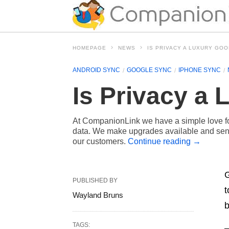
HOMEPAGE
NEWS
IS PRIVACY A LUXURY GO
ANDROID SYNC
GOOGLE SYNC
IPHONE SYNC
Is Privacy a
At CompanionLink we have a simple love for
data. We make upgrades available and send
our customers.
Continue reading
→
G
PUBLISHED BY
t
Wayland Bruns
b
TAGS: