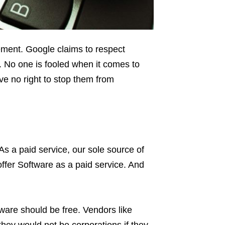
ement. Google claims to respect
. No one is fooled when it comes to
ve no right to stop them from
 As a paid service, our sole source of
ffer Software as a paid service. And
are should be free. Vendors like
hey would not be corporations if they