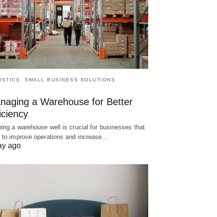
ISTICS
SMALL BUSINESS SOLUTIONS
naging a Warehouse for Better
iciency
ing a warehouse well is crucial for businesses that
 to improve operations and increase…
ay ago