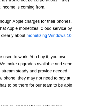
t income is coming from.
though Apple charges for their phones,
 that Apple monetizes iCloud service by
 clearly about
monetizing Windows 10
used to work. You buy it, you own it.
a. We make upgrades available and send
e stream steady and provide needed
w phone, they may not need to pay at
has to be there for our team to be able