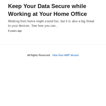
Keep Your Data Secure while
Working at Your Home Office
Working from home might sound fun, but it is also a big threat
to your devices. See how you can…
6 years ago
All Rights Reserved
View Non-AMP Version