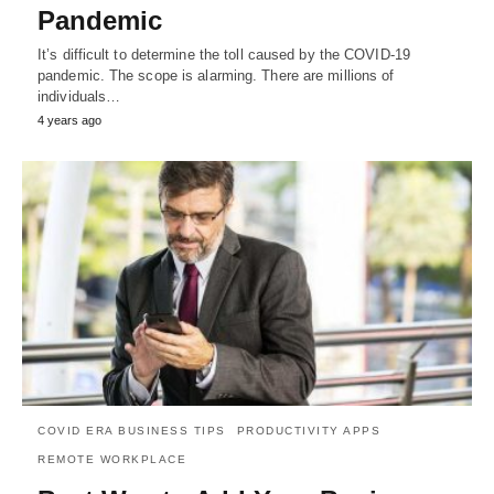
Pandemic
It’s difficult to determine the toll caused by the COVID-19
pandemic. The scope is alarming. There are millions of
individuals…
4 years ago
COVID ERA BUSINESS TIPS
PRODUCTIVITY APPS
REMOTE WORKPLACE