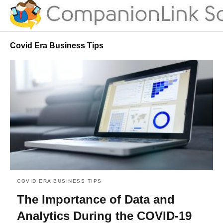
Covid Era Business Tips
COVID ERA BUSINESS TIPS
The Importance of Data and
Analytics During the COVID-19