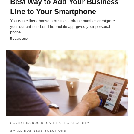
Best Way to Add Your Business
Line to Your Smartphone
You can either choose a business phone number or migrate
your current number. The mobile app gives your personal
phone…
5 years ago
COVID ERA BUSINESS TIPS
PC SECURITY
SMALL BUSINESS SOLUTIONS