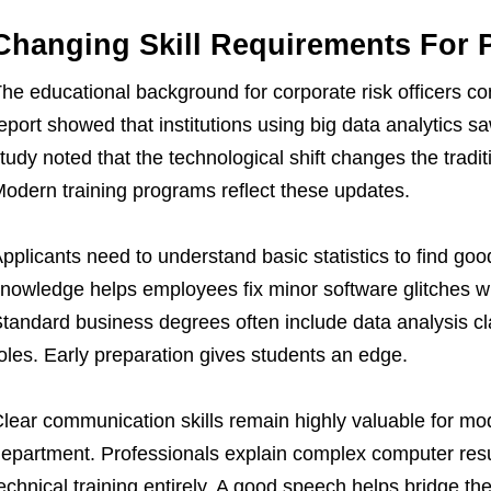
Changing Skill Requirements For 
he educational background for corporate risk officers cont
eport showed that institutions using big data analytics sa
tudy noted that the technological shift changes the traditio
odern training programs reflect these updates.
pplicants need to understand basic statistics to find good
nowledge helps employees fix minor software glitches wi
tandard business degrees often include data analysis c
oles. Early preparation gives students an edge.
lear communication skills remain highly valuable for mod
epartment. Professionals explain complex computer resul
echnical training entirely. A good speech helps bridge 