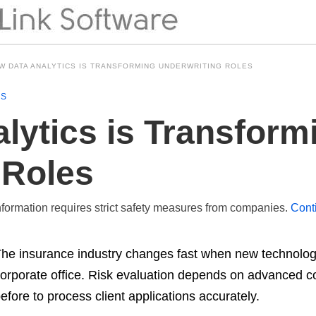
W DATA ANALYTICS IS TRANSFORMING UNDERWRITING ROLES
NS
lytics is Transform
 Roles
formation requires strict safety measures from companies.
Cont
he insurance industry changes fast when new technologic
orporate office. Risk evaluation depends on advanced 
efore to process client applications accurately.