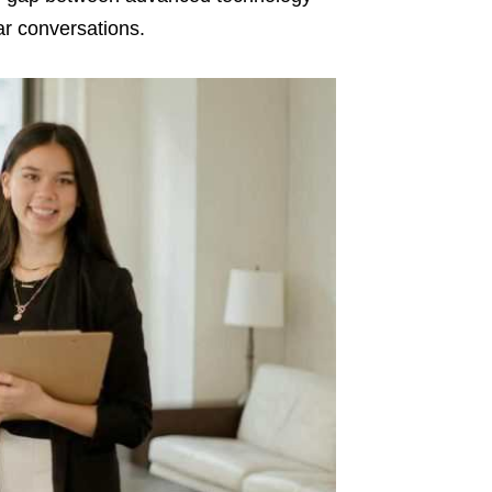
ar conversations.