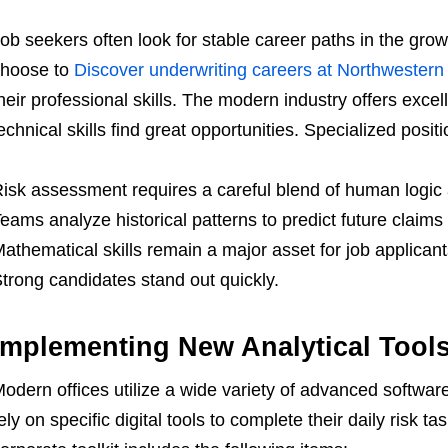
ob seekers often look for stable career paths in the gro
choose to
Discover underwriting careers at Northwestern
heir professional skills. The modern industry offers exce
echnical skills find great opportunities. Specialized positi
isk assessment requires a careful blend of human logi
eams analyze historical patterns to predict future claims
athematical skills remain a major asset for job applicants
trong candidates stand out quickly.
Implementing New Analytical Tool
odern offices utilize a wide variety of advanced softwa
ely on specific digital tools to complete their daily risk 