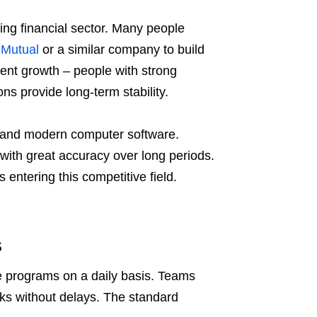
wing financial sector. Many people
 Mutual
or a similar company to build
llent growth – people with strong
ons provide long-term stability.
c and modern computer software.
 with great accuracy over long periods.
 entering this competitive field.
s
re programs on a daily basis. Teams
tasks without delays. The standard