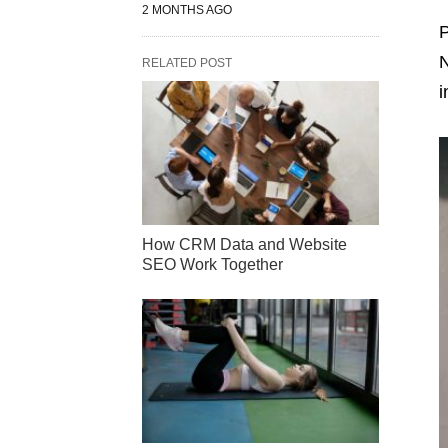
2 MONTHS AGO
P
N
RELATED POST
i
How CRM Data and Website
SEO Work Together