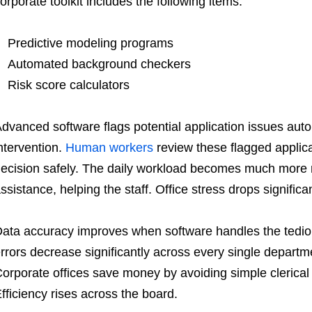
orporate toolkit includes the following items:
Predictive modeling programs
Automated background checkers
Risk score calculators
dvanced software flags potential application issues aut
ntervention.
Human workers
review these flagged applica
ecision safely. The daily workload becomes much more
ssistance, helping the staff. Office stress drops significan
ata accuracy improves when software handles the tediou
rrors decrease significantly across every single depart
orporate offices save money by avoiding simple clerical 
fficiency rises across the board.