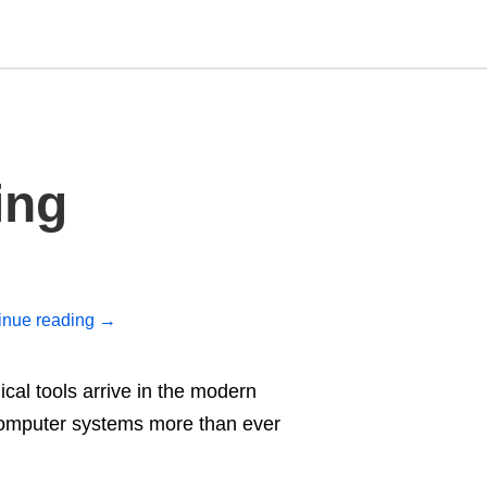
Type
ing
your
search
query
and
hit
enter:
inue reading
→
al tools arrive in the modern
computer systems more than ever