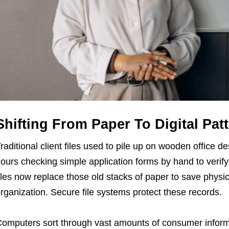
Shifting From Paper To Digital Pat
raditional client files used to pile up on wooden office 
ours checking simple application forms by hand to verify 
iles now replace those old stacks of paper to save phys
rganization. Secure file systems protect these records.
omputers sort through vast amounts of consumer informa