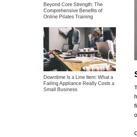
Beyond Core Strength: The
Comprehensive Benefits of
Online Pilates Training
Downtime Is a Line Item: What a
Failing Appliance Really Costs a
T
Small Business
h
f
o
C