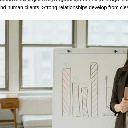
nd human clients. Strong relationships develop from cle