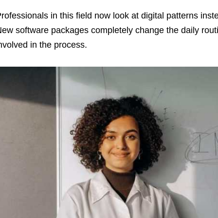
rofessionals in this field now look at digital patterns inst
ew software packages completely change the daily rout
nvolved in the process.