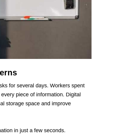
terns
desks for several days. Workers spent
every piece of information. Digital
ical storage space and improve
tion in just a few seconds.