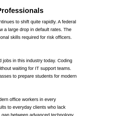
Professionals
inues to shift quite rapidly. A federal
w a large drop in default rates. The
nal skills required for risk officers.
 jobs in this industry today. Coding
thout waiting for IT support teams.
lasses to prepare students for modern
ern office workers in every
ts to everyday clients who lack
the gap between advanced technology