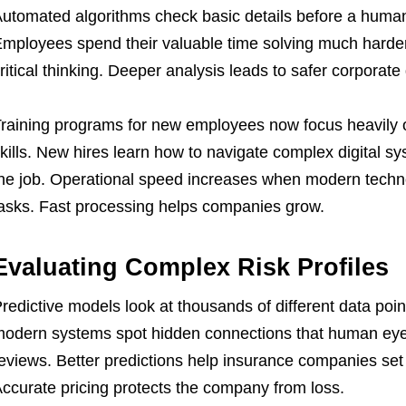
utomated algorithms check basic details before a human 
mployees spend their valuable time solving much harder
ritical thinking. Deeper analysis leads to safer corporate
raining programs for new employees now focus heavil
kills. New hires learn how to navigate complex digital sy
he job. Operational speed increases when modern technol
asks. Fast processing helps companies grow.
Evaluating Complex Risk Profiles
redictive models look at thousands of different data poi
odern systems spot hidden connections that human eye
eviews. Better predictions help insurance companies set f
ccurate pricing protects the company from loss.