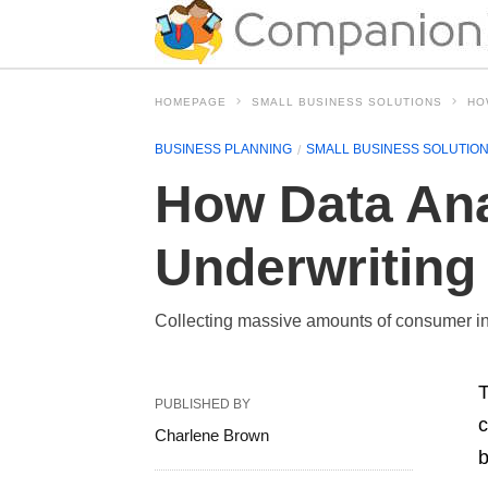
HOMEPAGE
SMALL BUSINESS SOLUTIONS
HO
BUSINESS PLANNING
SMALL BUSINESS SOLUTIO
How Data Ana
Underwriting
Collecting massive amounts of consumer in
T
PUBLISHED BY
c
Charlene Brown
b