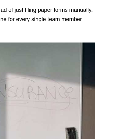
ead of just filing paper forms manually.
ine for every single team member