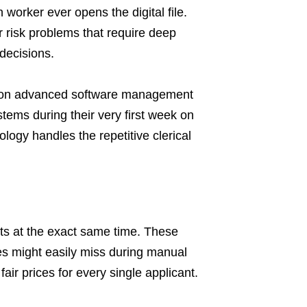
worker ever opens the digital file.
 risk problems that require deep
 decisions.
y on advanced software management
stems during their very first week on
ogy handles the repetitive clerical
nts at the exact same time. These
s might easily miss during manual
air prices for every single applicant.