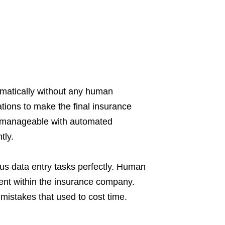
omatically without any human
tions to make the final insurance
 manageable with automated
tly.
s data entry tasks perfectly. Human
ment within the insurance company.
mistakes that used to cost time.