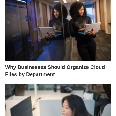
Why Businesses Should Organize Cloud
Files by Department