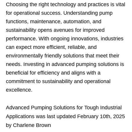
Choosing the right technology and practices is vital
for operational success. Understanding pump
functions, maintenance, automation, and
sustainability opens avenues for improved
performance. With ongoing innovations, industries
can expect more efficient, reliable, and
environmentally friendly solutions that meet their
needs. Investing in advanced pumping solutions is
beneficial for efficiency and aligns with a
commitment to sustainability and operational
excellence.
Advanced Pumping Solutions for Tough Industrial
Applications
was last updated
February 10th, 2025
by
Charlene Brown