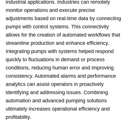
industrial applications. Industries can remotely
monitor operations and execute precise
adjustments based on real-time data by connecting
pumps with control systems. This connectivity
allows for the creation of automated workflows that
streamline production and enhance efficiency.
Integrating pumps with systems helped respond
quickly to fluctuations in demand or process
conditions, reducing human error and improving
consistency. Automated alarms and performance
analytics can assist operators in proactively
identifying and addressing issues. Combining
automation and advanced pumping solutions
ultimately increases operational efficiency and
profitability.