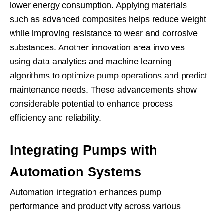
lower energy consumption. Applying materials
such as advanced composites helps reduce weight
while improving resistance to wear and corrosive
substances. Another innovation area involves
using data analytics and machine learning
algorithms to optimize pump operations and predict
maintenance needs. These advancements show
considerable potential to enhance process
efficiency and reliability.
Integrating Pumps with
Automation Systems
Automation integration enhances pump
performance and productivity across various