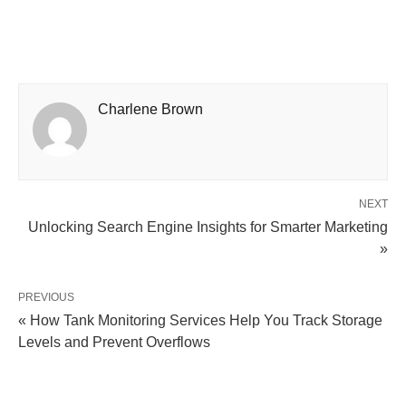
Charlene Brown
NEXT
Unlocking Search Engine Insights for Smarter Marketing
»
PREVIOUS
« How Tank Monitoring Services Help You Track Storage
Levels and Prevent Overflows