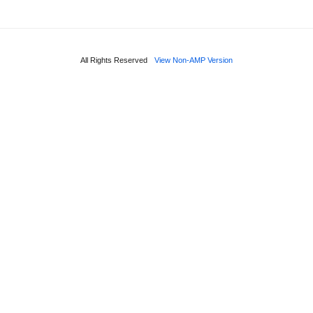
All Rights Reserved
View Non-AMP Version