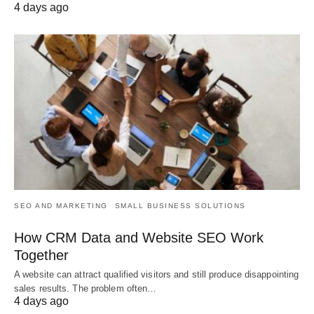
4 days ago
SEO AND MARKETING
SMALL BUSINESS SOLUTIONS
How CRM Data and Website SEO Work
Together
A website can attract qualified visitors and still produce disappointing
sales results. The problem often…
4 days ago