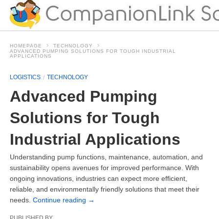
HOMEPAGE
TECHNOLOGY
ADVANCED PUMPING SOLUTIONS FOR TOUGH INDUSTRIAL
APPLICATIONS
LOGISTICS
TECHNOLOGY
Advanced Pumping
Solutions for Tough
Industrial Applications
Understanding pump functions, maintenance, automation, and
sustainability opens avenues for improved performance. With
ongoing innovations, industries can expect more efficient,
reliable, and environmentally friendly solutions that meet their
needs.
Continue reading
→
PUBLISHED BY