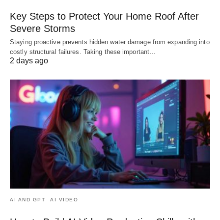
Key Steps to Protect Your Home Roof After
Severe Storms
Staying proactive prevents hidden water damage from expanding into
costly structural failures. Taking these important…
2 days ago
AI AND GPT
AI VIDEO