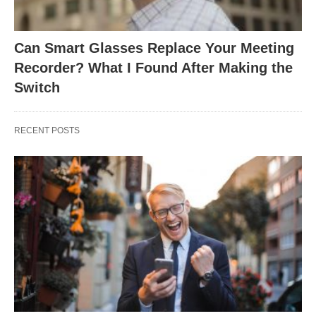
Can Smart Glasses Replace Your Meeting
Recorder? What I Found After Making the
Switch
RECENT POSTS