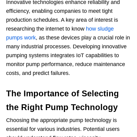
Innovative technologies enhance reliability and
efficiency, enabling companies to meet tight
production schedules. A key area of interest is
researching the internet to know
how sludge
pumps work
, as these devices play a crucial role in
many industrial processes. Developing innovative
pumping systems integrates IoT capabilities to
monitor pump performance, reduce maintenance
costs, and predict failures.
The Importance of Selecting
the Right Pump Technology
Choosing the appropriate pump technology is
essential for various industries. Potential users