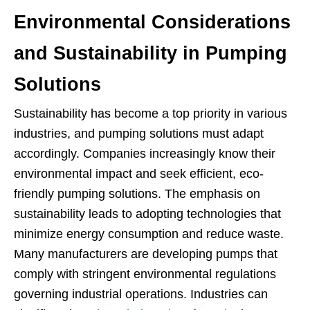
Environmental Considerations
and Sustainability in Pumping
Solutions
Sustainability has become a top priority in various
industries, and pumping solutions must adapt
accordingly. Companies increasingly know their
environmental impact and seek efficient, eco-
friendly pumping solutions. The emphasis on
sustainability leads to adopting technologies that
minimize energy consumption and reduce waste.
Many manufacturers are developing pumps that
comply with stringent environmental regulations
governing industrial operations. Industries can