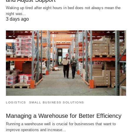
Waking up tired after eight hours in bed does not always mean the
night was…
3 days ago
LOGISTICS
SMALL BUSINESS SOLUTIONS
Managing a Warehouse for Better Efficiency
Running a warehouse well is crucial for businesses that want to
improve operations and increase…