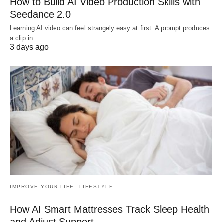
How to Build AI Video Production Skills with
Seedance 2.0
Learning AI video can feel strangely easy at first. A prompt produces
a clip in…
3 days ago
IMPROVE YOUR LIFE
LIFESTYLE
How AI Smart Mattresses Track Sleep Health
and Adjust Support