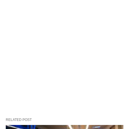
RELATED POST