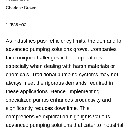
Charlene Brown
1 YEAR AGO
As industries push efficiency limits, the demand for
advanced pumping solutions grows. Companies
face unique challenges in their operations,
especially when dealing with harsh materials or
chemicals. Traditional pumping systems may not
always meet the rigorous demands required in
these applications. Hence, implementing
specialized pumps enhances productivity and
significantly reduces downtime. This
comprehensive exploration highlights various
advanced pumping solutions that cater to industrial