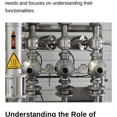
needs and focuses on understanding their
functionalities.
Understanding the Role of