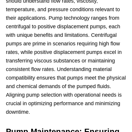
should understand flow rates, viscosity,
temperature, and pressure conditions relevant to
their applications. Pump technology ranges from
centrifugal to positive displacement pumps, each
with unique benefits and limitations. Centrifugal
pumps are prime in scenarios requiring high flow
rates, while positive displacement pumps excel in
transferring viscous substances or maintaining
consistent flow rates. Understanding material
compatibility ensures that pumps meet the physical
and chemical demands of the pumped fluids.
Aligning pump selection with operational needs is
crucial in optimizing performance and minimizing
downtime.
Pump Maintenance: Ensuring