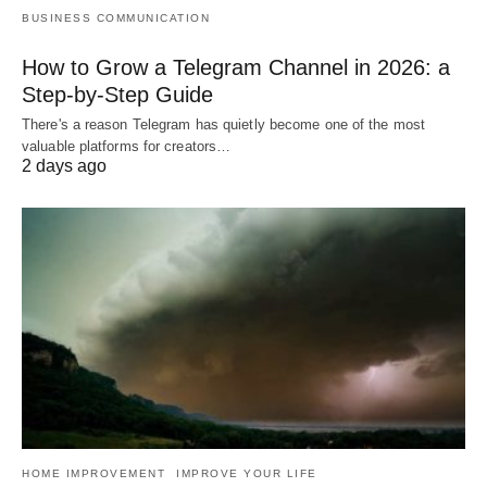
BUSINESS COMMUNICATION
How to Grow a Telegram Channel in 2026: a
Step-by-Step Guide
There's a reason Telegram has quietly become one of the most
valuable platforms for creators…
2 days ago
HOME IMPROVEMENT
IMPROVE YOUR LIFE