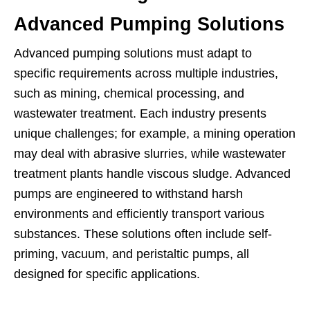
Advanced Pumping Solutions
Advanced pumping solutions must adapt to
specific requirements across multiple industries,
such as mining, chemical processing, and
wastewater treatment. Each industry presents
unique challenges; for example, a mining operation
may deal with abrasive slurries, while wastewater
treatment plants handle viscous sludge. Advanced
pumps are engineered to withstand harsh
environments and efficiently transport various
substances. These solutions often include self-
priming, vacuum, and peristaltic pumps, all
designed for specific applications.