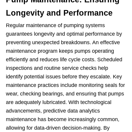
Longevity and Performance
Regular maintenance of pumping systems
guarantees longevity and optimal performance by
preventing unexpected breakdowns. An effective
maintenance program keeps pumps operating
efficiently and reduces life cycle costs. Scheduled
inspections and routine service checks help
identify potential issues before they escalate. Key
maintenance practices include monitoring seals for
wear, checking bearings, and ensuring that pumps
are adequately lubricated. With technological
advancements, predictive data analytics
maintenance has become increasingly common,
allowing for data-driven decision-making. By