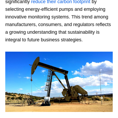
significantly
reduce their carbon footprint
by
selecting energy-efficient pumps and employing
innovative monitoring systems. This trend among
manufacturers, consumers, and regulators reflects
a growing understanding that sustainability is
integral to future business strategies.