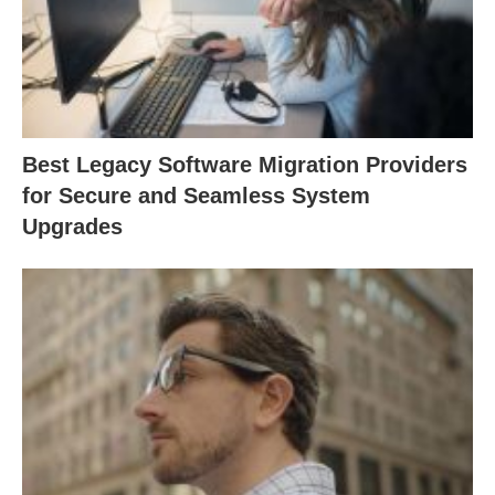
Best Legacy Software Migration Providers
for Secure and Seamless System
Upgrades