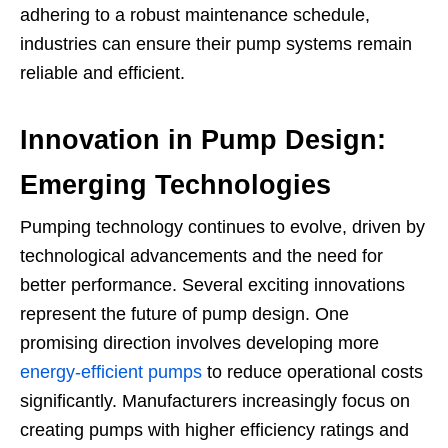
adhering to a robust maintenance schedule,
industries can ensure their pump systems remain
reliable and efficient.
Innovation in Pump Design:
Emerging Technologies
Pumping technology continues to evolve, driven by
technological advancements and the need for
better performance. Several exciting innovations
represent the future of pump design. One
promising direction involves developing more
energy-efficient pumps
to reduce operational costs
significantly. Manufacturers increasingly focus on
creating pumps with higher efficiency ratings and