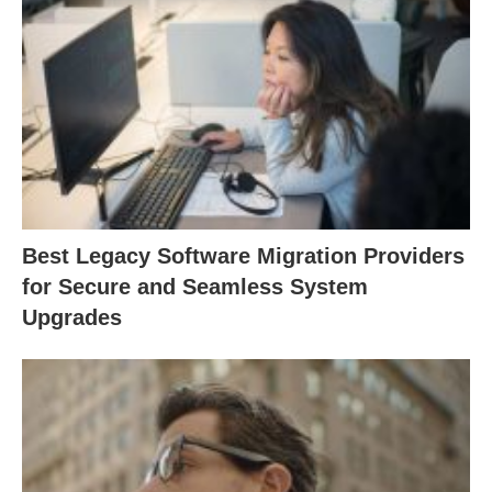
Best Legacy Software Migration Providers
for Secure and Seamless System
Upgrades