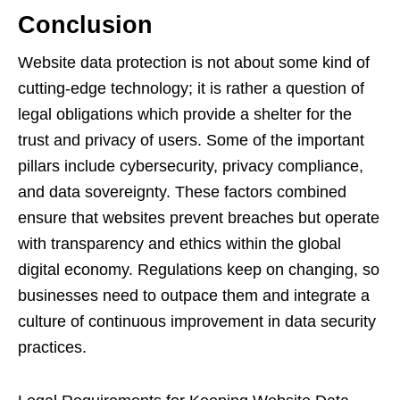
Conclusion
Website data protection is not about some kind of
cutting-edge technology; it is rather a question of
legal obligations which provide a shelter for the
trust and privacy of users. Some of the important
pillars include cybersecurity, privacy compliance,
and data sovereignty. These factors combined
ensure that websites prevent breaches but operate
with transparency and ethics within the global
digital economy. Regulations keep on changing, so
businesses need to outpace them and integrate a
culture of continuous improvement in data security
practices.