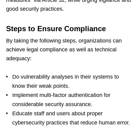
good security practices.
Steps to Ensure Compliance
By taking the following steps, organizations can
achieve legal compliance as well as technical
adequacy:
Do vulnerability analyses in their systems to
know their weak points.
Implement multi-factor authentication for
considerable security assurance.
Educate staff and users about proper
cybersecurity practices that reduce human error.