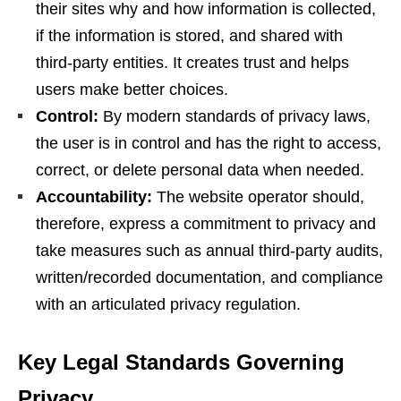
their sites why and how information is collected,
if the information is stored, and shared with
third-party entities. It creates trust and helps
users make better choices.
Control:
By modern standards of privacy laws,
the user is in control and has the right to access,
correct, or delete personal data when needed.
Accountability:
The website operator should,
therefore, express a commitment to privacy and
take measures such as annual third-party audits,
written/recorded documentation, and compliance
with an articulated privacy regulation.
Key Legal Standards Governing
Privacy