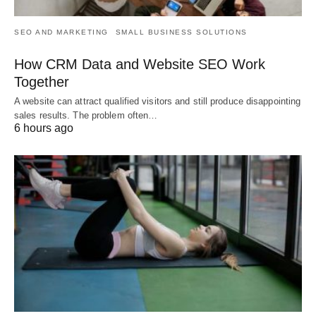
SEO AND MARKETING
SMALL BUSINESS SOLUTIONS
How CRM Data and Website SEO Work
Together
A website can attract qualified visitors and still produce disappointing
sales results. The problem often…
6 hours ago