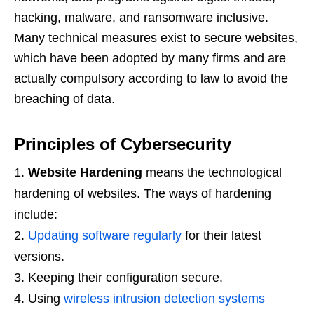
hacking, malware, and ransomware inclusive.
Many technical measures exist to secure websites,
which have been adopted by many firms and are
actually compulsory according to law to avoid the
breaching of data.
Principles of Cybersecurity
Website Hardening
means the technological
hardening of websites. The ways of hardening
include:
Updating software regularly
for their latest
versions.
Keeping their configuration secure.
Using
wireless intrusion detection systems