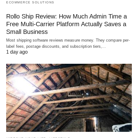
ECOMMERCE SOLUTIONS
Rollo Ship Review: How Much Admin Time a
Free Multi-Carrier Platform Actually Saves a
Small Business
Most shipping software reviews measure money. They compare per-
label fees, postage discounts, and subscription tiers,…
1 day ago