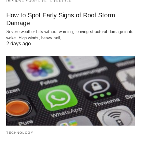
IMPROVE YOUR LIFE
LIFESTYLE
How to Spot Early Signs of Roof Storm
Damage
Severe weather hits without warning, leaving structural damage in its
wake. High winds, heavy hail,…
2 days ago
TECHNOLOGY