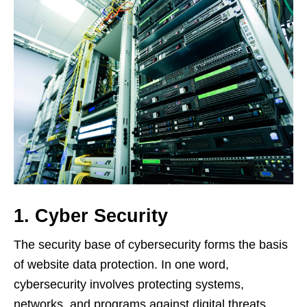
1. Cyber Security
The security base of cybersecurity forms the basis
of website data protection. In one word,
cybersecurity involves protecting systems,
networks, and programs against digital threats,