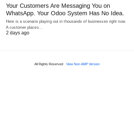
Your Customers Are Messaging You on
WhatsApp. Your Odoo System Has No Idea.
Here is a scenario playing out in thousands of businesses right now.
A customer places…
2 days ago
All Rights Reserved
View Non-AMP Version