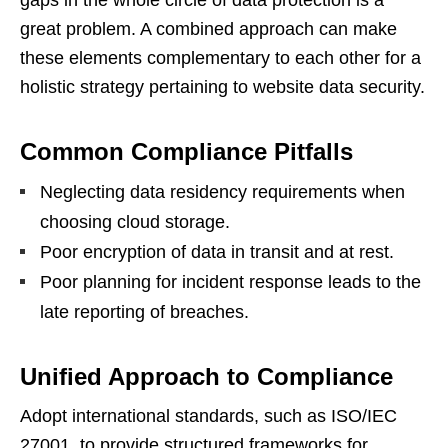
great problem. A combined approach can make
these elements complementary to each other for a
holistic strategy pertaining to website data security.
Common Compliance Pitfalls
Neglecting data residency requirements when
choosing cloud storage.
Poor encryption of data in transit and at rest.
Poor planning for incident response leads to the
late reporting of breaches.
Unified Approach to Compliance
Adopt international standards, such as ISO/IEC
27001, to provide structured frameworks for