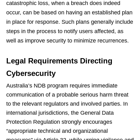
catastrophic loss, when a breach does indeed
occur, can be based on having an established plan
in place for response. Such plans generally include
steps in the process to notify users affected, as
well as improve security to minimize recurrences.
Legal Requirements Directing
Cybersecurity
Australia’s NDB program requires immediate
communication of a probable serious harm threat
to the relevant regulators and involved parties. In
international jurisdictions, the General Data
Protection Regulation strongly encourages
“appropriate technical and organizational
measures” via Article 32, while urging vigilance and