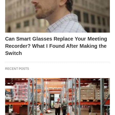
Can Smart Glasses Replace Your Meeting
Recorder? What I Found After Making the
Switch
RECENT POSTS