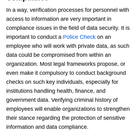
In a way, verification processes for personnel with
access to information are very important in
compliance issues in the field of data security. It is
important to conduct a
Police Check
on an
employee who will work with private data, as such
data could be compromised from within an
organization. Most legal frameworks propose, or
even make it compulsory to conduct background
checks on such key individuals, especially for
institutions handling health, finance, and
government data. Verifying criminal history of
employees will enable organizations to strengthen
their stance regarding the protection of sensitive
information and data compliance.