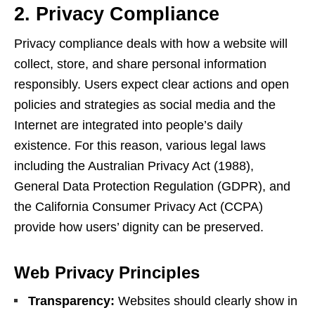
2. Privacy Compliance
Privacy compliance deals with how a website will
collect, store, and share personal information
responsibly. Users expect clear actions and open
policies and strategies as social media and the
Internet are integrated into people’s daily
existence. For this reason, various legal laws
including the Australian Privacy Act (1988),
General Data Protection Regulation (GDPR), and
the California Consumer Privacy Act (CCPA)
provide how users’ dignity can be preserved.
Web Privacy Principles
Transparency:
Websites should clearly show in