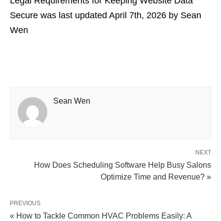
Legal Requirements for Keeping Website Data
Secure
was last updated
April 7th, 2026
by
Sean
Wen
Sean Wen
NEXT
How Does Scheduling Software Help Busy Salons
Optimize Time and Revenue? »
PREVIOUS
« How to Tackle Common HVAC Problems Easily: A