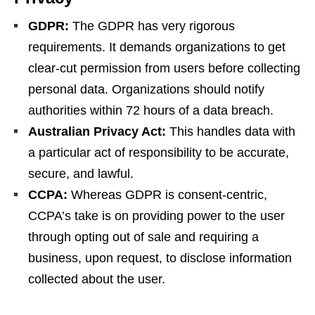
GDPR:
The GDPR has very rigorous
requirements. It demands organizations to get
clear-cut permission from users before collecting
personal data. Organizations should notify
authorities within 72 hours of a data breach.
Australian Privacy Act:
This handles data with
a particular act of responsibility to be accurate,
secure, and lawful.
CCPA:
Whereas GDPR is consent-centric,
CCPA’s take is on providing power to the user
through opting out of sale and requiring a
business, upon request, to disclose information
collected about the user.