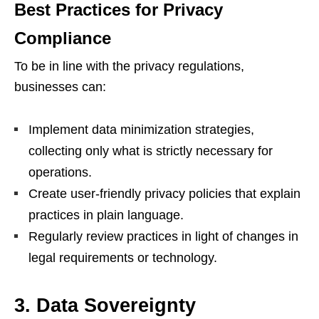
Best Practices for Privacy
Compliance
To be in line with the privacy regulations,
businesses can:
Implement data minimization strategies,
collecting only what is strictly necessary for
operations.
Create user-friendly privacy policies that explain
practices in plain language.
Regularly review practices in light of changes in
legal requirements or technology.
3. Data Sovereignty