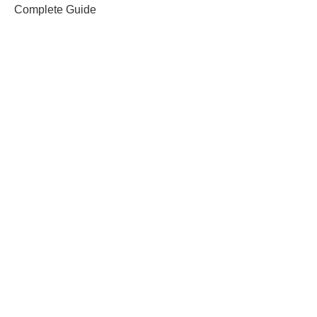
Complete Guide