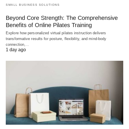
SMALL BUSINESS SOLUTIONS
Beyond Core Strength: The Comprehensive
Benefits of Online Pilates Training
Explore how personalized virtual pilates instruction delivers
transformative results for posture, flexibility, and mind-body
connection,…
1 day ago