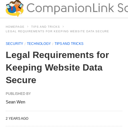
HOMEPAGE
TIPS AND TRICKS
LEGAL REQUIREMENTS FOR KEEPING WEBSITE DATA SECURE
SECURITY
TECHNOLOGY
TIPS AND TRICKS
Legal Requirements for
Keeping Website Data
Secure
PUBLISHED BY
Sean Wen
2 YEARS AGO