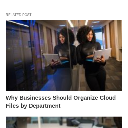
RELATED POST
Why Businesses Should Organize Cloud
Files by Department