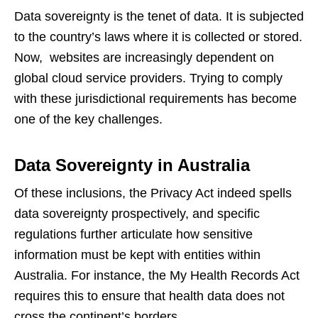
Data sovereignty is the tenet of data. It is subjected
to the country’s laws where it is collected or stored.
Now, websites are increasingly dependent on
global cloud service providers. Trying to comply
with these jurisdictional requirements has become
one of the key challenges.
Data Sovereignty in Australia
Of these inclusions, the Privacy Act indeed spells
data sovereignty prospectively, and specific
regulations further articulate how sensitive
information must be kept with entities within
Australia. For instance, the My Health Records Act
requires this to ensure that health data does not
cross the continent’s borders.