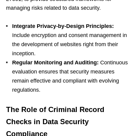
managing risks related to data security.
Integrate Privacy-by-Design Principles:
Include encryption and consent management in
the development of websites right from their
inception.
Regular Monitoring and Auditing:
Continuous
evaluation ensures that security measures
remain effective and compliant with evolving
regulations.
The Role of Criminal Record
Checks in Data Security
Compliance