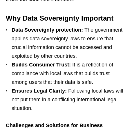
Why Data Sovereignty Important
Data Sovereignty protection:
The government
applies data sovereignty laws to ensure that
crucial information cannot be accessed and
exploited by other countries.
Builds Consumer Trust:
It is a reflection of
compliance with local laws that builds trust
among users that their data is safe.
Ensures Legal Clarity:
Following local laws will
not put them in a conflicting international legal
situation.
Challenges and Solutions for Business