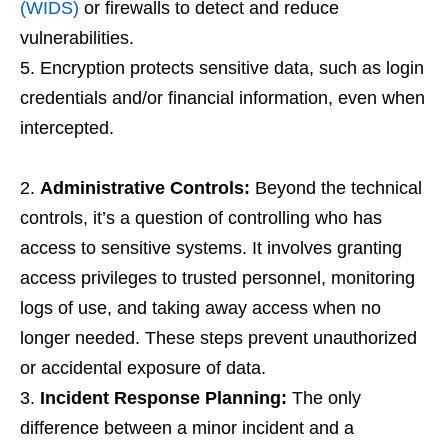
(WIDS)
or firewalls to detect and reduce
vulnerabilities.
Encryption protects sensitive data, such as login
credentials and/or financial information, even when
intercepted.
Administrative Controls:
Beyond the technical
controls, it’s a question of controlling who has
access to sensitive systems. It involves granting
access privileges to trusted personnel, monitoring
logs of use, and taking away access when no
longer needed. These steps prevent unauthorized
or accidental exposure of data.
Incident Response Planning:
The only
difference between a minor incident and a