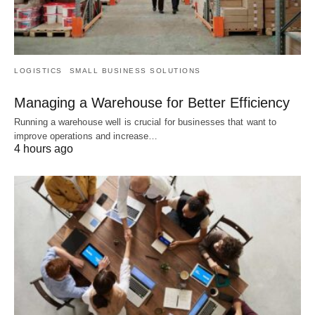
LOGISTICS
SMALL BUSINESS SOLUTIONS
Managing a Warehouse for Better Efficiency
Running a warehouse well is crucial for businesses that want to
improve operations and increase…
4 hours ago