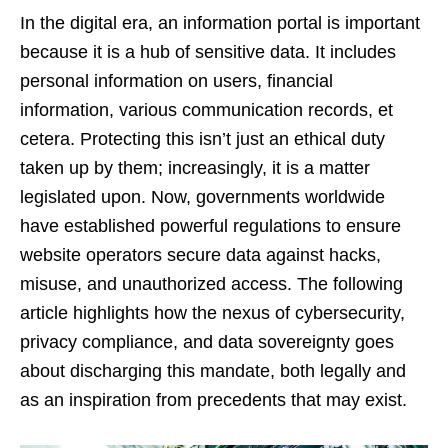
In the digital era, an information portal is important
because it is a hub of sensitive data. It includes
personal information on users, financial
information, various communication records, et
cetera. Protecting this isn’t just an ethical duty
taken up by them; increasingly, it is a matter
legislated upon. Now, governments worldwide
have established powerful regulations to ensure
website operators secure data against hacks,
misuse, and unauthorized access. The following
article highlights how the nexus of cybersecurity,
privacy compliance, and data sovereignty goes
about discharging this mandate, both legally and
as an inspiration from precedents that may exist.