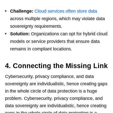
Challenge:
Cloud services often store data
across multiple regions, which may violate data
sovereignty requirements.
Solution:
Organizations can opt for hybrid cloud
models or service providers that ensure data
remains in compliant locations.
4. Connecting the Missing Link
Cybersecurity, privacy compliance, and data
sovereignty are individualistic, hence creating gaps
in the whole circle of data protection is a huge
problem. Cybersecurity, privacy compliance, and
data sovereignty are individualistic, hence creating
gaps in the whole circle of data protection is a