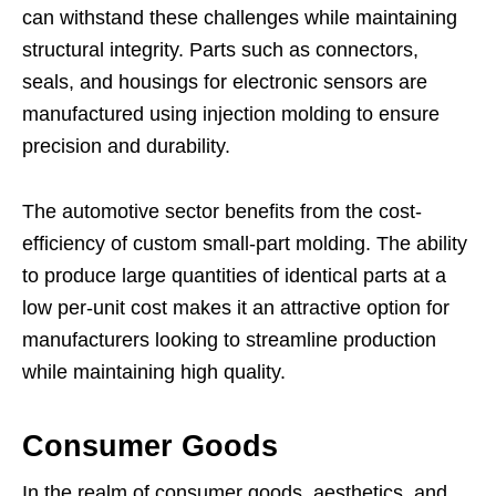
can withstand these challenges while maintaining
structural integrity. Parts such as connectors,
seals, and housings for electronic sensors are
manufactured using injection molding to ensure
precision and durability.
The automotive sector benefits from the cost-
efficiency of custom small-part molding. The ability
to produce large quantities of identical parts at a
low per-unit cost makes it an attractive option for
manufacturers looking to streamline production
while maintaining high quality.
Consumer Goods
In the realm of consumer goods, aesthetics, and