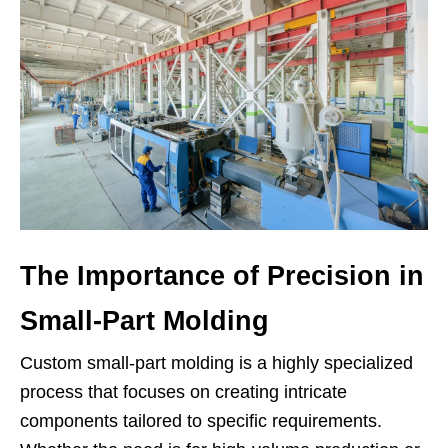
The Importance of Precision in
Small-Part Molding
Custom small-part molding is a highly specialized
process that focuses on creating intricate
components tailored to specific requirements.