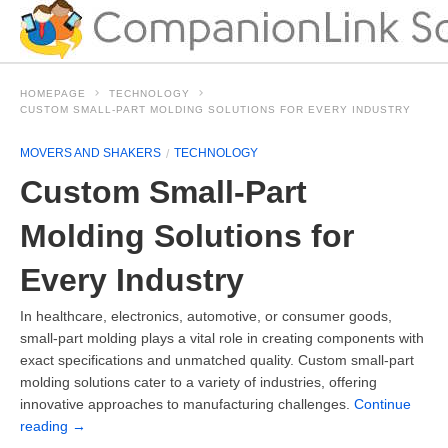
HOMEPAGE
TECHNOLOGY
CUSTOM SMALL-PART MOLDING SOLUTIONS FOR EVERY INDUSTRY
MOVERS AND SHAKERS
TECHNOLOGY
Custom Small-Part
Molding Solutions for
Every Industry
In healthcare, electronics, automotive, or consumer goods,
small-part molding plays a vital role in creating components with
exact specifications and unmatched quality. Custom small-part
molding solutions cater to a variety of industries, offering
innovative approaches to manufacturing challenges.
Continue
reading
→