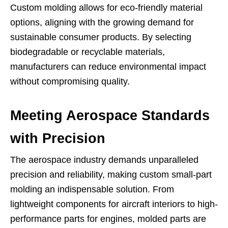
Custom molding allows for eco-friendly material
options, aligning with the growing demand for
sustainable consumer products. By selecting
biodegradable or recyclable materials,
manufacturers can reduce environmental impact
without compromising quality.
Meeting Aerospace Standards
with Precision
The aerospace industry demands unparalleled
precision and reliability, making custom small-part
molding an indispensable solution. From
lightweight components for aircraft interiors to high-
performance parts for engines, molded parts are