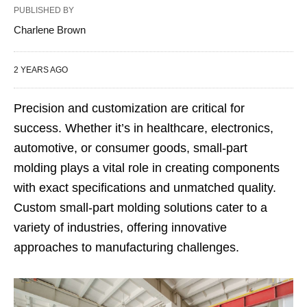
PUBLISHED BY
Charlene Brown
2 YEARS AGO
Precision and customization are critical for
success. Whether it’s in healthcare, electronics,
automotive, or consumer goods, small-part
molding plays a vital role in creating components
with exact specifications and unmatched quality.
Custom small-part molding solutions cater to a
variety of industries, offering innovative
approaches to manufacturing challenges.