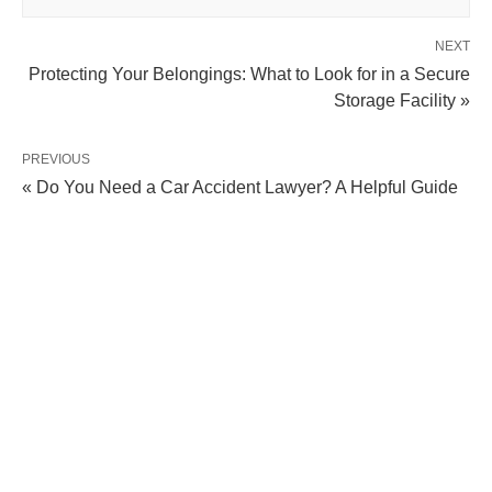
NEXT
Protecting Your Belongings: What to Look for in a Secure
Storage Facility »
PREVIOUS
« Do You Need a Car Accident Lawyer? A Helpful Guide