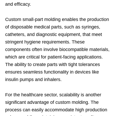
and efficacy.
Custom small-part molding enables the production
of disposable medical parts, such as syringes,
catheters, and diagnostic equipment, that meet
stringent hygiene requirements. These
components often involve biocompatible materials,
which are critical for patient-facing applications.
The ability to create parts with tight tolerances
ensures seamless functionality in devices like
insulin pumps and inhalers.
For the healthcare sector, scalability is another
significant advantage of custom molding. The
process can easily accommodate high production