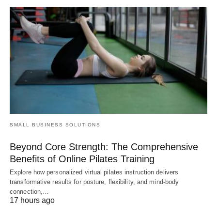
SMALL BUSINESS SOLUTIONS
Beyond Core Strength: The Comprehensive
Benefits of Online Pilates Training
Explore how personalized virtual pilates instruction delivers
transformative results for posture, flexibility, and mind-body
connection,…
17 hours ago