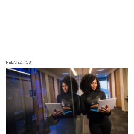
RELATED POST