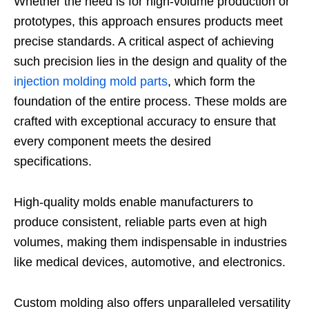
Whether the need is for high-volume production or
prototypes, this approach ensures products meet
precise standards. A critical aspect of achieving
such precision lies in the design and quality of the
injection molding mold parts
, which form the
foundation of the entire process. These molds are
crafted with exceptional accuracy to ensure that
every component meets the desired
specifications.
High-quality molds enable manufacturers to
produce consistent, reliable parts even at high
volumes, making them indispensable in industries
like medical devices, automotive, and electronics.
Custom molding also offers unparalleled versatility