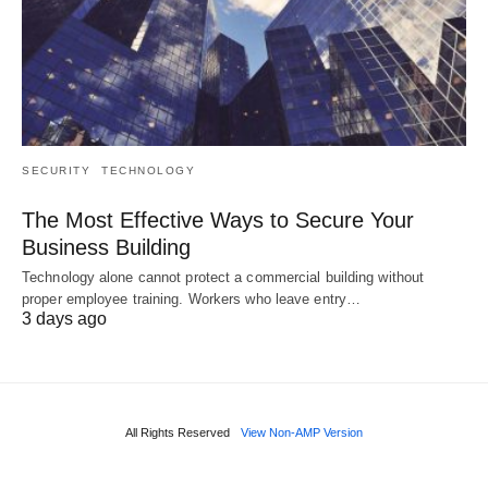
SECURITY
TECHNOLOGY
The Most Effective Ways to Secure Your
Business Building
Technology alone cannot protect a commercial building without
proper employee training. Workers who leave entry…
3 days ago
All Rights Reserved
View Non-AMP Version