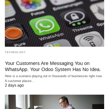
TECHNOLOGY
Your Customers Are Messaging You on
WhatsApp. Your Odoo System Has No Idea.
Here is a scenario playing out in thousands of businesses right now.
A customer places…
2 days ago