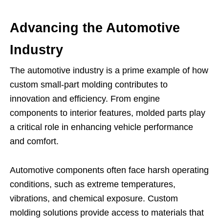
Advancing the Automotive
Industry
The automotive industry is a prime example of how
custom small-part molding contributes to
innovation and efficiency. From engine
components to interior features, molded parts play
a critical role in enhancing vehicle performance
and comfort.
Automotive components often face harsh operating
conditions, such as extreme temperatures,
vibrations, and chemical exposure. Custom
molding solutions provide access to materials that