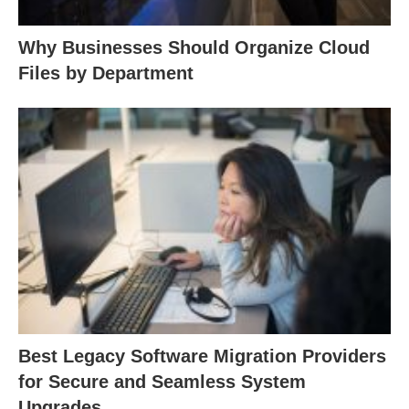
Why Businesses Should Organize Cloud
Files by Department
Best Legacy Software Migration Providers
for Secure and Seamless System
Upgrades