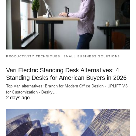
PRODUCTIVITY TECHNIQUES
SMALL BUSINESS SOLUTIONS
Vari Electric Standing Desk Alternatives: 4
Standing Desks for American Buyers in 2026
Top Vari alternatives: Branch for Modern Office Design · UPLIFT V3
for Customization · Desky…
2 days ago