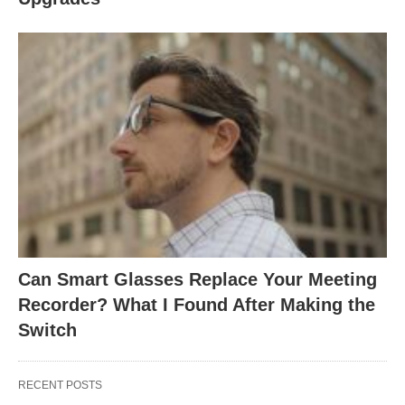
Can Smart Glasses Replace Your Meeting
Recorder? What I Found After Making the
Switch
RECENT POSTS