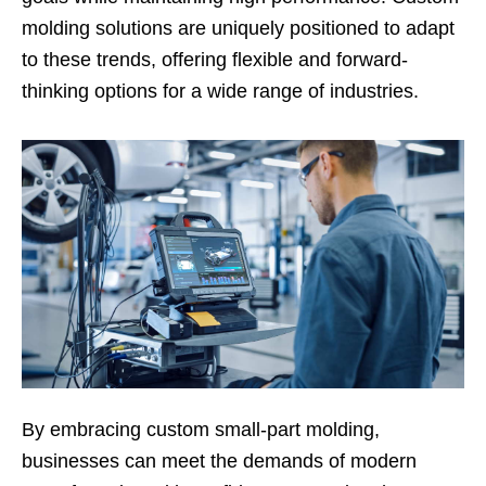
molding solutions are uniquely positioned to adapt
to these trends, offering flexible and forward-
thinking options for a wide range of industries.
By embracing custom small-part molding,
businesses can meet the demands of modern