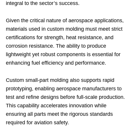
integral to the sector’s success.
Given the critical nature of aerospace applications,
materials used in custom molding must meet strict
certifications for strength, heat resistance, and
corrosion resistance. The ability to produce
lightweight yet robust components is essential for
enhancing fuel efficiency and performance.
Custom small-part molding also supports rapid
prototyping, enabling aerospace manufacturers to
test and refine designs before full-scale production.
This capability accelerates innovation while
ensuring all parts meet the rigorous standards
required for aviation safety.