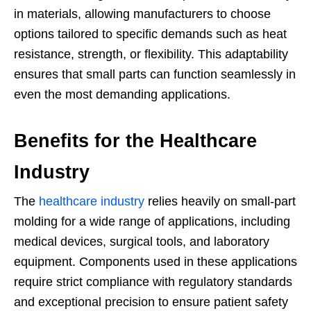
in materials, allowing manufacturers to choose
options tailored to specific demands such as heat
resistance, strength, or flexibility. This adaptability
ensures that small parts can function seamlessly in
even the most demanding applications.
Benefits for the Healthcare
Industry
The
healthcare industry
relies heavily on small-part
molding for a wide range of applications, including
medical devices, surgical tools, and laboratory
equipment. Components used in these applications
require strict compliance with regulatory standards
and exceptional precision to ensure patient safety