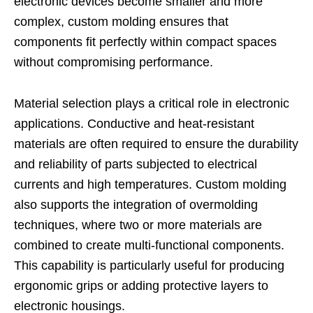
electronic devices become smaller and more
complex, custom molding ensures that
components fit perfectly within compact spaces
without compromising performance.
Material selection plays a critical role in electronic
applications. Conductive and heat-resistant
materials are often required to ensure the durability
and reliability of parts subjected to electrical
currents and high temperatures. Custom molding
also supports the integration of overmolding
techniques, where two or more materials are
combined to create multi-functional components.
This capability is particularly useful for producing
ergonomic grips or adding protective layers to
electronic housings.