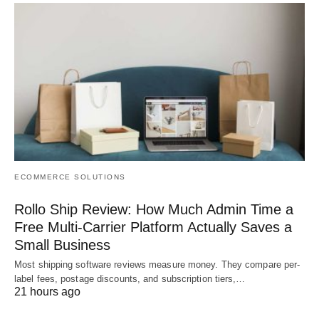
ECOMMERCE SOLUTIONS
Rollo Ship Review: How Much Admin Time a
Free Multi-Carrier Platform Actually Saves a
Small Business
Most shipping software reviews measure money. They compare per-
label fees, postage discounts, and subscription tiers,…
21 hours ago