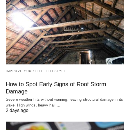
IMPROVE YOUR LIFE
LIFESTYLE
How to Spot Early Signs of Roof Storm
Damage
Severe weather hits without warning, leaving structural damage in its
wake. High winds, heavy hail,…
2 days ago