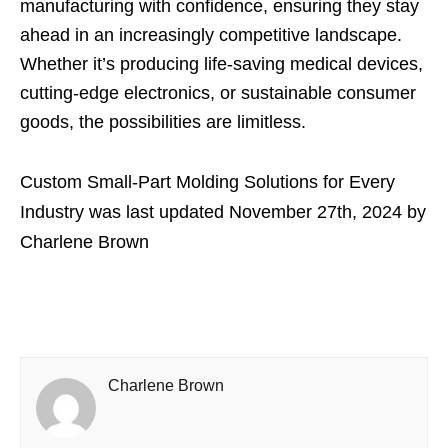
manufacturing with confidence, ensuring they stay
ahead in an increasingly competitive landscape.
Whether it’s producing life-saving medical devices,
cutting-edge electronics, or sustainable consumer
goods, the possibilities are limitless.
Custom Small-Part Molding Solutions for Every
Industry
was last updated
November 27th, 2024
by
Charlene Brown
Charlene Brown