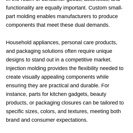
functionality are equally important. Custom small-
part molding enables manufacturers to produce
components that meet these dual demands.
Household appliances, personal care products,
and packaging solutions often require unique
designs to stand out in a competitive market.
Injection molding provides the flexibility needed to
create visually appealing components while
ensuring they are practical and durable. For
instance, parts for kitchen gadgets, beauty
products, or packaging closures can be tailored to
specific sizes, colors, and textures, meeting both
brand and consumer expectations.