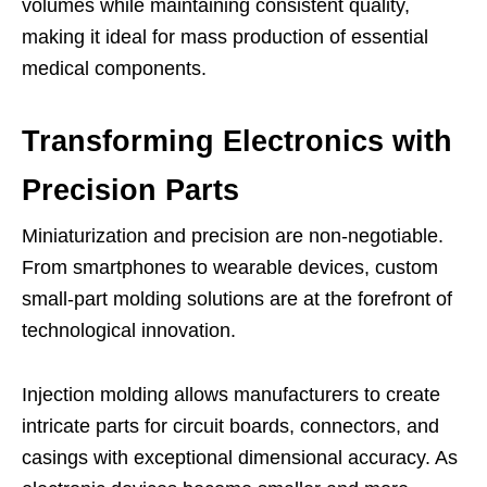
volumes while maintaining consistent quality,
making it ideal for mass production of essential
medical components.
Transforming Electronics with
Precision Parts
Miniaturization and precision are non-negotiable.
From smartphones to wearable devices, custom
small-part molding solutions are at the forefront of
technological innovation.
Injection molding allows manufacturers to create
intricate parts for circuit boards, connectors, and
casings with exceptional dimensional accuracy. As