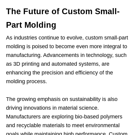
The Future of Custom Small-
Part Molding
As industries continue to evolve, custom small-part
molding is poised to become even more integral to
manufacturing. Advancements in technology, such
as 3D printing and automated systems, are
enhancing the precision and efficiency of the
molding process.
The growing emphasis on sustainability is also
driving innovations in material science.
Manufacturers are exploring bio-based polymers
and recyclable materials to meet environmental
goals while maintaining high performance. Custom