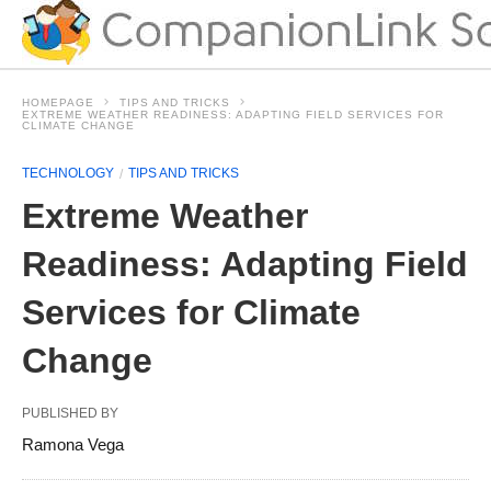
HOMEPAGE
TIPS AND TRICKS
EXTREME WEATHER READINESS: ADAPTING FIELD SERVICES FOR
CLIMATE CHANGE
TECHNOLOGY
TIPS AND TRICKS
Extreme Weather
Readiness: Adapting Field
Services for Climate
Change
PUBLISHED BY
Ramona Vega