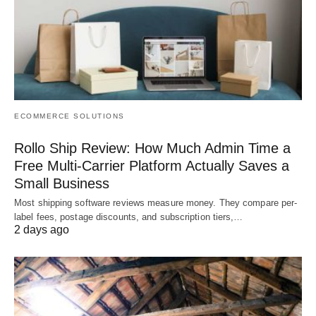
ECOMMERCE SOLUTIONS
Rollo Ship Review: How Much Admin Time a
Free Multi-Carrier Platform Actually Saves a
Small Business
Most shipping software reviews measure money. They compare per-
label fees, postage discounts, and subscription tiers,…
2 days ago