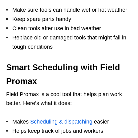
Make sure tools can handle wet or hot weather
Keep spare parts handy
Clean tools after use in bad weather
Replace old or damaged tools that might fail in
tough conditions
Smart Scheduling with Field
Promax
Field Promax is a cool tool that helps plan work
better. Here’s what it does:
Makes
Scheduling & dispatching
easier
Helps keep track of jobs and workers