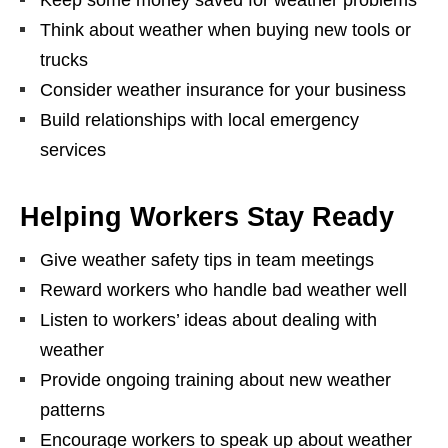
Think about weather when buying new tools or
trucks
Consider weather insurance for your business
Build relationships with local emergency
services
Helping Workers Stay Ready
Give weather safety tips in team meetings
Reward workers who handle bad weather well
Listen to workers’ ideas about dealing with
weather
Provide ongoing training about new weather
patterns
Encourage workers to speak up about weather