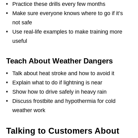
Practice these drills every few months
Make sure everyone knows where to go if it’s
not safe
Use real-life examples to make training more
useful
Teach About Weather Dangers
Talk about heat stroke and how to avoid it
Explain what to do if lightning is near
Show how to drive safely in heavy rain
Discuss frostbite and hypothermia for cold
weather work
Talking to Customers About