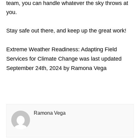
team, you can handle whatever the sky throws at
you.
Stay safe out there, and keep up the great work!
Extreme Weather Readiness: Adapting Field
Services for Climate Change
was last updated
September 24th, 2024
by
Ramona Vega
Ramona Vega