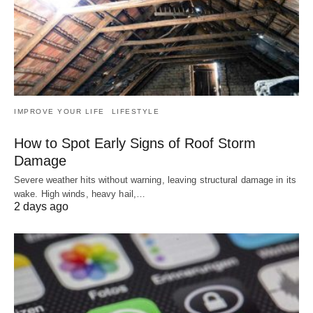
IMPROVE YOUR LIFE
LIFESTYLE
How to Spot Early Signs of Roof Storm
Damage
Severe weather hits without warning, leaving structural damage in its
wake. High winds, heavy hail,…
2 days ago