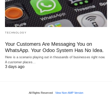
TECHNOLOGY
Your Customers Are Messaging You on
WhatsApp. Your Odoo System Has No Idea.
Here is a scenario playing out in thousands of businesses right now.
A customer places…
3 days ago
All Rights Reserved
View Non-AMP Version