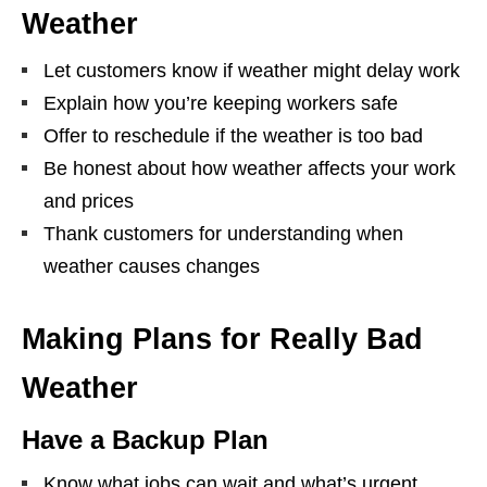
Weather
Let customers know if weather might delay work
Explain how you’re keeping workers safe
Offer to reschedule if the weather is too bad
Be honest about how weather affects your work
and prices
Thank customers for understanding when
weather causes changes
Making Plans for Really Bad
Weather
Have a Backup Plan
Know what jobs can wait and what’s urgent