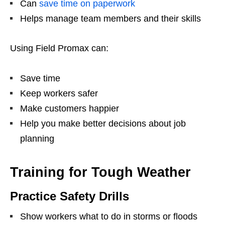
Can
save time on paperwork
Helps manage team members and their skills
Using Field Promax can:
Save time
Keep workers safer
Make customers happier
Help you make better decisions about job
planning
Training for Tough Weather
Practice Safety Drills
Show workers what to do in storms or floods