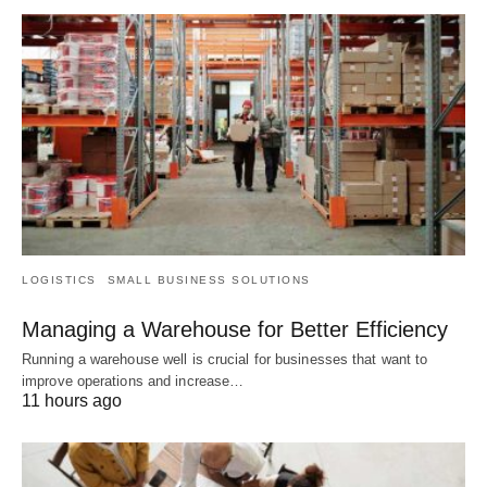
LOGISTICS
SMALL BUSINESS SOLUTIONS
Managing a Warehouse for Better Efficiency
Running a warehouse well is crucial for businesses that want to
improve operations and increase…
11 hours ago