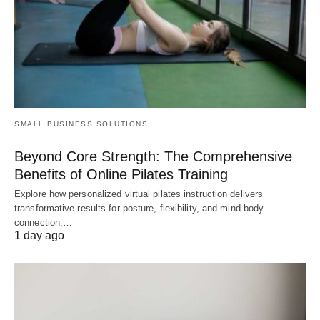
SMALL BUSINESS SOLUTIONS
Beyond Core Strength: The Comprehensive
Benefits of Online Pilates Training
Explore how personalized virtual pilates instruction delivers
transformative results for posture, flexibility, and mind-body
connection,…
1 day ago