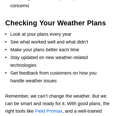
concerns
Checking Your Weather Plans
Look at your plans every year
See what worked well and what didn’t
Make your plans better each time
Stay updated on new weather-related
technologies
Get feedback from customers on how you
handle weather issues
Remember, we can’t change the weather. But we
can be smart and ready for it. With good plans, the
right tools like
Field Promax
, and a well-trained