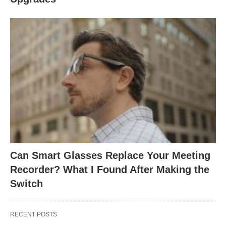
Can Smart Glasses Replace Your Meeting
Recorder? What I Found After Making the
Switch
RECENT POSTS