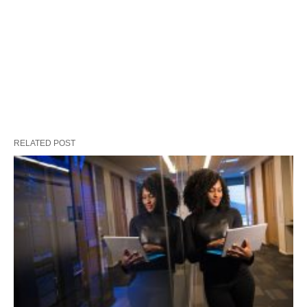
RELATED POST