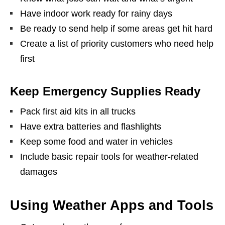
Have indoor work ready for rainy days
Be ready to send help if some areas get hit hard
Create a list of priority customers who need help
first
Keep Emergency Supplies Ready
Pack first aid kits in all trucks
Have extra batteries and flashlights
Keep some food and water in vehicles
Include basic repair tools for weather-related
damages
Using Weather Apps and Tools