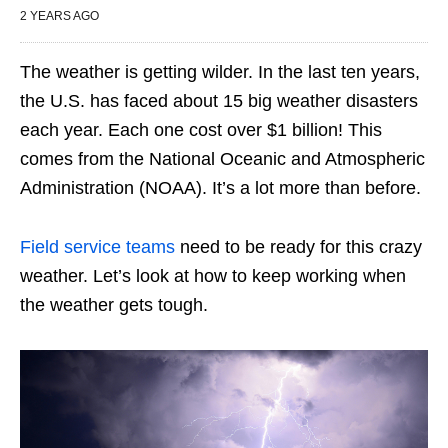
2 YEARS AGO
The weather is getting wilder. In the last ten years,
the U.S. has faced about 15 big weather disasters
each year. Each one cost over $1 billion! This
comes from the National Oceanic and Atmospheric
Administration (NOAA). It’s a lot more than before.
Field service teams
need to be ready for this crazy
weather. Let’s look at how to keep working when
the weather gets tough.