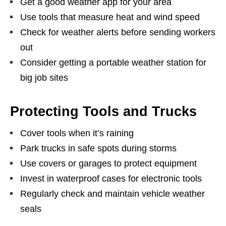
Get a good weather app for your area
Use tools that measure heat and wind speed
Check for weather alerts before sending workers
out
Consider getting a portable weather station for
big job sites
Protecting Tools and Trucks
Cover tools when it’s raining
Park trucks in safe spots during storms
Use covers or garages to protect equipment
Invest in waterproof cases for electronic tools
Regularly check and maintain vehicle weather
seals