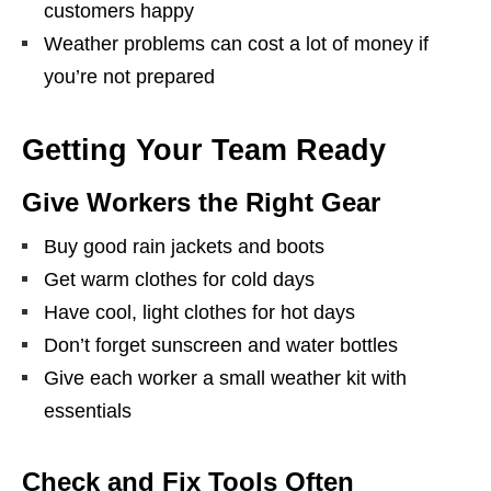
customers happy
Weather problems can cost a lot of money if
you’re not prepared
Getting Your Team Ready
Give Workers the Right Gear
Buy good rain jackets and boots
Get warm clothes for cold days
Have cool, light clothes for hot days
Don’t forget sunscreen and water bottles
Give each worker a small weather kit with
essentials
Check and Fix Tools Often