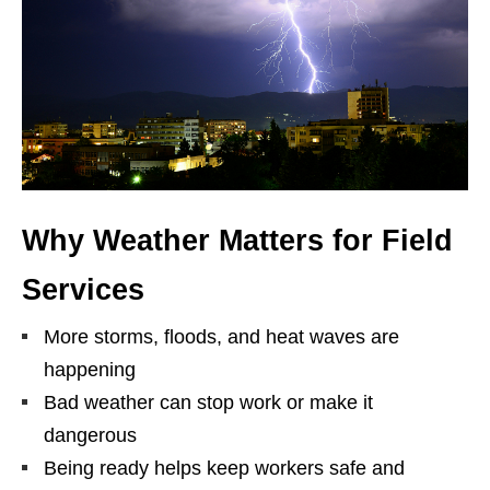
Why Weather Matters for Field
Services
More storms, floods, and heat waves are
happening
Bad weather can stop work or make it
dangerous
Being ready helps keep workers safe and