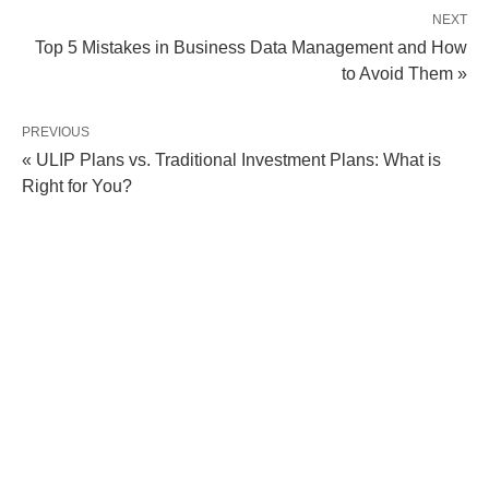
NEXT
Top 5 Mistakes in Business Data Management and How
to Avoid Them »
PREVIOUS
« ULIP Plans vs. Traditional Investment Plans: What is
Right for You?