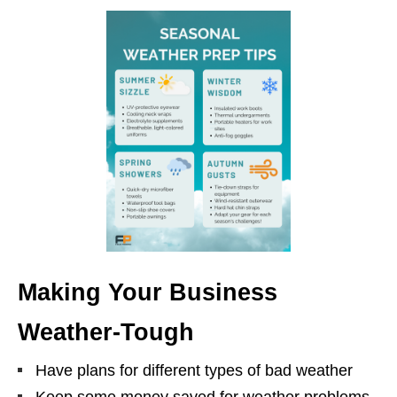
Making Your Business
Weather-Tough
Have plans for different types of bad weather
Keep some money saved for weather problems