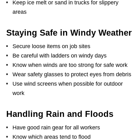
Keep ice melt or sand in trucks for slippery
areas
Staying Safe in Windy Weather
Secure loose items on job sites
Be careful with ladders on windy days
Know when winds are too strong for safe work
Wear safety glasses to protect eyes from debris
Use wind screens when possible for outdoor
work
Handling Rain and Floods
Have good rain gear for all workers
Know which areas tend to flood