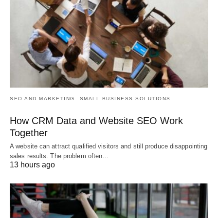
SEO AND MARKETING
SMALL BUSINESS SOLUTIONS
How CRM Data and Website SEO Work
Together
A website can attract qualified visitors and still produce disappointing
sales results. The problem often…
13 hours ago