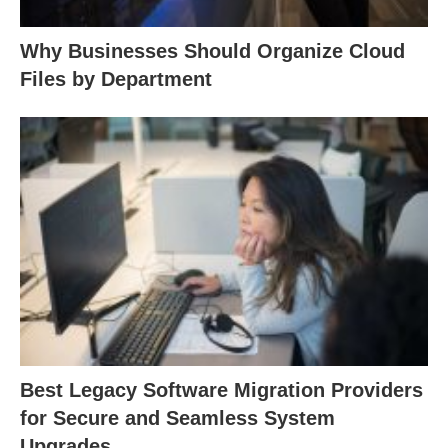
Why Businesses Should Organize Cloud
Files by Department
Best Legacy Software Migration Providers
for Secure and Seamless System
Upgrades