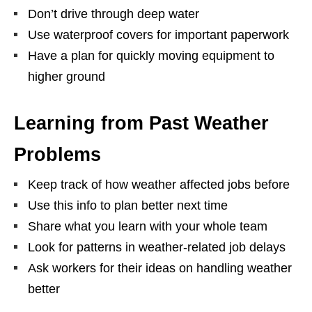
Don’t drive through deep water
Use waterproof covers for important paperwork
Have a plan for quickly moving equipment to
higher ground
Learning from Past Weather
Problems
Keep track of how weather affected jobs before
Use this info to plan better next time
Share what you learn with your whole team
Look for patterns in weather-related job delays
Ask workers for their ideas on handling weather
better