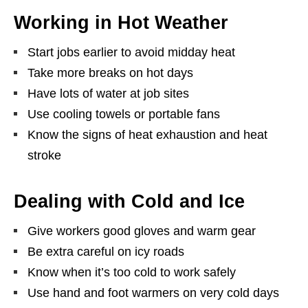
Working in Hot Weather
Start jobs earlier to avoid midday heat
Take more breaks on hot days
Have lots of water at job sites
Use cooling towels or portable fans
Know the signs of heat exhaustion and heat
stroke
Dealing with Cold and Ice
Give workers good gloves and warm gear
Be extra careful on icy roads
Know when it’s too cold to work safely
Use hand and foot warmers on very cold days