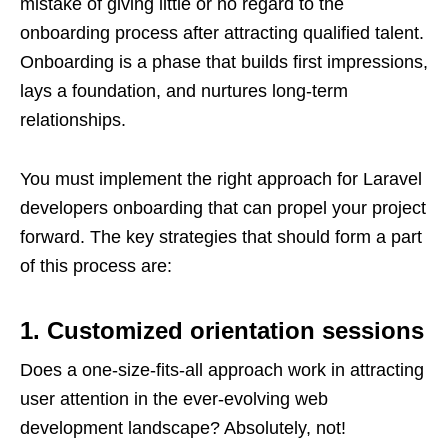
mistake of giving little or no regard to the
onboarding process after attracting qualified talent.
Onboarding is a phase that builds first impressions,
lays a foundation, and nurtures long-term
relationships.
You must implement the right approach for Laravel
developers onboarding that can propel your project
forward. The key strategies that should form a part
of this process are:
1. Customized orientation sessions
Does a one-size-fits-all approach work in attracting
user attention in the ever-evolving web
development landscape? Absolutely, not!