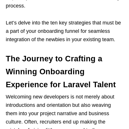
process.
Let’s delve into the ten key strategies that must be
a part of your onboarding funnel for seamless
integration of the newbies in your existing team.
The Journey to Crafting a
Winning Onboarding
Experience for Laravel Talent
Welcoming new developers is not merely about
introductions and orientation but also weaving
them into your project narrative and business
culture. Often, recruiters end up making the