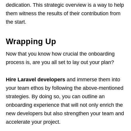
dedication. This strategic overview is a way to help
them witness the results of their contribution from
the start.
Wrapping Up
Now that you know how crucial the onboarding
process is, are you all set to lay out your plan?
Hire Laravel developers
and immerse them into
your team ethos by following the above-mentioned
strategies. By doing so, you can outline an
onboarding experience that will not only enrich the
new developers but also strengthen your team and
accelerate your project.