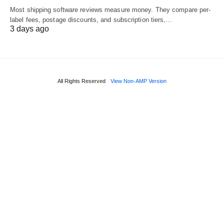
Most shipping software reviews measure money. They compare per-
label fees, postage discounts, and subscription tiers,…
3 days ago
All Rights Reserved
View Non-AMP Version