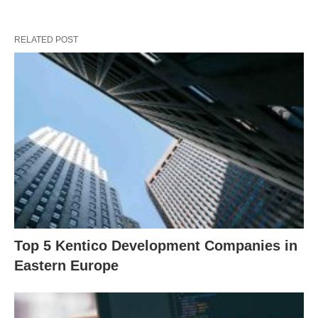
RELATED POST
Top 5 Kentico Development Companies in
Eastern Europe