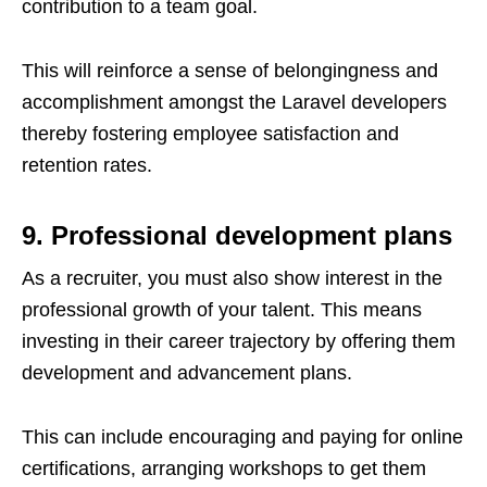
contribution to a team goal.
This will reinforce a sense of belongingness and
accomplishment amongst the Laravel developers
thereby fostering employee satisfaction and
retention rates.
9. Professional development plans
As a recruiter, you must also show interest in the
professional growth of your talent. This means
investing in their career trajectory by offering them
development and advancement plans.
This can include encouraging and paying for online
certifications, arranging workshops to get them