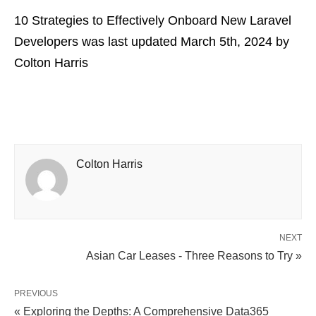
10 Strategies to Effectively Onboard New Laravel
Developers
was last updated
March 5th, 2024
by
Colton Harris
Colton Harris
NEXT
Asian Car Leases - Three Reasons to Try »
PREVIOUS
« Exploring the Depths: A Comprehensive Data365