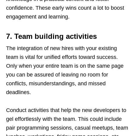
confidence. These early wins count a lot to boost
engagement and learning.
7. Team building activities
The integration of new hires with your existing
team is vital for unified efforts toward success.
Only when your entire team is on the same page
you can be assured of leaving no room for
conflicts, misunderstandings, and missed
deadlines.
Conduct activities that help the new developers to
gel effortlessly with the team. This could include
pair programming sessions, casual meetups, team