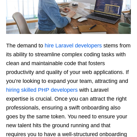
The demand to
hire Laravel developers
stems from
its ability to streamline complex coding tasks with
clean and maintainable code that fosters
productivity and quality of your web applications. If
you’re looking to expand your team, attracting and
hiring skilled PHP developers
with Laravel
expertise is crucial. Once you can attract the right
professionals, ensuring a swift onboarding also
goes by the same token. You need to ensure your
new talent hits the ground running and that
requires you to have a well-structured onboarding