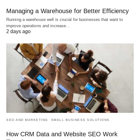
Managing a Warehouse for Better Efficiency
Running a warehouse well is crucial for businesses that want to
improve operations and increase…
2 days ago
SEO AND MARKETING
SMALL BUSINESS SOLUTIONS
How CRM Data and Website SEO Work