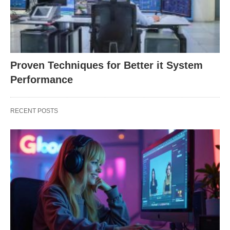
Proven Techniques for Better it System
Performance
RECENT POSTS