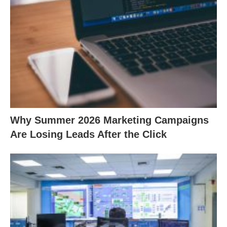
Why Summer 2026 Marketing Campaigns
Are Losing Leads After the Click