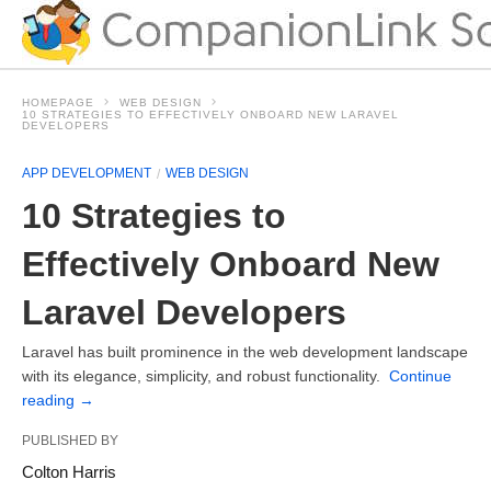
HOMEPAGE
WEB DESIGN
10 STRATEGIES TO EFFECTIVELY ONBOARD NEW LARAVEL
DEVELOPERS
APP DEVELOPMENT
WEB DESIGN
10 Strategies to
Effectively Onboard New
Laravel Developers
Laravel has built prominence in the web development landscape
with its elegance, simplicity, and robust functionality.
Continue
reading
→
PUBLISHED BY
Colton Harris