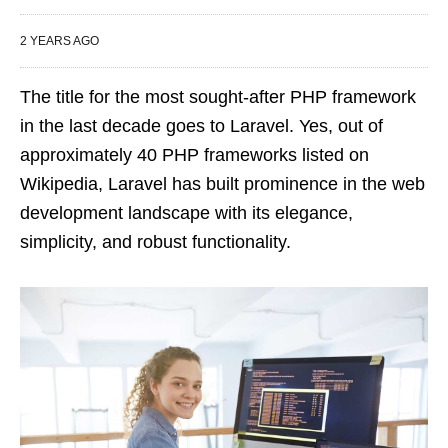
2 YEARS AGO
The title for the most sought-after PHP framework
in the last decade goes to Laravel. Yes, out of
approximately 40 PHP frameworks listed on
Wikipedia, Laravel has built prominence in the web
development landscape with its elegance,
simplicity, and robust functionality.