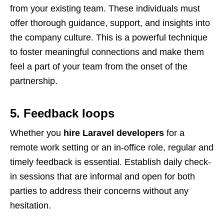
from your existing team. These individuals must
offer thorough guidance, support, and insights into
the company culture. This is a powerful technique
to foster meaningful connections and make them
feel a part of your team from the onset of the
partnership.
5. Feedback loops
Whether you
hire Laravel developers
for a
remote work setting or an in-office role, regular and
timely feedback is essential. Establish daily check-
in sessions that are informal and open for both
parties to address their concerns without any
hesitation.