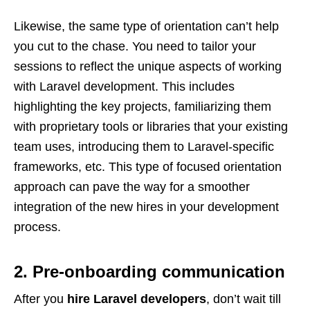
Likewise, the same type of orientation can’t help
you cut to the chase. You need to tailor your
sessions to reflect the unique aspects of working
with Laravel development. This includes
highlighting the key projects, familiarizing them
with proprietary tools or libraries that your existing
team uses, introducing them to Laravel-specific
frameworks, etc. This type of focused orientation
approach can pave the way for a smoother
integration of the new hires in your development
process.
2. Pre-onboarding communication
After you
hire Laravel developers
, don’t wait till