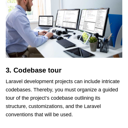
3. Codebase tour
Laravel development projects can include intricate
codebases. Thereby, you must organize a guided
tour of the project’s codebase outlining its
structure, customizations, and the Laravel
conventions that will be used.