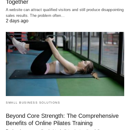
Together
A website can attract qualified visitors and still produce disappointing
sales results. The problem often…
2 days ago
SMALL BUSINESS SOLUTIONS
Beyond Core Strength: The Comprehensive
Benefits of Online Pilates Training