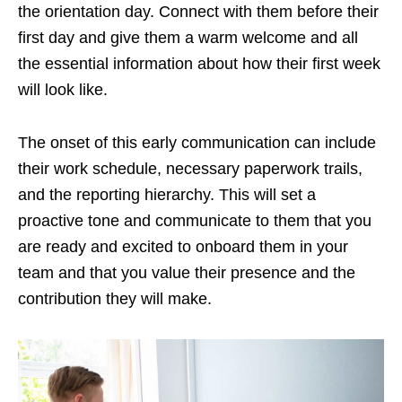
the orientation day. Connect with them before their
first day and give them a warm welcome and all
the essential information about how their first week
will look like.
The onset of this early communication can include
their work schedule, necessary paperwork trails,
and the reporting hierarchy. This will set a
proactive tone and communicate to them that you
are ready and excited to onboard them in your
team and that you value their presence and the
contribution they will make.