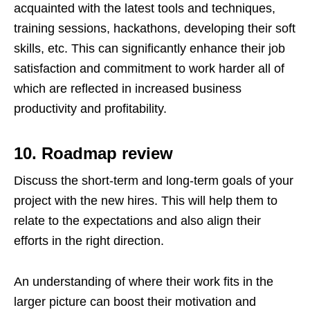
acquainted with the latest tools and techniques,
training sessions, hackathons, developing their soft
skills, etc. This can significantly enhance their job
satisfaction and commitment to work harder all of
which are reflected in increased business
productivity and profitability.
10. Roadmap review
Discuss the short-term and long-term goals of your
project with the new hires. This will help them to
relate to the expectations and also align their
efforts in the right direction.
An understanding of where their work fits in the
larger picture can boost their motivation and