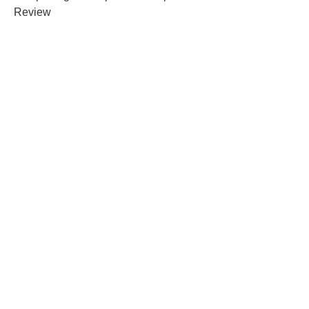
Review