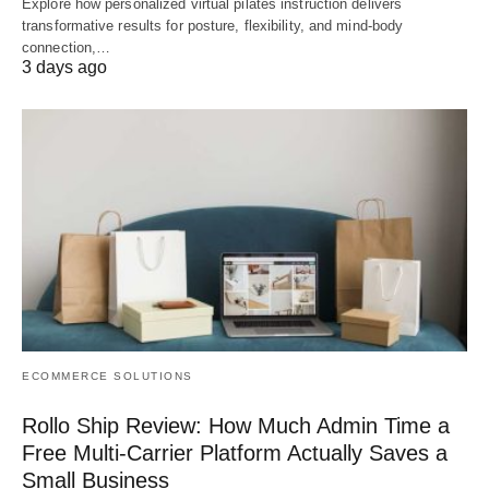
Explore how personalized virtual pilates instruction delivers
transformative results for posture, flexibility, and mind-body
connection,…
3 days ago
ECOMMERCE SOLUTIONS
Rollo Ship Review: How Much Admin Time a
Free Multi-Carrier Platform Actually Saves a
Small Business