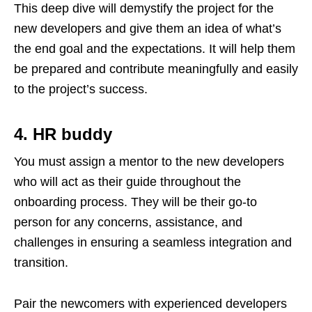
This deep dive will demystify the project for the
new developers and give them an idea of what’s
the end goal and the expectations. It will help them
be prepared and contribute meaningfully and easily
to the project’s success.
4. HR buddy
You must assign a mentor to the new developers
who will act as their guide throughout the
onboarding process. They will be their go-to
person for any concerns, assistance, and
challenges in ensuring a seamless integration and
transition.
Pair the newcomers with experienced developers