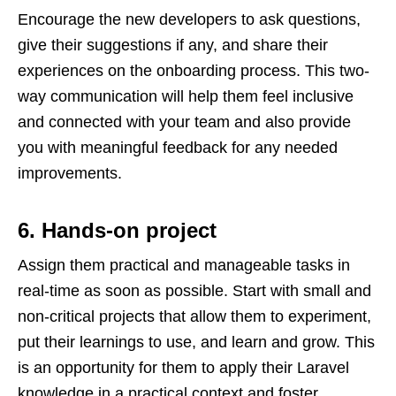
Encourage the new developers to ask questions,
give their suggestions if any, and share their
experiences on the onboarding process. This two-
way communication will help them feel inclusive
and connected with your team and also provide
you with meaningful feedback for any needed
improvements.
6. Hands-on project
Assign them practical and manageable tasks in
real-time as soon as possible. Start with small and
non-critical projects that allow them to experiment,
put their learnings to use, and learn and grow. This
is an opportunity for them to apply their Laravel
knowledge in a practical context and foster