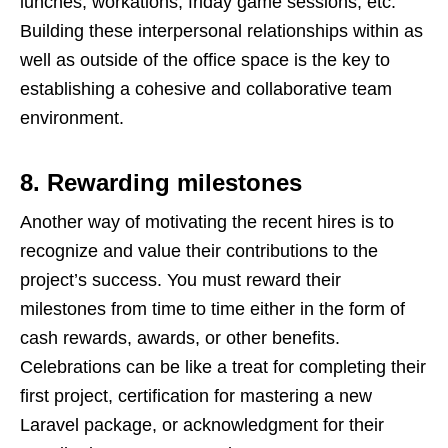
lunches, workations, friday game sessions, etc.
Building these interpersonal relationships within as
well as outside of the office space is the key to
establishing a cohesive and collaborative team
environment.
8. Rewarding milestones
Another way of motivating the recent hires is to
recognize and value their contributions to the
project’s success. You must reward their
milestones from time to time either in the form of
cash rewards, awards, or other benefits.
Celebrations can be like a treat for completing their
first project, certification for mastering a new
Laravel package, or acknowledgment for their