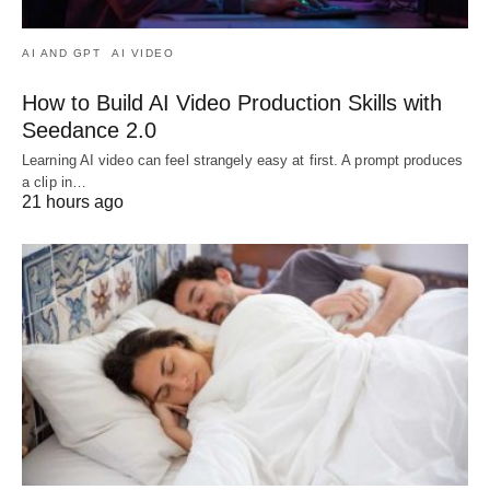
AI AND GPT
AI VIDEO
How to Build AI Video Production Skills with
Seedance 2.0
Learning AI video can feel strangely easy at first. A prompt produces
a clip in…
21 hours ago