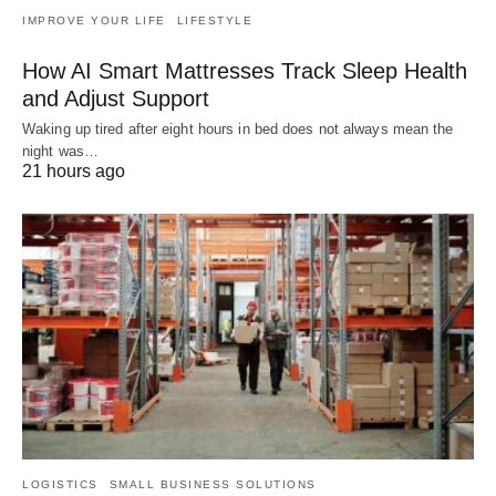
IMPROVE YOUR LIFE
LIFESTYLE
How AI Smart Mattresses Track Sleep Health
and Adjust Support
Waking up tired after eight hours in bed does not always mean the
night was…
21 hours ago
LOGISTICS
SMALL BUSINESS SOLUTIONS