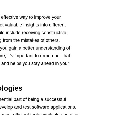
 effective way to improve your
et valuable insights into different
ld include receiving constructive
g from the mistakes of others.
 you gain a better understanding of
re, it’s important to remember that
ve and helps you stay ahead in your
ologies
sential part of being a successful
evelop and test software applications.
 most efficient tools available and give