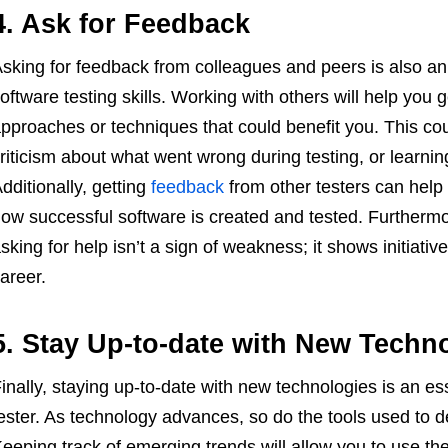
4. Ask for Feedback
sking for feedback from colleagues and peers is also an
oftware testing skills. Working with others will help you g
pproaches or techniques that could benefit you. This cou
riticism about what went wrong during testing, or learnin
dditionally, getting
feedback
from other testers can help
ow successful software is created and tested. Furthermo
sking for help isn’t a sign of weakness; it shows initiati
areer.
5. Stay Up-to-date with New Techn
inally, staying up-to-date with new technologies is an es
ester. As technology advances, so do the tools used to d
eeping track of emerging trends will allow you to use the