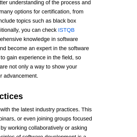
etter understanding of the process and
many options for certification, from
include topics such as black box
ditionally, you can check
ISTQB
rehensive knowledge in software
and become an expert in the software
to gain experience in the field, so
s are not only a way to show your
eer advancement.
ctices
 with the latest industry practices. This
inars, or even joining groups focused
 by working collaboratively or asking