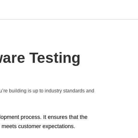
Type
are Testing
your
search
query
and
hit
enter:
u’re building is up to industry standards and
elopment process. It ensures that the
nd meets customer expectations.