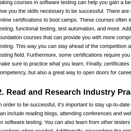
aking courses in software testing can help you gain a b
ive you the skills necessary to be successful. There are 
nline certifications to boot camps. These courses often 
esting, functional testing, test automation, and more. Ad
oundation courses that can provide you with more comp
esting. This way you can stay ahead of the competition 
esting field. Furthermore, some certifications require you 
ake sure to practice what you learn. Finally, certificate
ompetency, but also a great way to open doors for car
2. Read and Research Industry Pra
n order to be successful, it’s important to stay up-to-date
an include reading blogs, attending conferences and web
n software testing. You can also learn from other testers