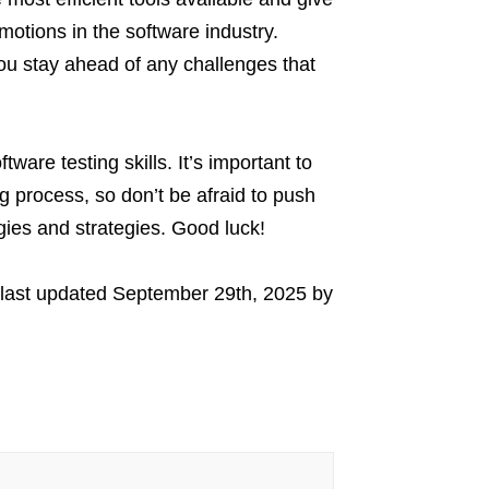
tions in the software industry.
 you stay ahead of any challenges that
are testing skills. It’s important to
 process, so don’t be afraid to push
gies and strategies. Good luck!
last updated
September 29th, 2025
by