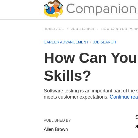
HOMEPAGE
JOB SEARCH
HOW CAN YOU IMPR
CAREER ADVANCEMENT
JOB SEARCH
How Can You 
Skills?
Software testing is an important part of the
meets customer expectations.
Continue re
S
PUBLISHED BY
a
Allen Brown