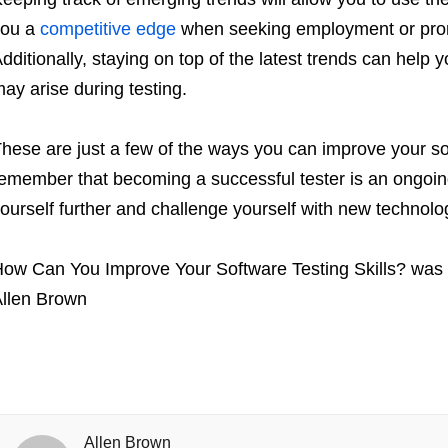
you a
competitive edge
when seeking employment or promo
dditionally, staying on top of the latest trends can help
ay arise during testing.
hese are just a few of the ways you can improve your softw
emember that becoming a successful tester is an ongoing
ourself further and challenge yourself with new technolo
ow Can You Improve Your Software Testing Skills?
was 
llen Brown
Allen Brown