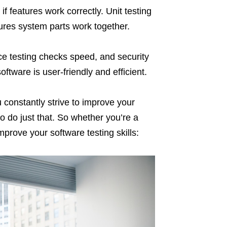
if features work correctly. Unit testing
sures system parts work together.
ce testing checks speed, and security
ftware is user-friendly and efficient.
u constantly strive to improve your
 to do just that. So whether you’re a
prove your software testing skills: