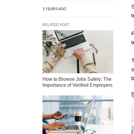
S
3 YEARS AGO
t
RELATED POST
R
t
T
s
b
How to Browse Jobs Safely: The
Importance of Verified Employers