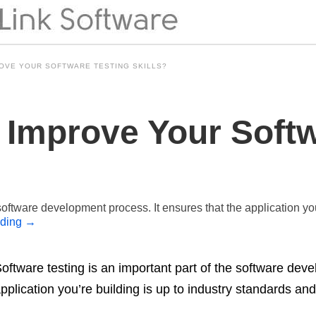
OVE YOUR SOFTWARE TESTING SKILLS?
Improve Your Softw
 software development process. It ensures that the application yo
ading
→
oftware testing is an important part of the software dev
pplication you’re building is up to industry standards a