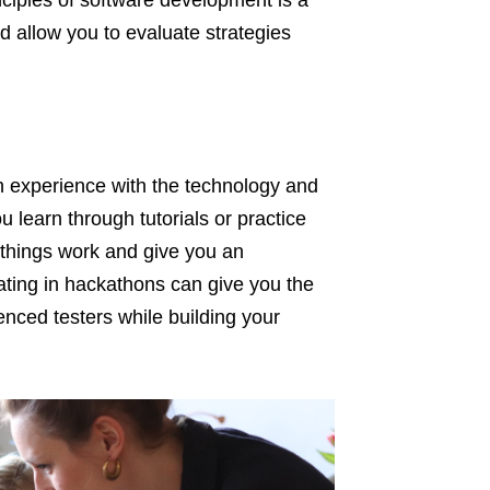
nciples of software development is a
d allow you to evaluate strategies
on experience with the technology and
u learn through tutorials or practice
 things work and give you an
pating in hackathons can give you the
enced testers while building your