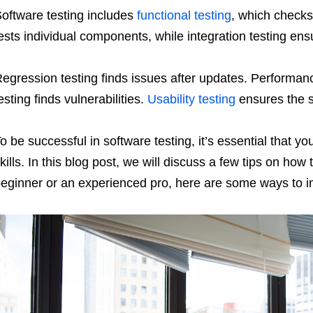
oftware testing includes
functional testing
, which checks 
ests individual components, while integration testing en
egression testing finds issues after updates. Performan
esting finds vulnerabilities.
Usability testing
ensures the so
o be successful in software testing, it’s essential that yo
kills. In this blog post, we will discuss a few tips on how
eginner or an experienced pro, here are some ways to im