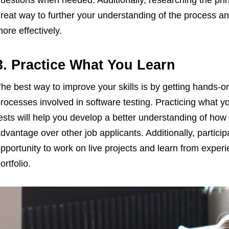
uestions when needed. Additionally, researching the pri
reat way to further your understanding of the process an
ore effectively.
3. Practice What You Learn
he best way to improve your skills is by getting hands-
rocesses involved in software testing. Practicing what yo
ests will help you develop a better understanding of how
dvantage over other job applicants. Additionally, partici
pportunity to work on live projects and learn from experi
ortfolio.