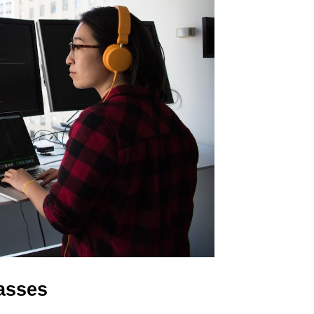
lasses