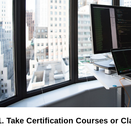
1. Take Certification Courses or C