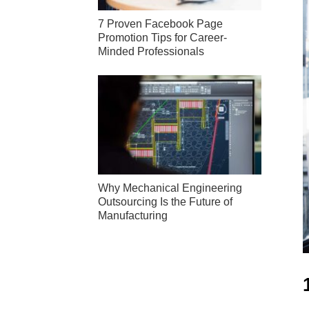
7 Proven Facebook Page
Promotion Tips for Career-
Minded Professionals
Why Mechanical Engineering
Outsourcing Is the Future of
Manufacturing