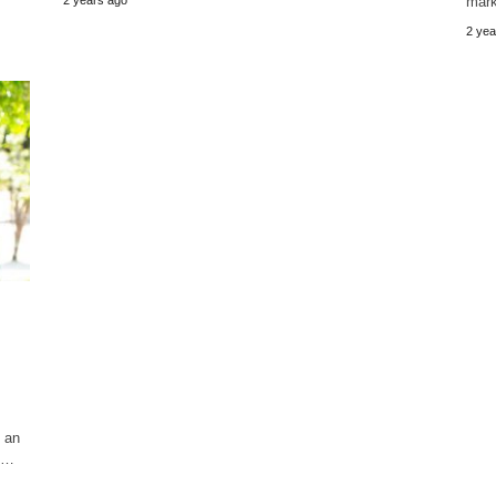
mark
2 yea
y an
ay…