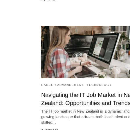
CAREER ADVANCEMENT
TECHNOLOGY
Navigating the IT Job Market in N
Zealand: Opportunities and Trend
The IT job market in New Zealand is a dynamic and
growing landscape that attracts both local talent an
skilled…
2 years ago