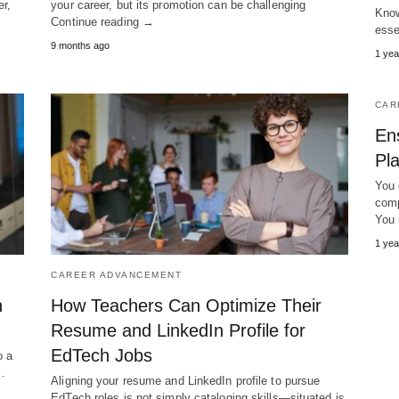
er,
your career, but its promotion can be challenging
Know
Continue reading →
esse
9 months ago
1 yea
CAR
En
Pl
You 
comp
You 
1 yea
CAREER ADVANCEMENT
h
How Teachers Can Optimize Their
Resume and LinkedIn Profile for
EdTech Jobs
o a
,…
Aligning your resume and LinkedIn profile to pursue
EdTech roles is not simply cataloging skills—situated is