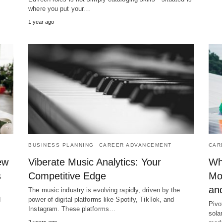
where you put your…
1 year ago
BUSINESS PLANNING
CAREER ADVANCEMENT
CAR
ew
Viberate Music Analytics: Your
Wh
s
Competitive Edge
Mo
an
The music industry is evolving rapidly, driven by the
d
power of digital platforms like Spotify, TikTok, and
Pivo
Instagram. These platforms…
sola
2 years ago