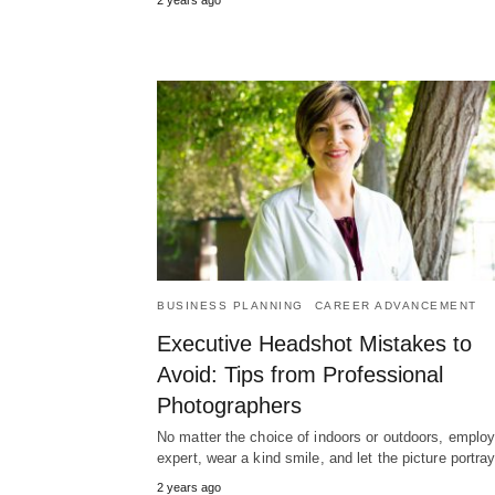
BUSINESS PLANNING
CAREER ADVANCEMENT
Executive Headshot Mistakes to
Avoid: Tips from Professional
Photographers
No matter the choice of indoors or outdoors, emplo
expert, wear a kind smile, and let the picture portr
2 years ago