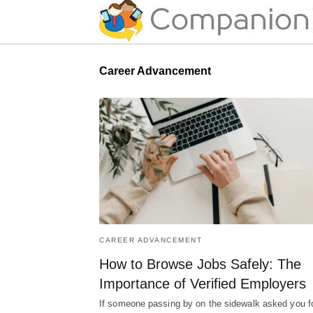
Career Advancement
CAREER ADVANCEMENT
How to Browse Jobs Safely: The
Importance of Verified Employers
If someone passing by on the sidewalk asked you f