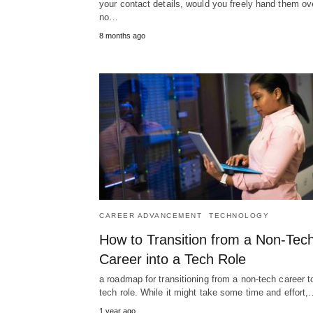
your contact details, would you freely hand them ov
no…
8 months ago
CAREER ADVANCEMENT
TECHNOLOGY
How to Transition from a Non-Tec
Career into a Tech Role
a roadmap for transitioning from a non-tech career t
tech role. While it might take some time and effort
1 year ago