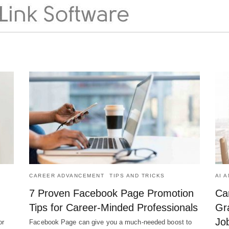
CAREER ADVANCEMENT
TIPS AND TRICKS
AI 
7 Proven Facebook Page Promotion
Ca
Tips for Career-Minded Professionals
Gr
Jo
or
Facebook Page can give you a much-needed boost to