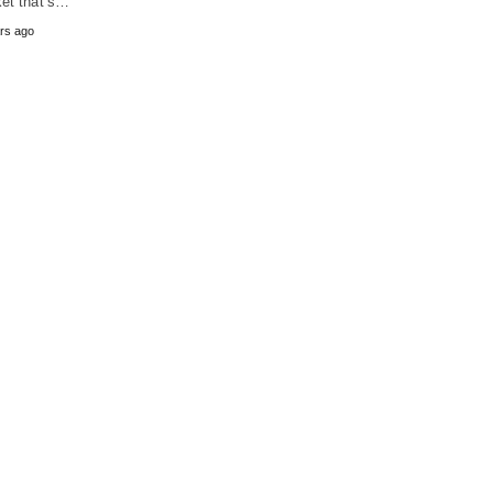
et that’s…
rs ago