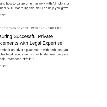
ing how to balance human work with AI help is an
ntial skill. Mastering this skill can help you grow…
r ago
EER ADVANCEMENT
IMPROVE YOUR LIFE
suring Successful Private
acements with Legal Expertise
embark on private placements with ambition, yet
lex legal requirements may hinder your progress.
risk unforeseen pitfalls if…
r ago