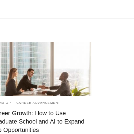
Type
your
search
query
and
hit
enter:
AND GPT
CAREER ADVANCEMENT
reer Growth: How to Use
aduate School and AI to Expand
b Opportunities