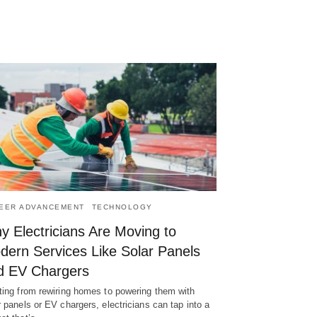
EER ADVANCEMENT
TECHNOLOGY
y Electricians Are Moving to
dern Services Like Solar Panels
d EV Chargers
ting from rewiring homes to powering them with
r panels or EV chargers, electricians can tap into a