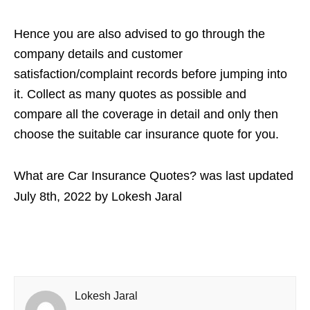
Hence you are also advised to go through the
company details and customer
satisfaction/complaint records before jumping into
it. Collect as many quotes as possible and
compare all the coverage in detail and only then
choose the suitable car insurance quote for you.
What are Car Insurance Quotes?
was last updated
July 8th, 2022
by
Lokesh Jaral
Lokesh Jaral