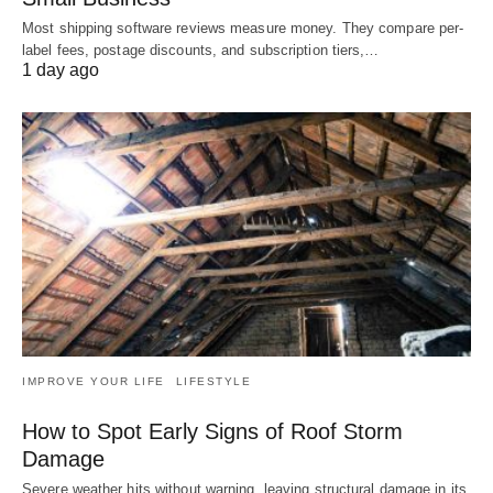
Most shipping software reviews measure money. They compare per-
label fees, postage discounts, and subscription tiers,…
1 day ago
IMPROVE YOUR LIFE
LIFESTYLE
How to Spot Early Signs of Roof Storm
Damage
Severe weather hits without warning, leaving structural damage in its