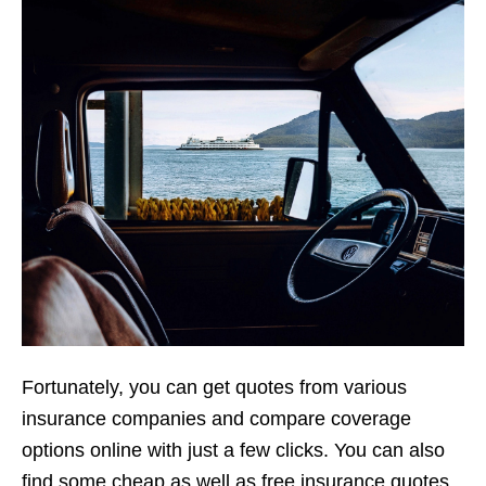
Fortunately, you can get quotes from various
insurance companies and compare coverage
options online with just a few clicks. You can also
find some cheap as well as free insurance quotes