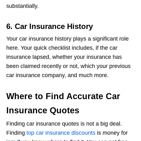
substantially.
6. Car Insurance History
Your car insurance history plays a significant role
here. Your quick checklist includes, if the car
insurance lapsed, whether your insurance has
been claimed recently or not, which your previous
car insurance company, and much more.
Where to Find Accurate Car
Insurance Quotes
Finding car insurance quotes is not a big deal.
Finding
top car insurance discounts
is money for