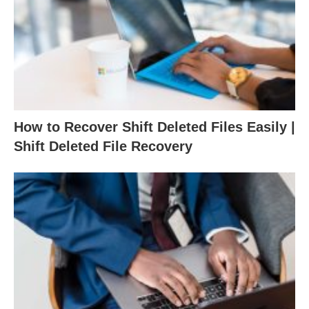
How to Recover Shift Deleted Files Easily |
Shift Deleted File Recovery