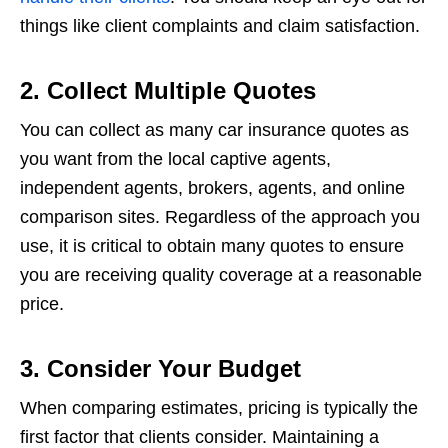
things like client complaints and claim satisfaction.
2. Collect Multiple Quotes
You can collect as many car insurance quotes as
you want from the local captive agents,
independent agents, brokers, agents, and online
comparison sites. Regardless of the approach you
use, it is critical to obtain many quotes to ensure
you are receiving quality coverage at a reasonable
price.
3. Consider Your Budget
When comparing estimates, pricing is typically the
first factor that clients consider. Maintaining a