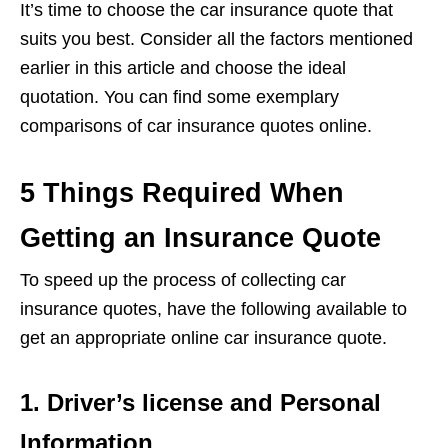
It’s time to choose the car insurance quote that
suits you best. Consider all the factors mentioned
earlier in this article and choose the ideal
quotation. You can find some exemplary
comparisons of car insurance quotes online.
5 Things Required When
Getting an Insurance Quote
To speed up the process of collecting car
insurance quotes, have the following available to
get an appropriate online car insurance quote.
1. Driver’s license and Personal
Information