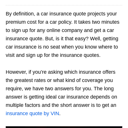
By definition, a car insurance quote projects your
premium cost for a car policy. It takes two minutes
to sign up for any online company and get a car
insurance quote. But, is it that easy? Well, getting
car insurance is no seat when you know where to
visit and sign up for the insurance quotes.
However, if you’re asking which insurance offers
the greatest rates or what kind of coverage you
require, we have two answers for you. The long
answer is getting ideal car insurance depends on
multiple factors and the short answer is to get an
insurance quote by VIN
.