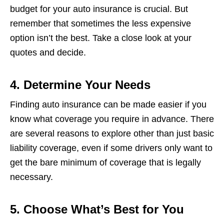
budget for your auto insurance is crucial. But
remember that sometimes the less expensive
option isn’t the best. Take a close look at your
quotes and decide.
4. Determine Your Needs
Finding auto insurance can be made easier if you
know what coverage you require in advance. There
are several reasons to explore other than just basic
liability coverage, even if some drivers only want to
get the bare minimum of coverage that is legally
necessary.
5. Choose What’s Best for You