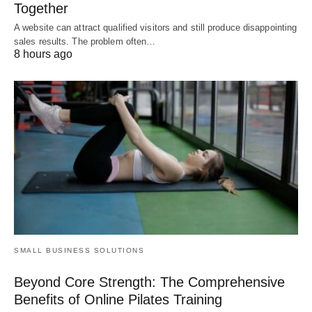
Together
A website can attract qualified visitors and still produce disappointing
sales results. The problem often…
8 hours ago
SMALL BUSINESS SOLUTIONS
Beyond Core Strength: The Comprehensive
Benefits of Online Pilates Training