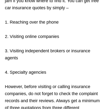
jam if you know where to find it. You can get free
car insurance quotes by simply –
1. Reaching over the phone
2. Visiting online companies
3. Visiting independent brokers or insurance
agents
4. Specialty agencies
However, before visiting or calling insurance
companies, do not forget to check the complaint
records and their reviews. Always get a minimum
of three quotations from three different