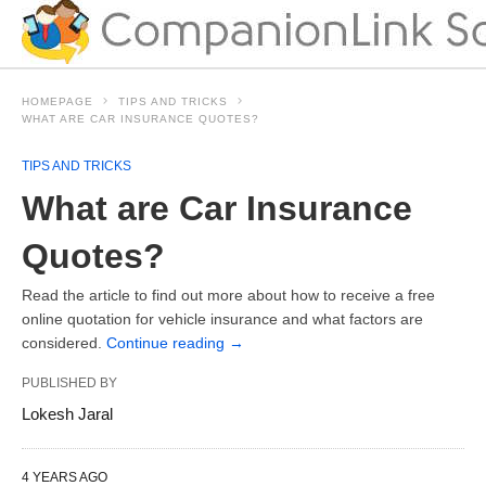
HOMEPAGE
TIPS AND TRICKS
WHAT ARE CAR INSURANCE QUOTES?
TIPS AND TRICKS
What are Car Insurance
Quotes?
Read the article to find out more about how to receive a free
online quotation for vehicle insurance and what factors are
considered.
Continue reading
→
PUBLISHED BY
Lokesh Jaral
4 YEARS AGO