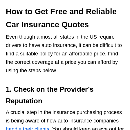
How to Get Free and Reliable
Car Insurance Quotes
Even though almost all states in the US require
drivers to have auto insurance, it can be difficult to
find a suitable policy for an affordable price. Find
the correct coverage at a price you can afford by
using the steps below.
1. Check on the Provider’s
Reputation
A crucial step in the insurance purchasing process
is being aware of how auto insurance companies
handle their clients
. You should keep an eye out for