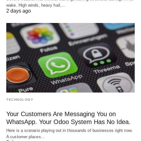
wake. High winds, heavy hail,…
2 days ago
TECHNOLOGY
Your Customers Are Messaging You on
WhatsApp. Your Odoo System Has No Idea.
Here is a scenario playing out in thousands of businesses right now.
A customer places…