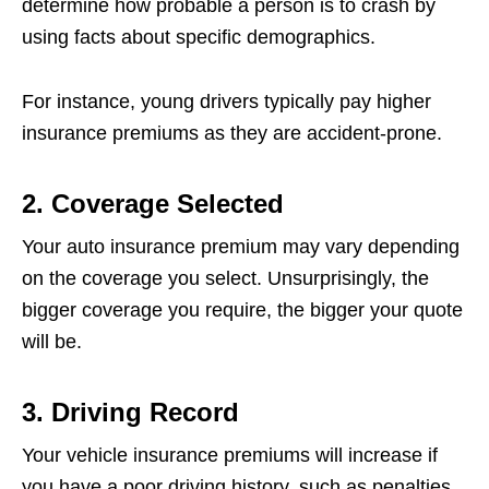
determine how probable a person is to crash by
using facts about specific demographics.
For instance, young drivers typically pay higher
insurance premiums as they are accident-prone.
2. Coverage Selected
Your auto insurance premium may vary depending
on the coverage you select. Unsurprisingly, the
bigger coverage you require, the bigger your quote
will be.
3. Driving Record
Your vehicle insurance premiums will increase if
you have a poor driving history, such as penalties