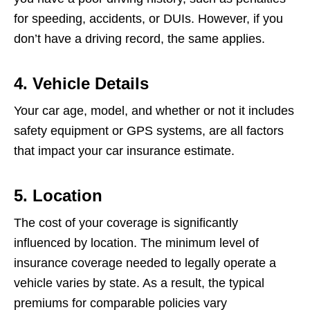
for speeding, accidents, or DUIs. However, if you
don’t have a driving record, the same applies.
4. Vehicle Details
Your car age, model, and whether or not it includes
safety equipment or GPS systems, are all factors
that impact your car insurance estimate.
5. Location
The cost of your coverage is significantly
influenced by location. The minimum level of
insurance coverage needed to legally operate a
vehicle varies by state. As a result, the typical
premiums for comparable policies vary