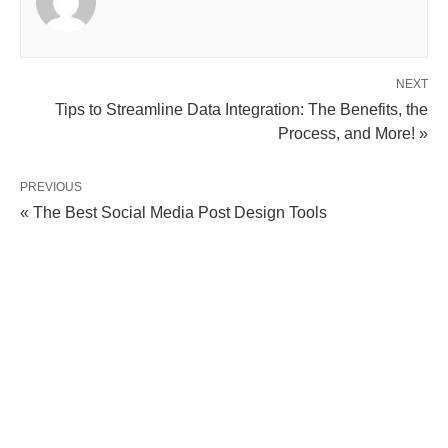
NEXT
Tips to Streamline Data Integration: The Benefits, the
Process, and More! »
PREVIOUS
« The Best Social Media Post Design Tools