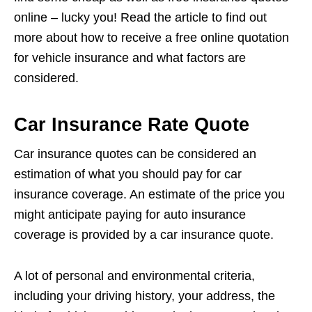
online – lucky you! Read the article to find out
more about how to receive a free online quotation
for vehicle insurance and what factors are
considered.
Car Insurance Rate Quote
Car insurance quotes can be considered an
estimation of what you should pay for car
insurance coverage. An estimate of the price you
might anticipate paying for auto insurance
coverage is provided by a car insurance quote.
A lot of personal and environmental criteria,
including your driving history, your address, the