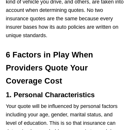
kind of vehicle you drive, and others, are taken into
account when determining quotes. No two
insurance quotes are the same because every
insurer bases how its auto policies are written on
unique standards.
6 Factors in Play When
Providers Quote Your
Coverage Cost
1. Personal Characteristics
Your quote will be influenced by personal factors
including your age, gender, marital status, and
level of education. This is so that insurance can