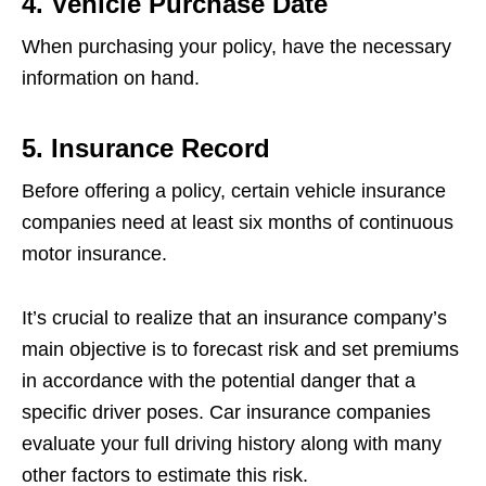
4. Vehicle Purchase Date
When purchasing your policy, have the necessary
information on hand.
5. Insurance Record
Before offering a policy, certain vehicle insurance
companies need at least six months of continuous
motor insurance.
It’s crucial to realize that an insurance company’s
main objective is to forecast risk and set premiums
in accordance with the potential danger that a
specific driver poses. Car insurance companies
evaluate your full driving history along with many
other factors to estimate this risk.