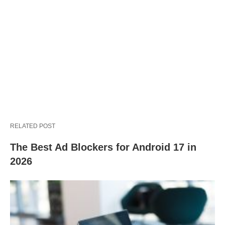
RELATED POST
The Best Ad Blockers for Android 17 in
2026