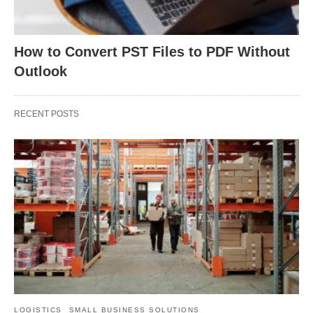
How to Convert PST Files to PDF Without
Outlook
RECENT POSTS
LOGISTICS
SMALL BUSINESS SOLUTIONS