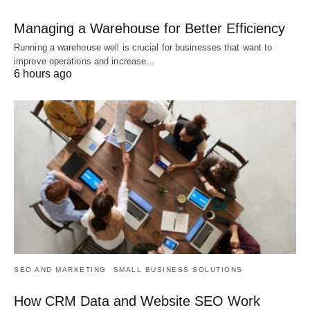
Managing a Warehouse for Better Efficiency
Running a warehouse well is crucial for businesses that want to
improve operations and increase…
6 hours ago
SEO AND MARKETING
SMALL BUSINESS SOLUTIONS
How CRM Data and Website SEO Work