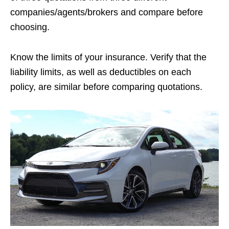
companies/agents/brokers and compare before
choosing.
Know the limits of your insurance. Verify that the
liability limits, as well as deductibles on each
policy, are similar before comparing quotations.