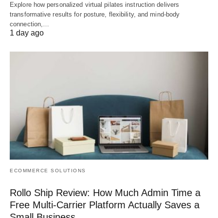
Explore how personalized virtual pilates instruction delivers
transformative results for posture, flexibility, and mind-body
connection,…
1 day ago
ECOMMERCE SOLUTIONS
Rollo Ship Review: How Much Admin Time a
Free Multi-Carrier Platform Actually Saves a
Small Business