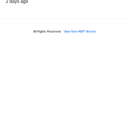
2 days ago
All Rights Reserved
View Non-AMP Version