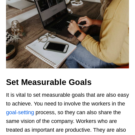
Set Measurable Goals
It is vital to set measurable goals that are also easy
to achieve. You need to involve the workers in the
goal-setting
process, so they can also share the
same vision of the company. Workers who are
treated as important are productive. They are also