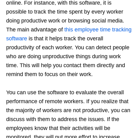
online. For instance, with this software, it is
possible to track the time spent by every worker
doing productive work or browsing social media.
The main advantage of
this employee time tracking
software
is that it helps track the overall
productivity of each worker. You can detect people
who are doing unproductive things during work
time. This will help you contact them directly and
remind them to focus on their work.
You can use the software to evaluate the overall
performance of remote workers. If you realize that
the majority of workers are not productive, you can
discuss with them to address the issues. If the
employees know that their activities will be
monitored, they will put more effort to increase