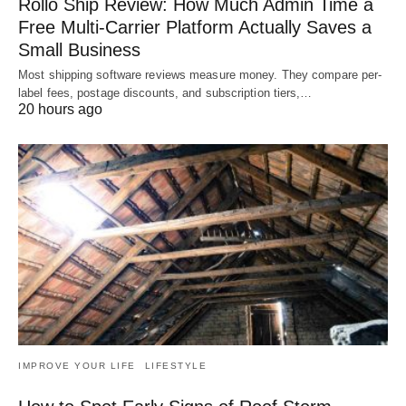
Rollo Ship Review: How Much Admin Time a
Free Multi-Carrier Platform Actually Saves a
Small Business
Most shipping software reviews measure money. They compare per-
label fees, postage discounts, and subscription tiers,…
20 hours ago
IMPROVE YOUR LIFE
LIFESTYLE