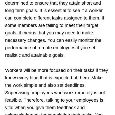
determined to ensure that they attain short and
long-term goals. It is essential to see if a worker
can complete different tasks assigned to them. If
some members are failing to meet their target
goals, it means that you may need to make
necessary changes. You can easily monitor the
performance of remote employees if you set
realistic and attainable goals.
Workers will be more focused on their tasks if they
know everything that is expected of them. Make
the work simple and also set deadlines.
Supervising employees who work remotely is not
feasible. Therefore, talking to your employees is
vital when you give them feedback and
acknowledgment for completing their tasks. You