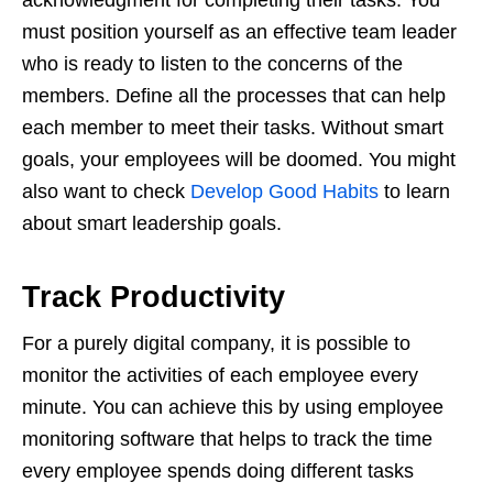
must position yourself as an effective team leader
who is ready to listen to the concerns of the
members. Define all the processes that can help
each member to meet their tasks. Without smart
goals, your employees will be doomed. You might
also want to check
Develop Good Habits
to learn
about smart leadership goals.
Track Productivity
For a purely digital company, it is possible to
monitor the activities of each employee every
minute. You can achieve this by using employee
monitoring software that helps to track the time
every employee spends doing different tasks