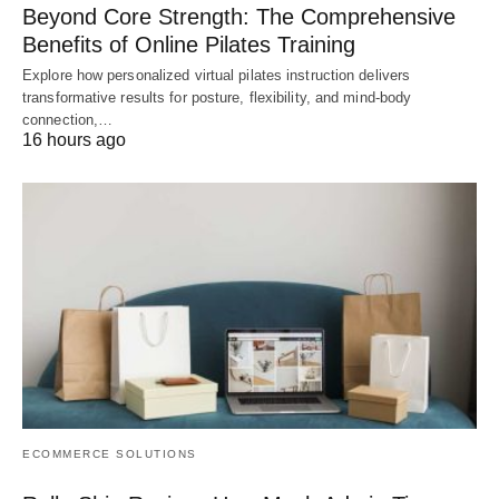
Beyond Core Strength: The Comprehensive
Benefits of Online Pilates Training
Explore how personalized virtual pilates instruction delivers
transformative results for posture, flexibility, and mind-body
connection,…
16 hours ago
ECOMMERCE SOLUTIONS