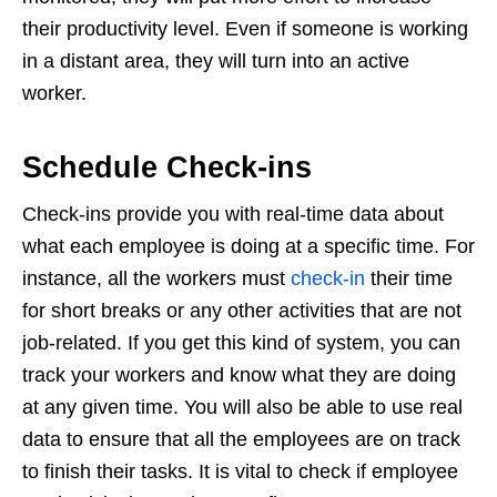
their productivity level. Even if someone is working
in a distant area, they will turn into an active
worker.
Schedule Check-ins
Check-ins provide you with real-time data about
what each employee is doing at a specific time. For
instance, all the workers must
check-in
their time
for short breaks or any other activities that are not
job-related. If you get this kind of system, you can
track your workers and know what they are doing
at any given time. You will also be able to use real
data to ensure that all the employees are on track
to finish their tasks. It is vital to check if employee