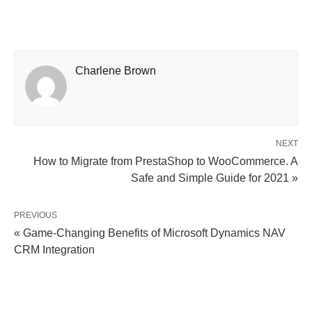
Charlene Brown
NEXT
How to Migrate from PrestaShop to WooCommerce. A
Safe and Simple Guide for 2021 »
PREVIOUS
« Game-Changing Benefits of Microsoft Dynamics NAV
CRM Integration