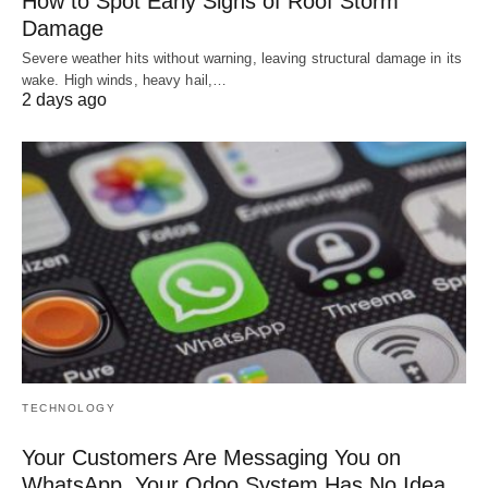
How to Spot Early Signs of Roof Storm
Damage
Severe weather hits without warning, leaving structural damage in its
wake. High winds, heavy hail,…
2 days ago
TECHNOLOGY
Your Customers Are Messaging You on
WhatsApp. Your Odoo System Has No Idea.