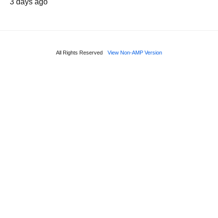
3 days ago
All Rights Reserved
View Non-AMP Version