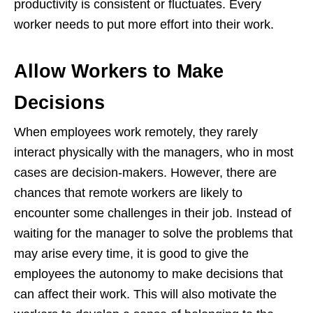
productivity is consistent or fluctuates. Every
worker needs to put more effort into their work.
Allow Workers to Make
Decisions
When employees work remotely, they rarely
interact physically with the managers, who in most
cases are decision-makers. However, there are
chances that remote workers are likely to
encounter some challenges in their job. Instead of
waiting for the manager to solve the problems that
may arise every time, it is good to give the
employees the autonomy to make decisions that
can affect their work. This will also motivate the