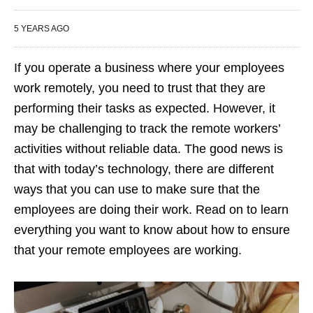
5 YEARS AGO
If you operate a business where your employees
work remotely, you need to trust that they are
performing their tasks as expected. However, it
may be challenging to track the remote workers’
activities without reliable data. The good news is
that with today’s technology, there are different
ways that you can use to make sure that the
employees are doing their work. Read on to learn
everything you want to know about how to ensure
that your remote employees are working.