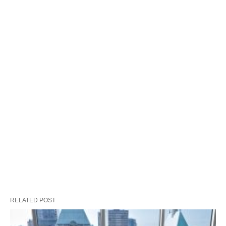
RELATED POST