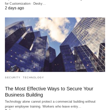
for Customization · Desky…
2 days ago
SECURITY
TECHNOLOGY
The Most Effective Ways to Secure Your
Business Building
Technology alone cannot protect a commercial building without
proper employee training. Workers who leave entry…