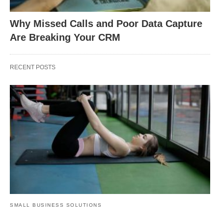
Why Missed Calls and Poor Data Capture
Are Breaking Your CRM
RECENT POSTS
SMALL BUSINESS SOLUTIONS