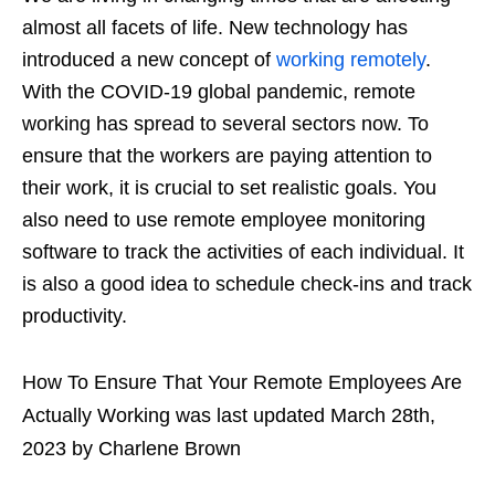
almost all facets of life. New technology has
introduced a new concept of
working remotely
.
With the COVID-19 global pandemic, remote
working has spread to several sectors now. To
ensure that the workers are paying attention to
their work, it is crucial to set realistic goals. You
also need to use remote employee monitoring
software to track the activities of each individual. It
is also a good idea to schedule check-ins and track
productivity.
How To Ensure That Your Remote Employees Are
Actually Working
was last updated
March 28th,
2023
by
Charlene Brown