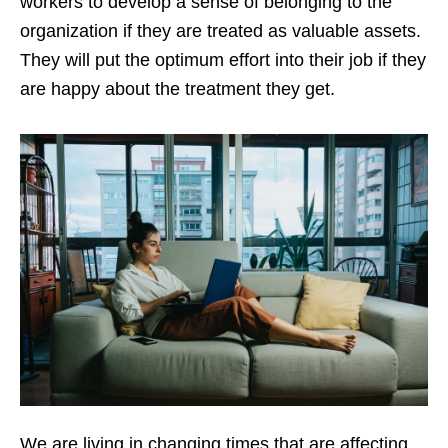
workers to develop a sense of belonging to the
organization if they are treated as valuable assets.
They will put the optimum effort into their job if they
are happy about the treatment they get.
We are living in changing times that are affecting