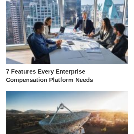
7 Features Every Enterprise
Compensation Platform Needs