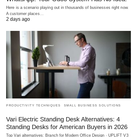
Here is a scenario playing out in thousands of businesses right now.
A customer places…
2 days ago
PRODUCTIVITY TECHNIQUES
SMALL BUSINESS SOLUTIONS
Vari Electric Standing Desk Alternatives: 4
Standing Desks for American Buyers in 2026
Top Vari alternatives: Branch for Modern Office Design · UPLIFT V3