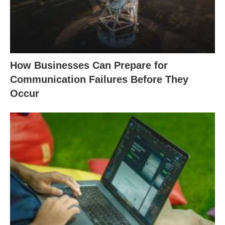
How Businesses Can Prepare for
Communication Failures Before They
Occur