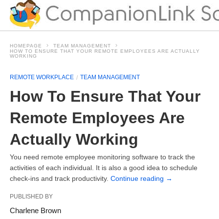
HOMEPAGE
TEAM MANAGEMENT
HOW TO ENSURE THAT YOUR REMOTE EMPLOYEES ARE ACTUALLY
WORKING
REMOTE WORKPLACE
TEAM MANAGEMENT
How To Ensure That Your
Remote Employees Are
Actually Working
You need remote employee monitoring software to track the
activities of each individual. It is also a good idea to schedule
check-ins and track productivity.
Continue reading
→
PUBLISHED BY
Charlene Brown