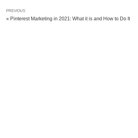
PREVIOUS
« Pinterest Marketing in 2021: What it is and How to Do It