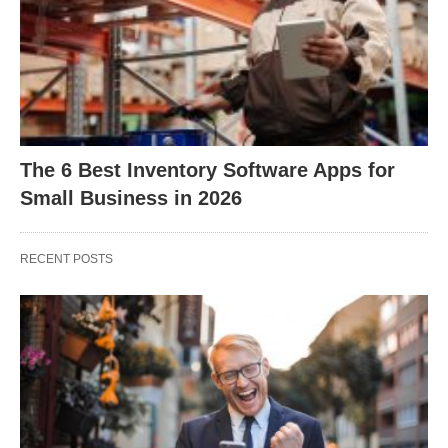
The 6 Best Inventory Software Apps for
Small Business in 2026
RECENT POSTS