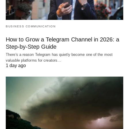
BUSINESS COMMUNICATION
How to Grow a Telegram Channel in 2026: a
Step-by-Step Guide
There's a reason Telegram has quietly become one of the most
valuable platforms for creators…
1 day ago