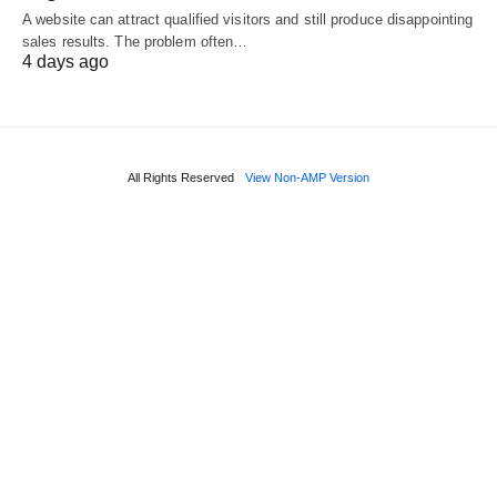
A website can attract qualified visitors and still produce disappointing
sales results. The problem often…
4 days ago
All Rights Reserved
View Non-AMP Version