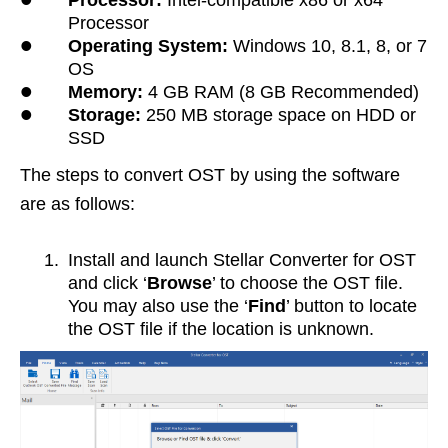
Processor:
Intel-compatible x86 or x64
Processor
•
Operating System:
Windows 10, 8.1, 8, or 7
OS
•
Memory:
4 GB RAM (8 GB Recommended)
•
Storage:
250 MB storage space on HDD or
SSD
The steps to convert OST by using the software
are as follows:
1.
Install and launch Stellar Converter for OST
and click ‘
Browse
’ to choose the OST file.
You may also use the ‘
Find
’ button to locate
the OST file if the location is unknown.