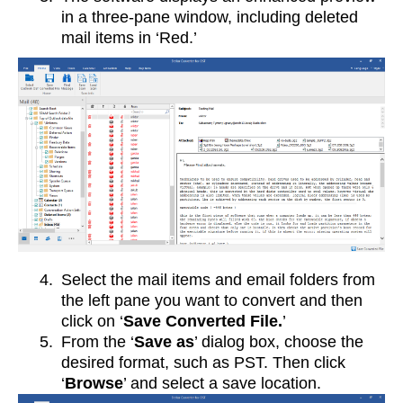
in a three-pane window, including deleted
mail items in ‘Red.’
4.
Select the mail items and email folders from
the left pane you want to convert and then
click on ‘
Save Converted File.
’
5.
From the ‘
Save as
’ dialog box, choose the
desired format, such as PST. Then click
‘
Browse
’ and select a save location.