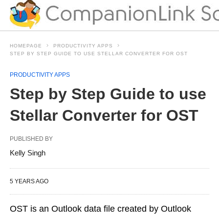
HOMEPAGE
PRODUCTIVITY APPS
STEP BY STEP GUIDE TO USE STELLAR CONVERTER FOR OST
PRODUCTIVITY APPS
Step by Step Guide to use
Stellar Converter for OST
PUBLISHED BY
Kelly Singh
5 YEARS AGO
OST is an Outlook data file created by Outlook