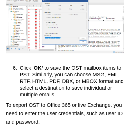
6.
Click ‘
OK’
to save the OST mailbox items to
PST. Similarly, you can choose MSG, EML,
RTF, HTML, PDF, DBX, or MBOX format and
select a destination to save individual or
multiple emails.
To export OST to Office 365 or live Exchange, you
need to enter the user credentials, such as user ID
and password.