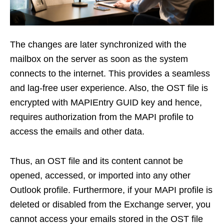
The changes are later synchronized with the
mailbox on the server as soon as the system
connects to the internet. This provides a seamless
and lag-free user experience. Also, the OST file is
encrypted with MAPIEntry GUID key and hence,
requires authorization from the MAPI profile to
access the emails and other data.
Thus, an OST file and its content cannot be
opened, accessed, or imported into any other
Outlook profile. Furthermore, if your MAPI profile is
deleted or disabled from the Exchange server, you
cannot access your emails stored in the OST file