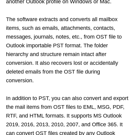
another Outlook profile on Windows or Mac.
The software extracts and converts all mailbox
items, such as emails, attachments, contacts,
messages, journals, notes, etc., from OST file to
Outlook importable PST format. The folder
hierarchy and structure remain intact after
conversion. It also recovers lost or accidentally
deleted emails from the OST file during
conversion.
In addition to PST, you can also convert and export
the mail items from OST files to EML, MSG, PDF,
RTF, and HTML formats. It supports MS Outlook
2019, 2016, 2013, 2010, 2007, and Office 365. It
can convert OST files created by any Outlook