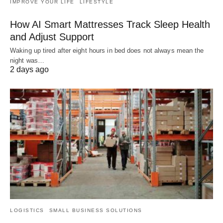
IMPROVE YOUR LIFE
LIFESTYLE
How AI Smart Mattresses Track Sleep Health
and Adjust Support
Waking up tired after eight hours in bed does not always mean the
night was…
2 days ago
LOGISTICS
SMALL BUSINESS SOLUTIONS