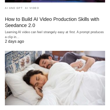
AI AND GPT
AI VIDEO
How to Build AI Video Production Skills with
Seedance 2.0
Learning AI video can feel strangely easy at first. A prompt produces
a clip in…
2 days ago