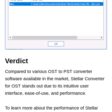
Verdict
Compared to various OST to PST converter
software available in the market, Stellar Converter
for OST stands out due to its intuitive user
interface, ease-of-use, and performance.
To learn more about the performance of Stellar