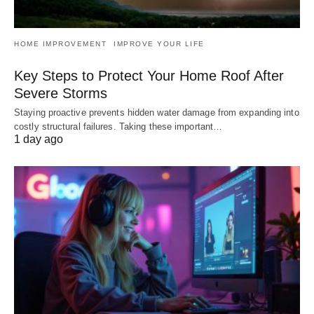
HOME IMPROVEMENT
IMPROVE YOUR LIFE
Key Steps to Protect Your Home Roof After
Severe Storms
Staying proactive prevents hidden water damage from expanding into
costly structural failures. Taking these important…
1 day ago