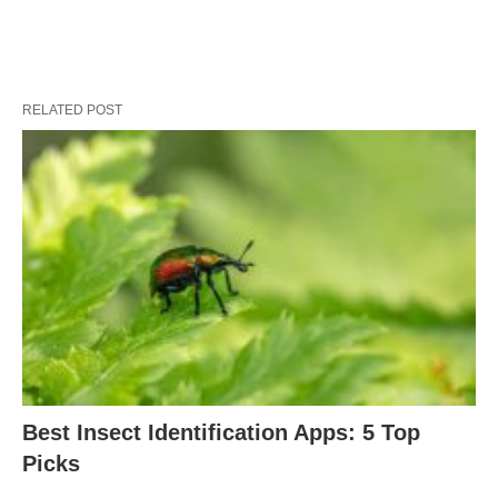
RELATED POST
Best Insect Identification Apps: 5 Top
Picks