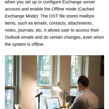
when you set up or configure Exchange server
account and enable the Offline mode (Cached
Exchange Mode). The OST file stores mailbox
items, such as emails, contacts, attachments,
notes, journals, etc. It allows user to access their
Outlook emails and do certain changes, even when
the system is offline.