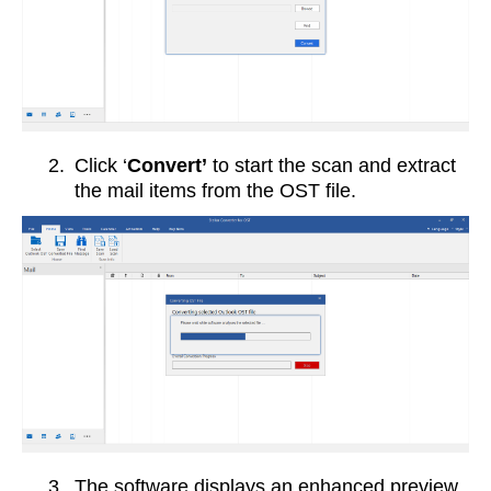
2.
Click ‘
Convert’
to start the scan and extract
the mail items from the OST file.
3.
The software displays an enhanced preview