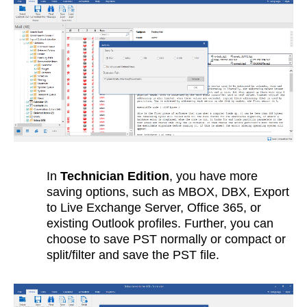
In
Technician Edition
, you have more
saving options, such as MBOX, DBX, Export
to Live Exchange Server, Office 365, or
existing Outlook profiles. Further, you can
choose to save PST normally or compact or
split/filter and save the PST file.