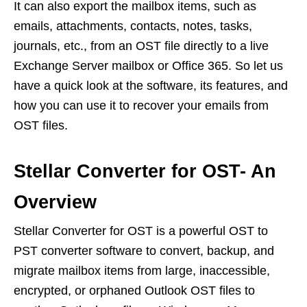
It can also export the mailbox items, such as
emails, attachments, contacts, notes, tasks,
journals, etc., from an OST file directly to a live
Exchange Server mailbox or Office 365. So let us
have a quick look at the software, its features, and
how you can use it to recover your emails from
OST files.
Stellar Converter for OST- An
Overview
Stellar Converter for OST is a powerful OST to
PST converter software to convert, backup, and
migrate mailbox items from large, inaccessible,
encrypted, or orphaned Outlook OST files to