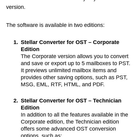
version.
The software is available in two editions:
1.
Stellar Converter for OST – Corporate
Edition
The Corporate version allows you to convert
and save or export up to 5 mailboxes to PST.
It previews unlimited mailbox items and
provides other saving options, such as PST,
MSG, EML, RTF, HTML, and PDF.
2.
Stellar Converter for OST – Technician
Edition
In addition to all the features available in the
Corporate edition, the Technician edition
offers some advanced OST conversion
options, such as: