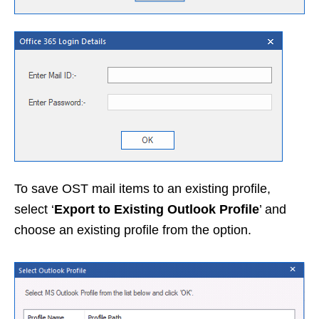
To save OST mail items to an existing profile,
select ‘
Export to Existing Outlook Profile
’ and
choose an existing profile from the option.