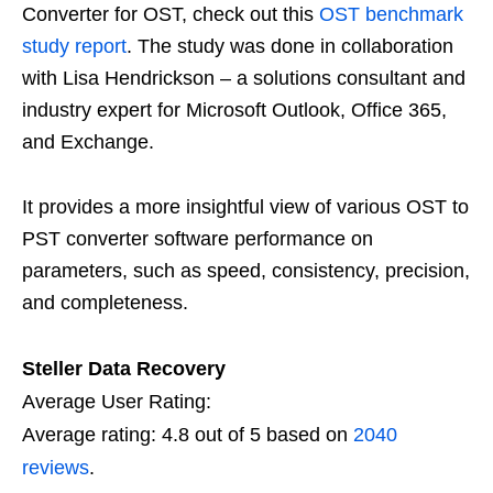
Converter for OST, check out this
OST benchmark
study report
. The study was done in collaboration
with Lisa Hendrickson – a solutions consultant and
industry expert for Microsoft Outlook, Office 365,
and Exchange.
It provides a more insightful view of various OST to
PST converter software performance on
parameters, such as speed, consistency, precision,
and completeness.
Steller Data Recovery
Average User Rating:
Average rating:
4.8
out of
5
based on
2040
reviews
.