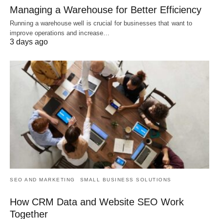
Managing a Warehouse for Better Efficiency
Running a warehouse well is crucial for businesses that want to
improve operations and increase…
3 days ago
SEO AND MARKETING
SMALL BUSINESS SOLUTIONS
How CRM Data and Website SEO Work
Together