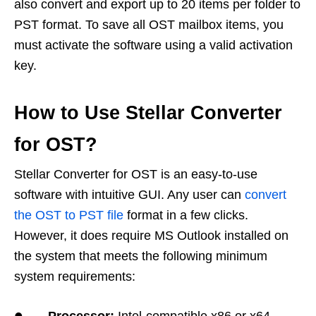
also convert and export up to 20 items per folder to
PST format. To save all OST mailbox items, you
must activate the software using a valid activation
key.
How to Use Stellar Converter
for OST?
Stellar Converter for OST is an easy-to-use
software with intuitive GUI. Any user can
convert
the OST to PST file
format in a few clicks.
However, it does require MS Outlook installed on
the system that meets the following minimum
system requirements:
•