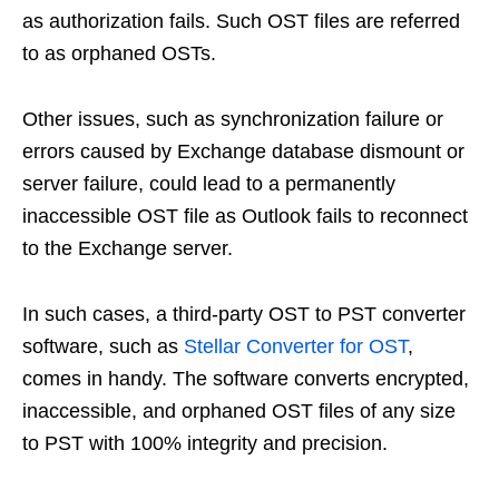
as authorization fails. Such OST files are referred
to as orphaned OSTs.
Other issues, such as synchronization failure or
errors caused by Exchange database dismount or
server failure, could lead to a permanently
inaccessible OST file as Outlook fails to reconnect
to the Exchange server.
In such cases, a third-party OST to PST converter
software, such as
Stellar Converter for OST
,
comes in handy. The software converts encrypted,
inaccessible, and orphaned OST files of any size
to PST with 100% integrity and precision.