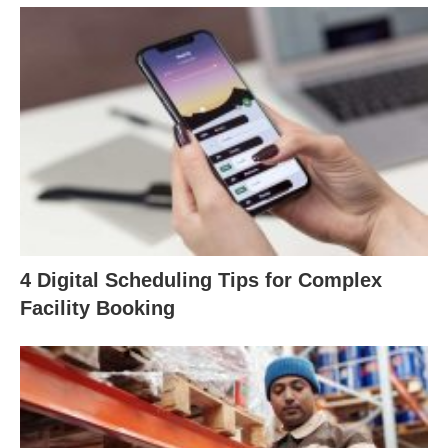
4 Digital Scheduling Tips for Complex
Facility Booking