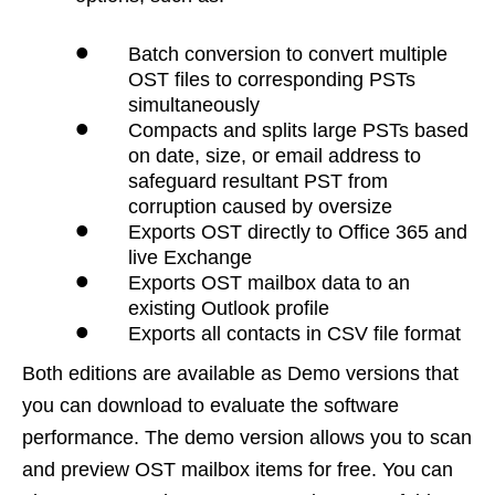
•
Batch conversion to convert multiple
OST files to corresponding PSTs
simultaneously
•
Compacts and splits large PSTs based
on date, size, or email address to
safeguard resultant PST from
corruption caused by oversize
•
Exports OST directly to Office 365 and
live Exchange
•
Exports OST mailbox data to an
existing Outlook profile
•
Exports all contacts in CSV file format
Both editions are available as Demo versions that
you can download to evaluate the software
performance. The demo version allows you to scan
and preview OST mailbox items for free. You can