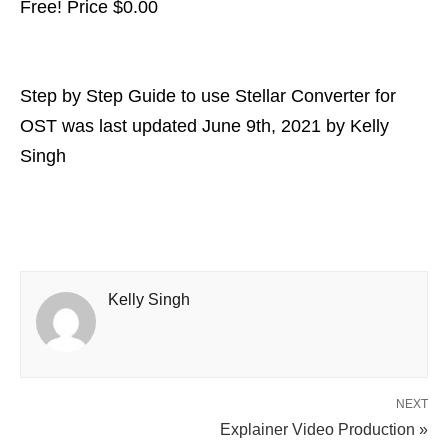
Free! Price $
0.00
Step by Step Guide to use Stellar Converter for
OST
was last updated
June 9th, 2021
by
Kelly
Singh
Kelly Singh
NEXT
Explainer Video Production »