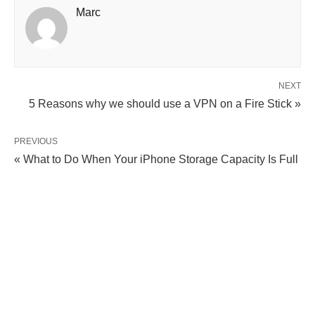
Marc
NEXT
5 Reasons why we should use a VPN on a Fire Stick »
PREVIOUS
« What to Do When Your iPhone Storage Capacity Is Full