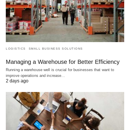
LOGISTICS
SMALL BUSINESS SOLUTIONS
Managing a Warehouse for Better Efficiency
Running a warehouse well is crucial for businesses that want to
improve operations and increase…
2 days ago