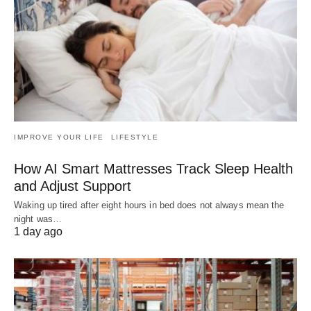
IMPROVE YOUR LIFE
LIFESTYLE
How AI Smart Mattresses Track Sleep Health
and Adjust Support
Waking up tired after eight hours in bed does not always mean the
night was…
1 day ago