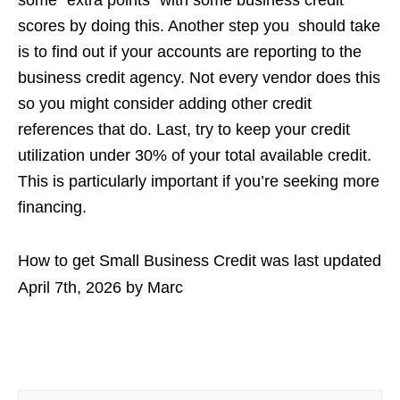
scores by doing this. Another step you should take
is to find out if your accounts are reporting to the
business credit agency. Not every vendor does this
so you might consider adding other credit
references that do. Last, try to keep your credit
utilization under 30% of your total available credit.
This is particularly important if you’re seeking more
financing.
How to get Small Business Credit
was last updated
April 7th, 2026
by
Marc