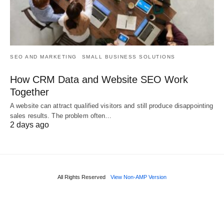
SEO AND MARKETING
SMALL BUSINESS SOLUTIONS
How CRM Data and Website SEO Work
Together
A website can attract qualified visitors and still produce disappointing
sales results. The problem often…
2 days ago
All Rights Reserved
View Non-AMP Version