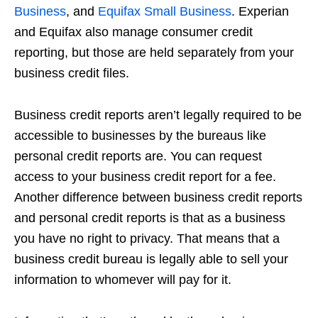
Business
, and
Equifax Small Business
. Experian
and Equifax also manage consumer credit
reporting, but those are held separately from your
business credit files.
Business credit reports aren’t legally required to be
accessible to businesses by the bureaus like
personal credit reports are. You can request
access to your business credit report for a fee.
Another difference between business credit reports
and personal credit reports is that as a business
you have no right to privacy. That means that a
business credit bureau is legally able to sell your
information to whomever will pay for it.