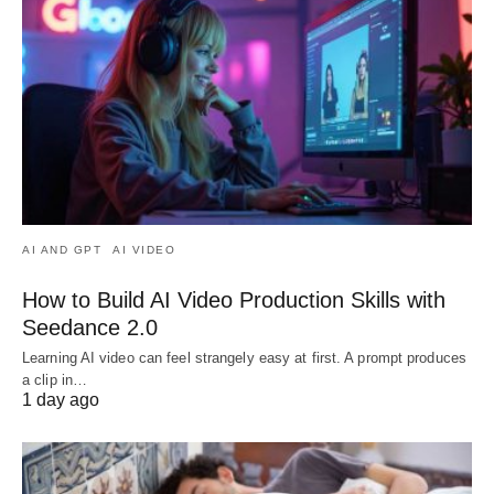
AI AND GPT
AI VIDEO
How to Build AI Video Production Skills with
Seedance 2.0
Learning AI video can feel strangely easy at first. A prompt produces
a clip in…
1 day ago