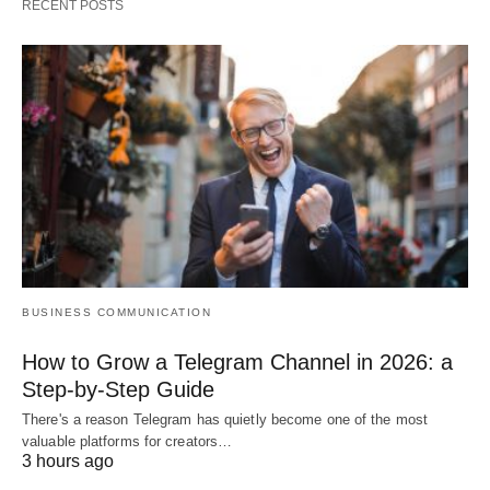
RECENT POSTS
BUSINESS COMMUNICATION
How to Grow a Telegram Channel in 2026: a
Step-by-Step Guide
There's a reason Telegram has quietly become one of the most
valuable platforms for creators…
3 hours ago