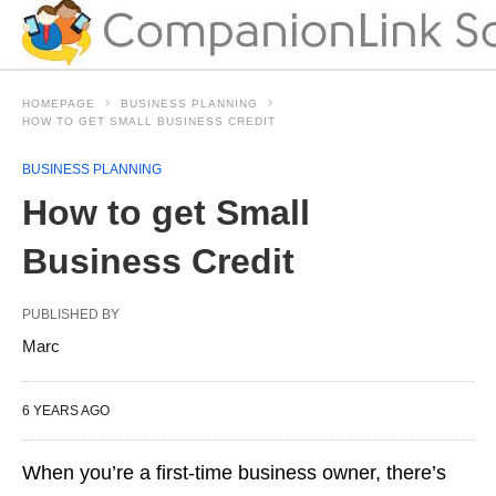
HOMEPAGE
BUSINESS PLANNING
HOW TO GET SMALL BUSINESS CREDIT
BUSINESS PLANNING
How to get Small
Business Credit
PUBLISHED BY
Marc
6 YEARS AGO
When you’re a first-time business owner, there’s