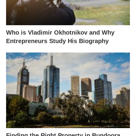
Who is Vladimir Okhotnikov and Why
Entrepreneurs Study His Biography
Finding the Right Property in Bundoora,