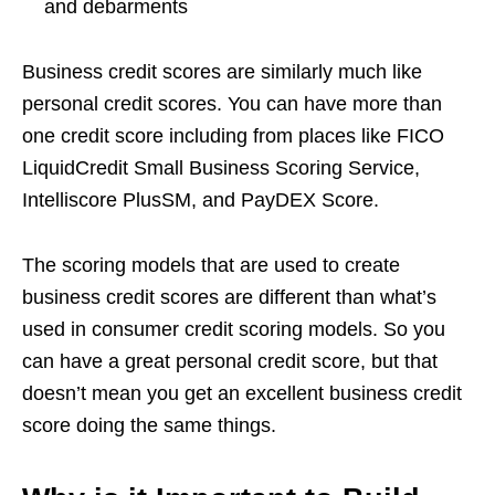
and debarments
Business credit scores are similarly much like
personal credit scores. You can have more than
one credit score including from places like FICO
LiquidCredit Small Business Scoring Service,
Intelliscore PlusSM, and PayDEX Score.
The scoring models that are used to create
business credit scores are different than what’s
used in consumer credit scoring models. So you
can have a great personal credit score, but that
doesn’t mean you get an excellent business credit
score doing the same things.