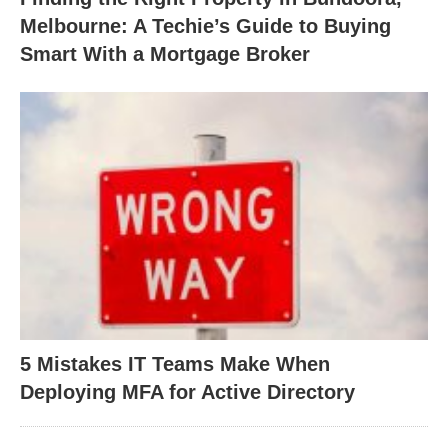
Melbourne: A Techie’s Guide to Buying
Smart With a Mortgage Broker
5 Mistakes IT Teams Make When
Deploying MFA for Active Directory