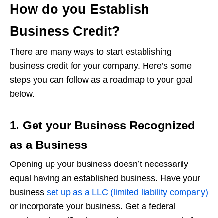
How do you Establish
Business Credit?
There are many ways to start establishing
business credit for your company. Here’s some
steps you can follow as a roadmap to your goal
below.
1. Get your Business Recognized
as a Business
Opening up your business doesn’t necessarily
equal having an established business. Have your
business
set up as a LLC (limited liability company)
or incorporate your business. Get a federal