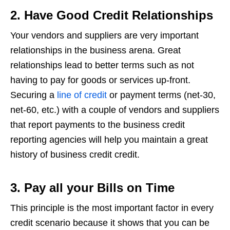
2. Have Good Credit Relationships
Your vendors and suppliers are very important
relationships in the business arena. Great
relationships lead to better terms such as not
having to pay for goods or services up-front.
Securing a
line of credit
or payment terms (net-30,
net-60, etc.) with a couple of vendors and suppliers
that report payments to the business credit
reporting agencies will help you maintain a great
history of business credit credit.
3. Pay all your Bills on Time
This principle is the most important factor in every
credit scenario because it shows that you can be