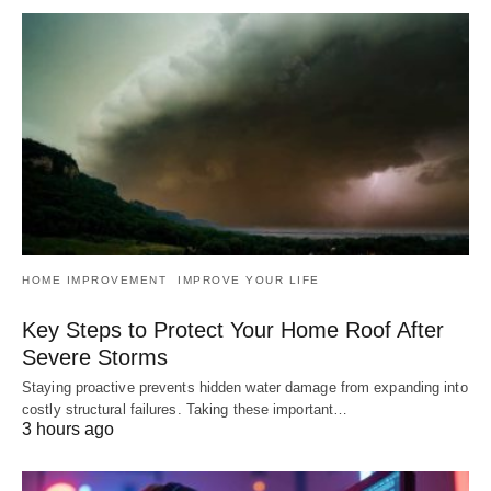
HOME IMPROVEMENT
IMPROVE YOUR LIFE
Key Steps to Protect Your Home Roof After
Severe Storms
Staying proactive prevents hidden water damage from expanding into
costly structural failures. Taking these important…
3 hours ago