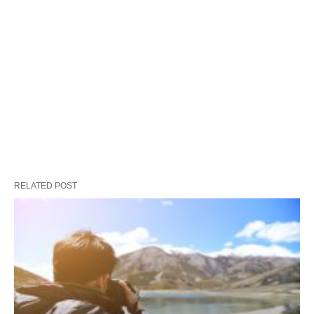
RELATED POST