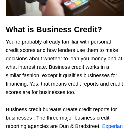
What is Business Credit?
You’re probably already familiar with personal
credit scores and how lenders use them to make
decisions about whether to loan you money and at
what interest rate. Business credit works in a
similar fashion, except it qualifies businesses for
financing. Yes, that means credit reports and credit
scores are for businesses too.
Business credit bureaus create credit reports for
businesses . The three major business credit
reporting agencies are Dun & Bradstreet,
Experian