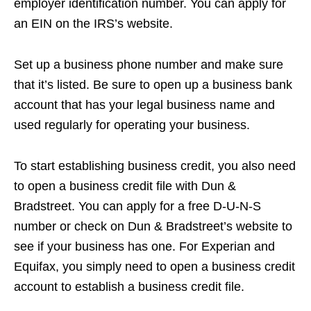
employer identification number. You can apply for
an EIN on the IRS’s website.
Set up a business phone number and make sure
that it’s listed. Be sure to open up a business bank
account that has your legal business name and
used regularly for operating your business.
To start establishing business credit, you also need
to open a business credit file with Dun &
Bradstreet. You can apply for a free D-U-N-S
number or check on Dun & Bradstreet’s website to
see if your business has one. For Experian and
Equifax, you simply need to open a business credit
account to establish a business credit file.