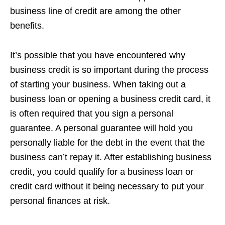
business line of credit are among the other
benefits.
It’s possible that you have encountered why
business credit is so important during the process
of starting your business. When taking out a
business loan or opening a business credit card, it
is often required that you sign a personal
guarantee. A personal guarantee will hold you
personally liable for the debt in the event that the
business can’t repay it. After establishing business
credit, you could qualify for a business loan or
credit card without it being necessary to put your
personal finances at risk.