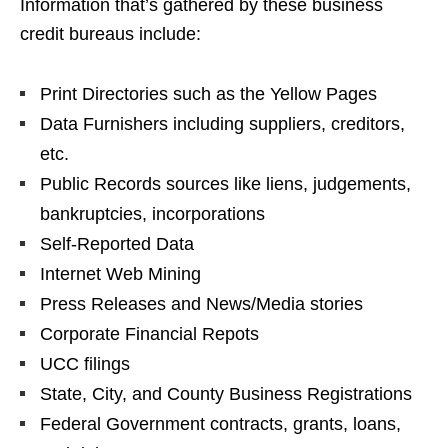
Information that’s gathered by these business
credit bureaus include:
Print Directories such as the Yellow Pages
Data Furnishers including suppliers, creditors,
etc.
Public Records sources like liens, judgements,
bankruptcies, incorporations
Self-Reported Data
Internet Web Mining
Press Releases and News/Media stories
Corporate Financial Repots
UCC filings
State, City, and County Business Registrations
Federal Government contracts, grants, loans,