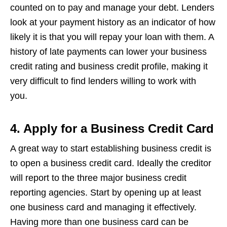
counted on to pay and manage your debt. Lenders
look at your payment history as an indicator of how
likely it is that you will repay your loan with them. A
history of late payments can lower your business
credit rating and business credit profile, making it
very difficult to find lenders willing to work with
you.
4. Apply for a Business Credit Card
A great way to start establishing business credit is
to open a business credit card. Ideally the creditor
will report to the three major business credit
reporting agencies. Start by opening up at least
one business card and managing it effectively.
Having more than one business card can be