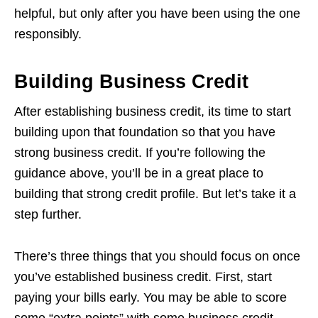
helpful, but only after you have been using the one
responsibly.
Building Business Credit
After establishing business credit, its time to start
building upon that foundation so that you have
strong business credit. If you’re following the
guidance above, you’ll be in a great place to
building that strong credit profile. But let’s take it a
step further.
There’s three things that you should focus on once
you’ve established business credit. First, start
paying your bills early. You may be able to score
some “extra points” with some business credit