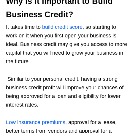
Why is it Important to Build
Business Credit?
It takes time to
build credit score
, so starting to
work on it when you first open your business is
ideal. Business credit may give you access to more
capital that you will need to grow your business in
the future.
Similar to your personal credit, having a strong
business credit profit will improve your chances of
being approved for a loan and eligibility for lower
interest rates.
Low insurance premiums
, approval for a lease,
better terms from vendors and approval for a