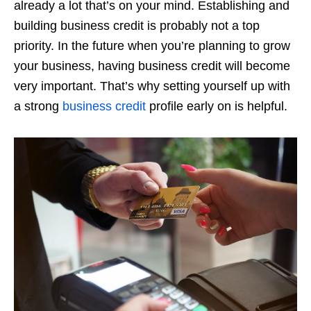
already a lot that’s on your mind. Establishing and
building business credit is probably not a top
priority. In the future when you’re planning to grow
your business, having business credit will become
very important. That’s why setting yourself up with
a strong
business credit
profile early on is helpful.