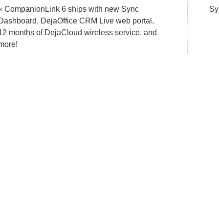
« CompanionLink 6 ships with new Sync
Sy
Dashboard, DejaOffice CRM Live web portal,
12 months of DejaCloud wireless service, and
more!