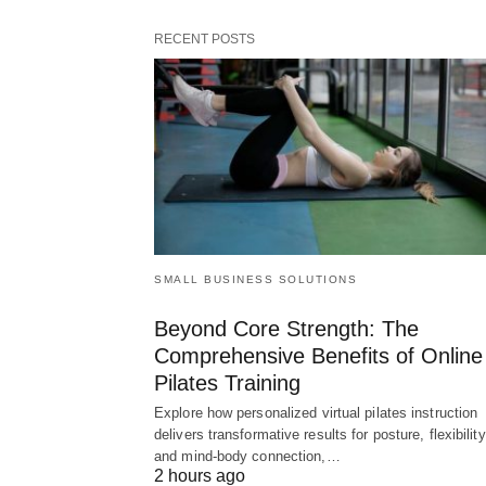
RECENT POSTS
SMALL BUSINESS SOLUTIONS
Beyond Core Strength: The
Comprehensive Benefits of Online
Pilates Training
Explore how personalized virtual pilates instruction
delivers transformative results for posture, flexibility
and mind-body connection,…
2 hours ago