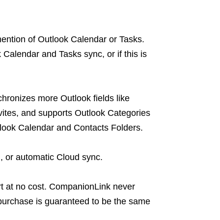
ntion of Outlook Calendar or Tasks.
 Calendar and Tasks sync, or if this is
hronizes more Outlook fields like
vites, and supports Outlook Categories
tlook Calendar and Contacts Folders.
 or automatic Cloud sync.
 at no cost. CompanionLink never
purchase is guaranteed to be the same