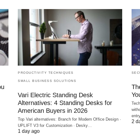
PRODUCTIVITY TECHNIQUES
SEC
SMALL BUSINESS SOLUTIONS
ou
Th
Yo
Vari Electric Standing Desk
Alternatives: 4 Standing Desks for
Tech
American Buyers in 2026
with
ent
Top Vari alternatives: Branch for Modern Office Design ·
2 d
UPLIFT V3 for Customization · Desky…
1 day ago