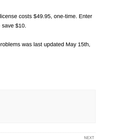
l license costs $49.95, one-time. Enter
o save $10.
problems
was last updated
May 15th,
NEXT