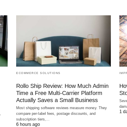
ECOMMERCE SOLUTIONS
IMP
Rollo Ship Review: How Much Admin
Ho
Time a Free Multi-Carrier Platform
St
Actually Saves a Small Business
Seve
dama
Most shipping software reviews measure money. They
1 d
,
compare per-label fees, postage discounts, and
subscription tiers,…
6 hours ago