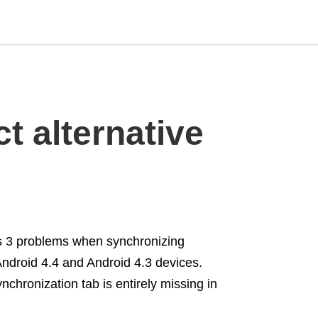
Type
t alternative
your
search
query
and
hit
enter:
es 3 problems when synchronizing
Android 4.4 and Android 4.3 devices.
chronization tab is entirely missing in