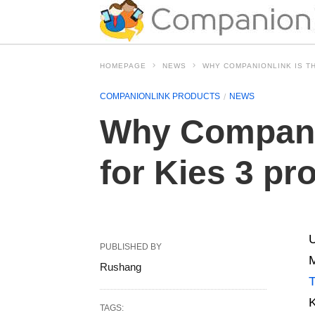
HOMEPAGE
NEWS
WHY COMPANIONLINK IS T
COMPANIONLINK PRODUCTS
NEWS
Why Companio
for Kies 3 p
U
PUBLISHED BY
M
Rushang
T
K
TAGS: