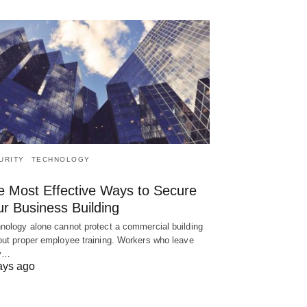
URITY
TECHNOLOGY
e Most Effective Ways to Secure
ur Business Building
nology alone cannot protect a commercial building
out proper employee training. Workers who leave
ry…
ays ago