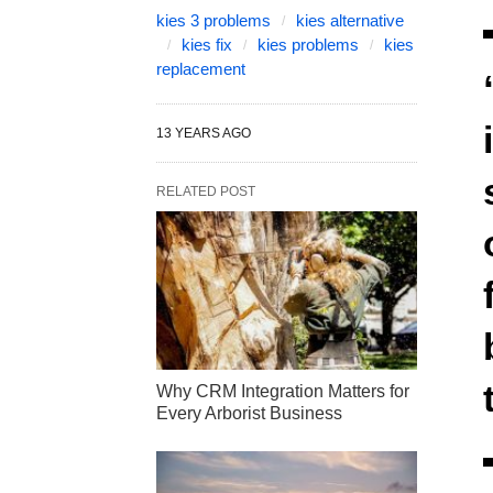
kies 3 problems
kies alternative
kies fix
kies problems
kies
replacement
13 YEARS AGO
RELATED POST
Why CRM Integration Matters for
Every Arborist Business