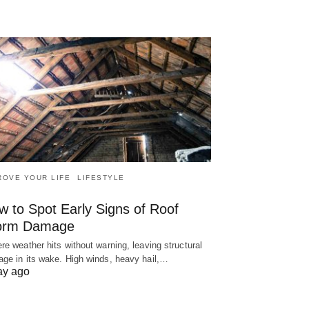
ROVE YOUR LIFE
LIFESTYLE
w to Spot Early Signs of Roof
orm Damage
re weather hits without warning, leaving structural
ge in its wake. High winds, heavy hail,…
ay ago