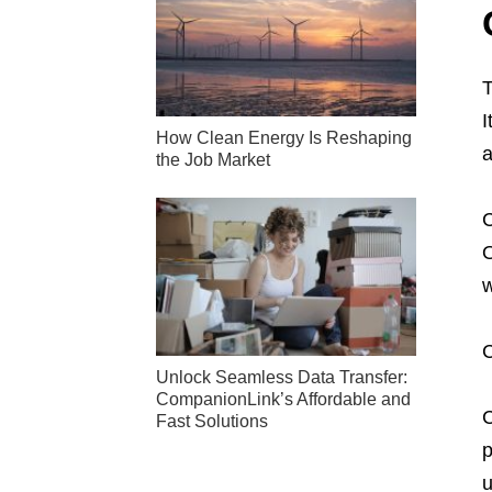
I
How Clean Energy Is Reshaping
a
the Job Market
C
O
w
C
Unlock Seamless Data Transfer:
CompanionLink’s Affordable and
C
Fast Solutions
p
u