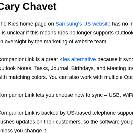
Cary Chavet
The Kies home page on
Samsung’s US website
has no me
t is unclear if this means Kies no longer supports Outlook
n oversight by the marketing of website team.
ompanionLink is a great
Kies alternative
because it sync
utlook Notes, Tasks, Journal, Birthdays, and Meeting In
ith matching colors. You can also work with multiple Ou
ompanionLink lets you choose how to sync – USB, WiFi,
ompanionLink is backed by US-based telephone support
ushes updates on their customers, so the software you 
nless you change it.