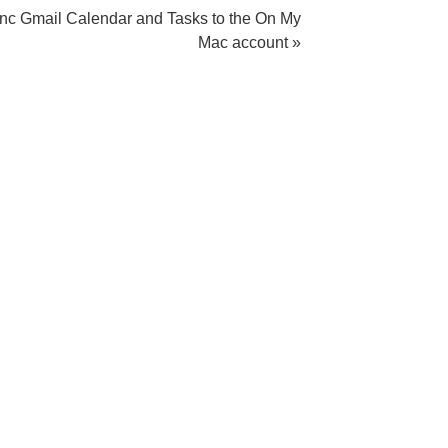
nc Gmail Calendar and Tasks to the On My
Mac account »