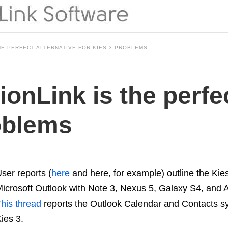
HE PERFECT ALTERNATIVE FOR KIES 3 PROBLEMS
nLink is the perfec
roblems
ser reports (
here
and here, for example) outline the Ki
icrosoft Outlook with Note 3, Nexus 5, Galaxy S4, and 
his thread
reports the Outlook Calendar and Contacts syn
ies 3.