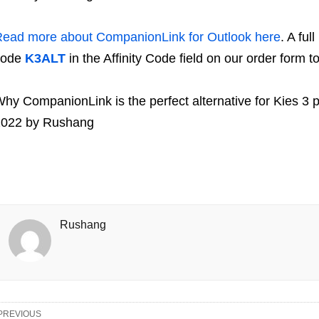
ead more about CompanionLink for Outlook here
. A ful
code
K3ALT
in the Affinity Code field on our order form t
hy CompanionLink is the perfect alternative for Kies 3 
2022
by
Rushang
Rushang
PREVIOUS