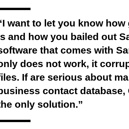
“I want to let you know how
is and how you bailed out 
software that comes with S
only does not work, it corr
files. If are serious about 
business contact database,
the only solution.”