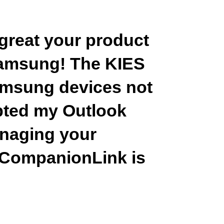
 great your product
Samsung! The KIES
amsung devices not
upted my Outlook
managing your
 CompanionLink is