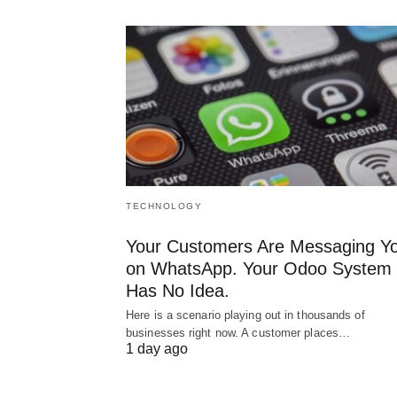
TECHNOLOGY
Your Customers Are Messaging Y
on WhatsApp. Your Odoo System
Has No Idea.
Here is a scenario playing out in thousands of
businesses right now. A customer places…
1 day ago