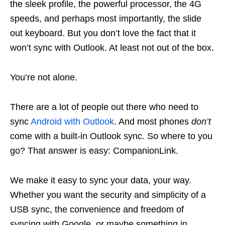
the sleek profile, the powerful processor, the 4G
speeds, and perhaps most importantly, the slide
out keyboard. But you don’t love the fact that it
won’t sync with Outlook. At least not out of the box.
You’re not alone.
There are a lot of people out there who need to
sync
Android with Outlook
. And most phones
don’t
come with a built-in Outlook sync. So where to you
go? That answer is easy: CompanionLink.
We make it easy to sync your data, your way.
Whether you want the security and simplicity of a
USB sync, the convenience and freedom of
syncing with Google, or maybe something in