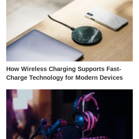
How Wireless Charging Supports Fast-
Charge Technology for Modern Devices