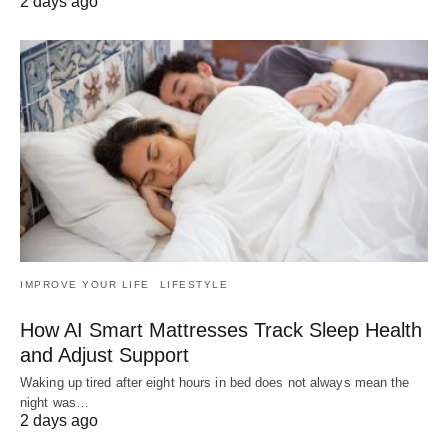
2 days ago
IMPROVE YOUR LIFE
LIFESTYLE
How AI Smart Mattresses Track Sleep Health
and Adjust Support
Waking up tired after eight hours in bed does not always mean the
night was…
2 days ago