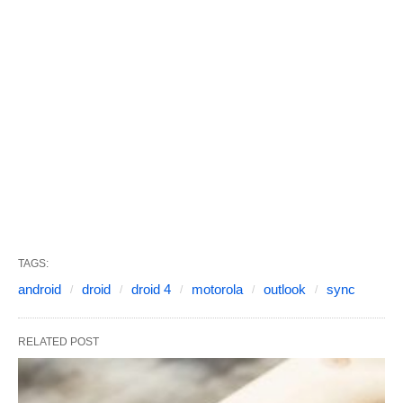
TAGS:
android
droid
droid 4
motorola
outlook
sync
RELATED POST