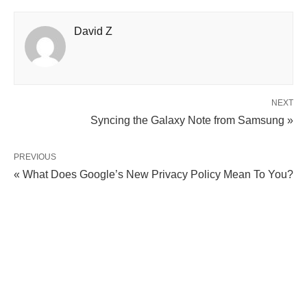
David Z
NEXT
Syncing the Galaxy Note from Samsung »
PREVIOUS
« What Does Google’s New Privacy Policy Mean To You?