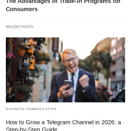
The Advantages of Trade-In Programs for
Consumers
RECENT POSTS
BUSINESS COMMUNICATION
How to Grow a Telegram Channel in 2026: a
Step-by-Step Guide