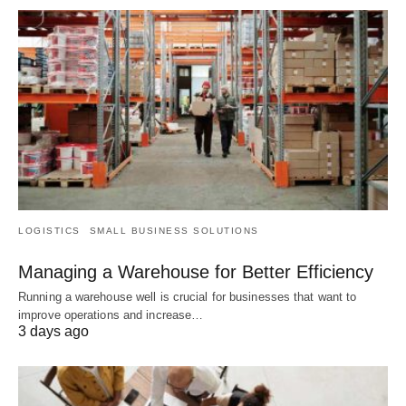
LOGISTICS
SMALL BUSINESS SOLUTIONS
Managing a Warehouse for Better Efficiency
Running a warehouse well is crucial for businesses that want to
improve operations and increase…
3 days ago