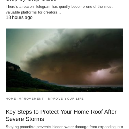
There's a reason Telegram has quietly become one of the most
valuable platforms for creators…
18 hours ago
HOME IMPROVEMENT
IMPROVE YOUR LIFE
Key Steps to Protect Your Home Roof After
Severe Storms
Staying proactive prevents hidden water damage from expanding into