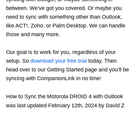
between. We’ve got you covered. Or maybe you
need to sync with something other than Outlook,
like ACT!, Zoho, or Palm Desktop. We can handle
those and many more.
Our goal is to work for you, regardless of your
setup. So
download your free trial
today. Then
head over to our Getting Started page and you’ll be
syncing with CompanionLink in no time!
How to Sync the Motorola DROID 4 with Outlook
was last updated
February 12th, 2024
by
David Z