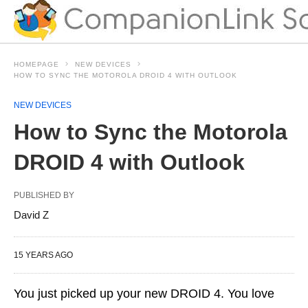
HOMEPAGE
NEW DEVICES
HOW TO SYNC THE MOTOROLA DROID 4 WITH OUTLOOK
NEW DEVICES
How to Sync the Motorola
DROID 4 with Outlook
PUBLISHED BY
David Z
15 YEARS AGO
You just picked up your new DROID 4. You love