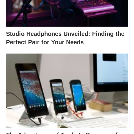
Studio Headphones Unveiled: Finding the
Perfect Pair for Your Needs