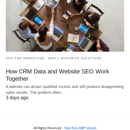
SEO AND MARKETING
SMALL BUSINESS SOLUTIONS
How CRM Data and Website SEO Work
Together
A website can attract qualified visitors and still produce disappointing
sales results. The problem often…
3 days ago
All Rights Reserved
View Non-AMP Version