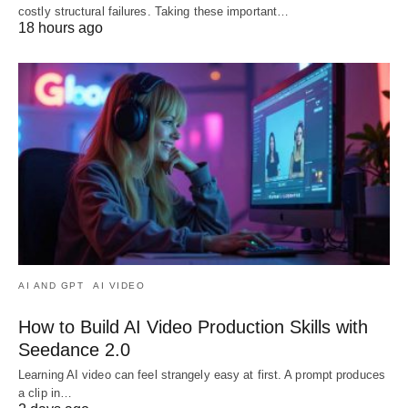
costly structural failures. Taking these important…
18 hours ago
AI AND GPT
AI VIDEO
How to Build AI Video Production Skills with
Seedance 2.0
Learning AI video can feel strangely easy at first. A prompt produces
a clip in…