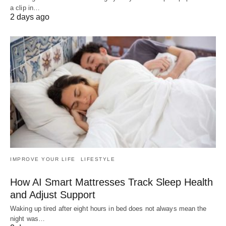
a clip in…
2 days ago
IMPROVE YOUR LIFE
LIFESTYLE
How AI Smart Mattresses Track Sleep Health
and Adjust Support
Waking up tired after eight hours in bed does not always mean the
night was…