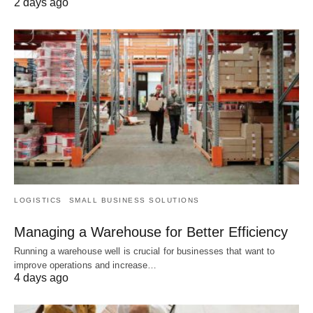
2 days ago
LOGISTICS
SMALL BUSINESS SOLUTIONS
Managing a Warehouse for Better Efficiency
Running a warehouse well is crucial for businesses that want to
improve operations and increase…
4 days ago