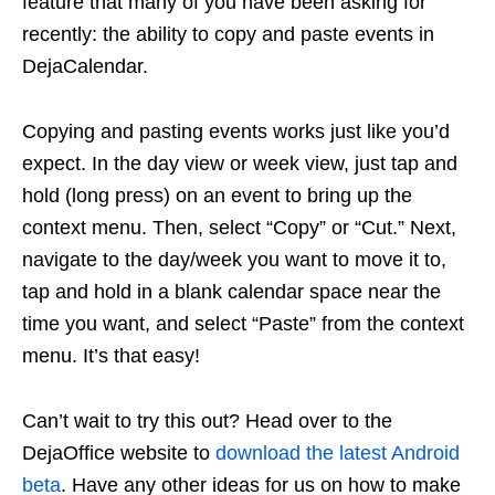
feature that many of you have been asking for
recently: the ability to copy and paste events in
DejaCalendar.
Copying and pasting events works just like you’d
expect. In the day view or week view, just tap and
hold (long press) on an event to bring up the
context menu. Then, select “Copy” or “Cut.” Next,
navigate to the day/week you want to move it to,
tap and hold in a blank calendar space near the
time you want, and select “Paste” from the context
menu. It’s that easy!
Can’t wait to try this out? Head over to the
DejaOffice website to
download the latest Android
beta
. Have any other ideas for us on how to make