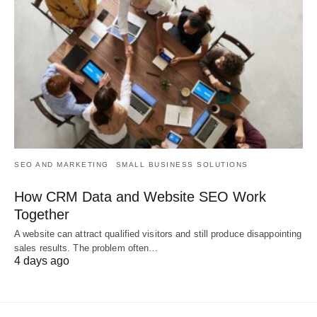
SEO AND MARKETING
SMALL BUSINESS SOLUTIONS
How CRM Data and Website SEO Work
Together
A website can attract qualified visitors and still produce disappointing
sales results. The problem often…
4 days ago