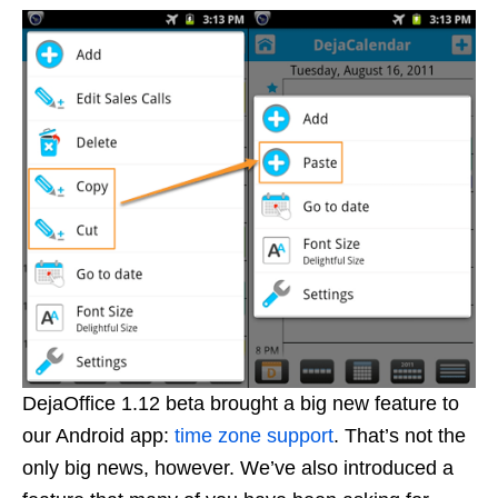
DejaOffice 1.12 beta brought a big new feature to
our Android app:
time zone support
. That’s not the
only big news, however. We’ve also introduced a