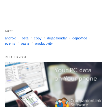
TAGS:
android
beta
copy
dejacalendar
dejaoffice
events
paste
productivity
RELATED POST