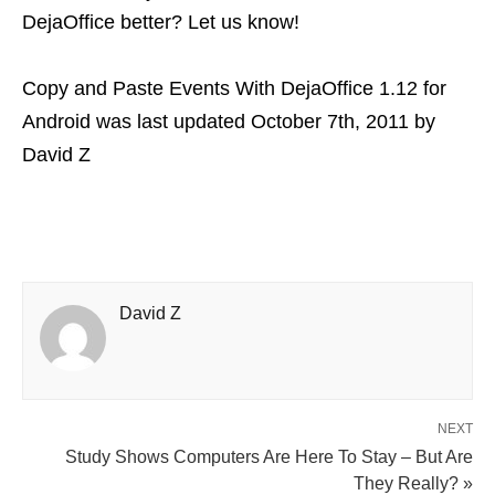
DejaOffice better? Let us know!
Copy and Paste Events With DejaOffice 1.12 for
Android
was last updated
October 7th, 2011
by
David Z
David Z
NEXT
Study Shows Computers Are Here To Stay – But Are
They Really? »