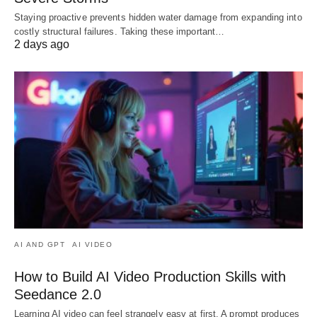
Staying proactive prevents hidden water damage from expanding into
costly structural failures. Taking these important…
2 days ago
AI AND GPT
AI VIDEO
How to Build AI Video Production Skills with
Seedance 2.0
Learning AI video can feel strangely easy at first. A prompt produces