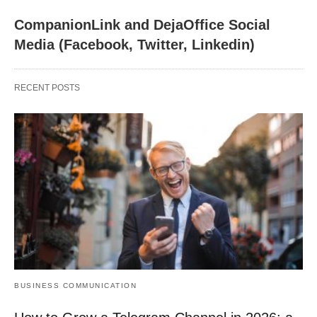
CompanionLink and DejaOffice Social
Media (Facebook, Twitter, Linkedin)
RECENT POSTS
BUSINESS COMMUNICATION