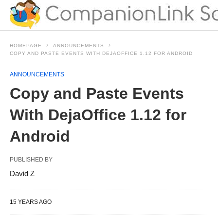
HOMEPAGE
ANNOUNCEMENTS
COPY AND PASTE EVENTS WITH DEJAOFFICE 1.12 FOR ANDROID
ANNOUNCEMENTS
Copy and Paste Events
With DejaOffice 1.12 for
Android
PUBLISHED BY
David Z
15 YEARS AGO