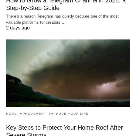
How to Grow a Telegram Channel in 2026: a
Step-by-Step Guide
There's a reason Telegram has quietly become one of the most
valuable platforms for creators…
2 days ago
HOME IMPROVEMENT
IMPROVE YOUR LIFE
Key Steps to Protect Your Home Roof After
Severe Storms