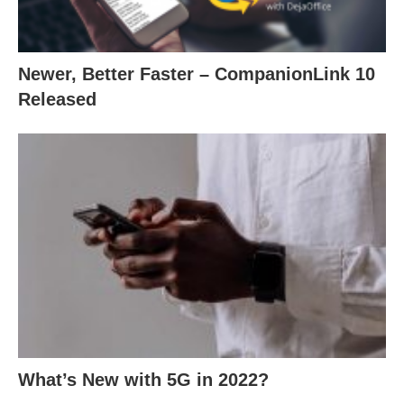
Newer, Better Faster – CompanionLink 10
Released
What’s New with 5G in 2022?