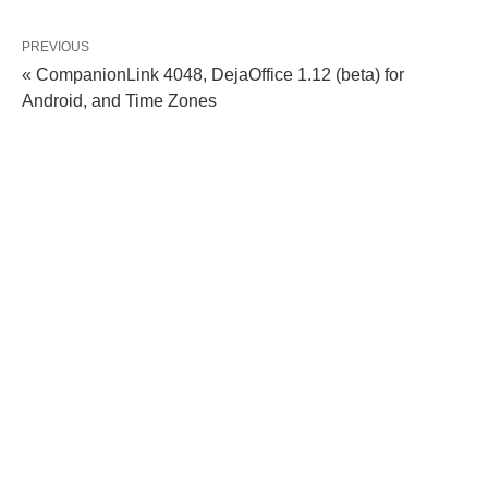
PREVIOUS
« CompanionLink 4048, DejaOffice 1.12 (beta) for
Android, and Time Zones