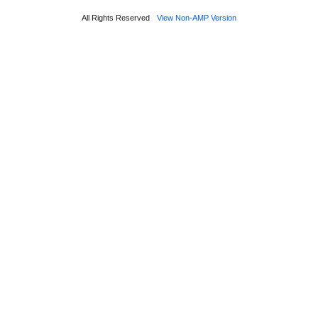
All Rights Reserved
View Non-AMP Version