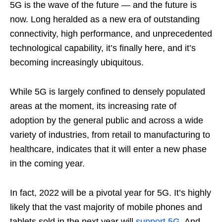
5G is the wave of the future — and the future is
now. Long heralded as a new era of outstanding
connectivity, high performance, and unprecedented
technological capability, it’s finally here, and it’s
becoming increasingly ubiquitous.
While 5G is largely confined to densely populated
areas at the moment, its increasing rate of
adoption by the general public and across a wide
variety of industries, from retail to manufacturing to
healthcare, indicates that it will enter a new phase
in the coming year.
In fact, 2022 will be a pivotal year for 5G. It’s highly
likely that the vast majority of mobile phones and
tablets sold in the next year will
support 5G
. And