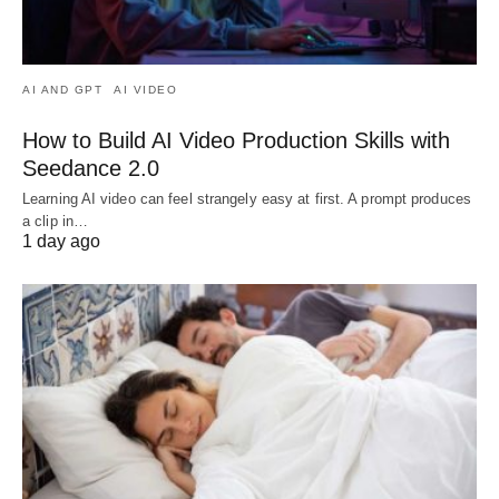
AI AND GPT
AI VIDEO
How to Build AI Video Production Skills with
Seedance 2.0
Learning AI video can feel strangely easy at first. A prompt produces
a clip in…
1 day ago