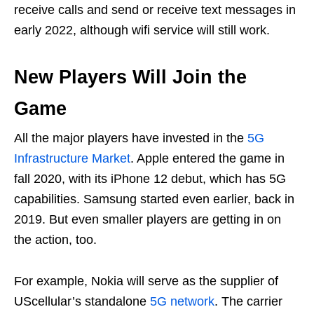
receive calls and send or receive text messages in
early 2022, although wifi service will still work.
New Players Will Join the
Game
All the major players have invested in the
5G
Infrastructure Market
. Apple entered the game in
fall 2020, with its iPhone 12 debut, which has 5G
capabilities. Samsung started even earlier, back in
2019. But even smaller players are getting in on
the action, too.
For example, Nokia will serve as the supplier of
UScellular’s standalone
5G network
. The carrier