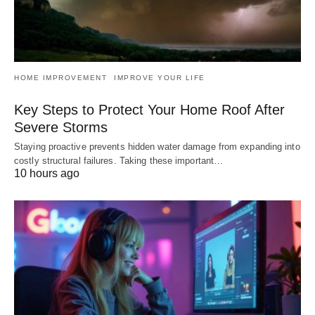
HOME IMPROVEMENT
IMPROVE YOUR LIFE
Key Steps to Protect Your Home Roof After
Severe Storms
Staying proactive prevents hidden water damage from expanding into
costly structural failures. Taking these important…
10 hours ago