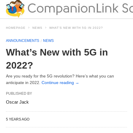
HOMEPAGE
NEWS
WHAT’S NEW WITH 5G IN 2022?
ANNOUNCEMENTS
NEWS
What’s New with 5G in
2022?
Are you ready for the 5G revolution? Here’s what you can
anticipate in 2022.
Continue reading
→
PUBLISHED BY
Oscar Jack
5 YEARS AGO