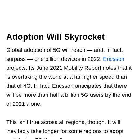
Adoption Will Skyrocket
Global adoption of 5G will reach — and, in fact,
surpass — one billion devices in 2022,
Ericsson
projects. Its June 2021 Mobility Report notes that it
is overtaking the world at a far higher speed than
that of 4G. In fact, Ericsson anticipates that there
will be more than half a billion 5G users by the end
of 2021 alone.
This isn’t true across all regions, though. It will
inevitably take longer for some regions to adopt