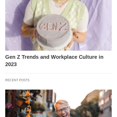
Gen Z Trends and Workplace Culture in
2023
RECENT POSTS