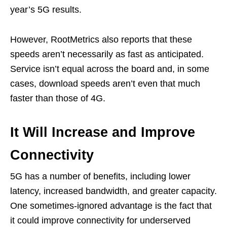
year’s 5G results.
However, RootMetrics also reports that these
speeds aren’t necessarily as fast as anticipated.
Service isn’t equal across the board and, in some
cases, download speeds aren’t even that much
faster than those of 4G.
It Will Increase and Improve
Connectivity
5G has a number of benefits, including lower
latency, increased bandwidth, and greater capacity.
One sometimes-ignored advantage is the fact that
it could improve connectivity for underserved