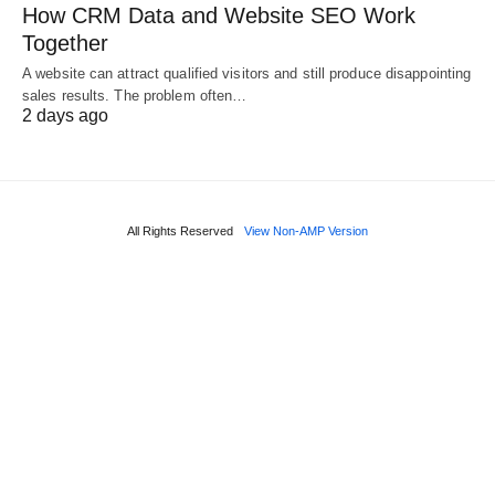
How CRM Data and Website SEO Work
Together
A website can attract qualified visitors and still produce disappointing
sales results. The problem often…
2 days ago
All Rights Reserved
View Non-AMP Version