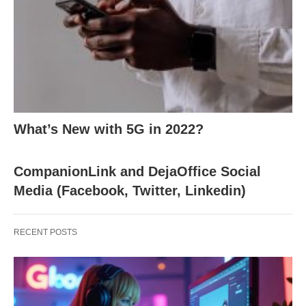
What’s New with 5G in 2022?
CompanionLink and DejaOffice Social
Media (Facebook, Twitter, Linkedin)
RECENT POSTS