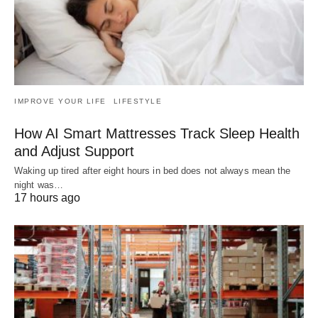
IMPROVE YOUR LIFE
LIFESTYLE
How AI Smart Mattresses Track Sleep Health
and Adjust Support
Waking up tired after eight hours in bed does not always mean the
night was…
17 hours ago