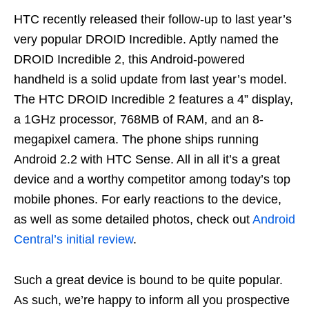
HTC recently released their follow-up to last year’s
very popular DROID Incredible. Aptly named the
DROID Incredible 2, this Android-powered
handheld is a solid update from last year’s model.
The HTC DROID Incredible 2 features a 4” display,
a 1GHz processor, 768MB of RAM, and an 8-
megapixel camera. The phone ships running
Android 2.2 with HTC Sense. All in all it’s a great
device and a worthy competitor among today’s top
mobile phones. For early reactions to the device,
as well as some detailed photos, check out
Android
Central’s initial review
.
Such a great device is bound to be quite popular.
As such, we’re happy to inform all you prospective