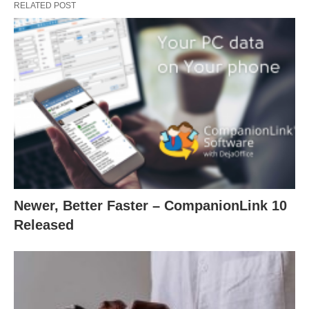
RELATED POST
Newer, Better Faster – CompanionLink 10
Released