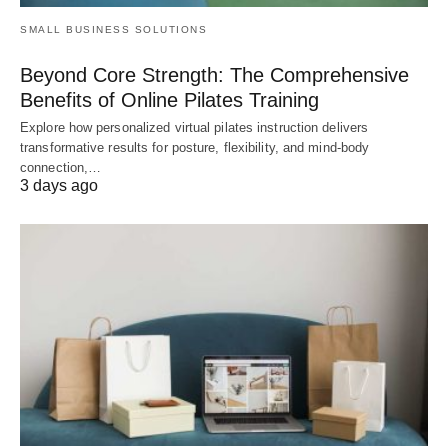
SMALL BUSINESS SOLUTIONS
Beyond Core Strength: The Comprehensive
Benefits of Online Pilates Training
Explore how personalized virtual pilates instruction delivers
transformative results for posture, flexibility, and mind-body
connection,…
3 days ago