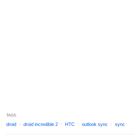
TAGS:
droid
droid incredible 2
HTC
outlook sync
sync