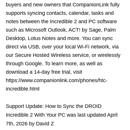
buyers and new owners that CompanionLink fully
supports syncing contacts, calendar, tasks and
notes between the Incredible 2 and PC software
such as Microsoft Outlook, ACT! by Sage, Palm
Desktop, Lotus Notes and more. You can sync
direct via USB, over your local Wi-Fi network, via
our Secure Hosted Wireless service, or wirelessly
through Google. To learn more, as well as
download a 14-day free trial, visit
https://www.companionlink.com/phones/htc-
incredible.html
Support Update: How to Sync the DROID
Incredible 2 With Your PC
was last updated
April
7th, 2026
by
David Z