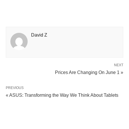
David Z
NEXT
Prices Are Changing On June 1 »
PREVIOUS
« ASUS: Transforming the Way We Think About Tablets