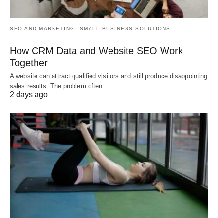
SEO AND MARKETING
SMALL BUSINESS SOLUTIONS
How CRM Data and Website SEO Work
Together
A website can attract qualified visitors and still produce disappointing
sales results. The problem often…
2 days ago