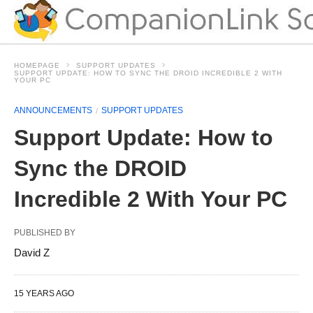
HOMEPAGE
SUPPORT UPDATES
SUPPORT UPDATE: HOW TO SYNC THE DROID INCREDIBLE 2 WITH
YOUR PC
ANNOUNCEMENTS
SUPPORT UPDATES
Support Update: How to
Sync the DROID
Incredible 2 With Your PC
PUBLISHED BY
David Z
15 YEARS AGO