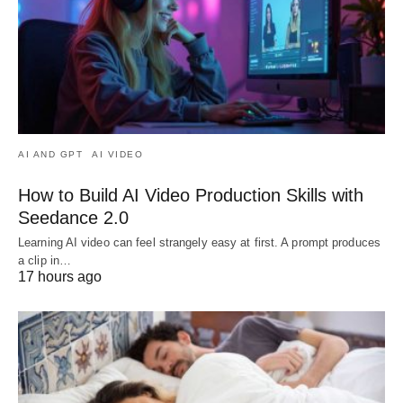
AI AND GPT
AI VIDEO
How to Build AI Video Production Skills with
Seedance 2.0
Learning AI video can feel strangely easy at first. A prompt produces
a clip in…
17 hours ago