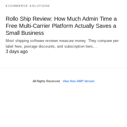
ECOMMERCE SOLUTIONS
Rollo Ship Review: How Much Admin Time a
Free Multi-Carrier Platform Actually Saves a
Small Business
Most shipping software reviews measure money. They compare per-
label fees, postage discounts, and subscription tiers,…
3 days ago
All Rights Reserved
View Non-AMP Version