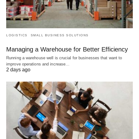
LOGISTICS
SMALL BUSINESS SOLUTIONS
Managing a Warehouse for Better Efficiency
Running a warehouse well is crucial for businesses that want to
improve operations and increase…
2 days ago