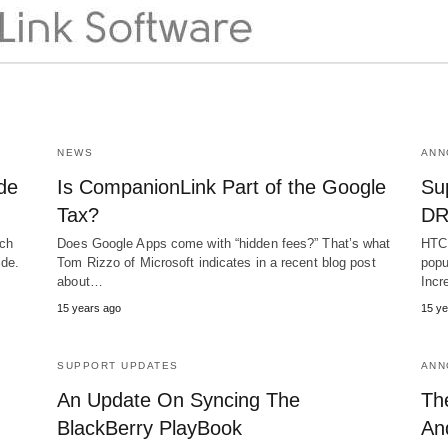
NEWS
ANN
de
Is CompanionLink Part of the Google
Su
Tax?
DR
uch
Does Google Apps come with “hidden fees?” That’s what
HTC 
ide.
Tom Rizzo of Microsoft indicates in a recent blog post
popu
about…
Incr
15 years ago
15 ye
SUPPORT UPDATES
ANN
An Update On Syncing The
Th
BlackBerry PlayBook
An