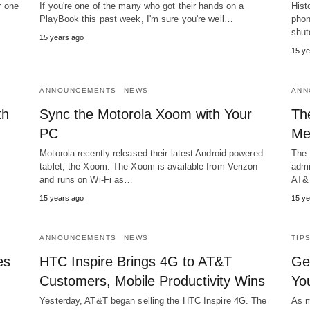
r one
If you're one of the many who got their hands on a
Hist
PlayBook this past week, I'm sure you're well…
phon
shut
15 years ago
15 ye
ANNOUNCEMENTS
NEWS
ANN
th
Sync the Motorola Xoom with Your
Th
PC
Me
Motorola recently released their latest Android-powered
The 
tablet, the Xoom. The Xoom is available from Verizon
admi
and runs on Wi-Fi as…
AT&
15 years ago
15 ye
ANNOUNCEMENTS
NEWS
TIP
es
HTC Inspire Brings 4G to AT&T
Ge
Customers, Mobile Productivity Wins
Yo
Yesterday, AT&T began selling the HTC Inspire 4G. The
As m