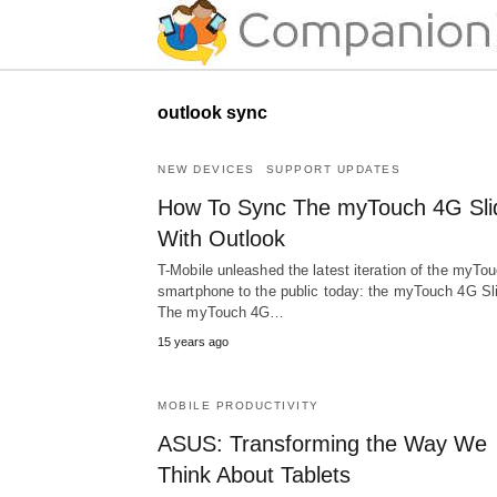
outlook sync
NEW DEVICES
SUPPORT UPDATES
How To Sync The myTouch 4G Sli
With Outlook
T-Mobile unleashed the latest iteration of the myTo
smartphone to the public today: the myTouch 4G Sl
The myTouch 4G…
15 years ago
MOBILE PRODUCTIVITY
ASUS: Transforming the Way We
Think About Tablets