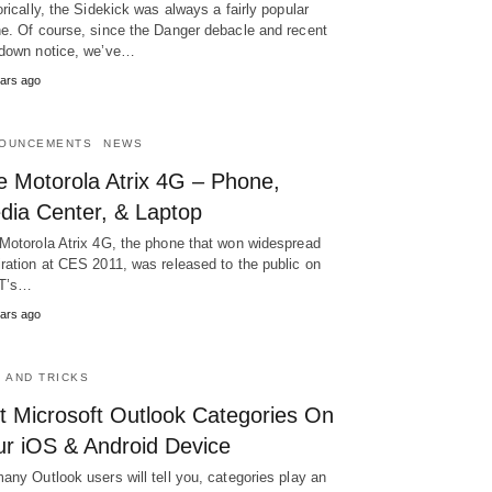
orically, the Sidekick was always a fairly popular
e. Of course, since the Danger debacle and recent
down notice, we’ve…
ars ago
OUNCEMENTS
NEWS
e Motorola Atrix 4G – Phone,
dia Center, & Laptop
Motorola Atrix 4G, the phone that won widespread
ration at CES 2011, was released to the public on
T’s…
ars ago
S AND TRICKS
t Microsoft Outlook Categories On
ur iOS & Android Device
any Outlook users will tell you, categories play an