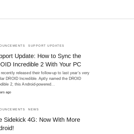
OUNCEMENTS
SUPPORT UPDATES
Type
your
pport Update: How to Sync the
search
query
OID Incredible 2 With Your PC
and
hit
recently released their follow-up to last year’s very
enter:
lar DROID Incredible. Aptly named the DROID
edible 2, this Android-powered…
ars ago
OUNCEMENTS
NEWS
e Sidekick 4G: Now With More
droid!