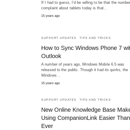
If I had to guess, I’d be willing to be that the numbe
complaint about tablets today is that…
15 years ago
SUPPORT UPDATES
TIPS AND TRICKS
How to Sync Windows Phone 7 wi
Outlook
A number of years ago, Windows Mobile 6.5 was
released to the public. Though it had its quirks, the
Windows…
15 years ago
SUPPORT UPDATES
TIPS AND TRICKS
New Online Knowledge Base Mak
Using CompanionLink Easier Than
Ever