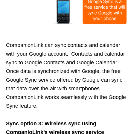
CompanionLink can sync contacts and calendar
with your Google account. Contacts and calendar
sync to Google Contacts and Google Calendar.
Once data is synchronized with Google, the free
Google Sync service offered by Google can sync
that data over-the-air with smartphones.
CompanionLink works seamlessly with the Google
Sync feature.
Sync option 3: Wireless sync using
CompanioLink’s wireless sync service