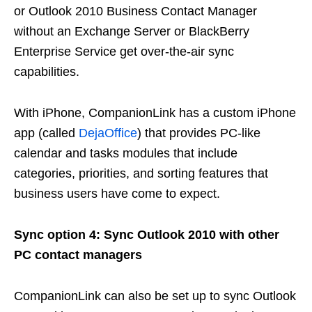
or Outlook 2010 Business Contact Manager
without an Exchange Server or BlackBerry
Enterprise Service get over-the-air sync
capabilities.
With iPhone, CompanionLink has a custom iPhone
app (called
DejaOffice
) that provides PC-like
calendar and tasks modules that include
categories, priorities, and sorting features that
business users have come to expect.
Sync option 4: Sync Outlook 2010 with other
PC contact managers
CompanionLink can also be set up to sync Outlook