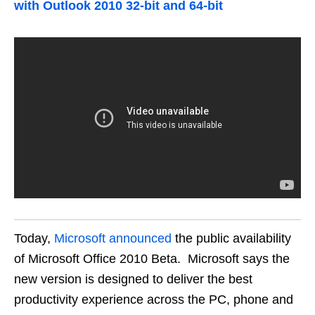
with Outlook 2010 32-bit and 64-bit
Today,
Microsoft announced
the public availability
of Microsoft Office 2010 Beta. Microsoft says the
new version is designed to deliver the best
productivity experience across the PC, phone and