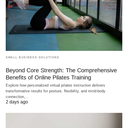
SMALL BUSINESS SOLUTIONS
Beyond Core Strength: The Comprehensive
Benefits of Online Pilates Training
Explore how personalized virtual pilates instruction delivers
transformative results for posture, flexibility, and mind-body
connection,…
2 days ago