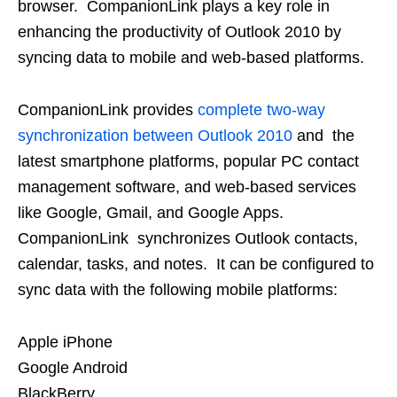
browser. CompanionLink plays a key role in
enhancing the productivity of Outlook 2010 by
syncing data to mobile and web-based platforms.
CompanionLink provides
complete two-way
synchronization between Outlook 2010
and the
latest smartphone platforms, popular PC contact
management software, and web-based services
like Google, Gmail, and Google Apps.
CompanionLink synchronizes Outlook contacts,
calendar, tasks, and notes. It can be configured to
sync data with the following mobile platforms:
Apple iPhone
Google Android
BlackBerry