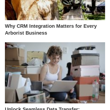
Why CRM Integration Matters for Every
Arborist Business
Unlock Seamless Data Transfer: