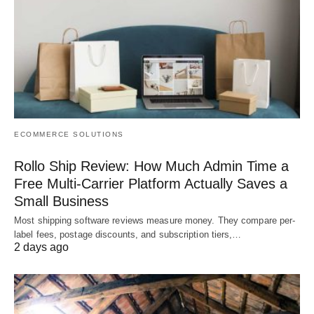
ECOMMERCE SOLUTIONS
Rollo Ship Review: How Much Admin Time a
Free Multi-Carrier Platform Actually Saves a
Small Business
Most shipping software reviews measure money. They compare per-
label fees, postage discounts, and subscription tiers,…
2 days ago