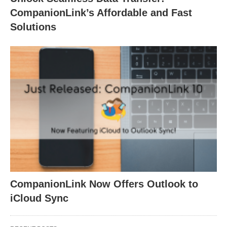
CompanionLink’s Affordable and Fast
Solutions
CompanionLink Now Offers Outlook to
iCloud Sync