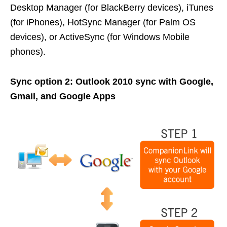
Desktop Manager (for BlackBerry devices), iTunes
(for iPhones), HotSync Manager (for Palm OS
devices), or ActiveSync (for Windows Mobile
phones).
Sync option 2: Outlook 2010 sync with Google,
Gmail, and Google Apps