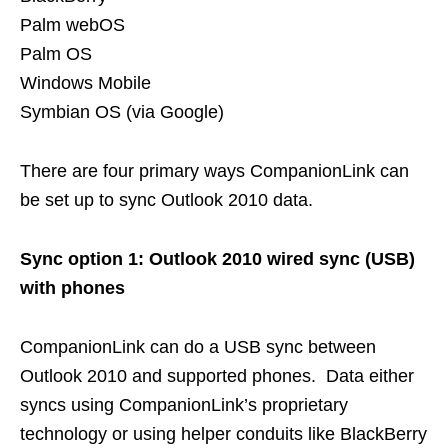
Palm webOS
Palm OS
Windows Mobile
Symbian OS (via Google)
There are four primary ways CompanionLink can
be set up to sync Outlook 2010 data.
Sync option 1: Outlook 2010 wired sync (USB)
with phones
CompanionLink can do a USB sync between
Outlook 2010 and supported phones. Data either
syncs using CompanionLink’s proprietary
technology or using helper conduits like BlackBerry