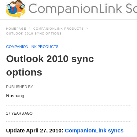
HOMEPAGE
COMPANIONLINK PRODUCTS
OUTLOOK 2010 SYNC OPTIONS
COMPANIONLINK PRODUCTS
Outlook 2010 sync
options
PUBLISHED BY
Rushang
17 YEARS AGO
Update April 27, 2010:
CompanionLink syncs