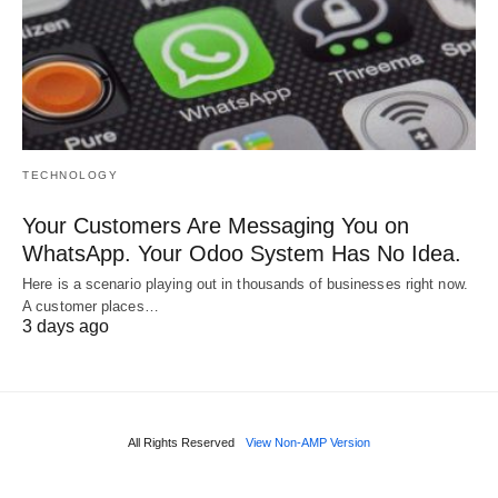
TECHNOLOGY
Your Customers Are Messaging You on
WhatsApp. Your Odoo System Has No Idea.
Here is a scenario playing out in thousands of businesses right now.
A customer places…
3 days ago
All Rights Reserved
View Non-AMP Version