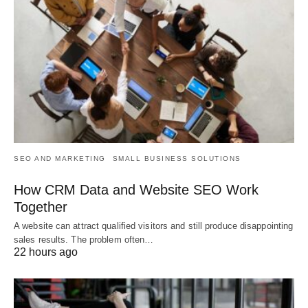
SEO AND MARKETING
SMALL BUSINESS SOLUTIONS
How CRM Data and Website SEO Work
Together
A website can attract qualified visitors and still produce disappointing
sales results. The problem often…
22 hours ago