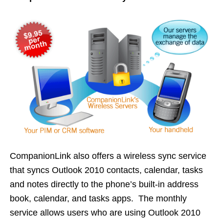
CompanionLink also offers a wireless sync service
that syncs Outlook 2010 contacts, calendar, tasks
and notes directly to the phone’s built-in address
book, calendar, and tasks apps. The monthly
service allows users who are using Outlook 2010