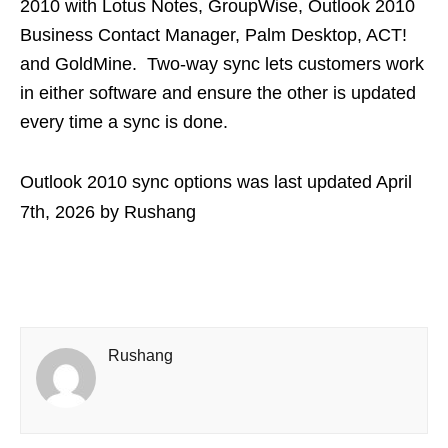
2010 with Lotus Notes, GroupWise, Outlook 2010
Business Contact Manager, Palm Desktop, ACT!
and GoldMine. Two-way sync lets customers work
in either software and ensure the other is updated
every time a sync is done.
Outlook 2010 sync options
was last updated
April
7th, 2026
by
Rushang
Rushang