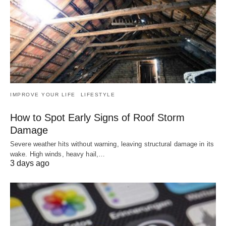
IMPROVE YOUR LIFE
LIFESTYLE
How to Spot Early Signs of Roof Storm
Damage
Severe weather hits without warning, leaving structural damage in its
wake. High winds, heavy hail,…
3 days ago