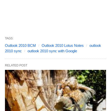
TAGS:
Outlook 2010 BCM
Outlook 2010 Lotus Notes
outlook
2010 sync
outlook 2010 sync with Google
RELATED POST