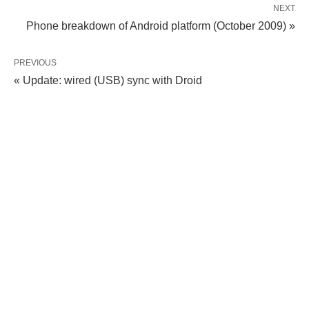
NEXT
Phone breakdown of Android platform (October 2009) »
PREVIOUS
« Update: wired (USB) sync with Droid