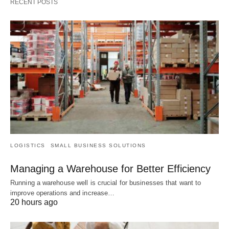
RECENT POSTS
LOGISTICS
SMALL BUSINESS SOLUTIONS
Managing a Warehouse for Better Efficiency
Running a warehouse well is crucial for businesses that want to
improve operations and increase…
20 hours ago