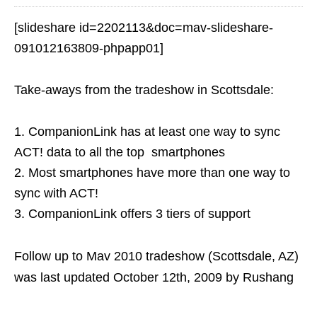
[slideshare id=2202113&doc=mav-slideshare-
091012163809-phpapp01]
Take-aways from the tradeshow in Scottsdale:
1. CompanionLink has at least one way to sync
ACT! data to all the top smartphones
2. Most smartphones have more than one way to
sync with ACT!
3. CompanionLink offers 3 tiers of support
Follow up to Mav 2010 tradeshow (Scottsdale, AZ)
was last updated
October 12th, 2009
by
Rushang