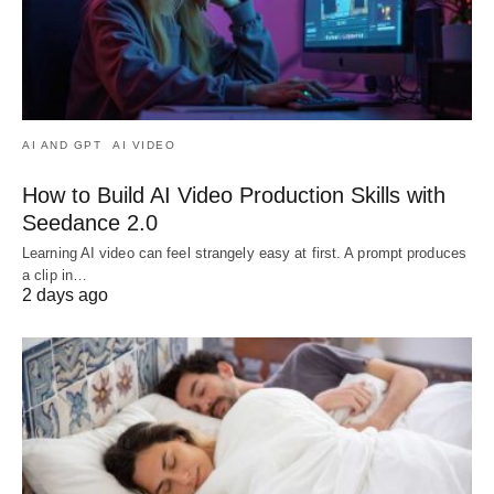
AI AND GPT
AI VIDEO
How to Build AI Video Production Skills with
Seedance 2.0
Learning AI video can feel strangely easy at first. A prompt produces
a clip in…
2 days ago