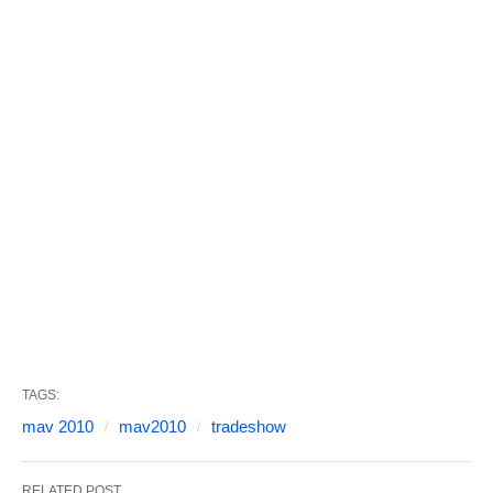
TAGS:
mav 2010
mav2010
tradeshow
RELATED POST