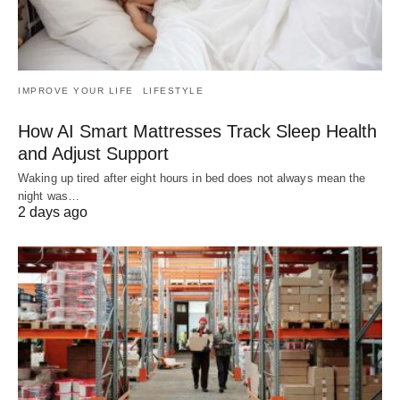
IMPROVE YOUR LIFE
LIFESTYLE
How AI Smart Mattresses Track Sleep Health
and Adjust Support
Waking up tired after eight hours in bed does not always mean the
night was…
2 days ago