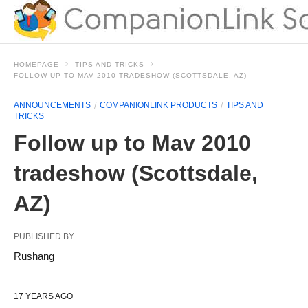
HOMEPAGE
TIPS AND TRICKS
FOLLOW UP TO MAV 2010 TRADESHOW (SCOTTSDALE, AZ)
ANNOUNCEMENTS
COMPANIONLINK PRODUCTS
TIPS AND
TRICKS
Follow up to Mav 2010
tradeshow (Scottsdale,
AZ)
PUBLISHED BY
Rushang
17 YEARS AGO