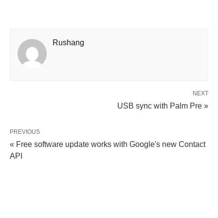
Rushang
NEXT
USB sync with Palm Pre »
PREVIOUS
« Free software update works with Google's new Contact
API