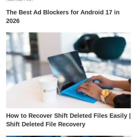
The Best Ad Blockers for Android 17 in
2026
How to Recover Shift Deleted Files Easily |
Shift Deleted File Recovery