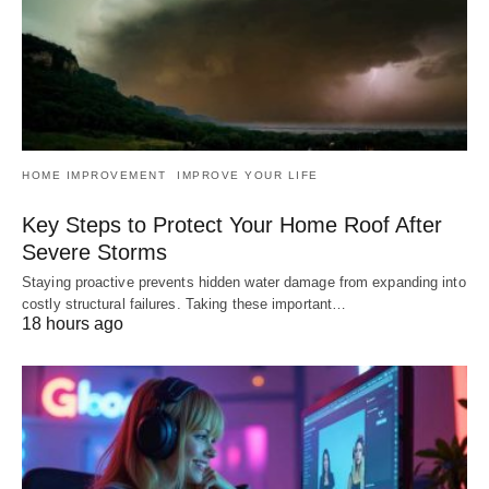
HOME IMPROVEMENT
IMPROVE YOUR LIFE
Key Steps to Protect Your Home Roof After
Severe Storms
Staying proactive prevents hidden water damage from expanding into
costly structural failures. Taking these important…
18 hours ago