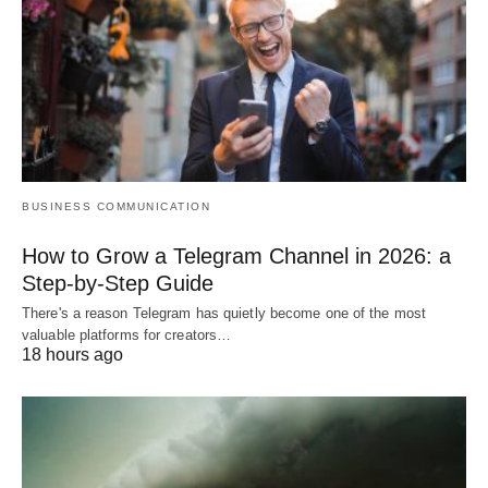
BUSINESS COMMUNICATION
How to Grow a Telegram Channel in 2026: a
Step-by-Step Guide
There's a reason Telegram has quietly become one of the most
valuable platforms for creators…
18 hours ago