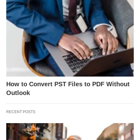
How to Convert PST Files to PDF Without
Outlook
RECENT POSTS