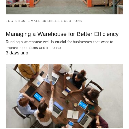
LOGISTICS
SMALL BUSINESS SOLUTIONS
Managing a Warehouse for Better Efficiency
Running a warehouse well is crucial for businesses that want to
improve operations and increase…
3 days ago