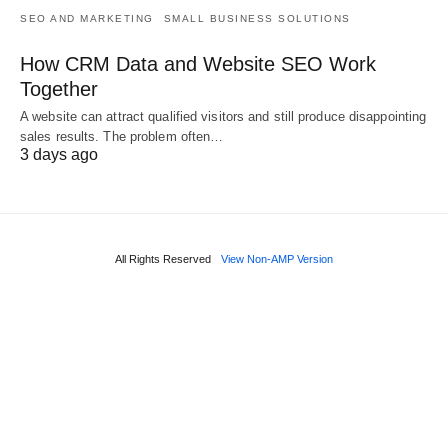
SEO AND MARKETING
SMALL BUSINESS SOLUTIONS
How CRM Data and Website SEO Work
Together
A website can attract qualified visitors and still produce disappointing
sales results. The problem often…
3 days ago
All Rights Reserved
View Non-AMP Version