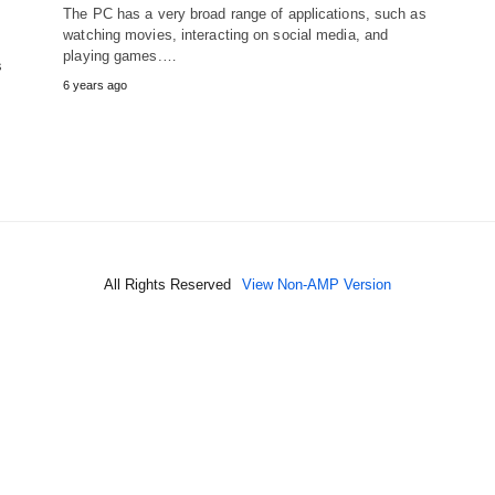
The PC has a very broad range of applications, such as
watching movies, interacting on social media, and
playing games.…
s
6 years ago
All Rights Reserved
View Non-AMP Version