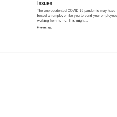
Issues
The unprecedented COVID-19 pandemic may have
forced an employer like you to send your employee
working from home. This might…
6 years ago