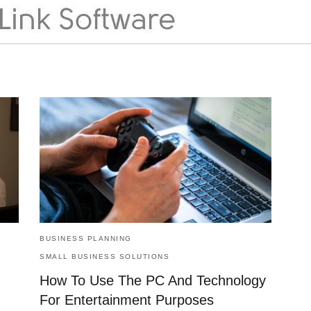
BUSINESS PLANNING
SMALL BUSINESS SOLUTIONS
How To Use The PC And Technology
For Entertainment Purposes