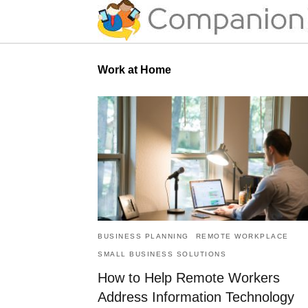
Work at Home
BUSINESS PLANNING
REMOTE WORKPLACE
SMALL BUSINESS SOLUTIONS
How to Help Remote Workers
Address Information Technology