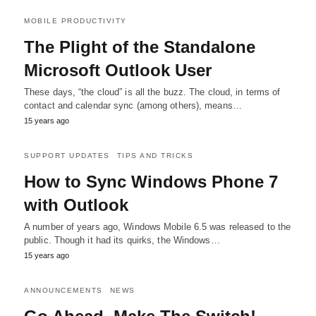
MOBILE PRODUCTIVITY
The Plight of the Standalone
Microsoft Outlook User
These days, “the cloud” is all the buzz. The cloud, in terms of
contact and calendar sync (among others), means…
15 years ago
SUPPORT UPDATES
TIPS AND TRICKS
How to Sync Windows Phone 7
with Outlook
A number of years ago, Windows Mobile 6.5 was released to the
public. Though it had its quirks, the Windows…
15 years ago
ANNOUNCEMENTS
NEWS