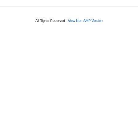
All Rights Reserved
View Non-AMP Version