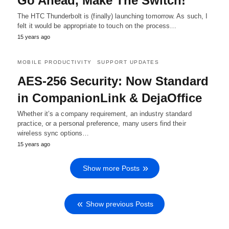
Go Ahead, Make The Switch!
The HTC Thunderbolt is (finally) launching tomorrow. As such, I
felt it would be appropriate to touch on the process…
15 years ago
MOBILE PRODUCTIVITY
SUPPORT UPDATES
AES-256 Security: Now Standard
in CompanionLink & DejaOffice
Whether it’s a company requirement, an industry standard
practice, or a personal preference, many users find their
wireless sync options…
15 years ago
Show more Posts
Show previous Posts