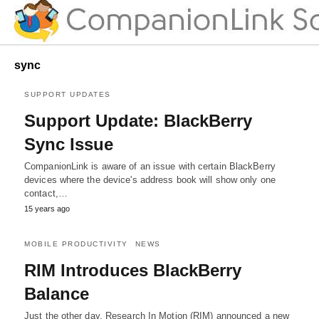
sync
SUPPORT UPDATES
Support Update: BlackBerry
Sync Issue
CompanionLink is aware of an issue with certain BlackBerry
devices where the device's address book will show only one
contact,…
15 years ago
MOBILE PRODUCTIVITY
NEWS
RIM Introduces BlackBerry
Balance
Just the other day, Research In Motion (RIM) announced a new