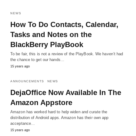
NEWS
How To Do Contacts, Calendar,
Tasks and Notes on the
BlackBerry PlayBook
To be fair, this is not a review of the PlayBook. We haven’t had
the chance to get our hands…
15 years ago
ANNOUNCEMENTS
NEWS
DejaOffice Now Available In The
Amazon Appstore
Amazon has worked hard to help widen and curate the
distribution of Android apps. Amazon has their own app
acceptance…
15 years ago