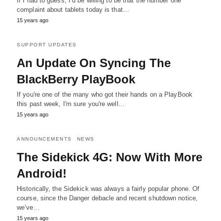
If I had to guess, I’d be willing to be that the number one
complaint about tablets today is that…
15 years ago
SUPPORT UPDATES
An Update On Syncing The
BlackBerry PlayBook
If you're one of the many who got their hands on a PlayBook
this past week, I'm sure you're well…
15 years ago
ANNOUNCEMENTS
NEWS
The Sidekick 4G: Now With More
Android!
Historically, the Sidekick was always a fairly popular phone. Of
course, since the Danger debacle and recent shutdown notice,
we’ve…
15 years ago