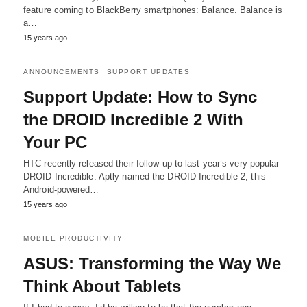
feature coming to BlackBerry smartphones: Balance. Balance is
a…
15 years ago
ANNOUNCEMENTS
SUPPORT UPDATES
Support Update: How to Sync
the DROID Incredible 2 With
Your PC
HTC recently released their follow-up to last year’s very popular
DROID Incredible. Aptly named the DROID Incredible 2, this
Android-powered…
15 years ago
MOBILE PRODUCTIVITY
ASUS: Transforming the Way We
Think About Tablets