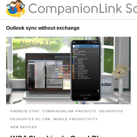
Outlook sync without exchange
ANDROID SYNC
COMPANIONLINK PRODUCTS
DEJAOFFICE
DEJAOFFICE PC CRM
MOBILE PRODUCTIVITY
NEW DEVICES