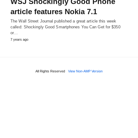
WSJ Shockingly Good Phone
article features Nokia 7.1
The Wall Street Journal published a great article this week
called: Shockingly Good Smartphones You Can Get for $350
or…
7 years ago
All Rights Reserved
View Non-AMP Version